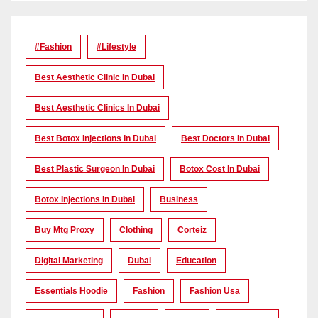
#Fashion
#lifestyle
Best Aesthetic Clinic In Dubai
Best Aesthetic Clinics In Dubai
Best Botox Injections In Dubai
Best Doctors In Dubai
Best Plastic Surgeon In Dubai
Botox Cost In Dubai
Botox Injections In Dubai
Business
Buy Mtg Proxy
Clothing
Corteiz
Digital Marketing
Dubai
Education
Essentials Hoodie
Fashion
Fashion Usa