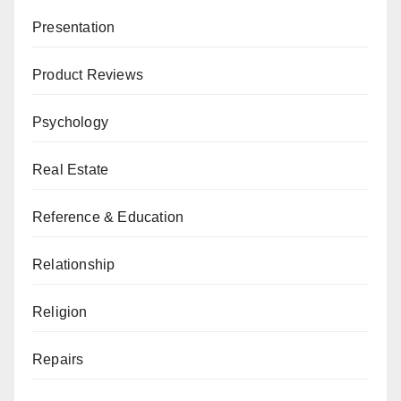
Presentation
Product Reviews
Psychology
Real Estate
Reference & Education
Relationship
Religion
Repairs