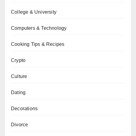
College & University
Computers & Technology
Cooking Tips & Recipes
Crypto
Culture
Dating
Decorations
Divorce