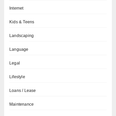
Internet
Kids & Teens
Landscaping
Language
Legal
Lifestyle
Loans / Lease
Maintenance