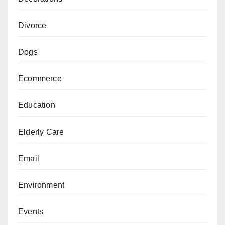
Divorce
Dogs
Ecommerce
Education
Elderly Care
Email
Environment
Events