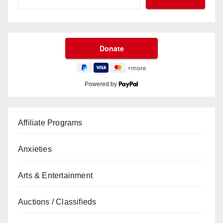
Powered by
Affiliate Programs
Anxieties
Arts & Entertainment
Auctions / Classifieds