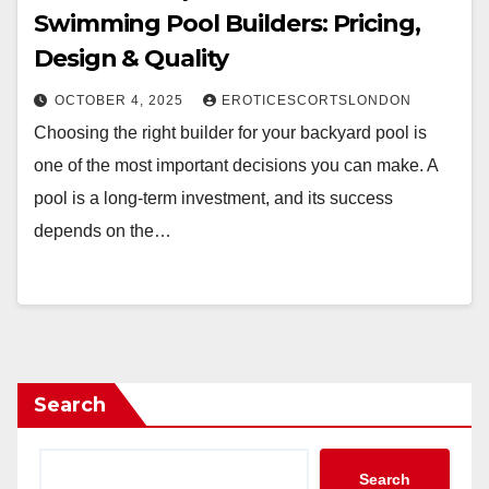
Swimming Pool Builders: Pricing,
Design & Quality
OCTOBER 4, 2025
EROTICESCORTSLONDON
Choosing the right builder for your backyard pool is
one of the most important decisions you can make. A
pool is a long-term investment, and its success
depends on the…
Search
Search