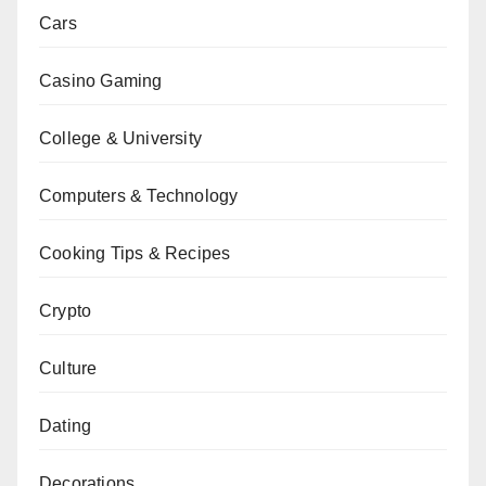
Cars
Casino Gaming
College & University
Computers & Technology
Cooking Tips & Recipes
Crypto
Culture
Dating
Decorations