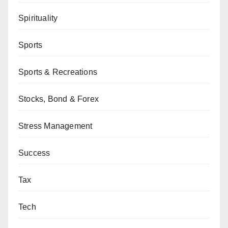
Spirituality
Sports
Sports & Recreations
Stocks, Bond & Forex
Stress Management
Success
Tax
Tech