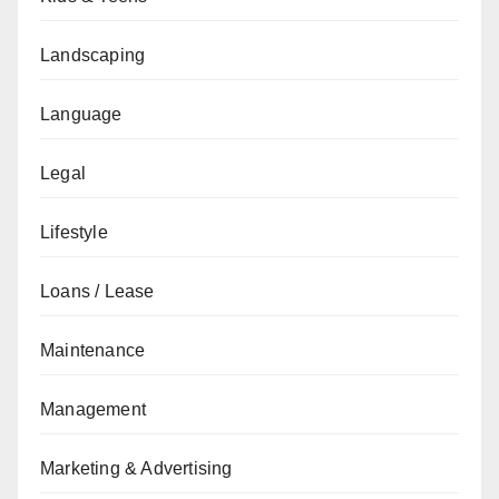
Landscaping
Language
Legal
Lifestyle
Loans / Lease
Maintenance
Management
Marketing & Advertising