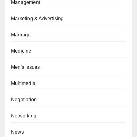
Management
Marketing & Advertising
Marriage
Medicine
Men's Issues
Multimedia
Negotiation
Networking
News