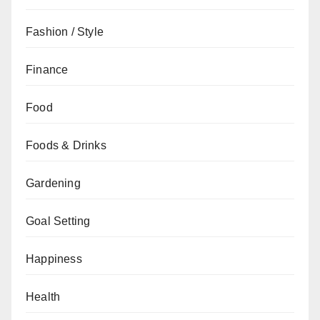
Fashion / Style
Finance
Food
Foods & Drinks
Gardening
Goal Setting
Happiness
Health