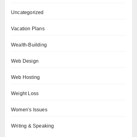
Uncategorized
Vacation Plans
Wealth-Building
Web Design
Web Hosting
Weight Loss
Women's Issues
Writing & Speaking