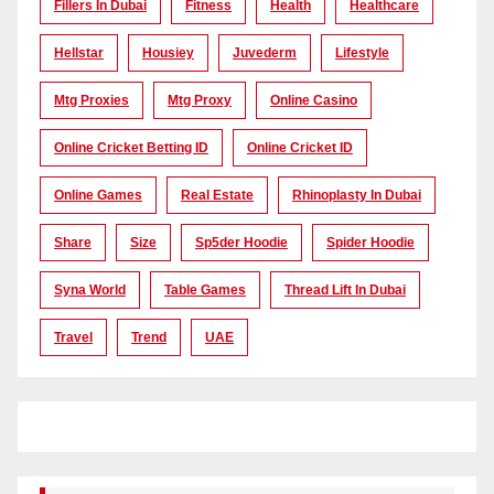
Fillers In Dubai
Fitness
Health
Healthcare
Hellstar
Housiey
Juvederm
Lifestyle
Mtg Proxies
Mtg Proxy
Online Casino
Online Cricket Betting ID
Online Cricket ID
Online Games
Real Estate
Rhinoplasty In Dubai
Share
Size
Sp5der Hoodie
Spider Hoodie
Syna World
Table Games
Thread Lift In Dubai
Travel
Trend
UAE