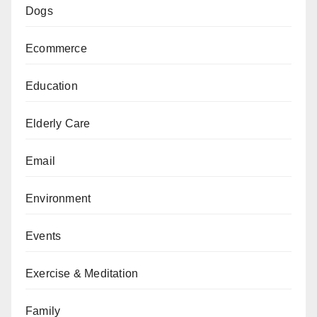
Dogs
Ecommerce
Education
Elderly Care
Email
Environment
Events
Exercise & Meditation
Family