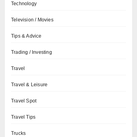
Technology
Television / Movies
Tips & Advice
Trading / Investing
Travel
Travel & Leisure
Travel Spot
Travel Tips
Trucks