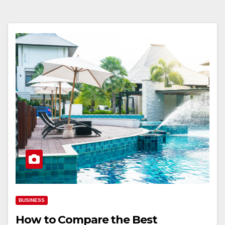
BUSINESS
How to Compare the Best