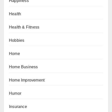
Happiness
Health
Health & Fitness
Hobbies
Home
Home Business
Home Improvement
Humor
Insurance