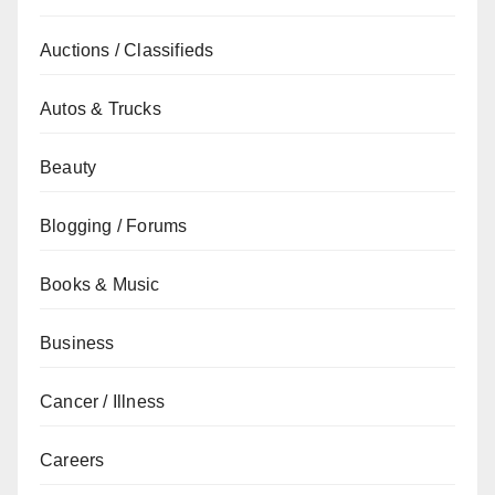
Auctions / Classifieds
Autos & Trucks
Beauty
Blogging / Forums
Books & Music
Business
Cancer / Illness
Careers