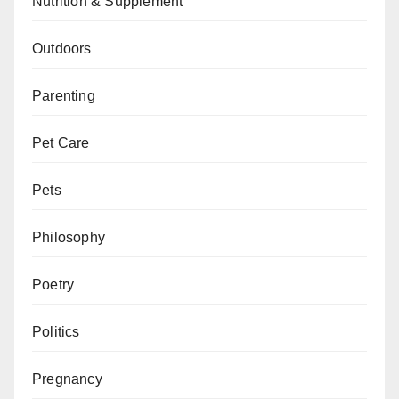
Nutrition & Supplement
Outdoors
Parenting
Pet Care
Pets
Philosophy
Poetry
Politics
Pregnancy