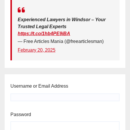
Experienced Lawyers in Windsor – Your
Trusted Legal Experts
https://t.co/1hb4PE9iBA
— Free Articles Mania (@freearticlesman)
February 20, 2025
Username or Email Address
Password