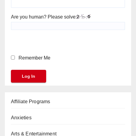
Are you human? Please solve:
Remember Me
Affiliate Programs
Anxieties
Arts & Entertainment