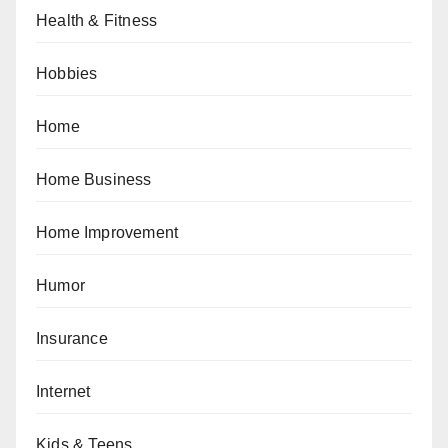
Health & Fitness
Hobbies
Home
Home Business
Home Improvement
Humor
Insurance
Internet
Kids & Teens