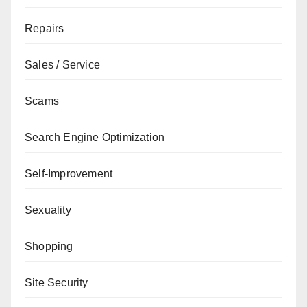
Repairs
Sales / Service
Scams
Search Engine Optimization
Self-Improvement
Sexuality
Shopping
Site Security