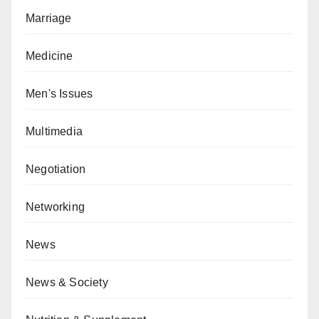
Marriage
Medicine
Men's Issues
Multimedia
Negotiation
Networking
News
News & Society