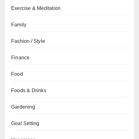
Exercise & Meditation
Family
Fashion / Style
Finance
Food
Foods & Drinks
Gardening
Goal Setting