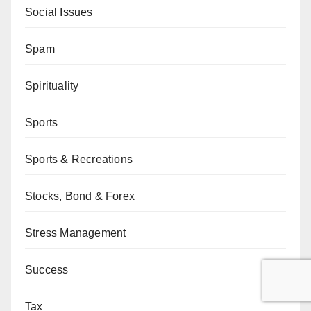
Social Issues
Spam
Spirituality
Sports
Sports & Recreations
Stocks, Bond & Forex
Stress Management
Success
Tax