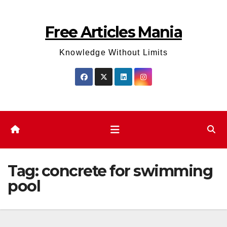
Skip
to
Free Articles Mania
content
Knowledge Without Limits
Tag:
concrete for swimming
pool