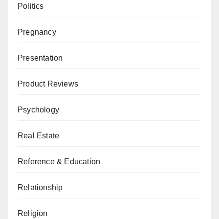
Politics
Pregnancy
Presentation
Product Reviews
Psychology
Real Estate
Reference & Education
Relationship
Religion