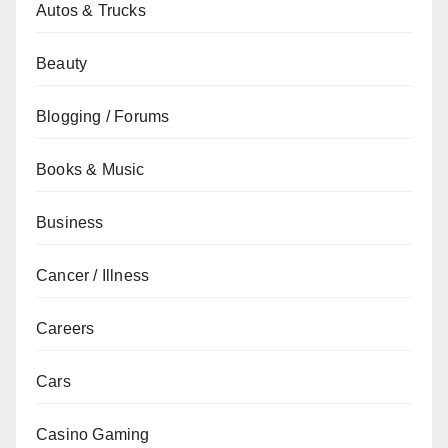
Autos & Trucks
Beauty
Blogging / Forums
Books & Music
Business
Cancer / Illness
Careers
Cars
Casino Gaming