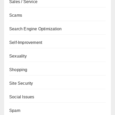
Sales / Service
Scams
Search Engine Optimization
Self-Improvement
Sexuality
Shopping
Site Security
Social Issues
Spam