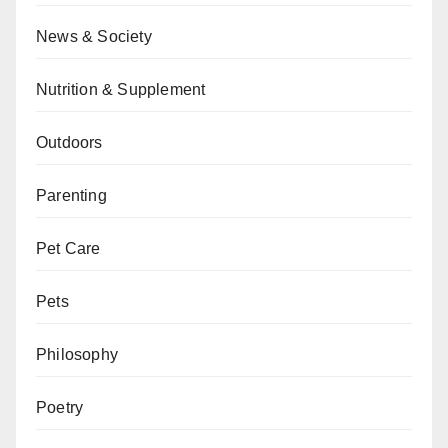
News & Society
Nutrition & Supplement
Outdoors
Parenting
Pet Care
Pets
Philosophy
Poetry