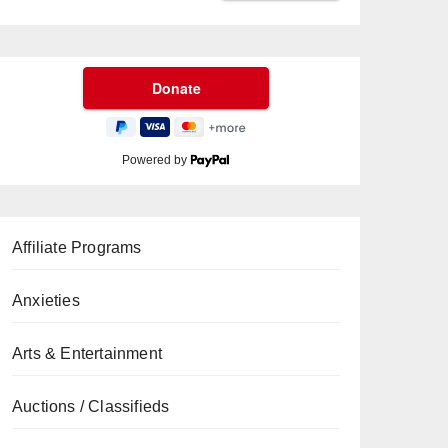
Powered by
Affiliate Programs
Anxieties
Arts & Entertainment
Auctions / Classifieds