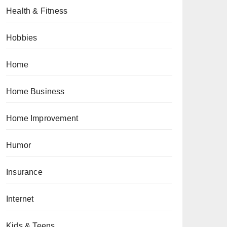
Health & Fitness
Hobbies
Home
Home Business
Home Improvement
Humor
Insurance
Internet
Kids & Teens