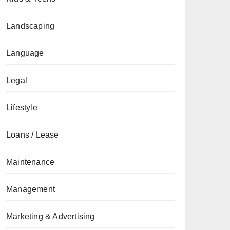
Landscaping
Language
Legal
Lifestyle
Loans / Lease
Maintenance
Management
Marketing & Advertising