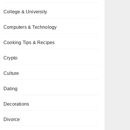
College & University
Computers & Technology
Cooking Tips & Recipes
Crypto
Culture
Dating
Decorations
Divorce