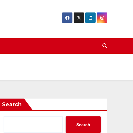
Search
Search