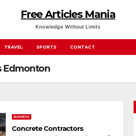
Free Articles Mania
Knowledge Without Limits
TRAVEL
SPORTS
CONTACT
rs Edmonton
BUSINESS
Concrete Contractors