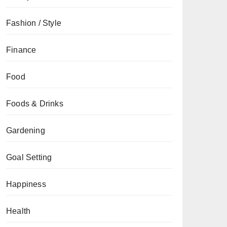
Fashion / Style
Finance
Food
Foods & Drinks
Gardening
Goal Setting
Happiness
Health