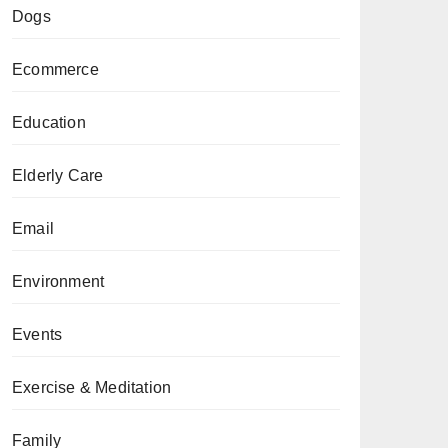
Dogs
Ecommerce
Education
Elderly Care
Email
Environment
Events
Exercise & Meditation
Family