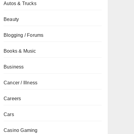
Autos & Trucks
Beauty
Blogging / Forums
Books & Music
Business
Cancer / Illness
Careers
Cars
Casino Gaming