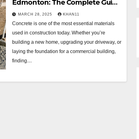
Edmonton: The Complete Guide
to Concrete Services
MARCH 28, 2025
KHAN11
Concrete is one of the most essential materials
used in construction today. Whether you’re
building a new home, upgrading your driveway, or
laying the foundation for a commercial building,
finding…