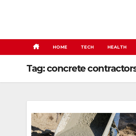
Skip
to
content
HOME
TECH
HEALTH
Tag:
concrete contracto