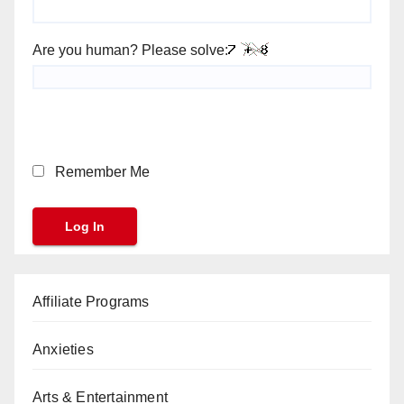
Are you human? Please solve:
Remember Me
Affiliate Programs
Anxieties
Arts & Entertainment