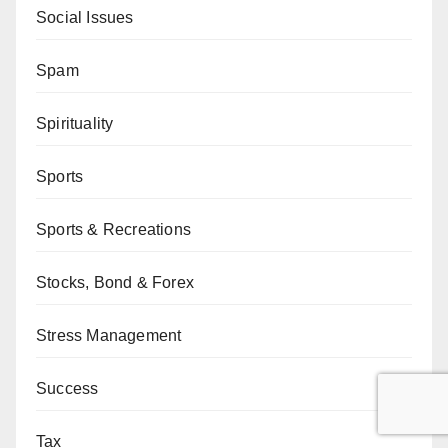
Social Issues
Spam
Spirituality
Sports
Sports & Recreations
Stocks, Bond & Forex
Stress Management
Success
Tax