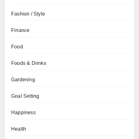
Fashion / Style
Finance
Food
Foods & Drinks
Gardening
Goal Setting
Happiness
Health