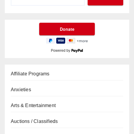
Powered by
Affiliate Programs
Anxieties
Arts & Entertainment
Auctions / Classifieds