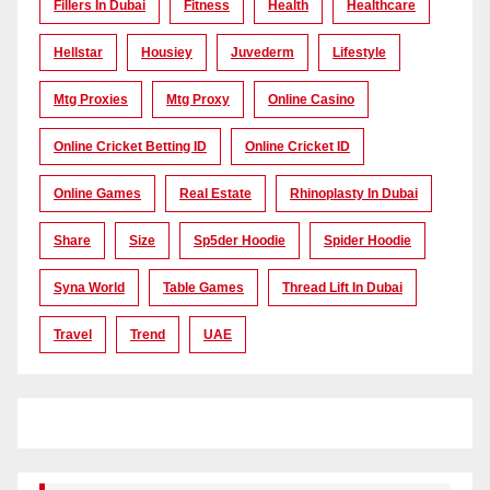
Fillers In Dubai
Fitness
Health
Healthcare
Hellstar
Housiey
Juvederm
Lifestyle
Mtg Proxies
Mtg Proxy
Online Casino
Online Cricket Betting ID
Online Cricket ID
Online Games
Real Estate
Rhinoplasty In Dubai
Share
Size
Sp5der Hoodie
Spider Hoodie
Syna World
Table Games
Thread Lift In Dubai
Travel
Trend
UAE