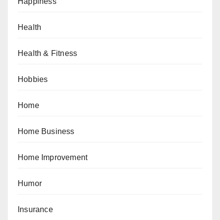
Happiness
Health
Health & Fitness
Hobbies
Home
Home Business
Home Improvement
Humor
Insurance