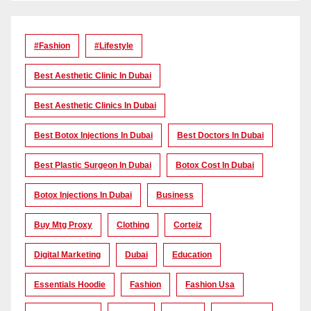
#Fashion
#lifestyle
Best Aesthetic Clinic In Dubai
Best Aesthetic Clinics In Dubai
Best Botox Injections In Dubai
Best Doctors In Dubai
Best Plastic Surgeon In Dubai
Botox Cost In Dubai
Botox Injections In Dubai
Business
Buy Mtg Proxy
Clothing
Corteiz
Digital Marketing
Dubai
Education
Essentials Hoodie
Fashion
Fashion Usa