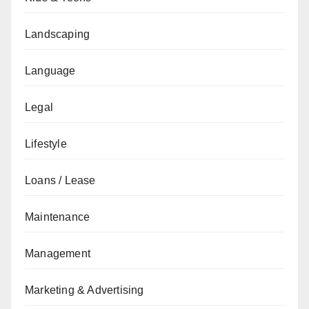
Landscaping
Language
Legal
Lifestyle
Loans / Lease
Maintenance
Management
Marketing & Advertising