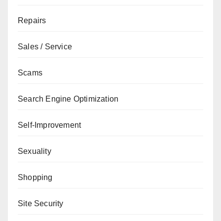
Repairs
Sales / Service
Scams
Search Engine Optimization
Self-Improvement
Sexuality
Shopping
Site Security