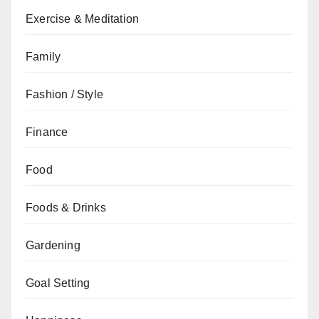
Exercise & Meditation
Family
Fashion / Style
Finance
Food
Foods & Drinks
Gardening
Goal Setting