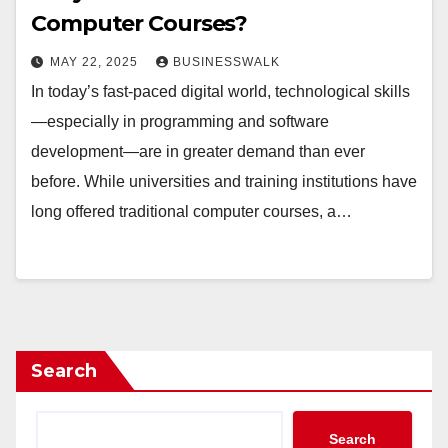
Computer Courses?
MAY 22, 2025
BUSINESSWALK
In today’s fast-paced digital world, technological skills
—especially in programming and software
development—are in greater demand than ever
before. While universities and training institutions have
long offered traditional computer courses, a…
Search
Search