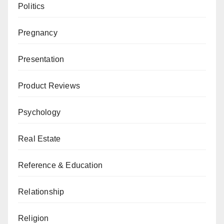
Politics
Pregnancy
Presentation
Product Reviews
Psychology
Real Estate
Reference & Education
Relationship
Religion