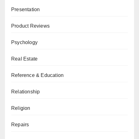
Presentation
Product Reviews
Psychology
Real Estate
Reference & Education
Relationship
Religion
Repairs