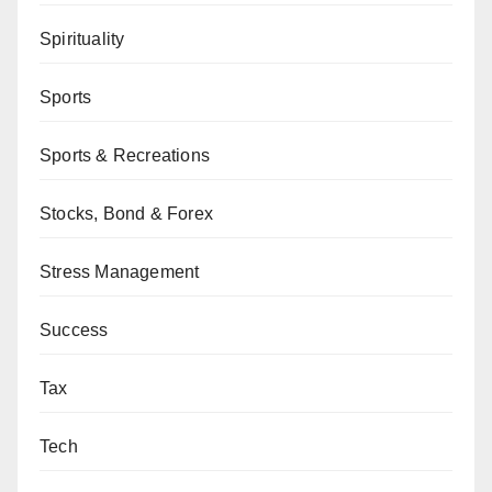
Spirituality
Sports
Sports & Recreations
Stocks, Bond & Forex
Stress Management
Success
Tax
Tech