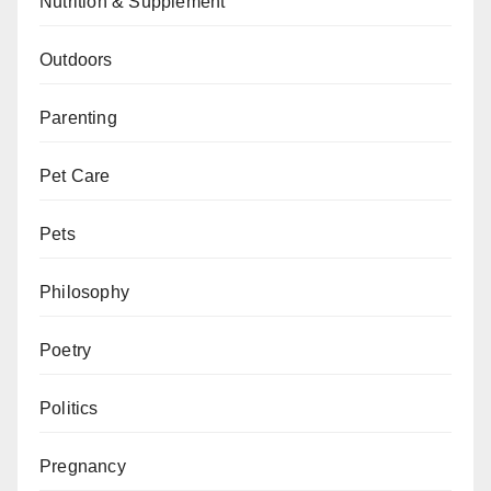
Nutrition & Supplement
Outdoors
Parenting
Pet Care
Pets
Philosophy
Poetry
Politics
Pregnancy