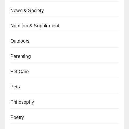
News & Society
Nutrition & Supplement
Outdoors
Parenting
Pet Care
Pets
Philosophy
Poetry