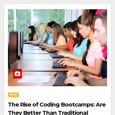
NEWS
The Rise of Coding Bootcamps: Are
They Better Than Traditional