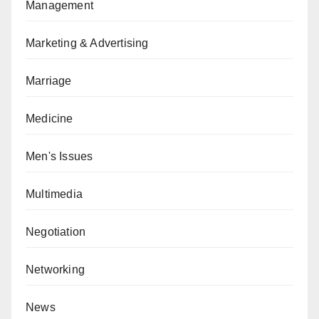
Management
Marketing & Advertising
Marriage
Medicine
Men's Issues
Multimedia
Negotiation
Networking
News