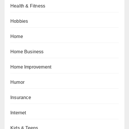
Health & Fitness
Hobbies
Home
Home Business
Home Improvement
Humor
Insurance
Internet
Kids & Teens