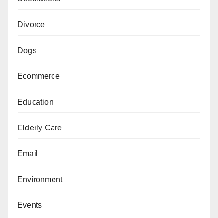
Divorce
Dogs
Ecommerce
Education
Elderly Care
Email
Environment
Events