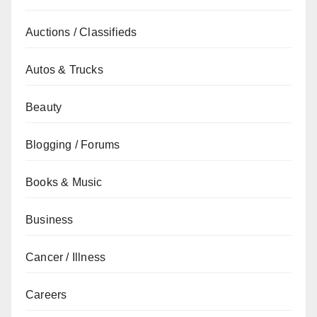
Auctions / Classifieds
Autos & Trucks
Beauty
Blogging / Forums
Books & Music
Business
Cancer / Illness
Careers