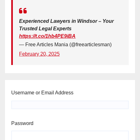
Experienced Lawyers in Windsor – Your
Trusted Legal Experts
https://t.co/1hb4PE9iBA
— Free Articles Mania (@freearticlesman)
February 20, 2025
Username or Email Address
Password