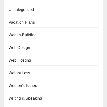
Uncategorized
Vacation Plans
Wealth-Building
Web Design
Web Hosting
Weight Loss
Women's Issues
Writing & Speaking