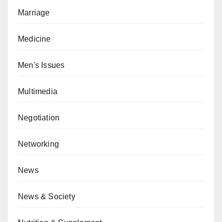
Marriage
Medicine
Men's Issues
Multimedia
Negotiation
Networking
News
News & Society