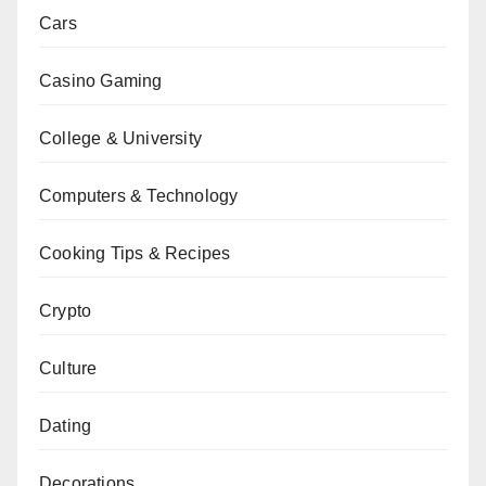
Cars
Casino Gaming
College & University
Computers & Technology
Cooking Tips & Recipes
Crypto
Culture
Dating
Decorations