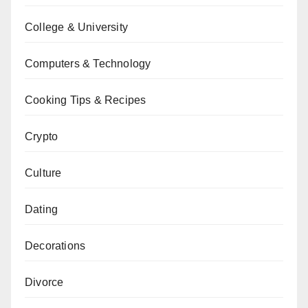
College & University
Computers & Technology
Cooking Tips & Recipes
Crypto
Culture
Dating
Decorations
Divorce