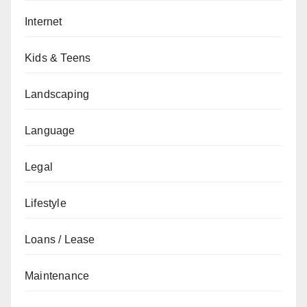
Internet
Kids & Teens
Landscaping
Language
Legal
Lifestyle
Loans / Lease
Maintenance