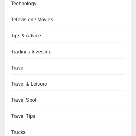
Technology
Television / Movies
Tips & Advice
Trading / Investing
Travel
Travel & Leisure
Travel Spot
Travel Tips
Trucks