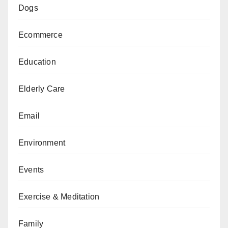
Dogs
Ecommerce
Education
Elderly Care
Email
Environment
Events
Exercise & Meditation
Family