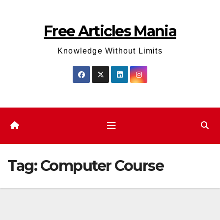
Skip
to
Free Articles Mania
content
Knowledge Without Limits
Tag:
Computer Course