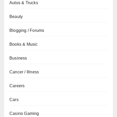
Autos & Trucks
Beauty
Blogging / Forums
Books & Music
Business
Cancer / Illness
Careers
Cars
Casino Gaming