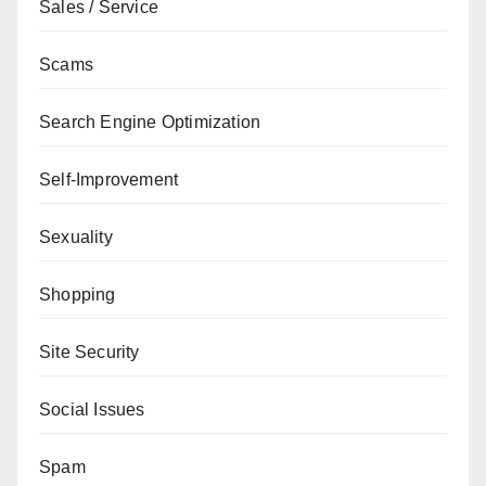
Sales / Service
Scams
Search Engine Optimization
Self-Improvement
Sexuality
Shopping
Site Security
Social Issues
Spam