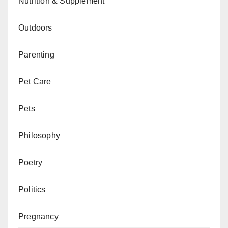
Nutrition & Supplement
Outdoors
Parenting
Pet Care
Pets
Philosophy
Poetry
Politics
Pregnancy