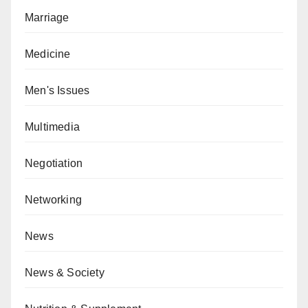
Marriage
Medicine
Men's Issues
Multimedia
Negotiation
Networking
News
News & Society