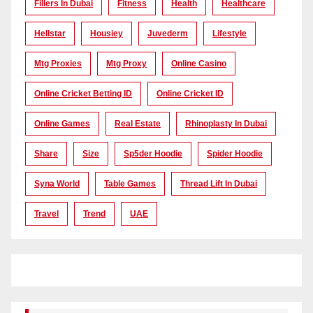
Fillers In Dubai
Fitness
Health
Healthcare
Hellstar
Housiey
Juvederm
Lifestyle
Mtg Proxies
Mtg Proxy
Online Casino
Online Cricket Betting ID
Online Cricket ID
Online Games
Real Estate
Rhinoplasty In Dubai
Share
Size
Sp5der Hoodie
Spider Hoodie
Syna World
Table Games
Thread Lift In Dubai
Travel
Trend
UAE