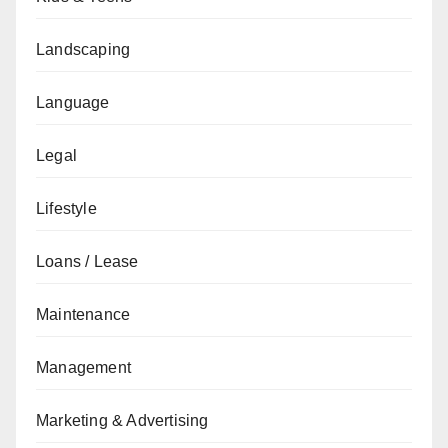
Landscaping
Language
Legal
Lifestyle
Loans / Lease
Maintenance
Management
Marketing & Advertising