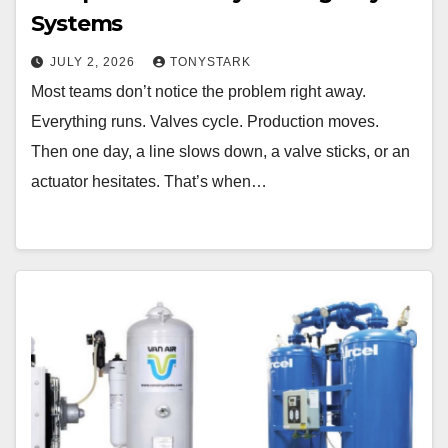
Systems
JULY 2, 2026
TONYSTARK
Most teams don’t notice the problem right away.
Everything runs. Valves cycle. Production moves.
Then one day, a line slows down, a valve sticks, or an
actuator hesitates. That’s when…