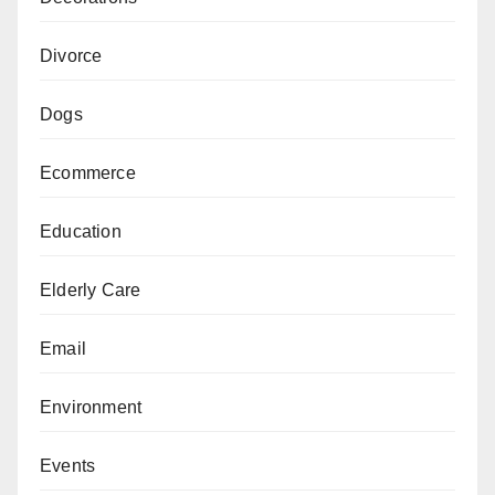
Divorce
Dogs
Ecommerce
Education
Elderly Care
Email
Environment
Events