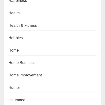
Happiness
Health
Health & Fitness
Hobbies
Home
Home Business
Home Improvement
Humor
Insurance