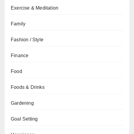
Exercise & Meditation
Family
Fashion / Style
Finance
Food
Foods & Drinks
Gardening
Goal Setting