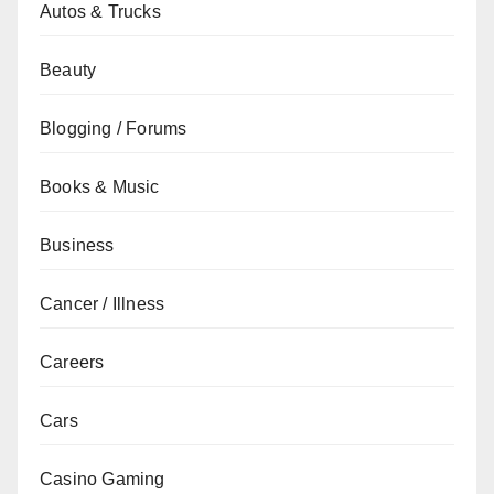
Autos & Trucks
Beauty
Blogging / Forums
Books & Music
Business
Cancer / Illness
Careers
Cars
Casino Gaming