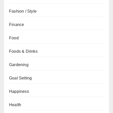
Fashion / Style
Finance
Food
Foods & Drinks
Gardening
Goal Setting
Happiness
Health