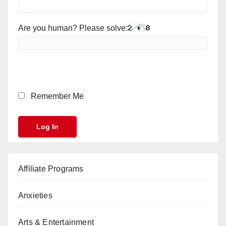
Are you human? Please solve:
Remember Me
Affiliate Programs
Anxieties
Arts & Entertainment