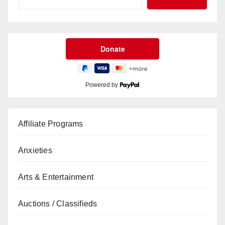
Powered by
Affiliate Programs
Anxieties
Arts & Entertainment
Auctions / Classifieds