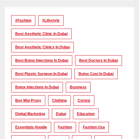
#Fashion
#lifestyle
Best Aesthetic Clinic In Dubai
Best Aesthetic Clinics In Dubai
Best Botox Injections In Dubai
Best Doctors In Dubai
Best Plastic Surgeon In Dubai
Botox Cost In Dubai
Botox Injections In Dubai
Business
Buy Mtg Proxy
Clothing
Corteiz
Digital Marketing
Dubai
Education
Essentials Hoodie
Fashion
Fashion Usa