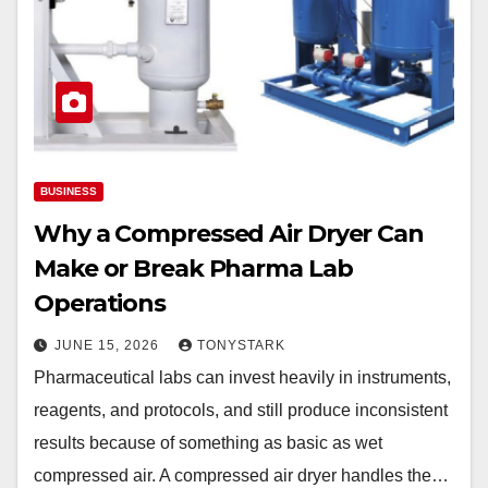
BUSINESS
Why a Compressed Air Dryer Can
Make or Break Pharma Lab
Operations
JUNE 15, 2026
TONYSTARK
Pharmaceutical labs can invest heavily in instruments,
reagents, and protocols, and still produce inconsistent
results because of something as basic as wet
compressed air. A compressed air dryer handles the…