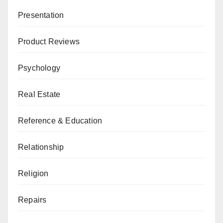
Presentation
Product Reviews
Psychology
Real Estate
Reference & Education
Relationship
Religion
Repairs