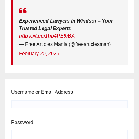
Experienced Lawyers in Windsor – Your
Trusted Legal Experts
https://t.co/1hb4PE9iBA
— Free Articles Mania (@freearticlesman)
February 20, 2025
Username or Email Address
Password