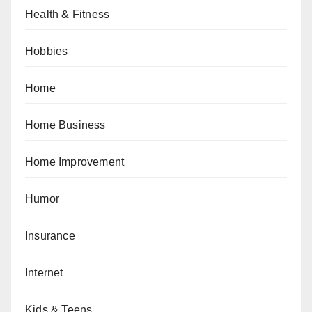
Health & Fitness
Hobbies
Home
Home Business
Home Improvement
Humor
Insurance
Internet
Kids & Teens