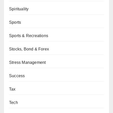
Spirituality
Sports
Sports & Recreations
Stocks, Bond & Forex
Stress Management
Success
Tax
Tech