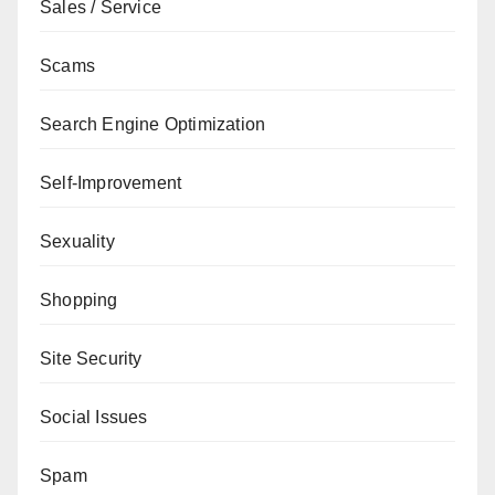
Sales / Service
Scams
Search Engine Optimization
Self-Improvement
Sexuality
Shopping
Site Security
Social Issues
Spam