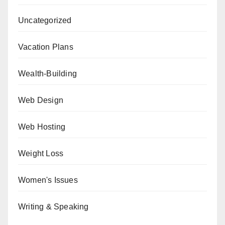
Uncategorized
Vacation Plans
Wealth-Building
Web Design
Web Hosting
Weight Loss
Women's Issues
Writing & Speaking