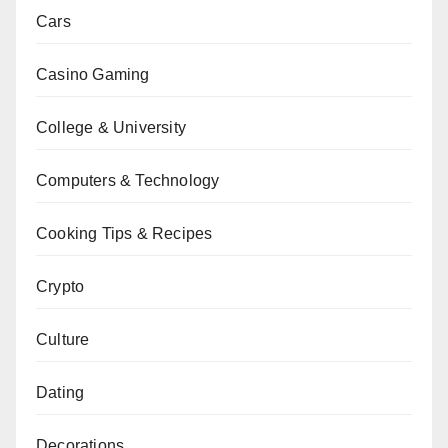
Cars
Casino Gaming
College & University
Computers & Technology
Cooking Tips & Recipes
Crypto
Culture
Dating
Decorations