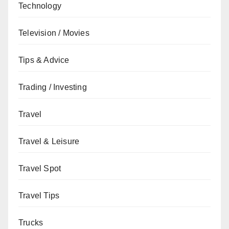
Technology
Television / Movies
Tips & Advice
Trading / Investing
Travel
Travel & Leisure
Travel Spot
Travel Tips
Trucks