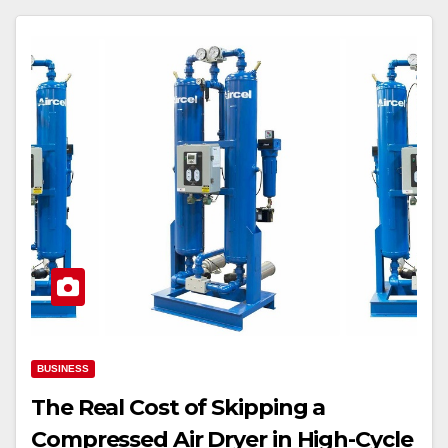
BUSINESS
The Real Cost of Skipping a
Compressed Air Dryer in High-Cycle