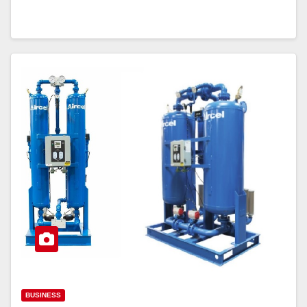
BUSINESS