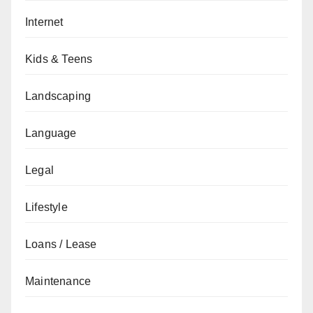
Internet
Kids & Teens
Landscaping
Language
Legal
Lifestyle
Loans / Lease
Maintenance