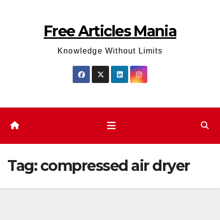
Skip
to
Free Articles Mania
content
Knowledge Without Limits
Tag:
compressed air dryer