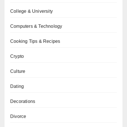
College & University
Computers & Technology
Cooking Tips & Recipes
Crypto
Culture
Dating
Decorations
Divorce