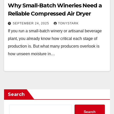
Why Small-Batch Wineries Need a
Reliable Compressed Air Dryer
SEPTEMBER 24, 2025
TONYSTARK
If you run a small-batch winery or artisanal beverage
plant, you already know how critical each stage of
production is. But what many producers overlook is
how unseen moisture in…
Search
Search