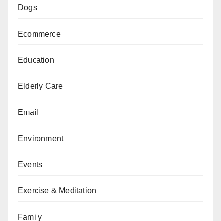
Dogs
Ecommerce
Education
Elderly Care
Email
Environment
Events
Exercise & Meditation
Family