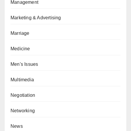
Management
Marketing & Advertising
Marriage
Medicine
Men's Issues
Multimedia
Negotiation
Networking
News