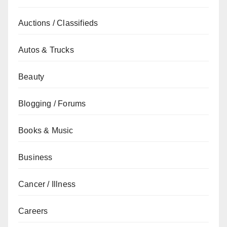
Auctions / Classifieds
Autos & Trucks
Beauty
Blogging / Forums
Books & Music
Business
Cancer / Illness
Careers