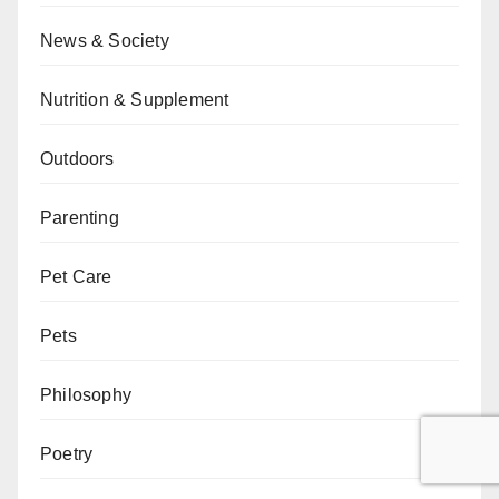
News & Society
Nutrition & Supplement
Outdoors
Parenting
Pet Care
Pets
Philosophy
Poetry