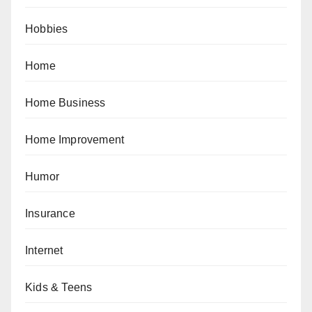
Hobbies
Home
Home Business
Home Improvement
Humor
Insurance
Internet
Kids & Teens