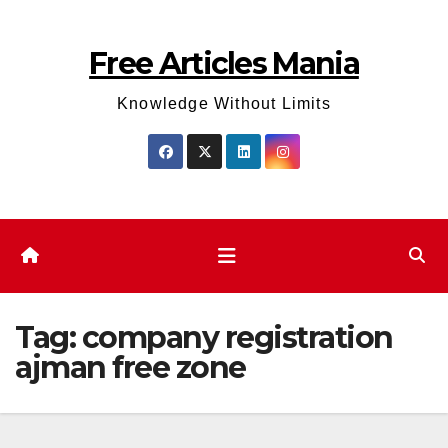
Skip
to
Free Articles Mania
content
Knowledge Without Limits
Tag:
company registration
ajman free zone