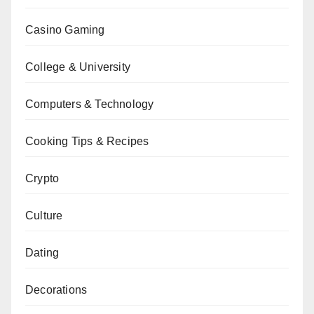
Casino Gaming
College & University
Computers & Technology
Cooking Tips & Recipes
Crypto
Culture
Dating
Decorations