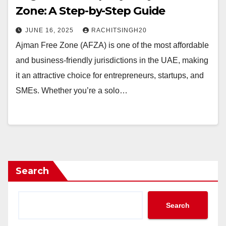
Zone: A Step-by-Step Guide
JUNE 16, 2025
RACHITSINGH20
Ajman Free Zone (AFZA) is one of the most affordable
and business-friendly jurisdictions in the UAE, making
it an attractive choice for entrepreneurs, startups, and
SMEs. Whether you’re a solo…
Search
Search