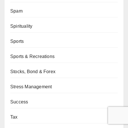
Spam
Spirituality
Sports
Sports & Recreations
Stocks, Bond & Forex
Stress Management
Success
Tax