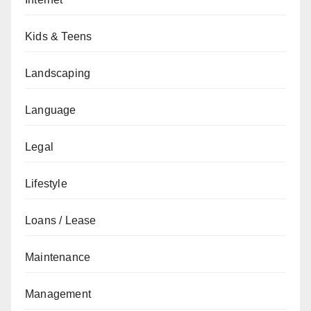
Kids & Teens
Landscaping
Language
Legal
Lifestyle
Loans / Lease
Maintenance
Management