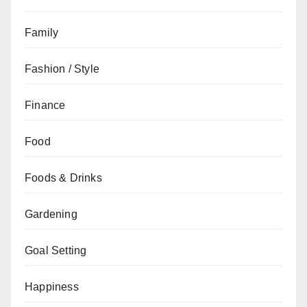
Family
Fashion / Style
Finance
Food
Foods & Drinks
Gardening
Goal Setting
Happiness