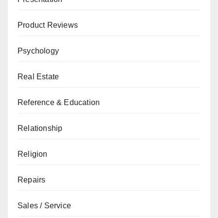
Product Reviews
Psychology
Real Estate
Reference & Education
Relationship
Religion
Repairs
Sales / Service