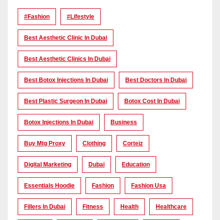
#Fashion
#lifestyle
Best Aesthetic Clinic In Dubai
Best Aesthetic Clinics In Dubai
Best Botox Injections In Dubai
Best Doctors In Dubai
Best Plastic Surgeon In Dubai
Botox Cost In Dubai
Botox Injections In Dubai
Business
Buy Mtg Proxy
Clothing
Corteiz
Digital Marketing
Dubai
Education
Essentials Hoodie
Fashion
Fashion Usa
Fillers In Dubai
Fitness
Health
Healthcare