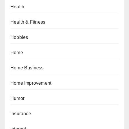
Health
Health & Fitness
Hobbies
Home
Home Business
Home Improvement
Humor
Insurance
Internet