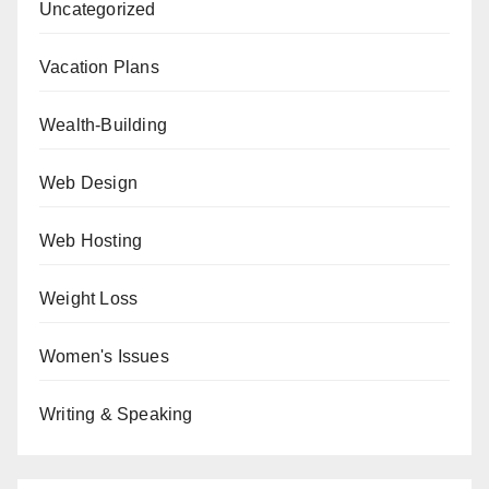
Uncategorized
Vacation Plans
Wealth-Building
Web Design
Web Hosting
Weight Loss
Women's Issues
Writing & Speaking