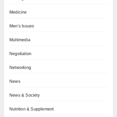
Medicine
Men's Issues
Multimedia
Negotiation
Networking
News
News & Society
Nutrition & Supplement