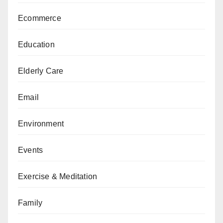
Ecommerce
Education
Elderly Care
Email
Environment
Events
Exercise & Meditation
Family