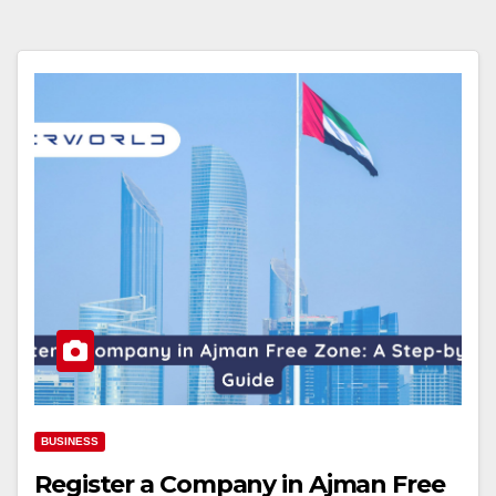
BUSINESS
Register a Company in Ajman Free