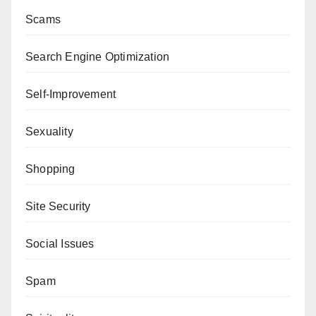
Scams
Search Engine Optimization
Self-Improvement
Sexuality
Shopping
Site Security
Social Issues
Spam