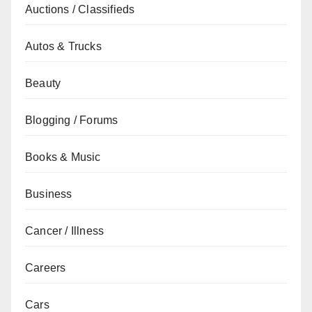
Auctions / Classifieds
Autos & Trucks
Beauty
Blogging / Forums
Books & Music
Business
Cancer / Illness
Careers
Cars