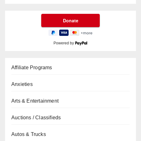
Powered by
Affiliate Programs
Anxieties
Arts & Entertainment
Auctions / Classifieds
Autos & Trucks