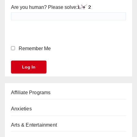
Are you human? Please solve:
Remember Me
Affiliate Programs
Anxieties
Arts & Entertainment