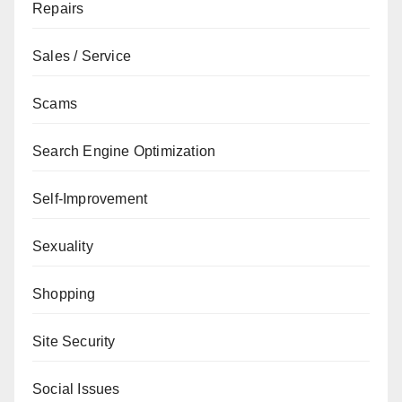
Repairs
Sales / Service
Scams
Search Engine Optimization
Self-Improvement
Sexuality
Shopping
Site Security
Social Issues