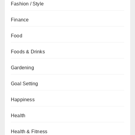
Fashion / Style
Finance
Food
Foods & Drinks
Gardening
Goal Setting
Happiness
Health
Health & Fitness