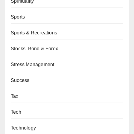
Spirituality
Sports
Sports & Recreations
Stocks, Bond & Forex
Stress Management
Success
Tax
Tech
Technology