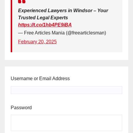
Experienced Lawyers in Windsor – Your
Trusted Legal Experts
https://t.co/1hb4PE9iBA
— Free Articles Mania (@freearticlesman)
February 20, 2025
Username or Email Address
Password