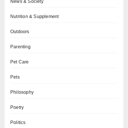
News & Society
Nutrition & Supplement
Outdoors
Parenting
Pet Care
Pets
Philosophy
Poetry
Politics