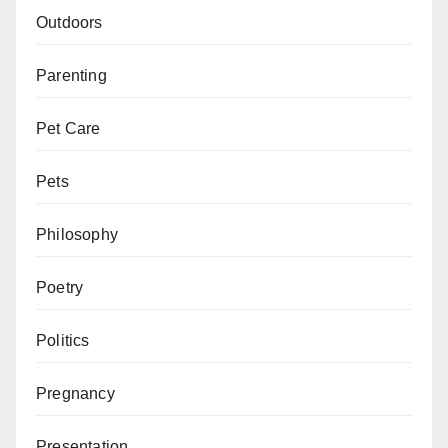
Outdoors
Parenting
Pet Care
Pets
Philosophy
Poetry
Politics
Pregnancy
Presentation