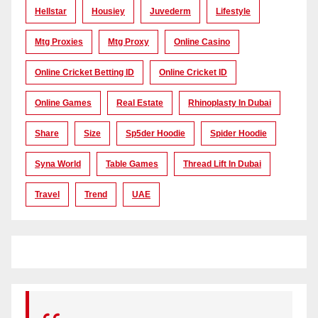
Hellstar
Housiey
Juvederm
Lifestyle
Mtg Proxies
Mtg Proxy
Online Casino
Online Cricket Betting ID
Online Cricket ID
Online Games
Real Estate
Rhinoplasty In Dubai
Share
Size
Sp5der Hoodie
Spider Hoodie
Syna World
Table Games
Thread Lift In Dubai
Travel
Trend
UAE