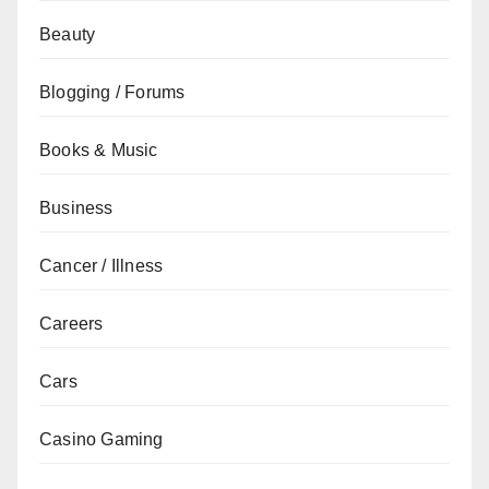
Beauty
Blogging / Forums
Books & Music
Business
Cancer / Illness
Careers
Cars
Casino Gaming