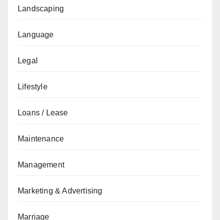
Landscaping
Language
Legal
Lifestyle
Loans / Lease
Maintenance
Management
Marketing & Advertising
Marriage