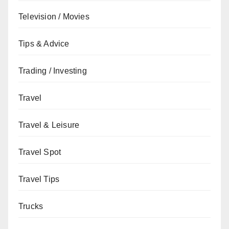
Television / Movies
Tips & Advice
Trading / Investing
Travel
Travel & Leisure
Travel Spot
Travel Tips
Trucks