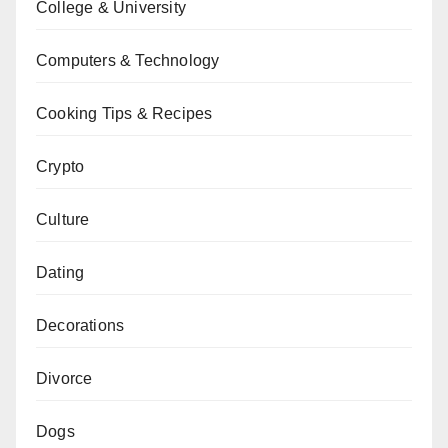
College & University
Computers & Technology
Cooking Tips & Recipes
Crypto
Culture
Dating
Decorations
Divorce
Dogs