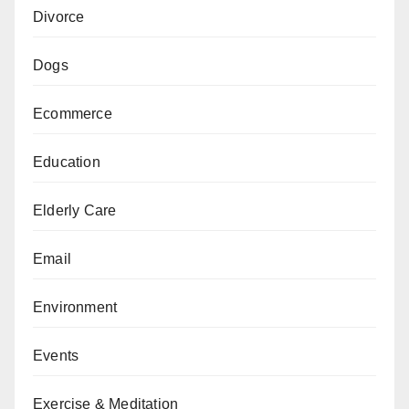
Divorce
Dogs
Ecommerce
Education
Elderly Care
Email
Environment
Events
Exercise & Meditation