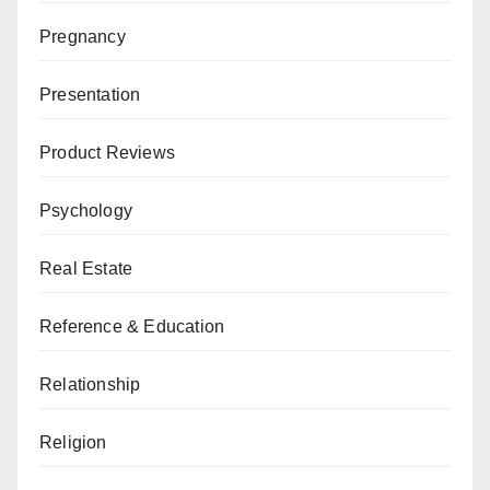
Pregnancy
Presentation
Product Reviews
Psychology
Real Estate
Reference & Education
Relationship
Religion