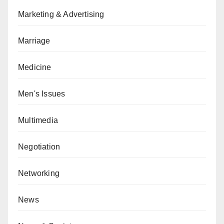
Marketing & Advertising
Marriage
Medicine
Men's Issues
Multimedia
Negotiation
Networking
News