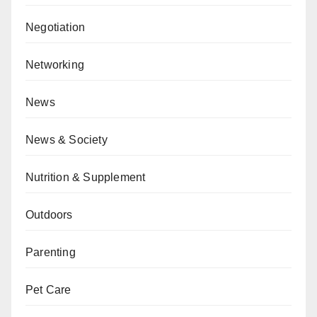
Negotiation
Networking
News
News & Society
Nutrition & Supplement
Outdoors
Parenting
Pet Care