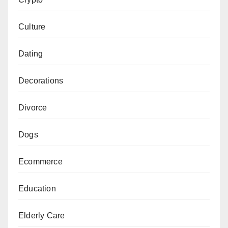
Culture
Dating
Decorations
Divorce
Dogs
Ecommerce
Education
Elderly Care