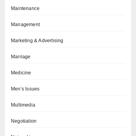
Maintenance
Management
Marketing & Advertising
Marriage
Medicine
Men's Issues
Multimedia
Negotiation