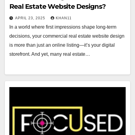
Real Estate Website Designs?
APRIL 23, 2025
KHAN11
In a world where first impressions shape long-term
decisions, your commercial real estate website design
is more than just an online listing—it’s your digital
storefront. And yet, many real estate…