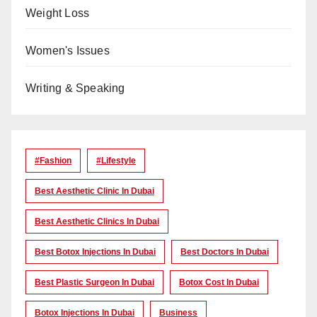
Weight Loss
Women's Issues
Writing & Speaking
#Fashion
#lifestyle
Best Aesthetic Clinic In Dubai
Best Aesthetic Clinics In Dubai
Best Botox Injections In Dubai
Best Doctors In Dubai
Best Plastic Surgeon In Dubai
Botox Cost In Dubai
Botox Injections In Dubai
Business