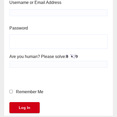
Username or Email Address
Password
Are you human? Please solve:
Remember Me