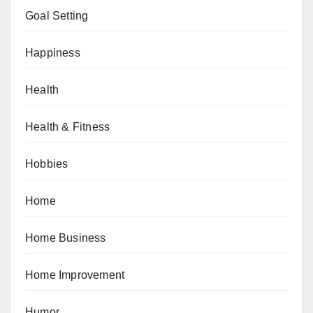
Goal Setting
Happiness
Health
Health & Fitness
Hobbies
Home
Home Business
Home Improvement
Humor