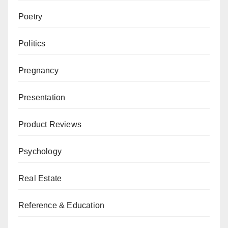
Poetry
Politics
Pregnancy
Presentation
Product Reviews
Psychology
Real Estate
Reference & Education