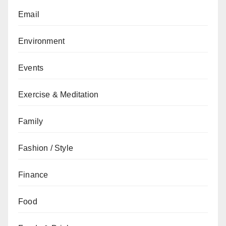
Email
Environment
Events
Exercise & Meditation
Family
Fashion / Style
Finance
Food