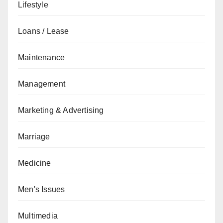
Lifestyle
Loans / Lease
Maintenance
Management
Marketing & Advertising
Marriage
Medicine
Men's Issues
Multimedia