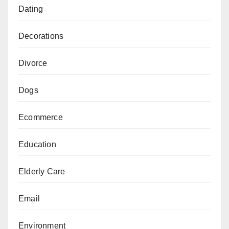
Dating
Decorations
Divorce
Dogs
Ecommerce
Education
Elderly Care
Email
Environment