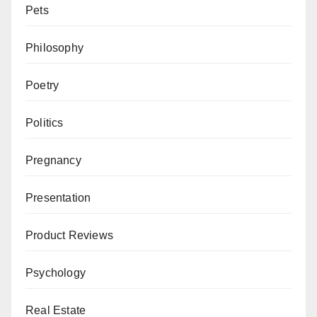
Pets
Philosophy
Poetry
Politics
Pregnancy
Presentation
Product Reviews
Psychology
Real Estate