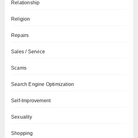
Relationship
Religion
Repairs
Sales / Service
Scams
Search Engine Optimization
Self-Improvement
Sexuality
Shopping