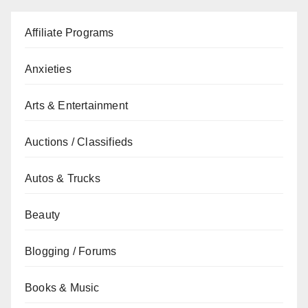
Affiliate Programs
Anxieties
Arts & Entertainment
Auctions / Classifieds
Autos & Trucks
Beauty
Blogging / Forums
Books & Music