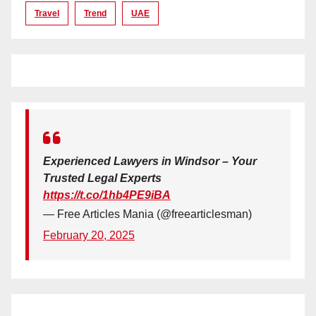
Travel
Trend
UAE
Experienced Lawyers in Windsor – Your
Trusted Legal Experts
https://t.co/1hb4PE9iBA
— Free Articles Mania (@freearticlesman)
February 20, 2025