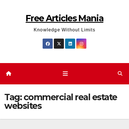
Skip
to
Free Articles Mania
content
Knowledge Without Limits
Tag:
commercial real estate
websites