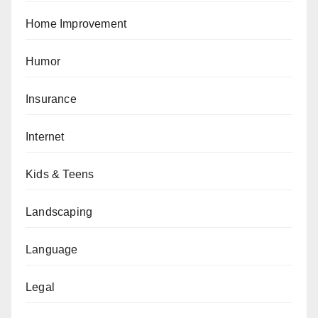
Home Improvement
Humor
Insurance
Internet
Kids & Teens
Landscaping
Language
Legal