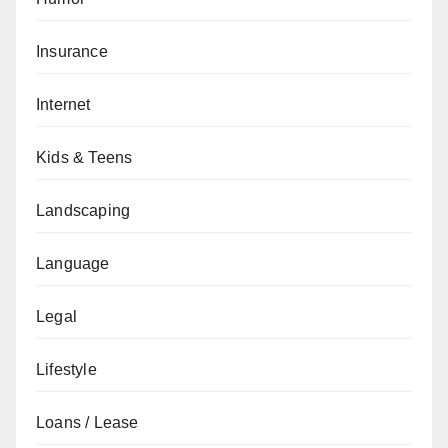
Insurance
Internet
Kids & Teens
Landscaping
Language
Legal
Lifestyle
Loans / Lease