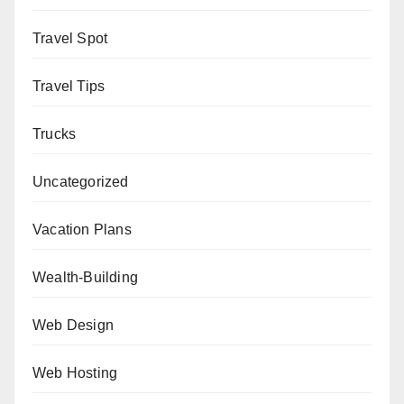
Travel Spot
Travel Tips
Trucks
Uncategorized
Vacation Plans
Wealth-Building
Web Design
Web Hosting