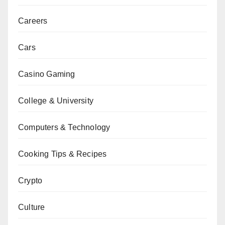
Careers
Cars
Casino Gaming
College & University
Computers & Technology
Cooking Tips & Recipes
Crypto
Culture