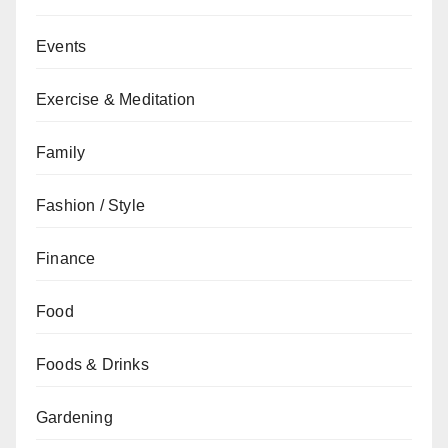
Events
Exercise & Meditation
Family
Fashion / Style
Finance
Food
Foods & Drinks
Gardening