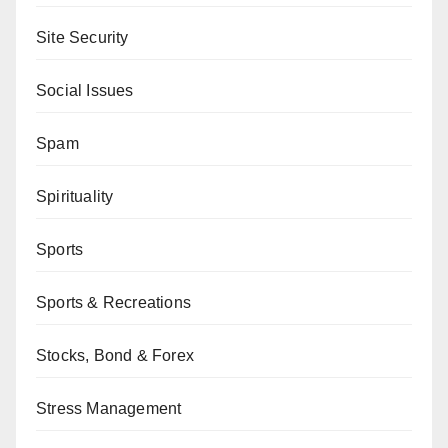
Site Security
Social Issues
Spam
Spirituality
Sports
Sports & Recreations
Stocks, Bond & Forex
Stress Management