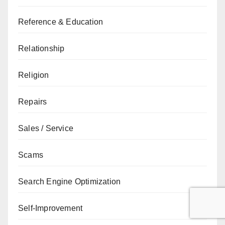
Reference & Education
Relationship
Religion
Repairs
Sales / Service
Scams
Search Engine Optimization
Self-Improvement