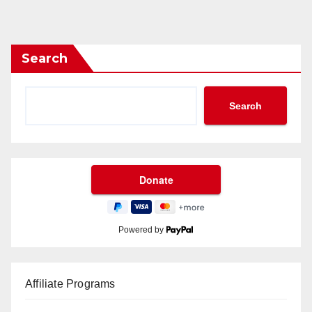
Search
Search
Powered by
Affiliate Programs