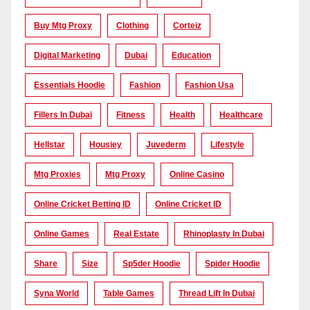
Buy Mtg Proxy
Clothing
Corteiz
Digital Marketing
Dubai
Education
Essentials Hoodie
Fashion
Fashion Usa
Fillers In Dubai
Fitness
Health
Healthcare
Hellstar
Housiey
Juvederm
Lifestyle
Mtg Proxies
Mtg Proxy
Online Casino
Online Cricket Betting ID
Online Cricket ID
Online Games
Real Estate
Rhinoplasty In Dubai
Share
Size
Sp5der Hoodie
Spider Hoodie
Syna World
Table Games
Thread Lift In Dubai