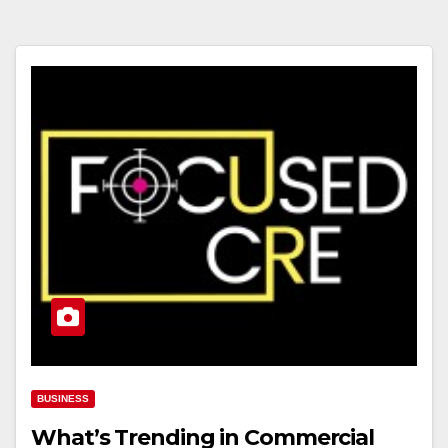
BUSINESS
What’s Trending in Commercial