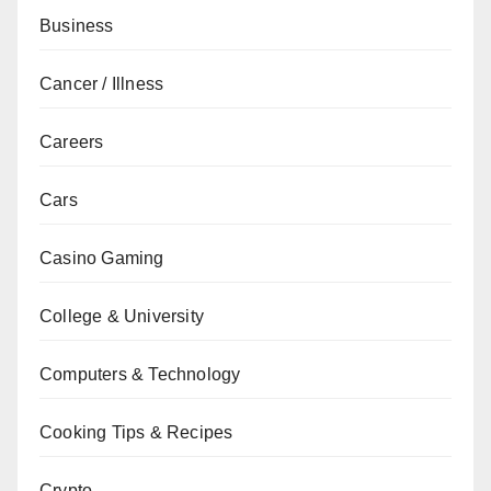
Business
Cancer / Illness
Careers
Cars
Casino Gaming
College & University
Computers & Technology
Cooking Tips & Recipes
Crypto