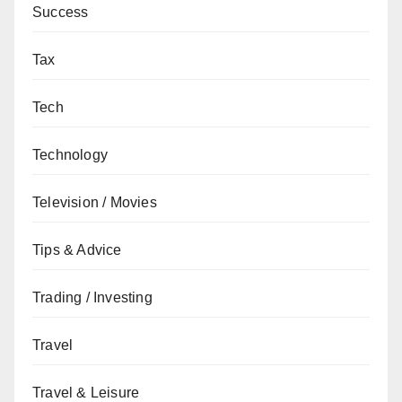
Success
Tax
Tech
Technology
Television / Movies
Tips & Advice
Trading / Investing
Travel
Travel & Leisure