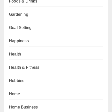
Foods & Drinks
Gardening
Goal Setting
Happiness
Health
Health & Fitness
Hobbies
Home
Home Business