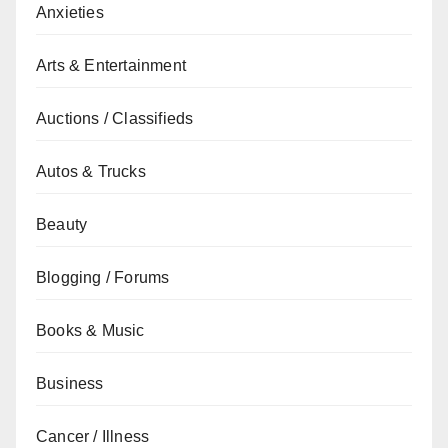
Anxieties
Arts & Entertainment
Auctions / Classifieds
Autos & Trucks
Beauty
Blogging / Forums
Books & Music
Business
Cancer / Illness