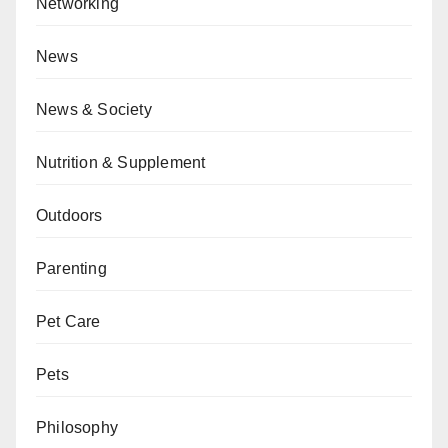
Networking
News
News & Society
Nutrition & Supplement
Outdoors
Parenting
Pet Care
Pets
Philosophy