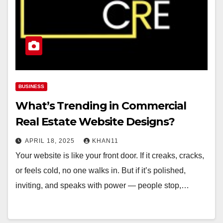
BUSINESS
What’s Trending in Commercial
Real Estate Website Designs?
APRIL 18, 2025
KHAN11
Your website is like your front door. If it creaks, cracks,
or feels cold, no one walks in. But if it’s polished,
inviting, and speaks with power — people stop,…