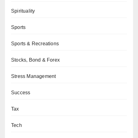
Spirituality
Sports
Sports & Recreations
Stocks, Bond & Forex
Stress Management
Success
Tax
Tech