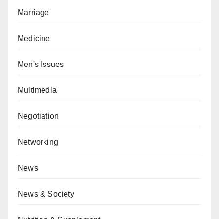
Marriage
Medicine
Men's Issues
Multimedia
Negotiation
Networking
News
News & Society