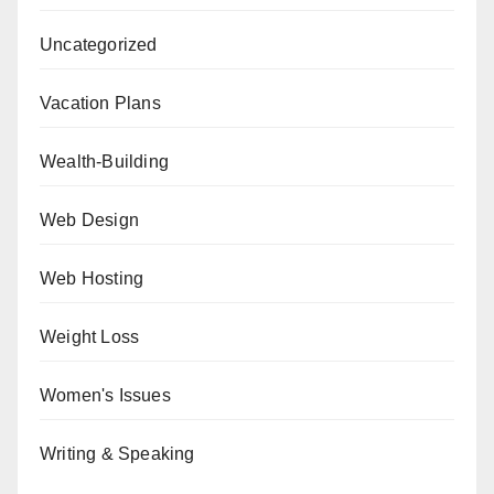
Uncategorized
Vacation Plans
Wealth-Building
Web Design
Web Hosting
Weight Loss
Women's Issues
Writing & Speaking