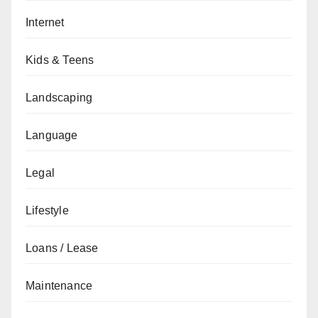
Internet
Kids & Teens
Landscaping
Language
Legal
Lifestyle
Loans / Lease
Maintenance