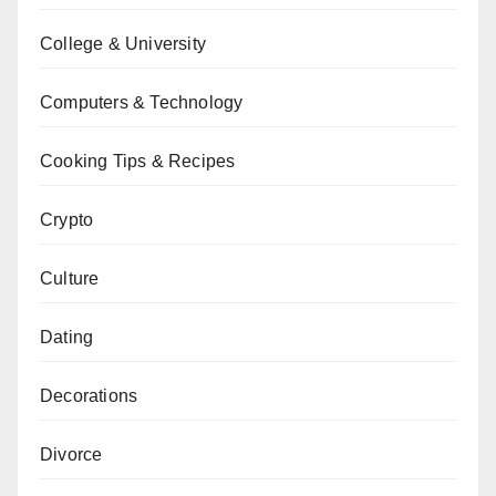
College & University
Computers & Technology
Cooking Tips & Recipes
Crypto
Culture
Dating
Decorations
Divorce