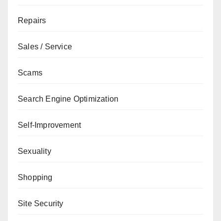
Repairs
Sales / Service
Scams
Search Engine Optimization
Self-Improvement
Sexuality
Shopping
Site Security