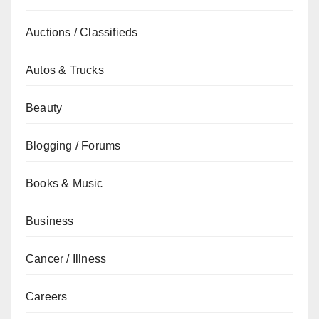
Auctions / Classifieds
Autos & Trucks
Beauty
Blogging / Forums
Books & Music
Business
Cancer / Illness
Careers