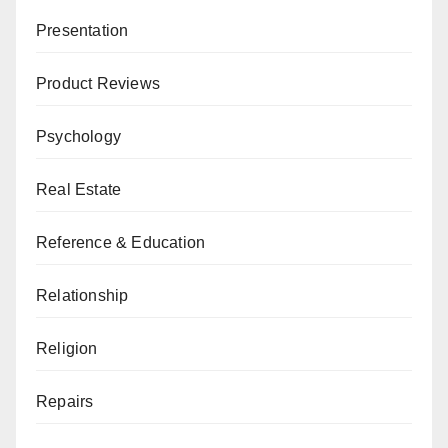
Presentation
Product Reviews
Psychology
Real Estate
Reference & Education
Relationship
Religion
Repairs