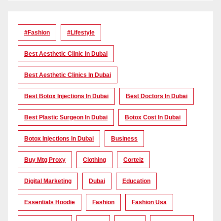
#Fashion
#lifestyle
Best Aesthetic Clinic In Dubai
Best Aesthetic Clinics In Dubai
Best Botox Injections In Dubai
Best Doctors In Dubai
Best Plastic Surgeon In Dubai
Botox Cost In Dubai
Botox Injections In Dubai
Business
Buy Mtg Proxy
Clothing
Corteiz
Digital Marketing
Dubai
Education
Essentials Hoodie
Fashion
Fashion Usa