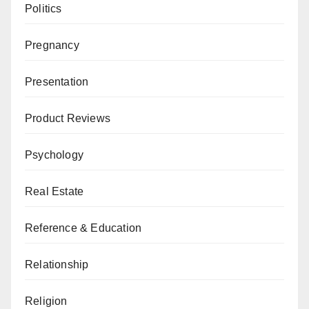
Politics
Pregnancy
Presentation
Product Reviews
Psychology
Real Estate
Reference & Education
Relationship
Religion