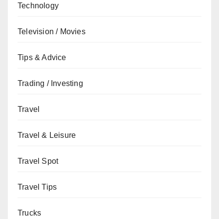
Technology
Television / Movies
Tips & Advice
Trading / Investing
Travel
Travel & Leisure
Travel Spot
Travel Tips
Trucks