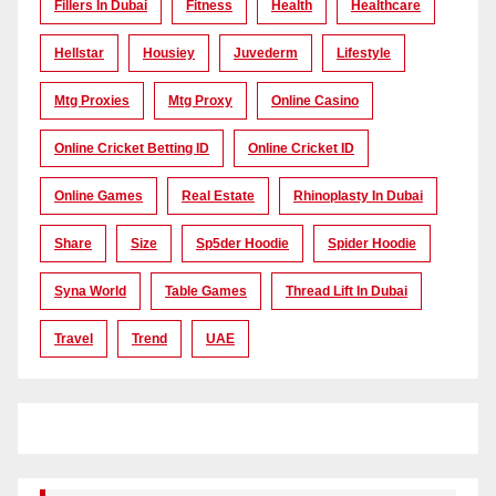
Fillers In Dubai
Fitness
Health
Healthcare
Hellstar
Housiey
Juvederm
Lifestyle
Mtg Proxies
Mtg Proxy
Online Casino
Online Cricket Betting ID
Online Cricket ID
Online Games
Real Estate
Rhinoplasty In Dubai
Share
Size
Sp5der Hoodie
Spider Hoodie
Syna World
Table Games
Thread Lift In Dubai
Travel
Trend
UAE