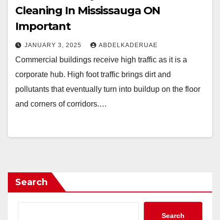
Cleaning In Mississauga ON
Important
JANUARY 3, 2025
ABDELKADERUAE
Commercial buildings receive high traffic as it is a
corporate hub. High foot traffic brings dirt and
pollutants that eventually turn into buildup on the floor
and corners of corridors.…
Search
Search