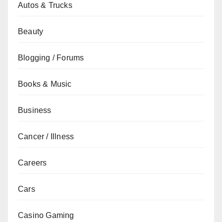
Autos & Trucks
Beauty
Blogging / Forums
Books & Music
Business
Cancer / Illness
Careers
Cars
Casino Gaming