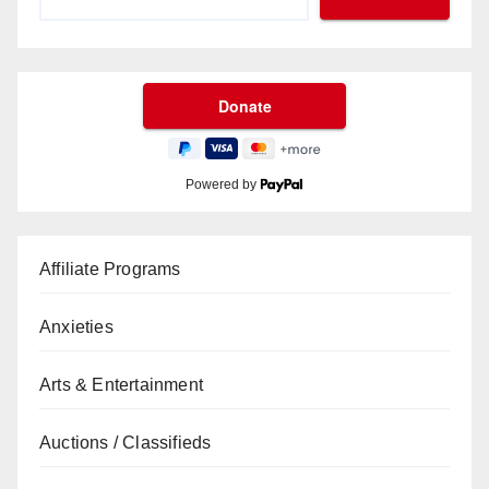
Powered by
Affiliate Programs
Anxieties
Arts & Entertainment
Auctions / Classifieds