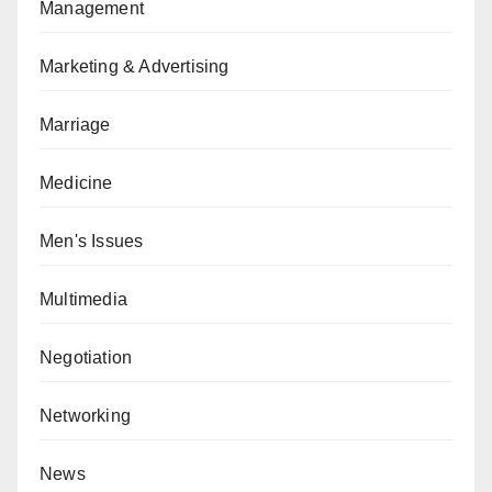
Management
Marketing & Advertising
Marriage
Medicine
Men's Issues
Multimedia
Negotiation
Networking
News