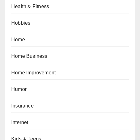
Health & Fitness
Hobbies
Home
Home Business
Home Improvement
Humor
Insurance
Internet
Kids & Teens