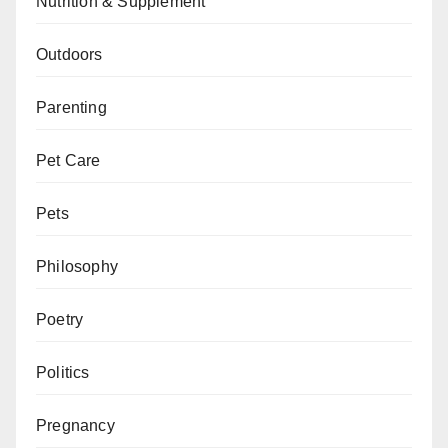
Nutrition & Supplement
Outdoors
Parenting
Pet Care
Pets
Philosophy
Poetry
Politics
Pregnancy