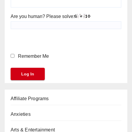
Are you human? Please solve:
Remember Me
Affiliate Programs
Anxieties
Arts & Entertainment