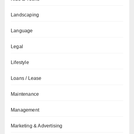
Landscaping
Language
Legal
Lifestyle
Loans / Lease
Maintenance
Management
Marketing & Advertising