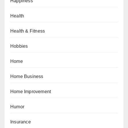
Happiness
Health
Health & Fitness
Hobbies
Home
Home Business
Home Improvement
Humor
Insurance