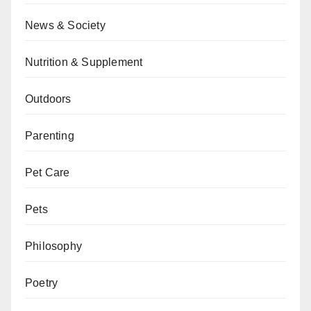
News & Society
Nutrition & Supplement
Outdoors
Parenting
Pet Care
Pets
Philosophy
Poetry