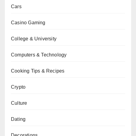
Cars
Casino Gaming
College & University
Computers & Technology
Cooking Tips & Recipes
Crypto
Culture
Dating
Decorations