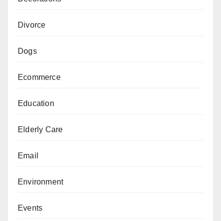
Divorce
Dogs
Ecommerce
Education
Elderly Care
Email
Environment
Events