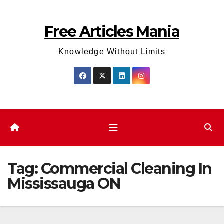
Skip
to
Free Articles Mania
content
Knowledge Without Limits
Tag:
Commercial Cleaning In
Mississauga ON