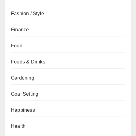
Fashion / Style
Finance
Food
Foods & Drinks
Gardening
Goal Setting
Happiness
Health