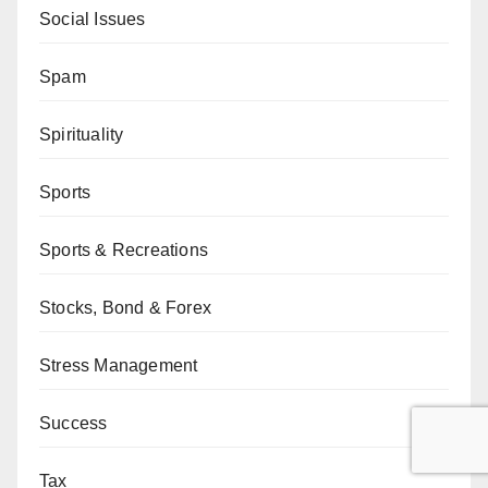
Social Issues
Spam
Spirituality
Sports
Sports & Recreations
Stocks, Bond & Forex
Stress Management
Success
Tax