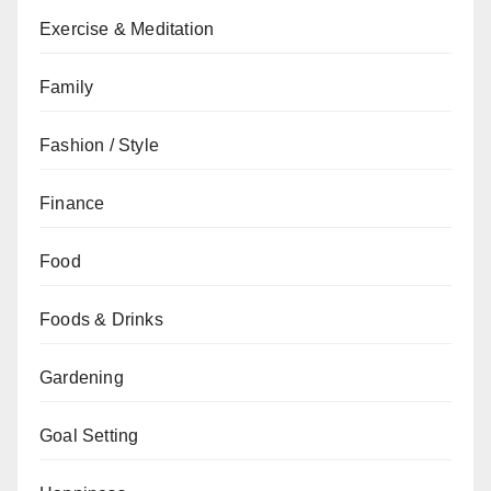
Exercise & Meditation
Family
Fashion / Style
Finance
Food
Foods & Drinks
Gardening
Goal Setting