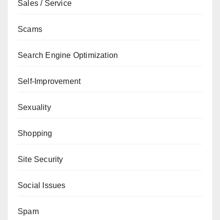
Sales / Service
Scams
Search Engine Optimization
Self-Improvement
Sexuality
Shopping
Site Security
Social Issues
Spam