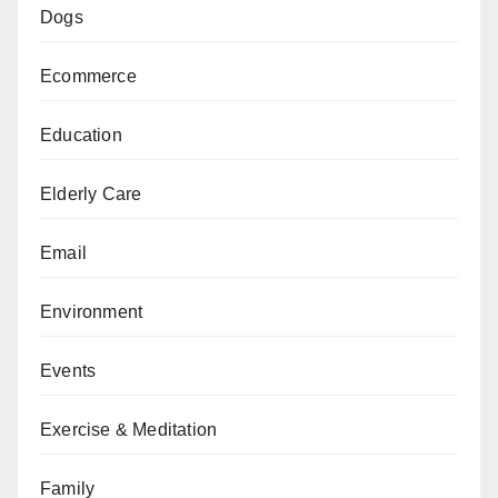
Dogs
Ecommerce
Education
Elderly Care
Email
Environment
Events
Exercise & Meditation
Family