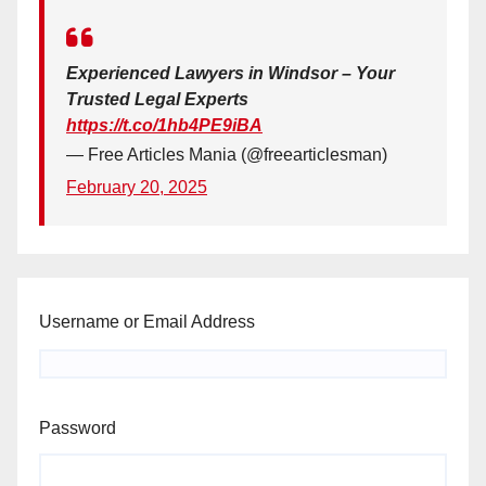
Experienced Lawyers in Windsor – Your
Trusted Legal Experts
https://t.co/1hb4PE9iBA
— Free Articles Mania (@freearticlesman)
February 20, 2025
Username or Email Address
Password