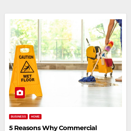
BUSINESS
HOME
5 Reasons Why Commercial