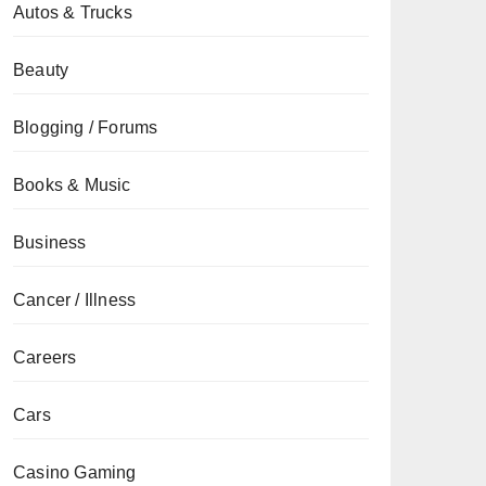
Autos & Trucks
Beauty
Blogging / Forums
Books & Music
Business
Cancer / Illness
Careers
Cars
Casino Gaming