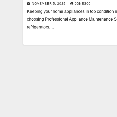
NOVEMBER 5, 2025
JONES00
Keeping your home appliances in top condition is c
choosing Professional Appliance Maintenance Ser
refrigerators,…