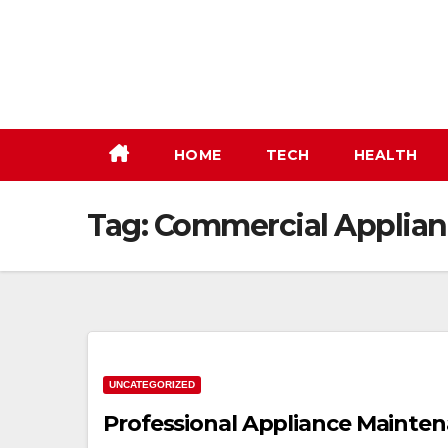
Skip
to
content
HOME
TECH
HEALTH
Tag:
Commercial Applian
UNCATEGORIZED
Professional Appliance Mainten