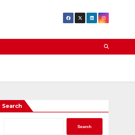
Search
Search