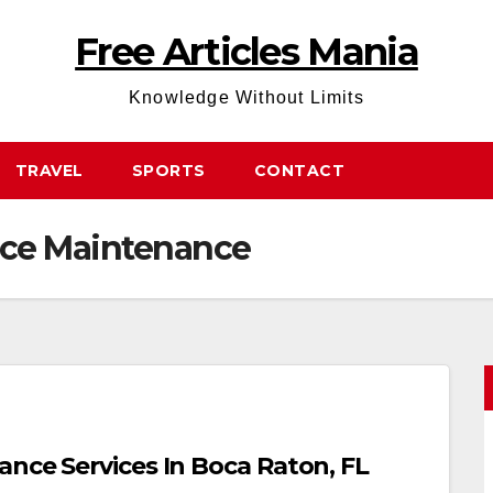
Free Articles Mania
Knowledge Without Limits
TRAVEL
SPORTS
CONTACT
ce Maintenance
ance Services In Boca Raton, FL