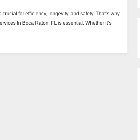
rucial for efficiency, longevity, and safety. That’s why
vices In Boca Raton, FL is essential. Whether it’s