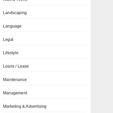
Landscaping
Language
Legal
Lifestyle
Loans / Lease
Maintenance
Management
Marketing & Advertising