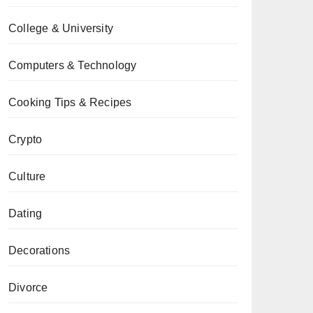
College & University
Computers & Technology
Cooking Tips & Recipes
Crypto
Culture
Dating
Decorations
Divorce