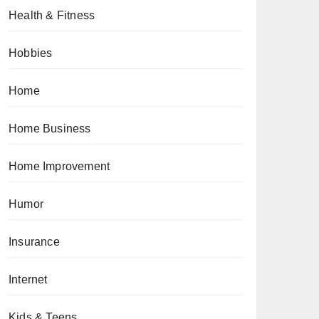
Health & Fitness
Hobbies
Home
Home Business
Home Improvement
Humor
Insurance
Internet
Kids & Teens