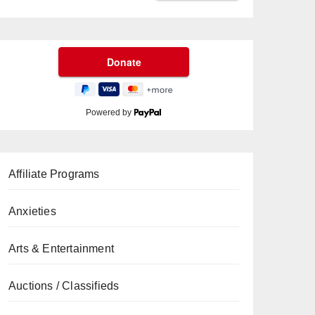
Powered by
Affiliate Programs
Anxieties
Arts & Entertainment
Auctions / Classifieds