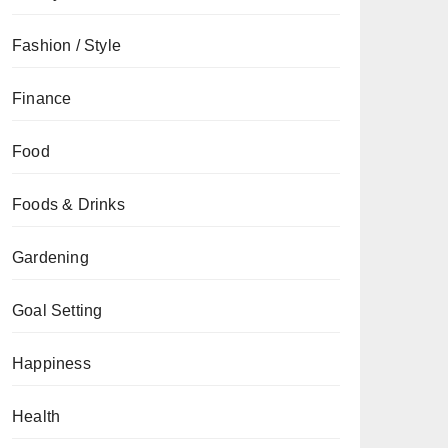
Fashion / Style
Finance
Food
Foods & Drinks
Gardening
Goal Setting
Happiness
Health