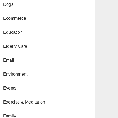
Dogs
Ecommerce
Education
Elderly Care
Email
Environment
Events
Exercise & Meditation
Family