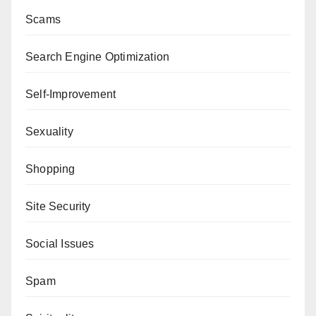
Scams
Search Engine Optimization
Self-Improvement
Sexuality
Shopping
Site Security
Social Issues
Spam