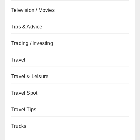
Television / Movies
Tips & Advice
Trading / Investing
Travel
Travel & Leisure
Travel Spot
Travel Tips
Trucks