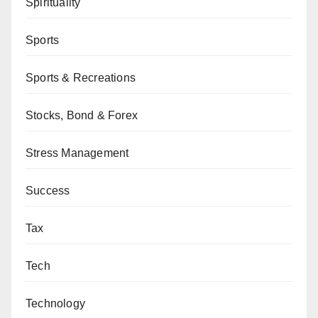
Spirituality
Sports
Sports & Recreations
Stocks, Bond & Forex
Stress Management
Success
Tax
Tech
Technology