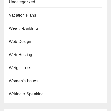
Uncategorized
Vacation Plans
Wealth-Building
Web Design
Web Hosting
Weight Loss
Women's Issues
Writing & Speaking