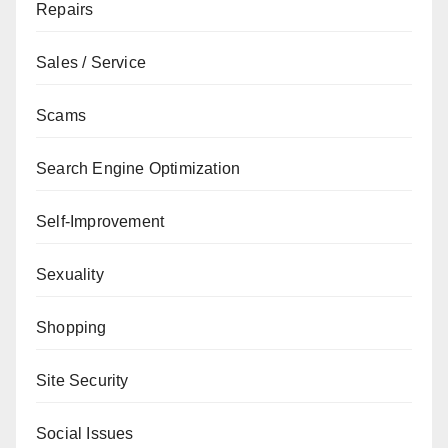
Repairs
Sales / Service
Scams
Search Engine Optimization
Self-Improvement
Sexuality
Shopping
Site Security
Social Issues