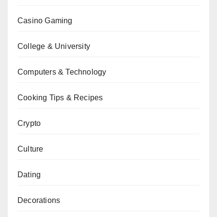
Casino Gaming
College & University
Computers & Technology
Cooking Tips & Recipes
Crypto
Culture
Dating
Decorations