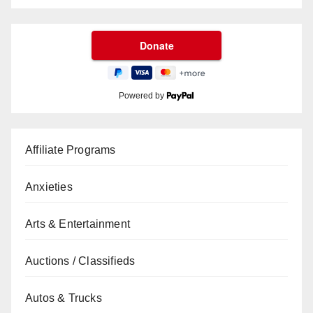
Powered by
Affiliate Programs
Anxieties
Arts & Entertainment
Auctions / Classifieds
Autos & Trucks