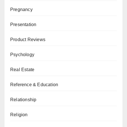
Pregnancy
Presentation
Product Reviews
Psychology
Real Estate
Reference & Education
Relationship
Religion