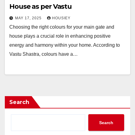
House as per Vastu
MAY 17, 2025
HOUSIEY
Choosing the right colours for your main gate and
house plays a crucial role in enhancing positive
energy and harmony within your home. According to
Vastu Shastra, colours have a…
Search
Search