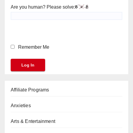
Are you human? Please solve:
Remember Me
Affiliate Programs
Anxieties
Arts & Entertainment