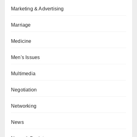
Marketing & Advertising
Marriage
Medicine
Men's Issues
Multimedia
Negotiation
Networking
News