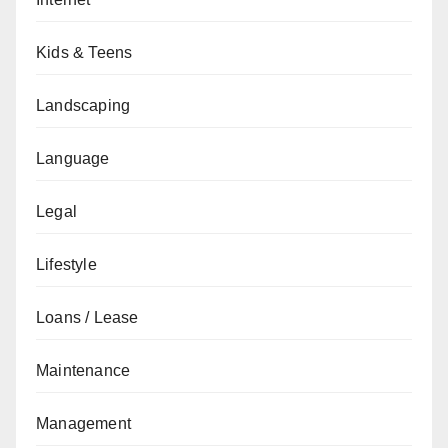
Kids & Teens
Landscaping
Language
Legal
Lifestyle
Loans / Lease
Maintenance
Management