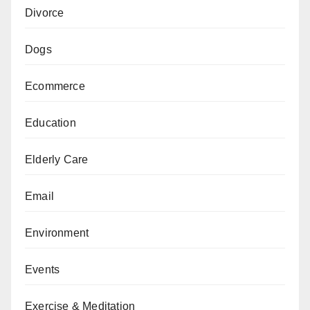
Divorce
Dogs
Ecommerce
Education
Elderly Care
Email
Environment
Events
Exercise & Meditation