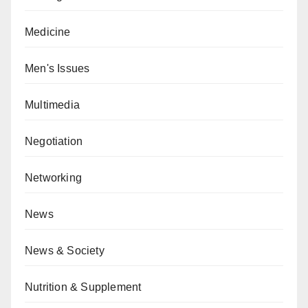
Medicine
Men's Issues
Multimedia
Negotiation
Networking
News
News & Society
Nutrition & Supplement