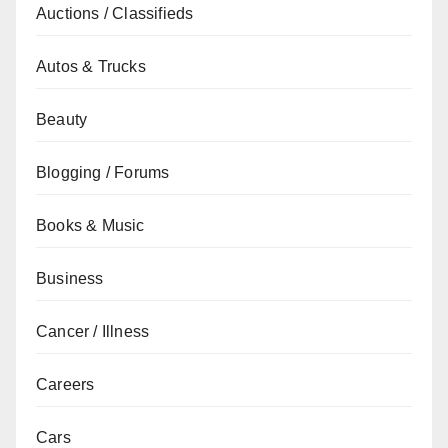
Auctions / Classifieds
Autos & Trucks
Beauty
Blogging / Forums
Books & Music
Business
Cancer / Illness
Careers
Cars