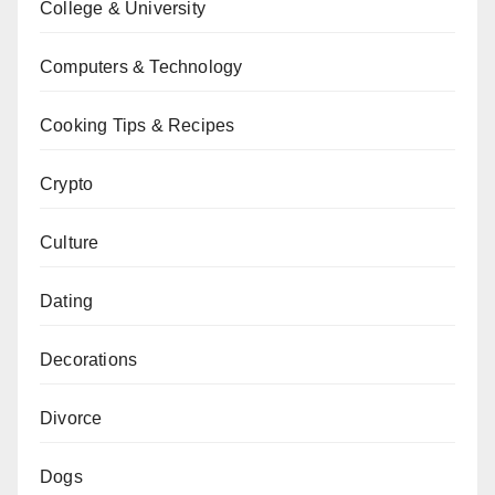
College & University
Computers & Technology
Cooking Tips & Recipes
Crypto
Culture
Dating
Decorations
Divorce
Dogs