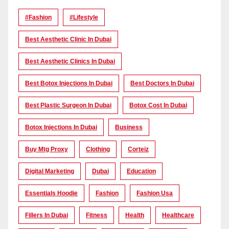
#Fashion
#lifestyle
Best Aesthetic Clinic In Dubai
Best Aesthetic Clinics In Dubai
Best Botox Injections In Dubai
Best Doctors In Dubai
Best Plastic Surgeon In Dubai
Botox Cost In Dubai
Botox Injections In Dubai
Business
Buy Mtg Proxy
Clothing
Corteiz
Digital Marketing
Dubai
Education
Essentials Hoodie
Fashion
Fashion Usa
Fillers In Dubai
Fitness
Health
Healthcare