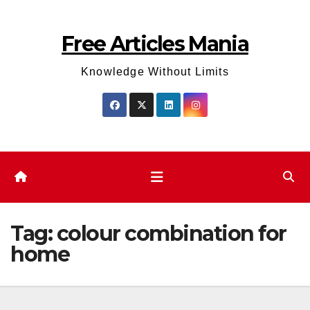
Skip
to
Free Articles Mania
content
Knowledge Without Limits
Tag:
colour combination for
home