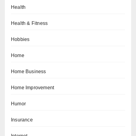
Health
Health & Fitness
Hobbies
Home
Home Business
Home Improvement
Humor
Insurance
Internet