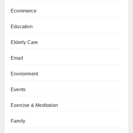
Ecommerce
Education
Elderly Care
Email
Environment
Events
Exercise & Meditation
Family