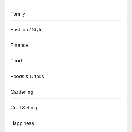
Family
Fashion / Style
Finance
Food
Foods & Drinks
Gardening
Goal Setting
Happiness