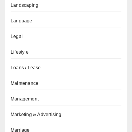
Landscaping
Language
Legal
Lifestyle
Loans / Lease
Maintenance
Management
Marketing & Advertising
Marriage