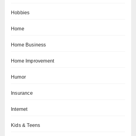
Hobbies
Home
Home Business
Home Improvement
Humor
Insurance
Internet
Kids & Teens