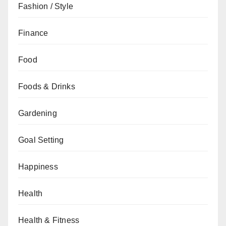
Fashion / Style
Finance
Food
Foods & Drinks
Gardening
Goal Setting
Happiness
Health
Health & Fitness