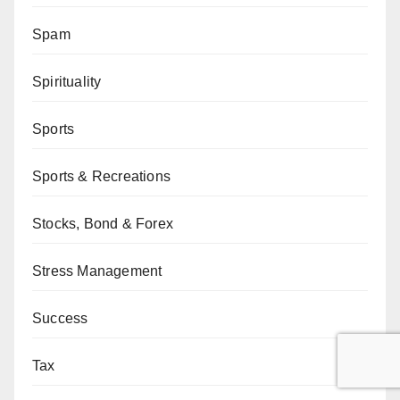
Spam
Spirituality
Sports
Sports & Recreations
Stocks, Bond & Forex
Stress Management
Success
Tax