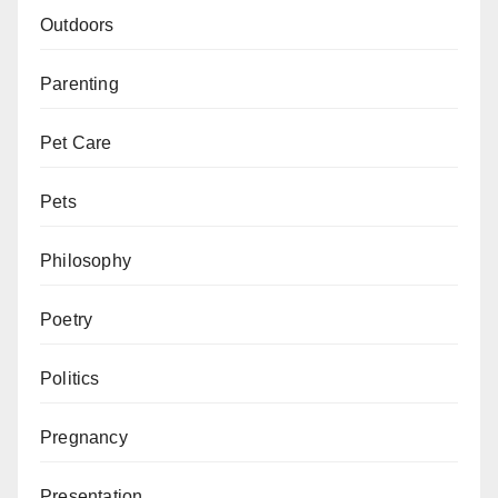
Outdoors
Parenting
Pet Care
Pets
Philosophy
Poetry
Politics
Pregnancy
Presentation