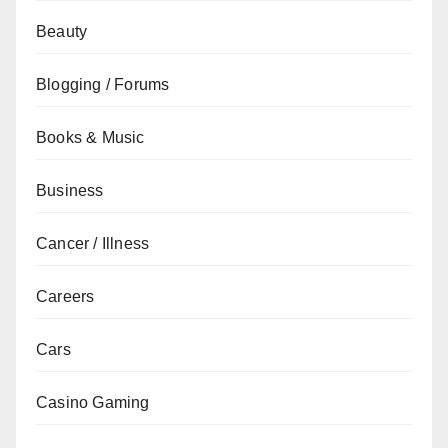
Beauty
Blogging / Forums
Books & Music
Business
Cancer / Illness
Careers
Cars
Casino Gaming