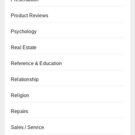
Product Reviews
Psychology
Real Estate
Reference & Education
Relationship
Religion
Repairs
Sales / Service