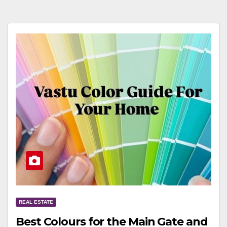
REAL ESTATE
Best Colours for the Main Gate and