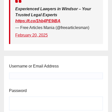
Experienced Lawyers in Windsor – Your
Trusted Legal Experts
https://t.co/1hb4PE9iBA
— Free Articles Mania (@freearticlesman)
February 20, 2025
Username or Email Address
Password