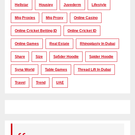
Hellstar
Housiey
Juvederm
Lifestyle
Mtg Proxies
Mtg Proxy
Online Casino
Online Cricket Betting ID
Online Cricket ID
Online Games
Real Estate
Rhinoplasty In Dubai
Share
Size
Sp5der Hoodie
Spider Hoodie
Syna World
Table Games
Thread Lift In Dubai
Travel
Trend
UAE