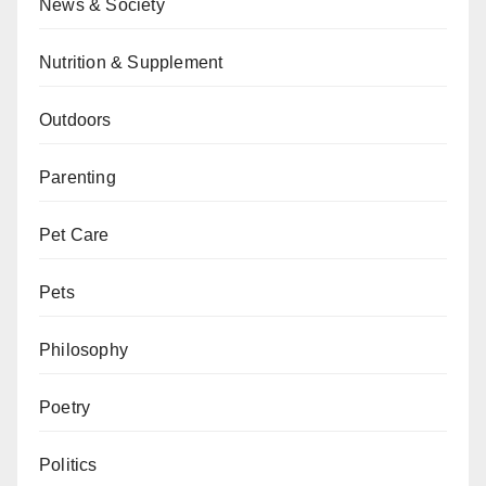
News & Society
Nutrition & Supplement
Outdoors
Parenting
Pet Care
Pets
Philosophy
Poetry
Politics