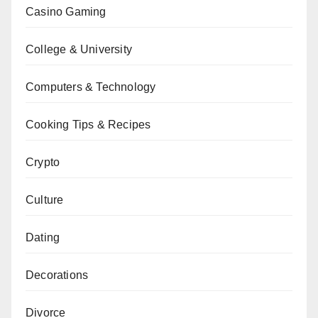
Casino Gaming
College & University
Computers & Technology
Cooking Tips & Recipes
Crypto
Culture
Dating
Decorations
Divorce