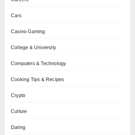
Cars
Casino Gaming
College & University
Computers & Technology
Cooking Tips & Recipes
Crypto
Culture
Dating