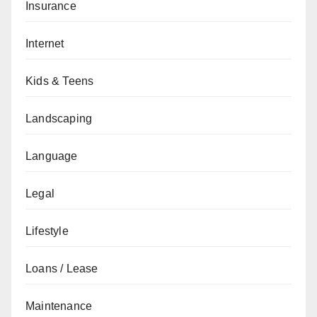
Insurance
Internet
Kids & Teens
Landscaping
Language
Legal
Lifestyle
Loans / Lease
Maintenance