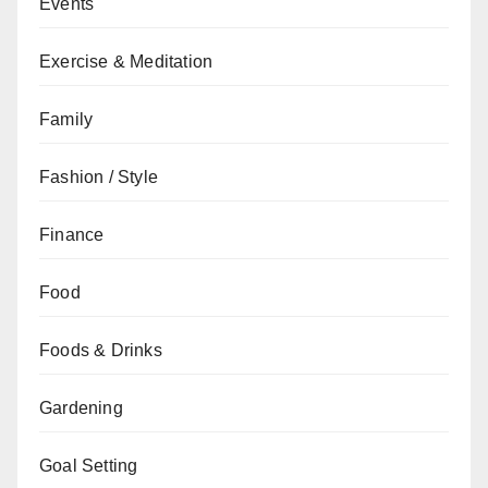
Events
Exercise & Meditation
Family
Fashion / Style
Finance
Food
Foods & Drinks
Gardening
Goal Setting