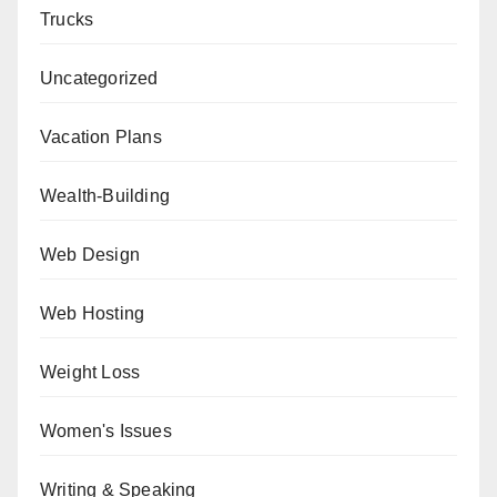
Trucks
Uncategorized
Vacation Plans
Wealth-Building
Web Design
Web Hosting
Weight Loss
Women's Issues
Writing & Speaking