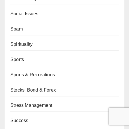
Social Issues
Spam
Spirituality
Sports
Sports & Recreations
Stocks, Bond & Forex
Stress Management
Success