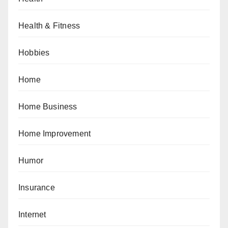
Health & Fitness
Hobbies
Home
Home Business
Home Improvement
Humor
Insurance
Internet