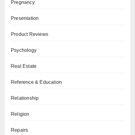
Pregnancy
Presentation
Product Reviews
Psychology
Real Estate
Reference & Education
Relationship
Religion
Repairs