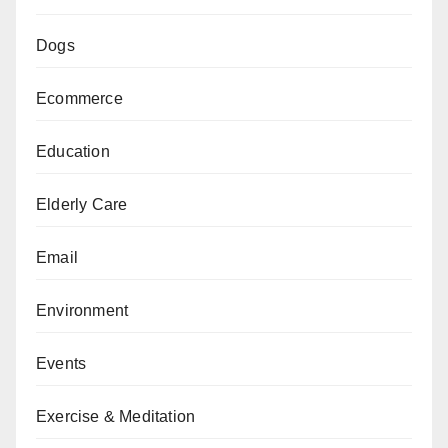
Dogs
Ecommerce
Education
Elderly Care
Email
Environment
Events
Exercise & Meditation