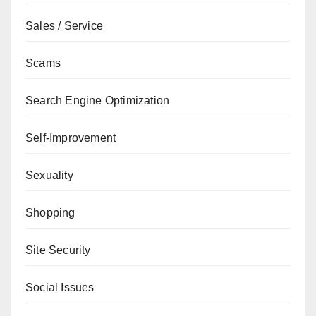
Sales / Service
Scams
Search Engine Optimization
Self-Improvement
Sexuality
Shopping
Site Security
Social Issues