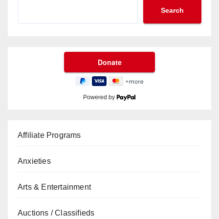
Search
Powered by
Affiliate Programs
Anxieties
Arts & Entertainment
Auctions / Classifieds