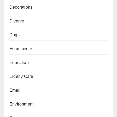
Decorations
Divorce
Dogs
Ecommerce
Education
Elderly Care
Email
Environment