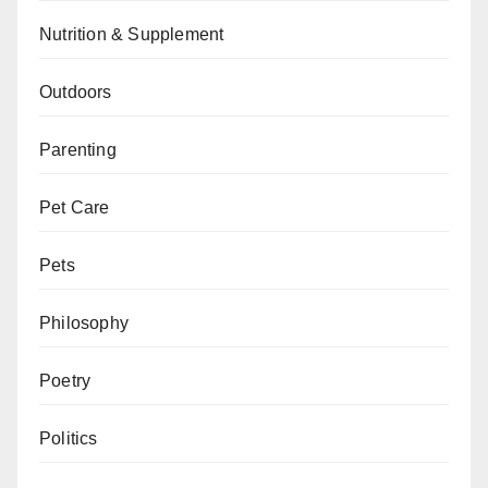
Nutrition & Supplement
Outdoors
Parenting
Pet Care
Pets
Philosophy
Poetry
Politics