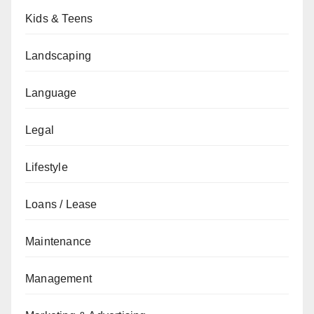
Kids & Teens
Landscaping
Language
Legal
Lifestyle
Loans / Lease
Maintenance
Management