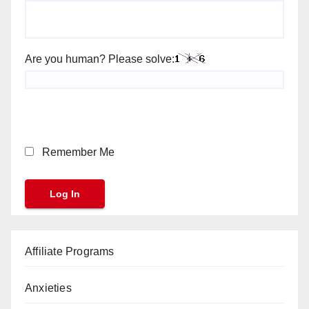
Are you human? Please solve:
Remember Me
Affiliate Programs
Anxieties