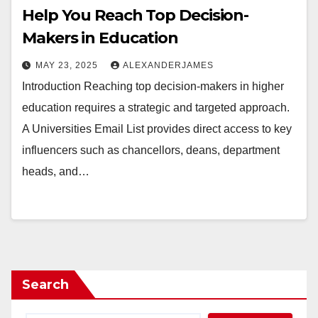
Help You Reach Top Decision-
Makers in Education
MAY 23, 2025
ALEXANDERJAMES
Introduction Reaching top decision-makers in higher
education requires a strategic and targeted approach.
A Universities Email List provides direct access to key
influencers such as chancellors, deans, department
heads, and…
Search