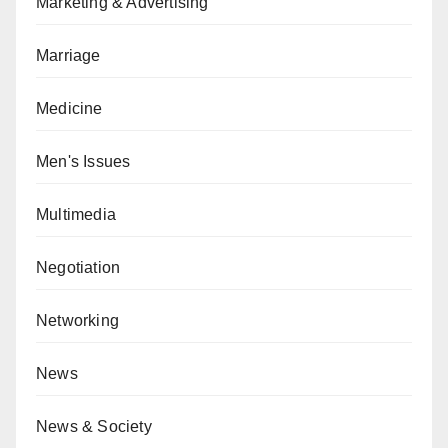
Marketing & Advertising
Marriage
Medicine
Men's Issues
Multimedia
Negotiation
Networking
News
News & Society