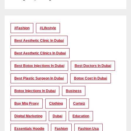
#Fashion
#lifestyle
Best Aesthetic Clinic In Dubai
Best Aesthetic Clinics In Dubai
Best Botox Injections In Dubai
Best Doctors In Dubai
Best Plastic Surgeon In Dubai
Botox Cost In Dubai
Botox Injections In Dubai
Business
Buy Mtg Proxy
Clothing
Corteiz
Digital Marketing
Dubai
Education
Essentials Hoodie
Fashion
Fashion Usa