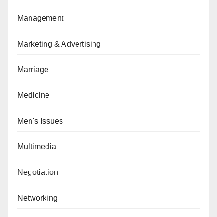
Management
Marketing & Advertising
Marriage
Medicine
Men's Issues
Multimedia
Negotiation
Networking