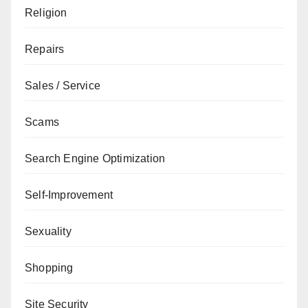
Religion
Repairs
Sales / Service
Scams
Search Engine Optimization
Self-Improvement
Sexuality
Shopping
Site Security