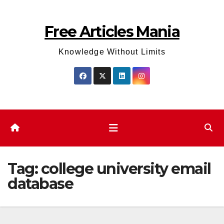
Skip
to
Free Articles Mania
content
Knowledge Without Limits
Tag:
college university email
database