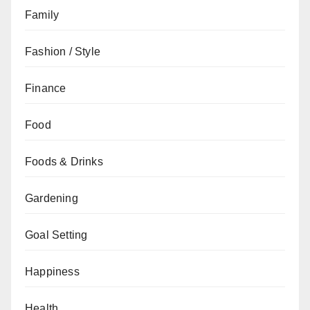
Family
Fashion / Style
Finance
Food
Foods & Drinks
Gardening
Goal Setting
Happiness
Health