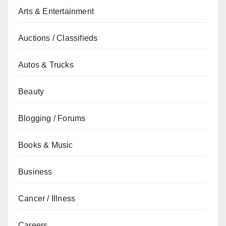
Arts & Entertainment
Auctions / Classifieds
Autos & Trucks
Beauty
Blogging / Forums
Books & Music
Business
Cancer / Illness
Careers