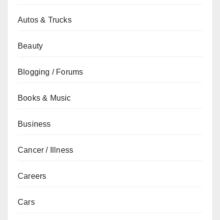
Autos & Trucks
Beauty
Blogging / Forums
Books & Music
Business
Cancer / Illness
Careers
Cars