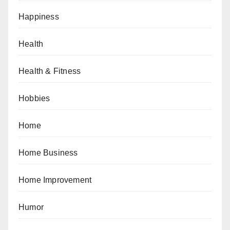
Happiness
Health
Health & Fitness
Hobbies
Home
Home Business
Home Improvement
Humor