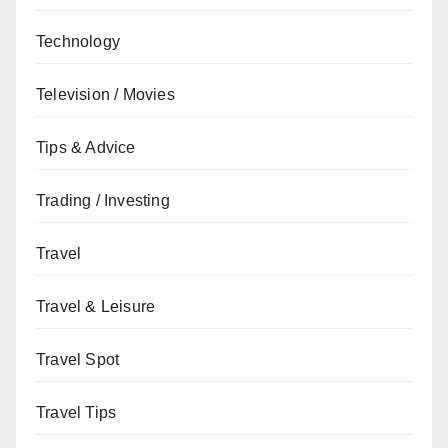
Technology
Television / Movies
Tips & Advice
Trading / Investing
Travel
Travel & Leisure
Travel Spot
Travel Tips