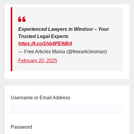
Experienced Lawyers in Windsor – Your
Trusted Legal Experts
https://t.co/1hb4PE9iBA
— Free Articles Mania (@freearticlesman)
February 20, 2025
Username or Email Address
Password