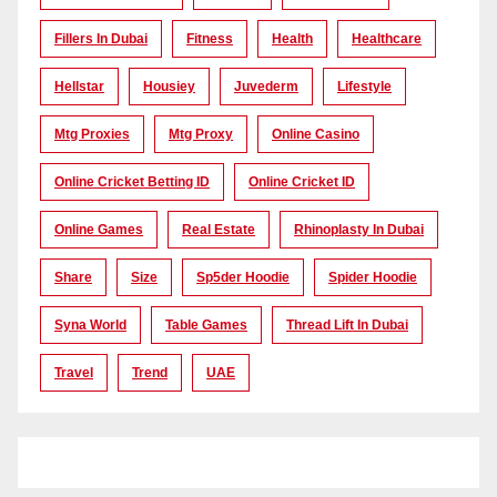
Fillers In Dubai
Fitness
Health
Healthcare
Hellstar
Housiey
Juvederm
Lifestyle
Mtg Proxies
Mtg Proxy
Online Casino
Online Cricket Betting ID
Online Cricket ID
Online Games
Real Estate
Rhinoplasty In Dubai
Share
Size
Sp5der Hoodie
Spider Hoodie
Syna World
Table Games
Thread Lift In Dubai
Travel
Trend
UAE