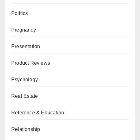
Politics
Pregnancy
Presentation
Product Reviews
Psychology
Real Estate
Reference & Education
Relationship