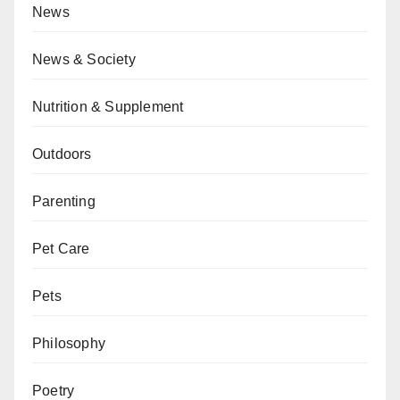
News
News & Society
Nutrition & Supplement
Outdoors
Parenting
Pet Care
Pets
Philosophy
Poetry