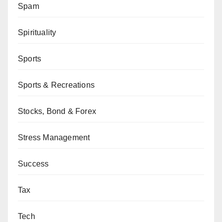
Spam
Spirituality
Sports
Sports & Recreations
Stocks, Bond & Forex
Stress Management
Success
Tax
Tech