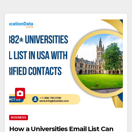
BUSINESS
How a Universities Email List Can