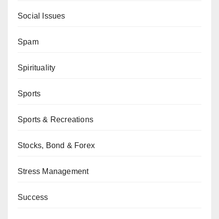
Social Issues
Spam
Spirituality
Sports
Sports & Recreations
Stocks, Bond & Forex
Stress Management
Success