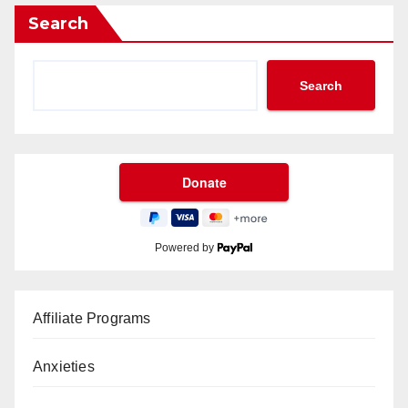
Search
Search
Powered by
Affiliate Programs
Anxieties