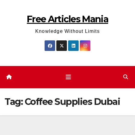
Skip
to
Free Articles Mania
content
Knowledge Without Limits
Tag:
Coffee Supplies Dubai