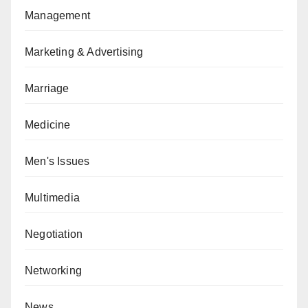
Management
Marketing & Advertising
Marriage
Medicine
Men's Issues
Multimedia
Negotiation
Networking
News