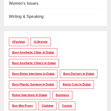
Women's Issues
Writing & Speaking
#Fashion
#lifestyle
Best Aesthetic Clinic In Dubai
Best Aesthetic Clinics In Dubai
Best Botox Injections In Dubai
Best Doctors In Dubai
Best Plastic Surgeon In Dubai
Botox Cost In Dubai
Botox Injections In Dubai
Business
Buy Mtg Proxy
Clothing
Corteiz