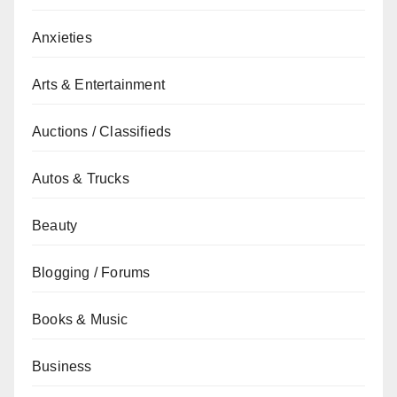
Anxieties
Arts & Entertainment
Auctions / Classifieds
Autos & Trucks
Beauty
Blogging / Forums
Books & Music
Business