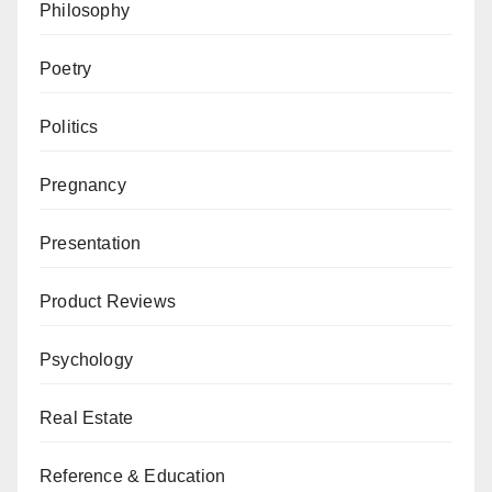
Philosophy
Poetry
Politics
Pregnancy
Presentation
Product Reviews
Psychology
Real Estate
Reference & Education