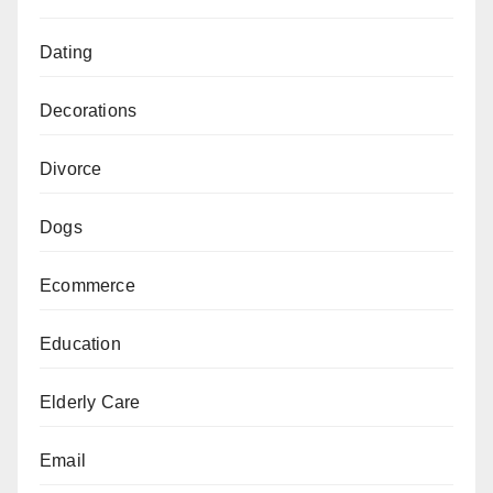
Dating
Decorations
Divorce
Dogs
Ecommerce
Education
Elderly Care
Email