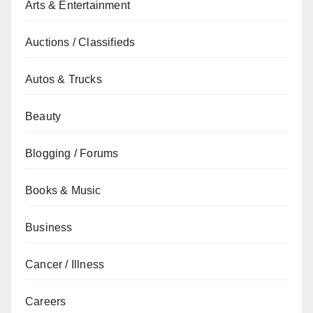
Arts & Entertainment
Auctions / Classifieds
Autos & Trucks
Beauty
Blogging / Forums
Books & Music
Business
Cancer / Illness
Careers