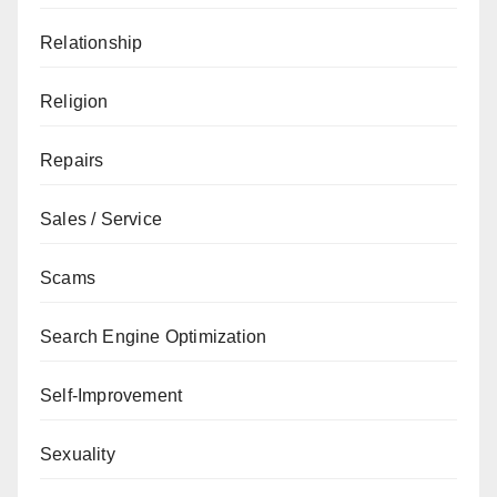
Relationship
Religion
Repairs
Sales / Service
Scams
Search Engine Optimization
Self-Improvement
Sexuality