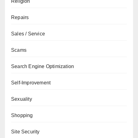
Religion
Repairs
Sales / Service
Scams
Search Engine Optimization
Self-Improvement
Sexuality
Shopping
Site Security