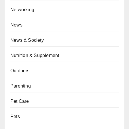
Networking
News
News & Society
Nutrition & Supplement
Outdoors
Parenting
Pet Care
Pets