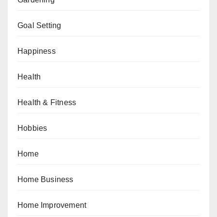
Goal Setting
Happiness
Health
Health & Fitness
Hobbies
Home
Home Business
Home Improvement