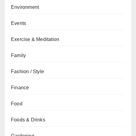
Environment
Events
Exercise & Meditation
Family
Fashion / Style
Finance
Food
Foods & Drinks
Gardening