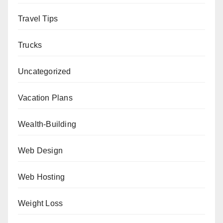
Travel Tips
Trucks
Uncategorized
Vacation Plans
Wealth-Building
Web Design
Web Hosting
Weight Loss