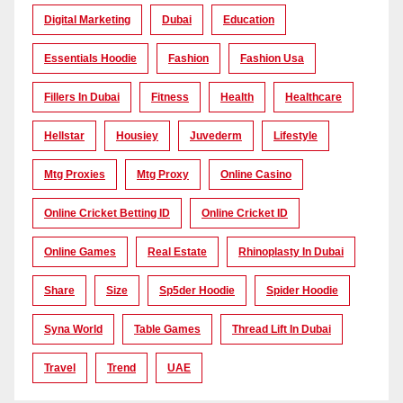
Digital Marketing
Dubai
Education
Essentials Hoodie
Fashion
Fashion Usa
Fillers In Dubai
Fitness
Health
Healthcare
Hellstar
Housiey
Juvederm
Lifestyle
Mtg Proxies
Mtg Proxy
Online Casino
Online Cricket Betting ID
Online Cricket ID
Online Games
Real Estate
Rhinoplasty In Dubai
Share
Size
Sp5der Hoodie
Spider Hoodie
Syna World
Table Games
Thread Lift In Dubai
Travel
Trend
UAE