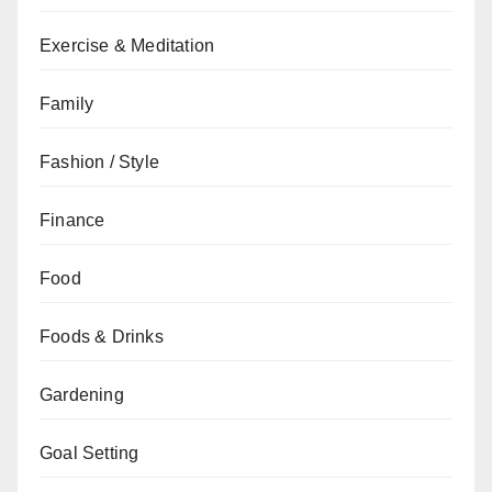
Exercise & Meditation
Family
Fashion / Style
Finance
Food
Foods & Drinks
Gardening
Goal Setting