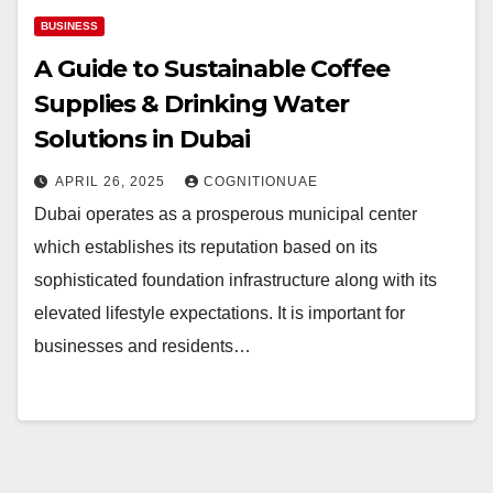
BUSINESS
A Guide to Sustainable Coffee
Supplies & Drinking Water
Solutions in Dubai
APRIL 26, 2025
COGNITIONUAE
Dubai operates as a prosperous municipal center
which establishes its reputation based on its
sophisticated foundation infrastructure along with its
elevated lifestyle expectations. It is important for
businesses and residents…