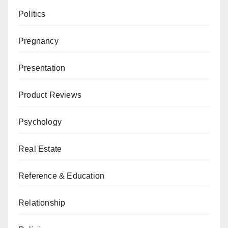
Politics
Pregnancy
Presentation
Product Reviews
Psychology
Real Estate
Reference & Education
Relationship