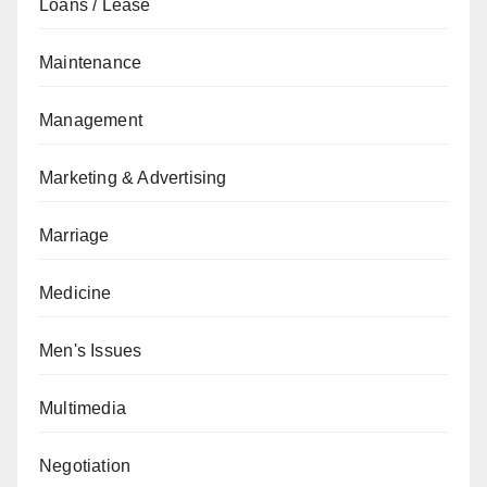
Loans / Lease
Maintenance
Management
Marketing & Advertising
Marriage
Medicine
Men's Issues
Multimedia
Negotiation