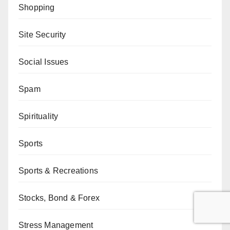
Shopping
Site Security
Social Issues
Spam
Spirituality
Sports
Sports & Recreations
Stocks, Bond & Forex
Stress Management