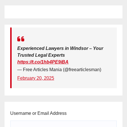
Experienced Lawyers in Windsor – Your
Trusted Legal Experts
https://t.co/1hb4PE9iBA
— Free Articles Mania (@freearticlesman)
February 20, 2025
Username or Email Address