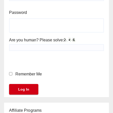
Password
Are you human? Please solve:
Remember Me
Affiliate Programs