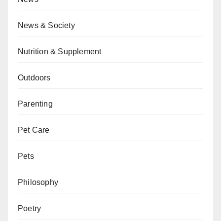
News & Society
Nutrition & Supplement
Outdoors
Parenting
Pet Care
Pets
Philosophy
Poetry