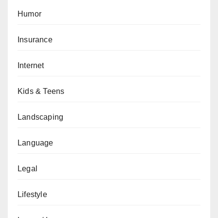
Humor
Insurance
Internet
Kids & Teens
Landscaping
Language
Legal
Lifestyle