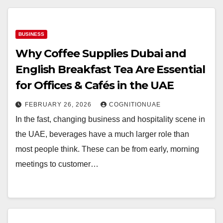
BUSINESS
Why Coffee Supplies Dubai and
English Breakfast Tea Are Essential
for Offices & Cafés in the UAE
FEBRUARY 26, 2026
COGNITIONUAE
In the fast, changing business and hospitality scene in
the UAE, beverages have a much larger role than
most people think. These can be from early, morning
meetings to customer…