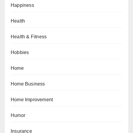
Happiness
Health
Health & Fitness
Hobbies
Home
Home Business
Home Improvement
Humor
Insurance