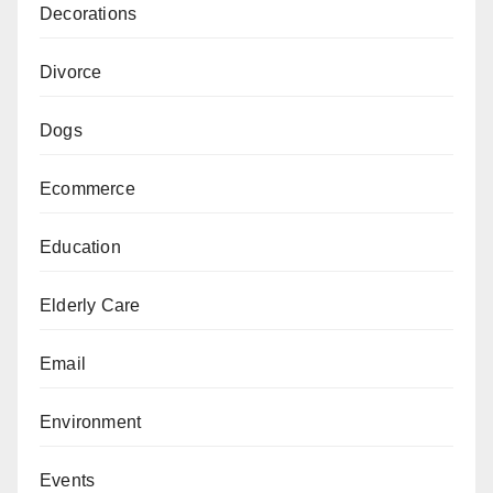
Decorations
Divorce
Dogs
Ecommerce
Education
Elderly Care
Email
Environment
Events