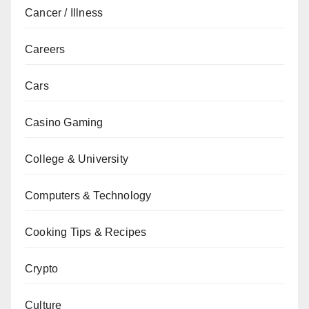
Cancer / Illness
Careers
Cars
Casino Gaming
College & University
Computers & Technology
Cooking Tips & Recipes
Crypto
Culture