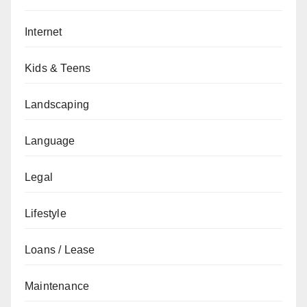
Internet
Kids & Teens
Landscaping
Language
Legal
Lifestyle
Loans / Lease
Maintenance