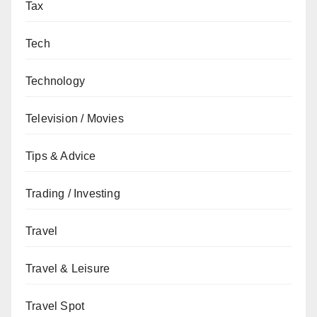
Tax
Tech
Technology
Television / Movies
Tips & Advice
Trading / Investing
Travel
Travel & Leisure
Travel Spot