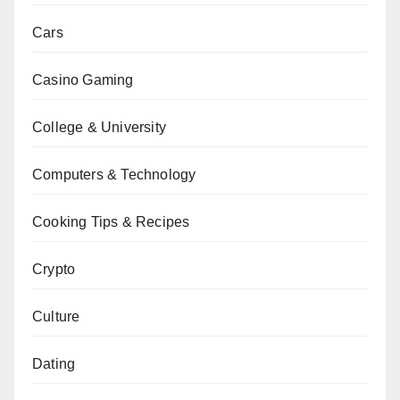
Cars
Casino Gaming
College & University
Computers & Technology
Cooking Tips & Recipes
Crypto
Culture
Dating