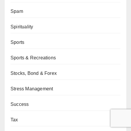
Spam
Spirituality
Sports
Sports & Recreations
Stocks, Bond & Forex
Stress Management
Success
Tax