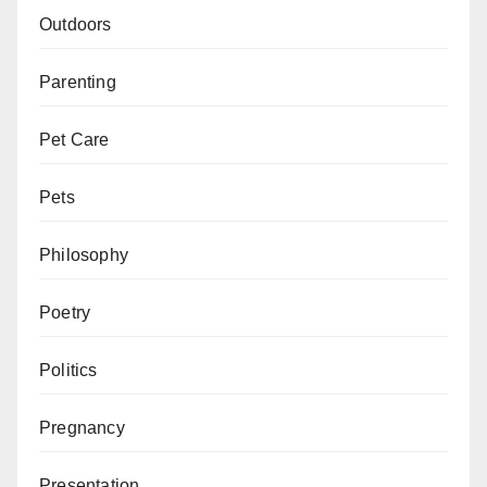
Outdoors
Parenting
Pet Care
Pets
Philosophy
Poetry
Politics
Pregnancy
Presentation