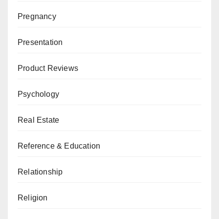
Pregnancy
Presentation
Product Reviews
Psychology
Real Estate
Reference & Education
Relationship
Religion