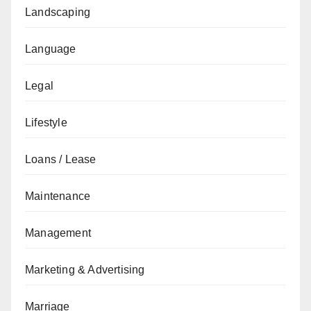
Landscaping
Language
Legal
Lifestyle
Loans / Lease
Maintenance
Management
Marketing & Advertising
Marriage