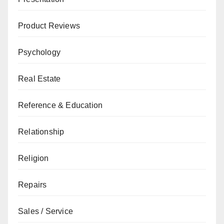
Product Reviews
Psychology
Real Estate
Reference & Education
Relationship
Religion
Repairs
Sales / Service