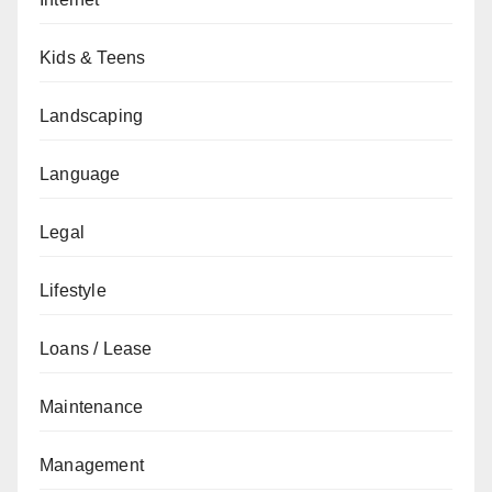
Kids & Teens
Landscaping
Language
Legal
Lifestyle
Loans / Lease
Maintenance
Management