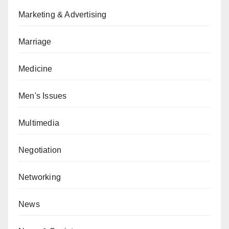
Marketing & Advertising
Marriage
Medicine
Men's Issues
Multimedia
Negotiation
Networking
News