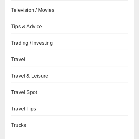
Television / Movies
Tips & Advice
Trading / Investing
Travel
Travel & Leisure
Travel Spot
Travel Tips
Trucks