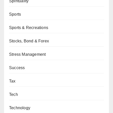
Spirituality
Sports
Sports & Recreations
Stocks, Bond & Forex
Stress Management
Success
Tax
Tech
Technology