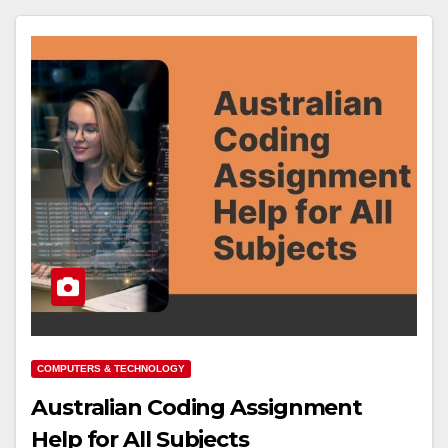
COMPUTERS & TECHNOLOGY
Australian Coding Assignment
Help for All Subjects