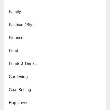
Family
Fashion / Style
Finance
Food
Foods & Drinks
Gardening
Goal Setting
Happiness