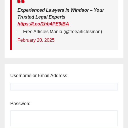
Experienced Lawyers in Windsor – Your
Trusted Legal Experts
https://t.co/1hb4PE9iBA
— Free Articles Mania (@freearticlesman)
February 20, 2025
Username or Email Address
Password