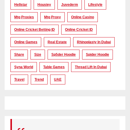
Hellstar
Housiey
Juvederm
Lifestyle
Mtg Proxies
Mtg Proxy
Online Casino
Online Cricket Betting ID
Online Cricket ID
Online Games
Real Estate
Rhinoplasty In Dubai
Share
Size
Sp5der Hoodie
Spider Hoodie
Syna World
Table Games
Thread Lift In Dubai
Travel
Trend
UAE