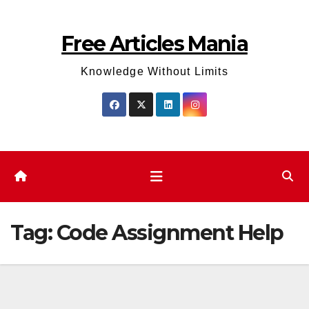
Skip
to
Free Articles Mania
content
Knowledge Without Limits
Tag:
Code Assignment Help