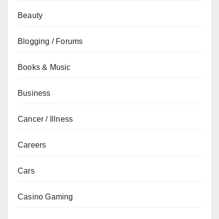
Beauty
Blogging / Forums
Books & Music
Business
Cancer / Illness
Careers
Cars
Casino Gaming