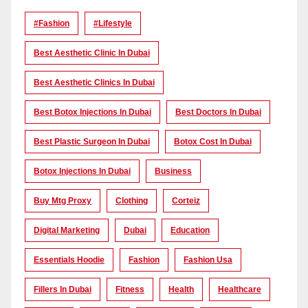
#Fashion
#lifestyle
Best Aesthetic Clinic In Dubai
Best Aesthetic Clinics In Dubai
Best Botox Injections In Dubai
Best Doctors In Dubai
Best Plastic Surgeon In Dubai
Botox Cost In Dubai
Botox Injections In Dubai
Business
Buy Mtg Proxy
Clothing
Corteiz
Digital Marketing
Dubai
Education
Essentials Hoodie
Fashion
Fashion Usa
Fillers In Dubai
Fitness
Health
Healthcare