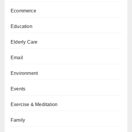
Ecommerce
Education
Elderly Care
Email
Environment
Events
Exercise & Meditation
Family