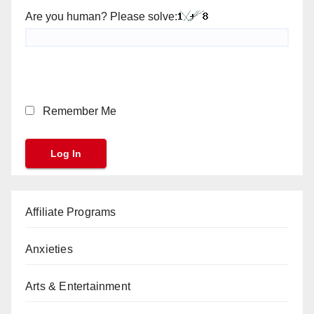
Are you human? Please solve:
Remember Me
Affiliate Programs
Anxieties
Arts & Entertainment