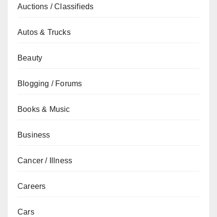
Auctions / Classifieds
Autos & Trucks
Beauty
Blogging / Forums
Books & Music
Business
Cancer / Illness
Careers
Cars