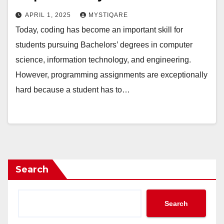
APRIL 1, 2025
MYSTIQARE
Today, coding has become an important skill for
students pursuing Bachelors’ degrees in computer
science, information technology, and engineering.
However, programming assignments are exceptionally
hard because a student has to…
Search
Search