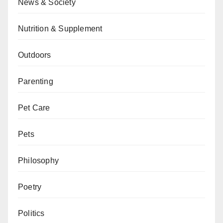
News & Society
Nutrition & Supplement
Outdoors
Parenting
Pet Care
Pets
Philosophy
Poetry
Politics