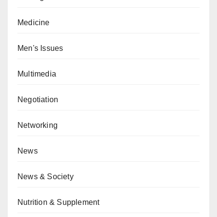
Medicine
Men's Issues
Multimedia
Negotiation
Networking
News
News & Society
Nutrition & Supplement