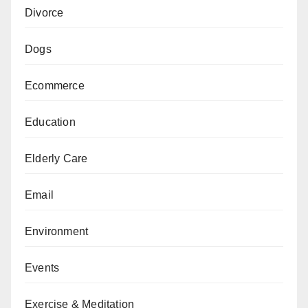
Divorce
Dogs
Ecommerce
Education
Elderly Care
Email
Environment
Events
Exercise & Meditation