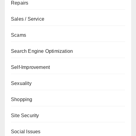
Repairs
Sales / Service
Scams
Search Engine Optimization
Self-Improvement
Sexuality
Shopping
Site Security
Social Issues