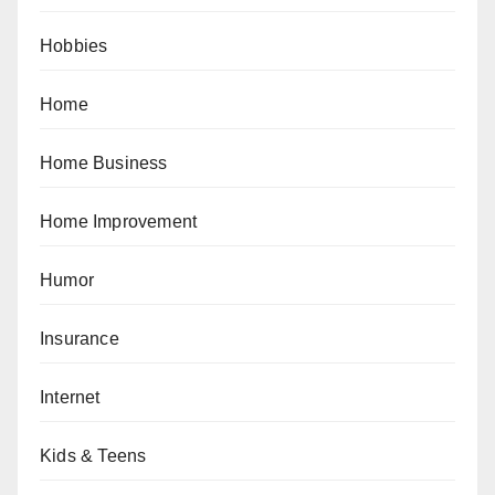
Hobbies
Home
Home Business
Home Improvement
Humor
Insurance
Internet
Kids & Teens