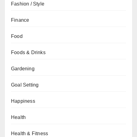
Fashion / Style
Finance
Food
Foods & Drinks
Gardening
Goal Setting
Happiness
Health
Health & Fitness