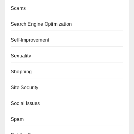
Scams
Search Engine Optimization
Self-Improvement
Sexuality
Shopping
Site Security
Social Issues
Spam