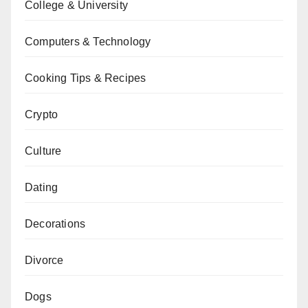
College & University
Computers & Technology
Cooking Tips & Recipes
Crypto
Culture
Dating
Decorations
Divorce
Dogs