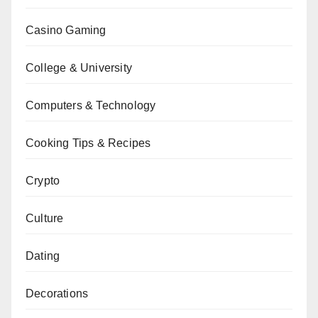
Casino Gaming
College & University
Computers & Technology
Cooking Tips & Recipes
Crypto
Culture
Dating
Decorations