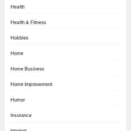
Health
Health & Fitness
Hobbies
Home
Home Business
Home Improvement
Humor
Insurance
Internet