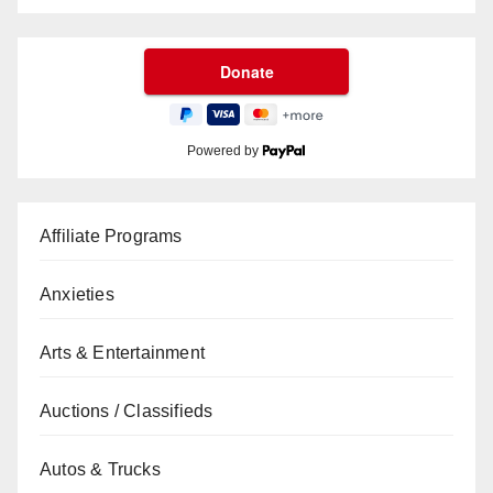
Powered by
Affiliate Programs
Anxieties
Arts & Entertainment
Auctions / Classifieds
Autos & Trucks