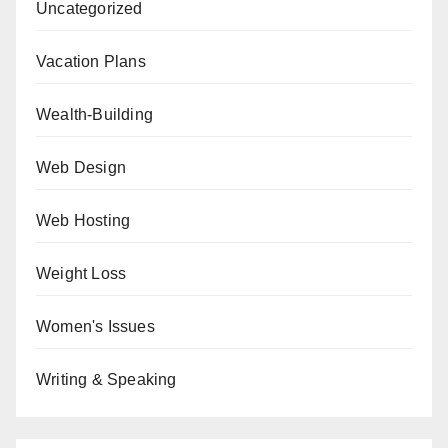
Uncategorized
Vacation Plans
Wealth-Building
Web Design
Web Hosting
Weight Loss
Women's Issues
Writing & Speaking