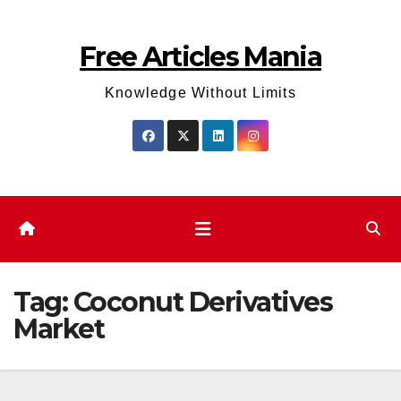
Skip
to
Free Articles Mania
content
Knowledge Without Limits
Tag:
Coconut Derivatives
Market