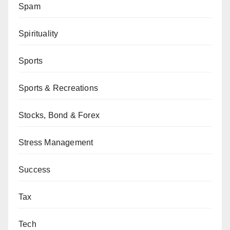
Spam
Spirituality
Sports
Sports & Recreations
Stocks, Bond & Forex
Stress Management
Success
Tax
Tech