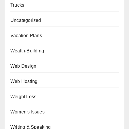
Trucks
Uncategorized
Vacation Plans
Wealth-Building
Web Design
Web Hosting
Weight Loss
Women's Issues
Writing & Speaking