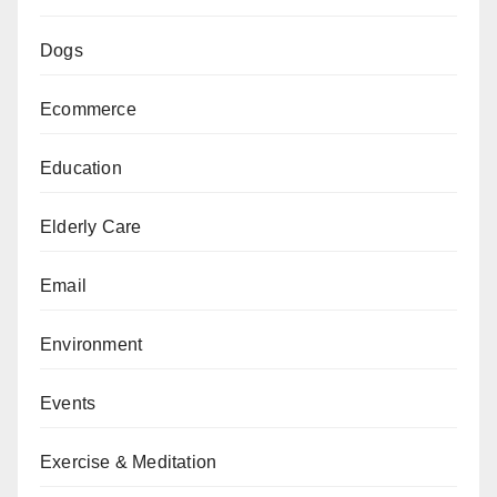
Dogs
Ecommerce
Education
Elderly Care
Email
Environment
Events
Exercise & Meditation