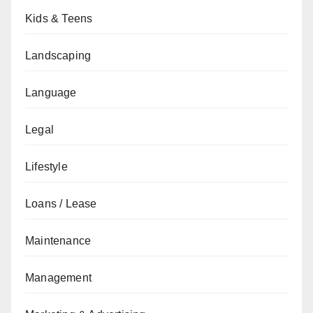
Kids & Teens
Landscaping
Language
Legal
Lifestyle
Loans / Lease
Maintenance
Management