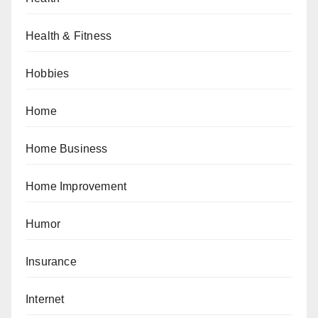
Health & Fitness
Hobbies
Home
Home Business
Home Improvement
Humor
Insurance
Internet