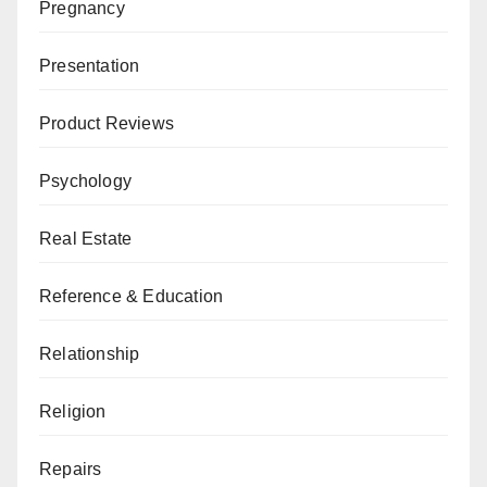
Pregnancy
Presentation
Product Reviews
Psychology
Real Estate
Reference & Education
Relationship
Religion
Repairs