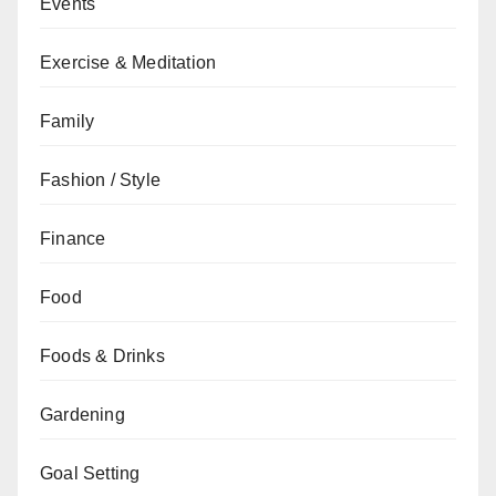
Events
Exercise & Meditation
Family
Fashion / Style
Finance
Food
Foods & Drinks
Gardening
Goal Setting