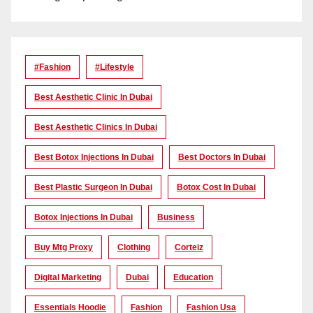
#Fashion
#lifestyle
Best Aesthetic Clinic In Dubai
Best Aesthetic Clinics In Dubai
Best Botox Injections In Dubai
Best Doctors In Dubai
Best Plastic Surgeon In Dubai
Botox Cost In Dubai
Botox Injections In Dubai
Business
Buy Mtg Proxy
Clothing
Corteiz
Digital Marketing
Dubai
Education
Essentials Hoodie
Fashion
Fashion Usa