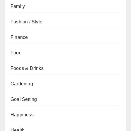
Family
Fashion / Style
Finance
Food
Foods & Drinks
Gardening
Goal Setting
Happiness
Health