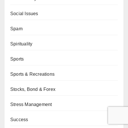
Social Issues
Spam
Spirituality
Sports
Sports & Recreations
Stocks, Bond & Forex
Stress Management
Success