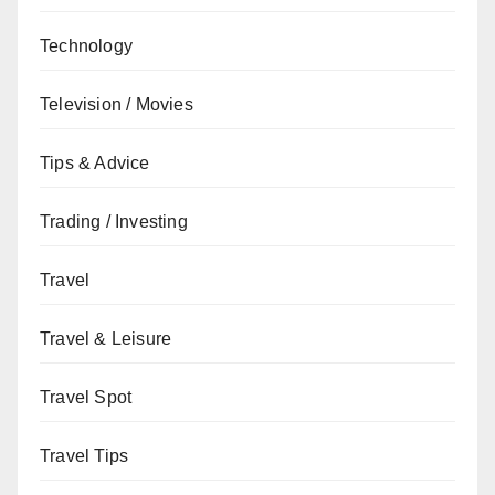
Technology
Television / Movies
Tips & Advice
Trading / Investing
Travel
Travel & Leisure
Travel Spot
Travel Tips