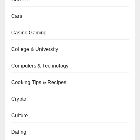
Cars
Casino Gaming
College & University
Computers & Technology
Cooking Tips & Recipes
Crypto
Culture
Dating