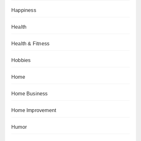
Happiness
Health
Health & Fitness
Hobbies
Home
Home Business
Home Improvement
Humor