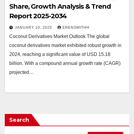
Share, Growth Analysis & Trend
Report 2025-2034
JANUARY 10, 2025
ERENSMITHH
Coconut Derivatives Market Outlook The global
coconut derivatives market exhibited robust growth in
2024, reaching a significant value of USD 15.18
billion. With a compound annual growth rate (CAGR)
projected…
Search