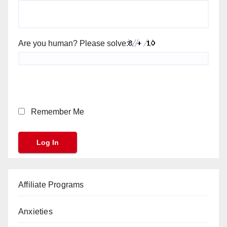
Are you human? Please solve:
Remember Me
Affiliate Programs
Anxieties