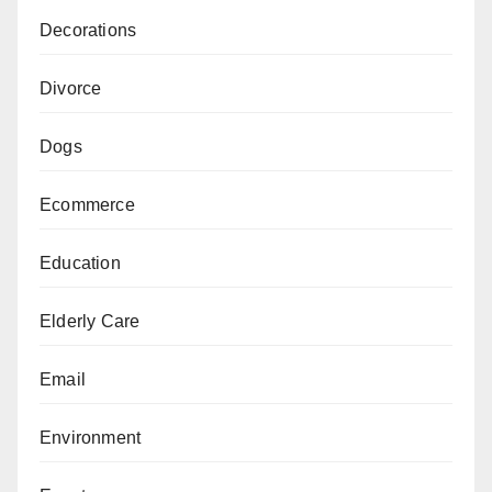
Decorations
Divorce
Dogs
Ecommerce
Education
Elderly Care
Email
Environment