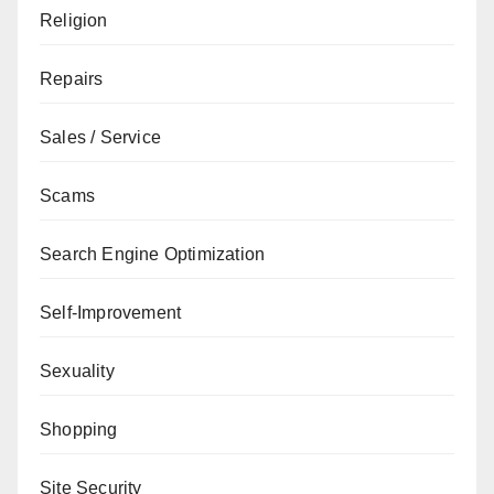
Religion
Repairs
Sales / Service
Scams
Search Engine Optimization
Self-Improvement
Sexuality
Shopping
Site Security