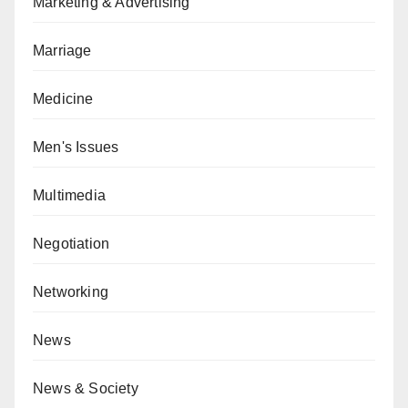
Marketing & Advertising
Marriage
Medicine
Men's Issues
Multimedia
Negotiation
Networking
News
News & Society