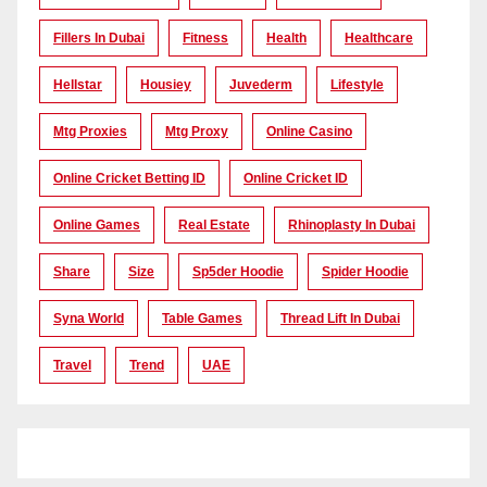
Fillers In Dubai
Fitness
Health
Healthcare
Hellstar
Housiey
Juvederm
Lifestyle
Mtg Proxies
Mtg Proxy
Online Casino
Online Cricket Betting ID
Online Cricket ID
Online Games
Real Estate
Rhinoplasty In Dubai
Share
Size
Sp5der Hoodie
Spider Hoodie
Syna World
Table Games
Thread Lift In Dubai
Travel
Trend
UAE