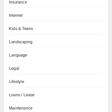
Insurance
Internet
Kids & Teens
Landscaping
Language
Legal
Lifestyle
Loans / Lease
Maintenance