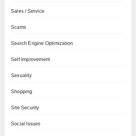
Sales / Service
Scams
Search Engine Optimization
Self-Improvement
Sexuality
Shopping
Site Security
Social Issues