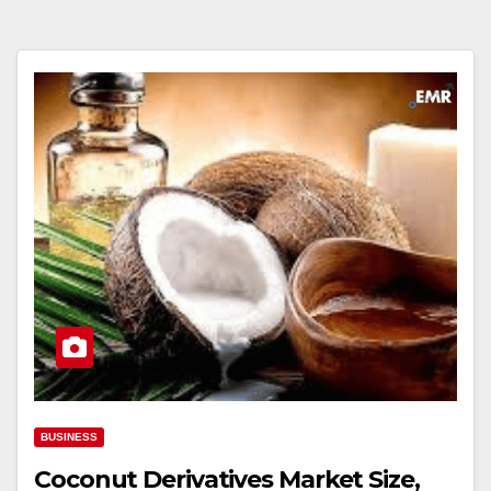
BUSINESS
Coconut Derivatives Market Size,