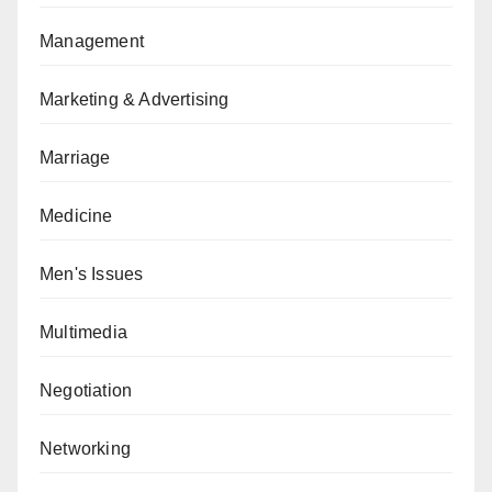
Management
Marketing & Advertising
Marriage
Medicine
Men's Issues
Multimedia
Negotiation
Networking