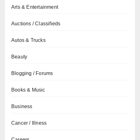
Arts & Entertainment
Auctions / Classifieds
Autos & Trucks
Beauty
Blogging / Forums
Books & Music
Business
Cancer / Illness
Careers