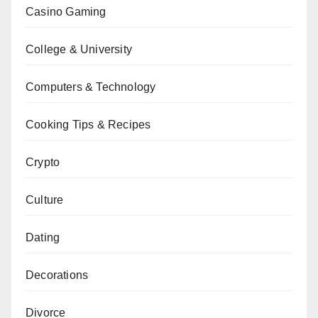
Casino Gaming
College & University
Computers & Technology
Cooking Tips & Recipes
Crypto
Culture
Dating
Decorations
Divorce