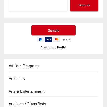
Search
Powered by
Affiliate Programs
Anxieties
Arts & Entertainment
Auctions / Classifieds