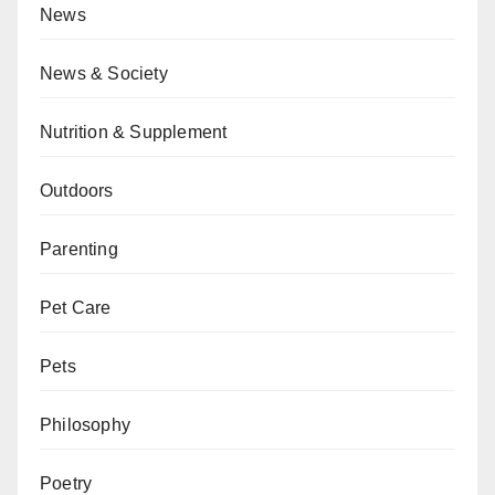
News
News & Society
Nutrition & Supplement
Outdoors
Parenting
Pet Care
Pets
Philosophy
Poetry