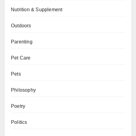
Nutrition & Supplement
Outdoors
Parenting
Pet Care
Pets
Philosophy
Poetry
Politics