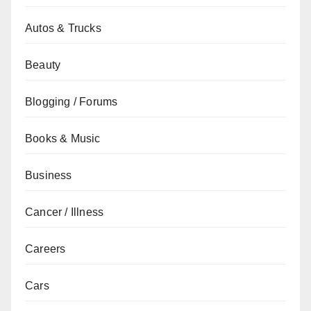
Autos & Trucks
Beauty
Blogging / Forums
Books & Music
Business
Cancer / Illness
Careers
Cars