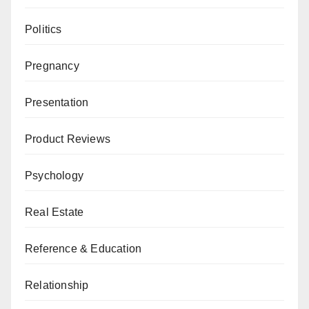
Politics
Pregnancy
Presentation
Product Reviews
Psychology
Real Estate
Reference & Education
Relationship