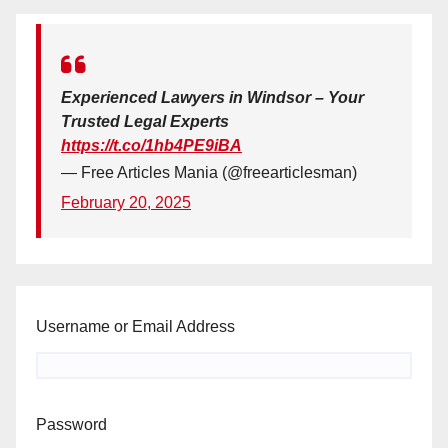
Experienced Lawyers in Windsor – Your
Trusted Legal Experts
https://t.co/1hb4PE9iBA
— Free Articles Mania (@freearticlesman)
February 20, 2025
Username or Email Address
Password