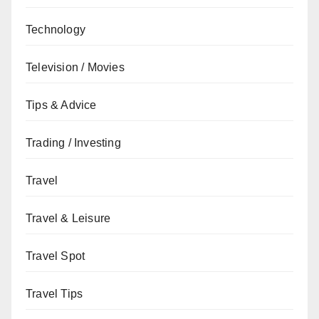
Technology
Television / Movies
Tips & Advice
Trading / Investing
Travel
Travel & Leisure
Travel Spot
Travel Tips