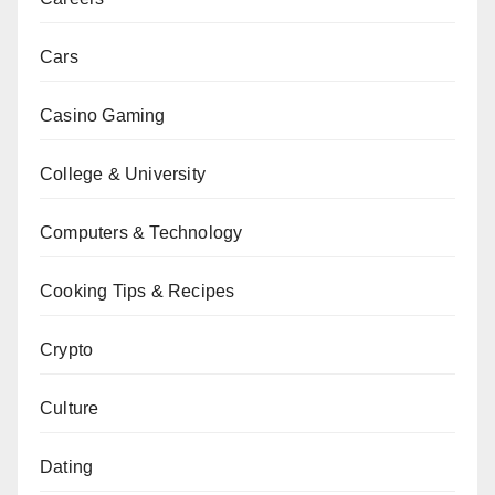
Cars
Casino Gaming
College & University
Computers & Technology
Cooking Tips & Recipes
Crypto
Culture
Dating