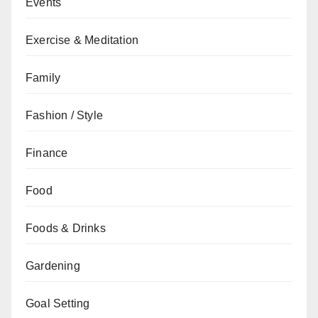
Events
Exercise & Meditation
Family
Fashion / Style
Finance
Food
Foods & Drinks
Gardening
Goal Setting