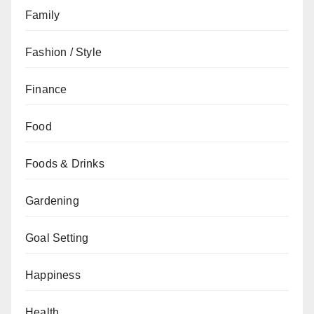
Family
Fashion / Style
Finance
Food
Foods & Drinks
Gardening
Goal Setting
Happiness
Health