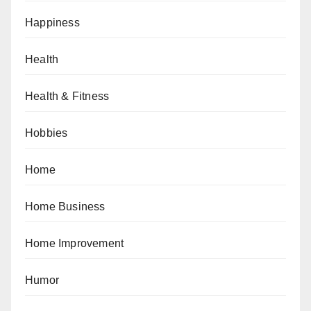
Happiness
Health
Health & Fitness
Hobbies
Home
Home Business
Home Improvement
Humor