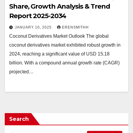
Share, Growth Analysis & Trend
Report 2025-2034
JANUARY 10, 2025
ERENSMITHH
Coconut Derivatives Market Outlook The global
coconut derivatives market exhibited robust growth in
2024, reaching a significant value of USD 15.18
billion. With a compound annual growth rate (CAGR)
projected…
Search