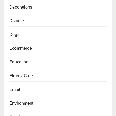
Decorations
Divorce
Dogs
Ecommerce
Education
Elderly Care
Email
Environment