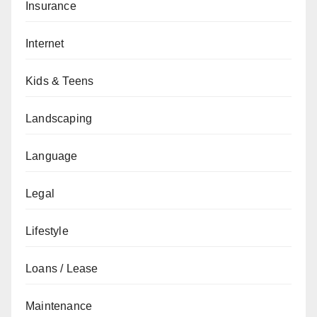
Insurance
Internet
Kids & Teens
Landscaping
Language
Legal
Lifestyle
Loans / Lease
Maintenance