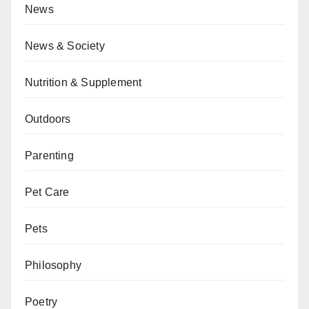
News
News & Society
Nutrition & Supplement
Outdoors
Parenting
Pet Care
Pets
Philosophy
Poetry