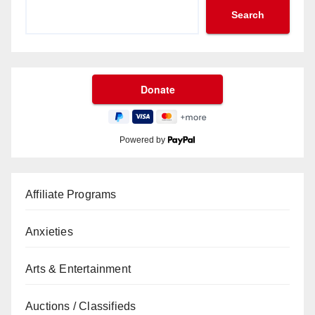
Search
Powered by
Affiliate Programs
Anxieties
Arts & Entertainment
Auctions / Classifieds