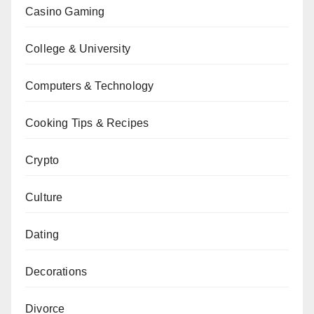
Casino Gaming
College & University
Computers & Technology
Cooking Tips & Recipes
Crypto
Culture
Dating
Decorations
Divorce