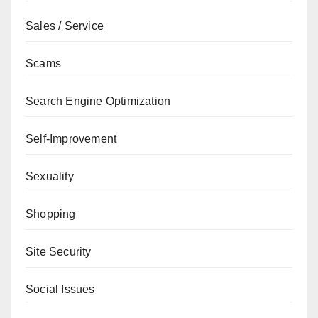
Sales / Service
Scams
Search Engine Optimization
Self-Improvement
Sexuality
Shopping
Site Security
Social Issues