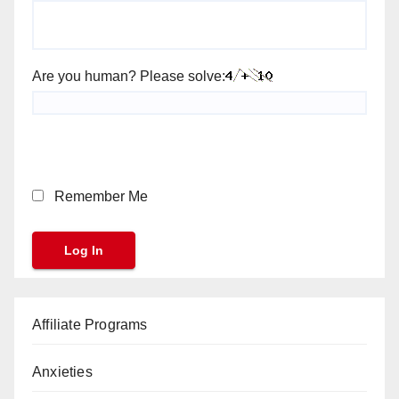
Are you human? Please solve:
Remember Me
Affiliate Programs
Anxieties