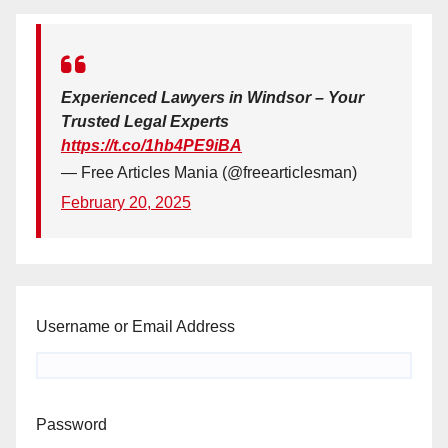
Experienced Lawyers in Windsor – Your
Trusted Legal Experts
https://t.co/1hb4PE9iBA
— Free Articles Mania (@freearticlesman)
February 20, 2025
Username or Email Address
Password