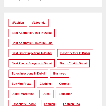
#Fashion
#lifestyle
Best Aesthetic Clinic In Dubai
Best Aesthetic Clinics In Dubai
Best Botox Injections In Dubai
Best Doctors In Dubai
Best Plastic Surgeon In Dubai
Botox Cost In Dubai
Botox Injections In Dubai
Business
Buy Mtg Proxy
Clothing
Corteiz
Digital Marketing
Dubai
Education
Essentials Hoodie
Fashion
Fashion Usa