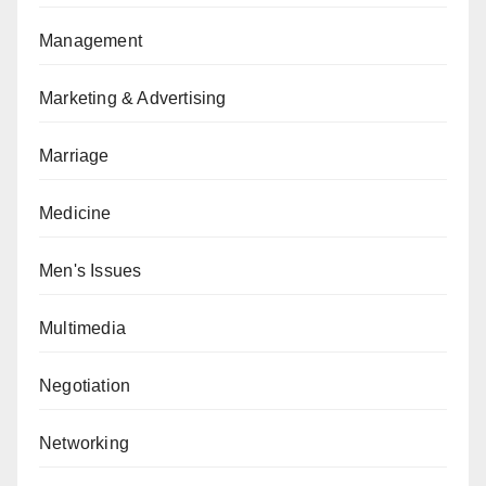
Management
Marketing & Advertising
Marriage
Medicine
Men's Issues
Multimedia
Negotiation
Networking