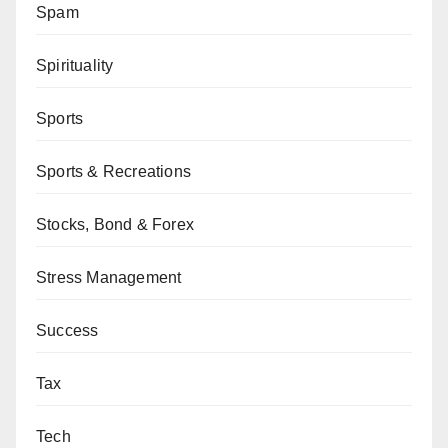
Spam
Spirituality
Sports
Sports & Recreations
Stocks, Bond & Forex
Stress Management
Success
Tax
Tech