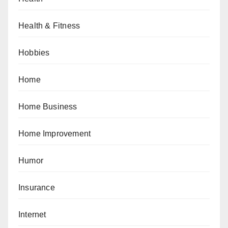
Health & Fitness
Hobbies
Home
Home Business
Home Improvement
Humor
Insurance
Internet