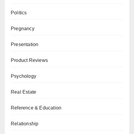
Politics
Pregnancy
Presentation
Product Reviews
Psychology
Real Estate
Reference & Education
Relationship