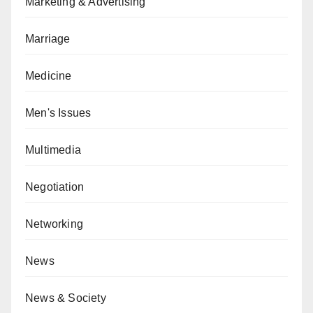
Marketing & Advertising
Marriage
Medicine
Men's Issues
Multimedia
Negotiation
Networking
News
News & Society