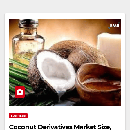
BUSINESS
Coconut Derivatives Market Size,