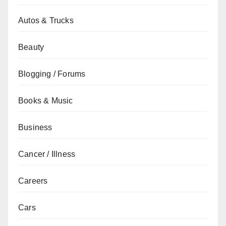
Autos & Trucks
Beauty
Blogging / Forums
Books & Music
Business
Cancer / Illness
Careers
Cars