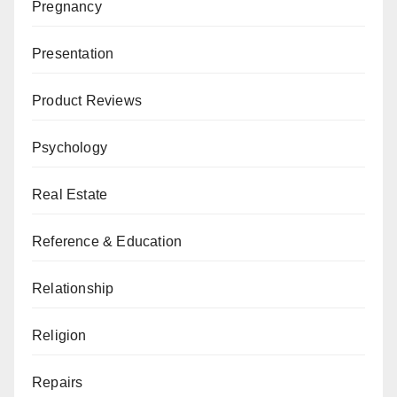
Pregnancy
Presentation
Product Reviews
Psychology
Real Estate
Reference & Education
Relationship
Religion
Repairs