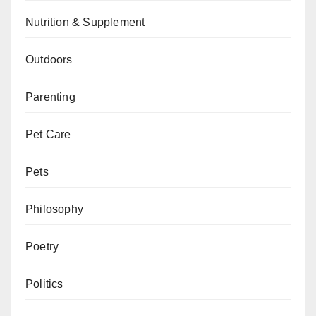
Nutrition & Supplement
Outdoors
Parenting
Pet Care
Pets
Philosophy
Poetry
Politics