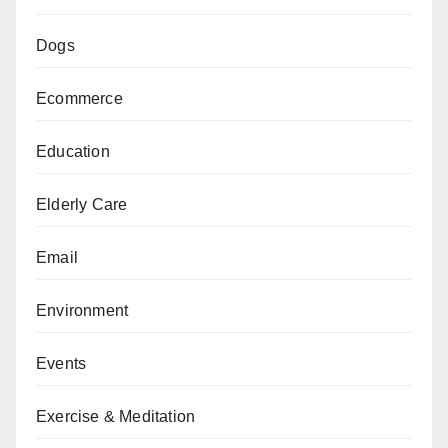
Dogs
Ecommerce
Education
Elderly Care
Email
Environment
Events
Exercise & Meditation