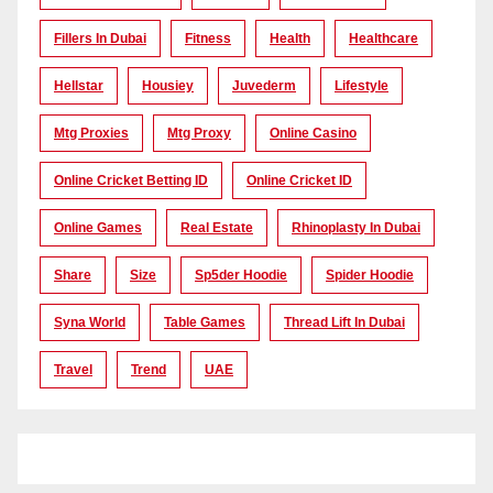
Fillers In Dubai
Fitness
Health
Healthcare
Hellstar
Housiey
Juvederm
Lifestyle
Mtg Proxies
Mtg Proxy
Online Casino
Online Cricket Betting ID
Online Cricket ID
Online Games
Real Estate
Rhinoplasty In Dubai
Share
Size
Sp5der Hoodie
Spider Hoodie
Syna World
Table Games
Thread Lift In Dubai
Travel
Trend
UAE