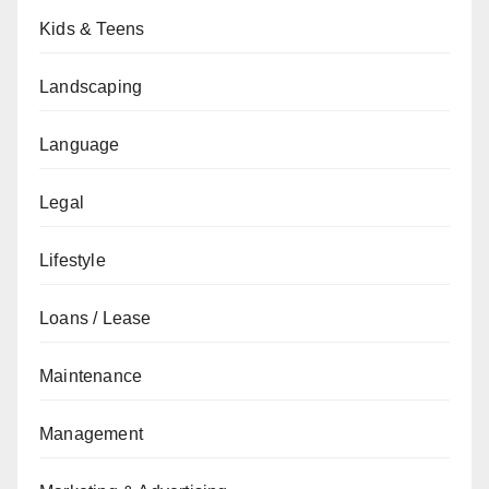
Kids & Teens
Landscaping
Language
Legal
Lifestyle
Loans / Lease
Maintenance
Management