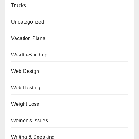
Trucks
Uncategorized
Vacation Plans
Wealth-Building
Web Design
Web Hosting
Weight Loss
Women's Issues
Writing & Speaking