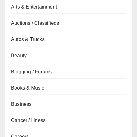
Arts & Entertainment
Auctions / Classifieds
Autos & Trucks
Beauty
Blogging / Forums
Books & Music
Business
Cancer / Illness
Careers