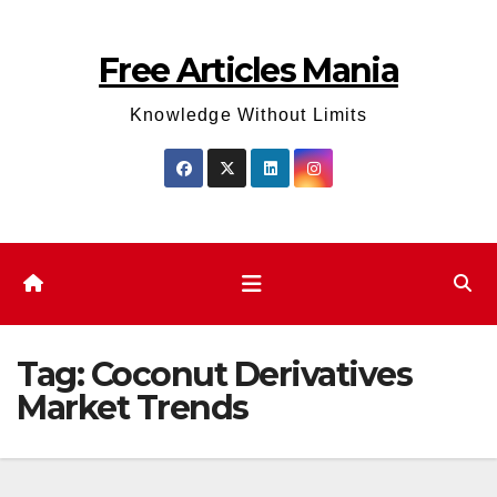
Skip
to
Free Articles Mania
content
Knowledge Without Limits
Tag:
Coconut Derivatives
Market Trends