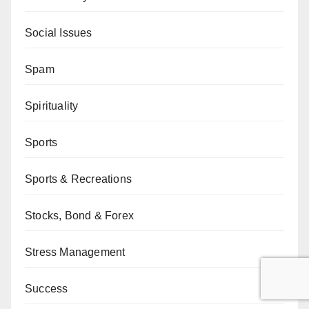
Social Issues
Spam
Spirituality
Sports
Sports & Recreations
Stocks, Bond & Forex
Stress Management
Success