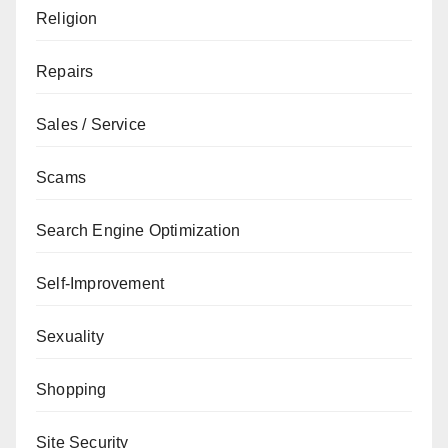
Religion
Repairs
Sales / Service
Scams
Search Engine Optimization
Self-Improvement
Sexuality
Shopping
Site Security