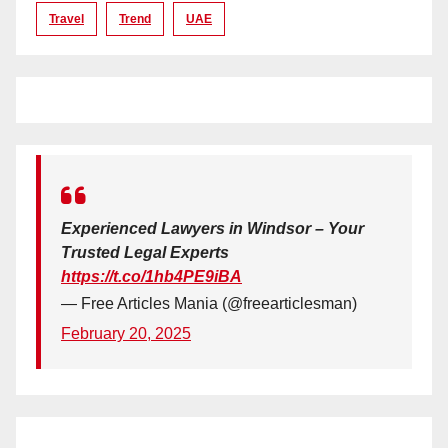
Travel
Trend
UAE
Experienced Lawyers in Windsor – Your
Trusted Legal Experts
https://t.co/1hb4PE9iBA
— Free Articles Mania (@freearticlesman)
February 20, 2025