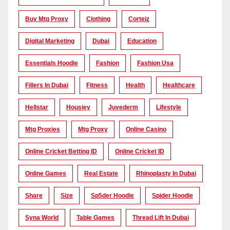
Buy Mtg Proxy
Clothing
Corteiz
Digital Marketing
Dubai
Education
Essentials Hoodie
Fashion
Fashion Usa
Fillers In Dubai
Fitness
Health
Healthcare
Hellstar
Housiey
Juvederm
Lifestyle
Mtg Proxies
Mtg Proxy
Online Casino
Online Cricket Betting ID
Online Cricket ID
Online Games
Real Estate
Rhinoplasty In Dubai
Share
Size
Sp5der Hoodie
Spider Hoodie
Syna World
Table Games
Thread Lift In Dubai