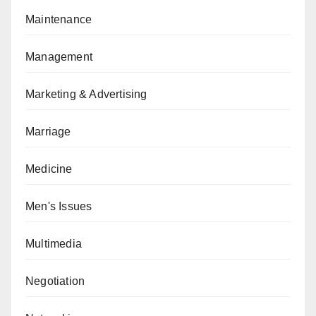
Maintenance
Management
Marketing & Advertising
Marriage
Medicine
Men's Issues
Multimedia
Negotiation