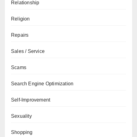
Relationship
Religion
Repairs
Sales / Service
Scams
Search Engine Optimization
Self-Improvement
Sexuality
Shopping