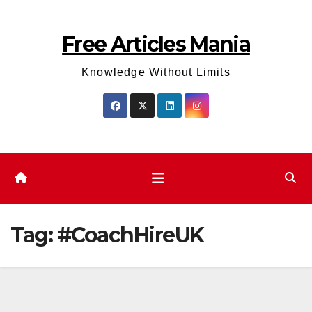
Skip
to
Free Articles Mania
content
Knowledge Without Limits
Tag:
#CoachHireUK