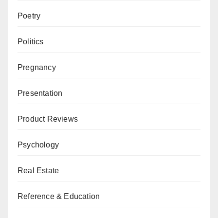
Poetry
Politics
Pregnancy
Presentation
Product Reviews
Psychology
Real Estate
Reference & Education