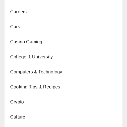
Careers
Cars
Casino Gaming
College & University
Computers & Technology
Cooking Tips & Recipes
Crypto
Culture