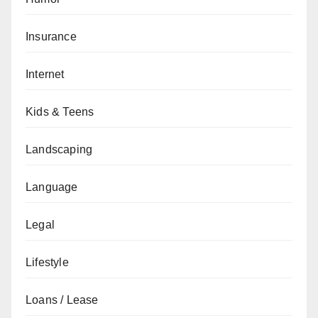
Insurance
Internet
Kids & Teens
Landscaping
Language
Legal
Lifestyle
Loans / Lease