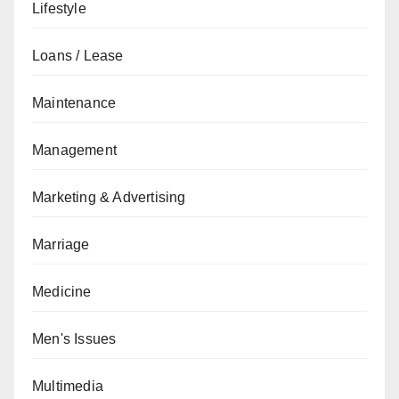
Lifestyle
Loans / Lease
Maintenance
Management
Marketing & Advertising
Marriage
Medicine
Men's Issues
Multimedia