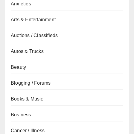
Anxieties
Arts & Entertainment
Auctions / Classifieds
Autos & Trucks
Beauty
Blogging / Forums
Books & Music
Business
Cancer / Illness