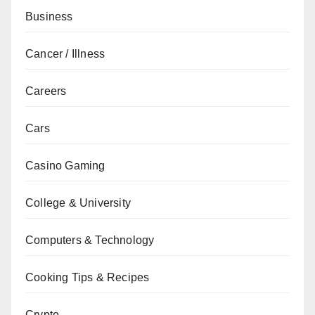
Business
Cancer / Illness
Careers
Cars
Casino Gaming
College & University
Computers & Technology
Cooking Tips & Recipes
Crypto