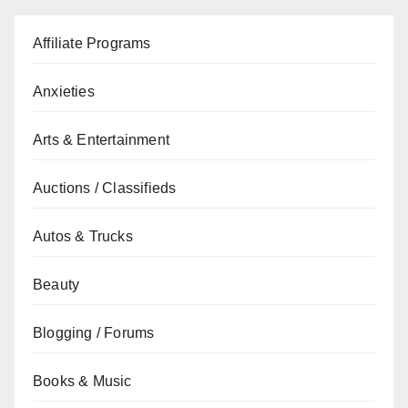
Affiliate Programs
Anxieties
Arts & Entertainment
Auctions / Classifieds
Autos & Trucks
Beauty
Blogging / Forums
Books & Music