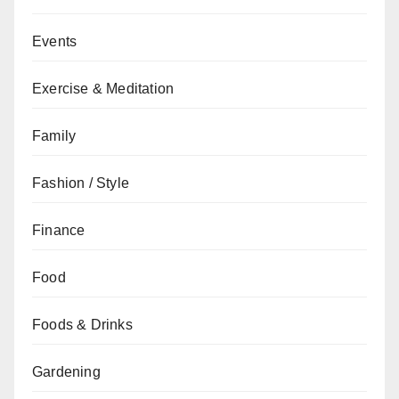
Events
Exercise & Meditation
Family
Fashion / Style
Finance
Food
Foods & Drinks
Gardening