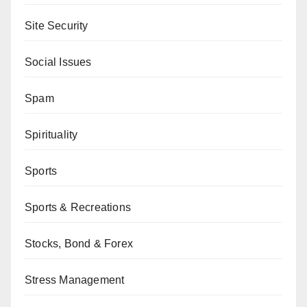
Site Security
Social Issues
Spam
Spirituality
Sports
Sports & Recreations
Stocks, Bond & Forex
Stress Management