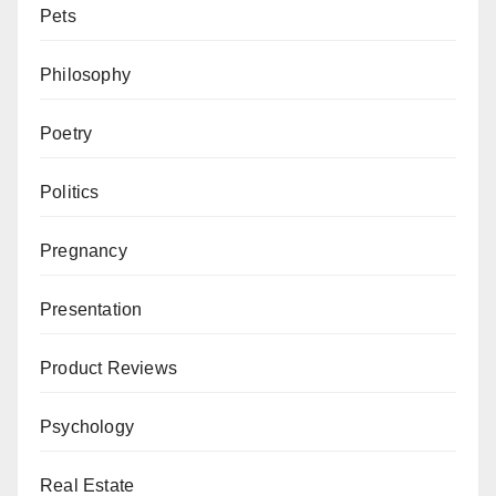
Pets
Philosophy
Poetry
Politics
Pregnancy
Presentation
Product Reviews
Psychology
Real Estate