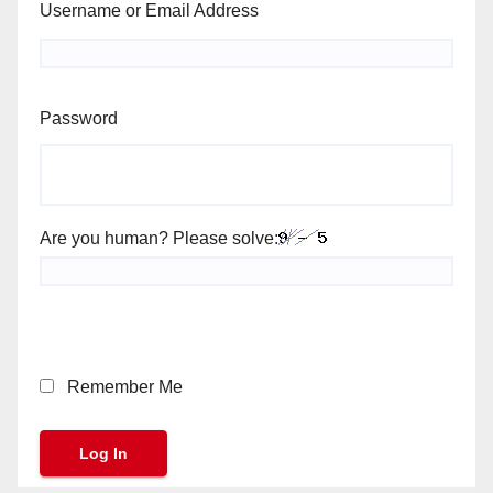
Username or Email Address
Password
Are you human? Please solve:
Remember Me