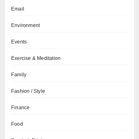
Email
Environment
Events
Exercise & Meditation
Family
Fashion / Style
Finance
Food