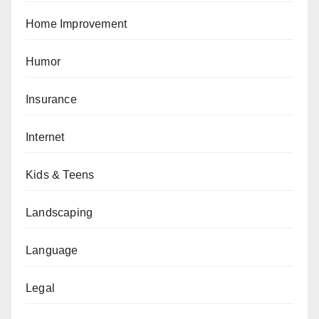
Home Improvement
Humor
Insurance
Internet
Kids & Teens
Landscaping
Language
Legal