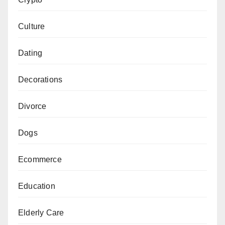
Culture
Dating
Decorations
Divorce
Dogs
Ecommerce
Education
Elderly Care