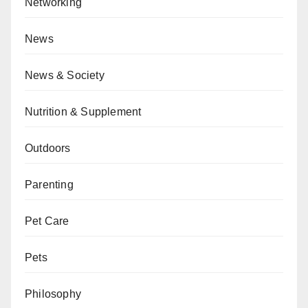
Networking
News
News & Society
Nutrition & Supplement
Outdoors
Parenting
Pet Care
Pets
Philosophy