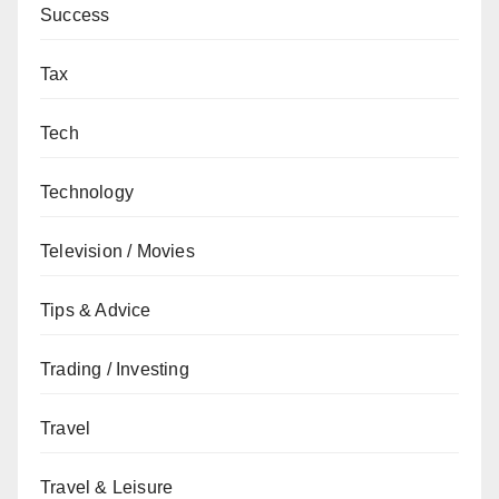
Success
Tax
Tech
Technology
Television / Movies
Tips & Advice
Trading / Investing
Travel
Travel & Leisure