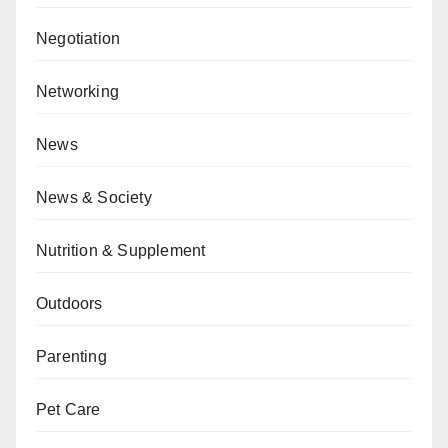
Negotiation
Networking
News
News & Society
Nutrition & Supplement
Outdoors
Parenting
Pet Care