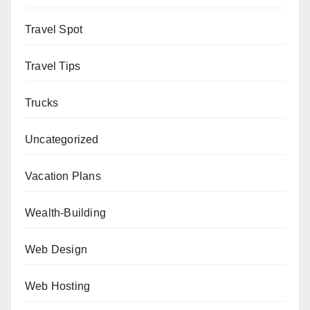
Travel Spot
Travel Tips
Trucks
Uncategorized
Vacation Plans
Wealth-Building
Web Design
Web Hosting