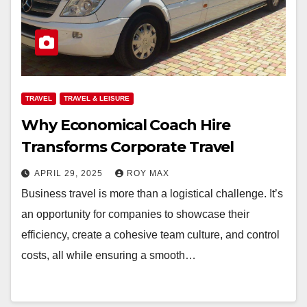
TRAVEL
TRAVEL & LEISURE
Why Economical Coach Hire
Transforms Corporate Travel
APRIL 29, 2025
ROY MAX
Business travel is more than a logistical challenge. It’s
an opportunity for companies to showcase their
efficiency, create a cohesive team culture, and control
costs, all while ensuring a smooth…