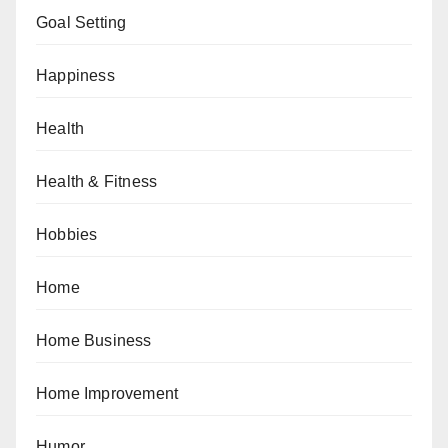
Goal Setting
Happiness
Health
Health & Fitness
Hobbies
Home
Home Business
Home Improvement
Humor