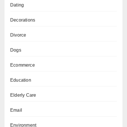
Dating
Decorations
Divorce
Dogs
Ecommerce
Education
Elderly Care
Email
Environment