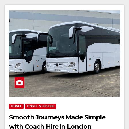
TRAVEL
TRAVEL & LEISURE
Smooth Journeys Made Simple
with Coach Hire in London