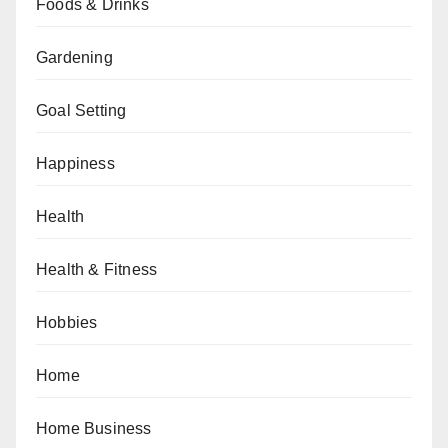
Foods & Drinks
Gardening
Goal Setting
Happiness
Health
Health & Fitness
Hobbies
Home
Home Business