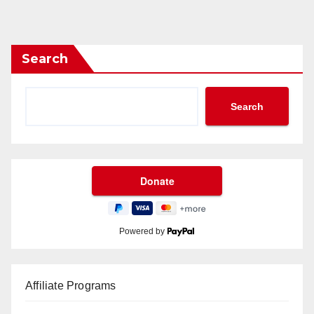
Search
Search
Powered by
Affiliate Programs