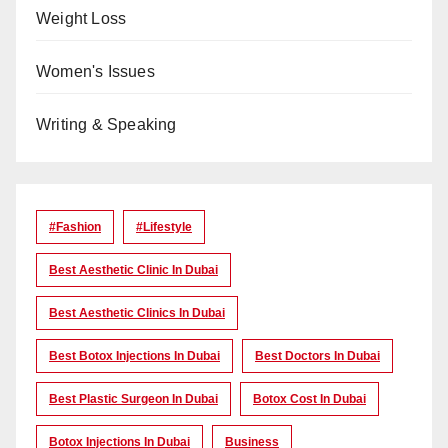
Weight Loss
Women's Issues
Writing & Speaking
#Fashion
#lifestyle
Best Aesthetic Clinic In Dubai
Best Aesthetic Clinics In Dubai
Best Botox Injections In Dubai
Best Doctors In Dubai
Best Plastic Surgeon In Dubai
Botox Cost In Dubai
Botox Injections In Dubai
Business