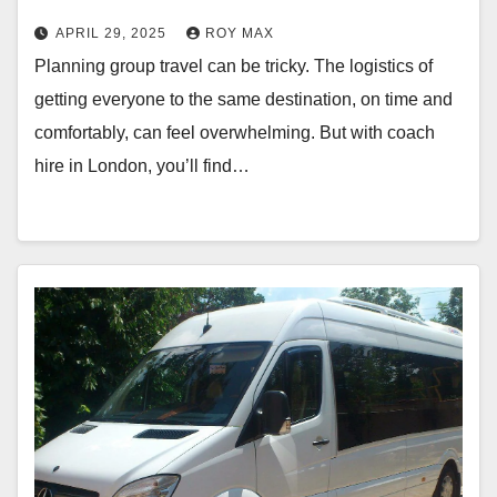
APRIL 29, 2025
ROY MAX
Planning group travel can be tricky. The logistics of
getting everyone to the same destination, on time and
comfortably, can feel overwhelming. But with coach
hire in London, you’ll find…