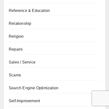
Reference & Education
Relationship
Religion
Repairs
Sales / Service
Scams
Search Engine Optimization
Self-Improvement