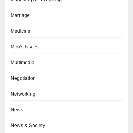
Marriage
Medicine
Men's Issues
Multimedia
Negotiation
Networking
News
News & Society