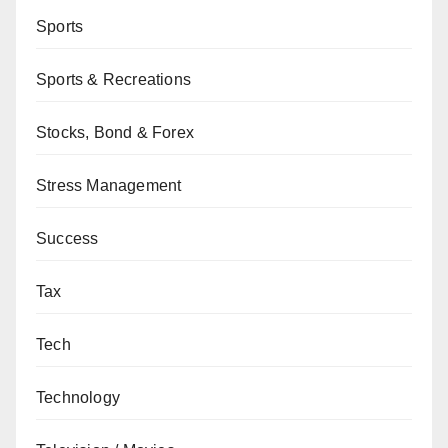
Sports
Sports & Recreations
Stocks, Bond & Forex
Stress Management
Success
Tax
Tech
Technology