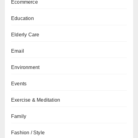
Ecommerce
Education
Elderly Care
Email
Environment
Events
Exercise & Meditation
Family
Fashion / Style