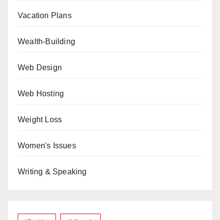
Vacation Plans
Wealth-Building
Web Design
Web Hosting
Weight Loss
Women's Issues
Writing & Speaking