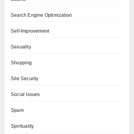
Search Engine Optimization
Self-Improvement
Sexuality
Shopping
Site Security
Social Issues
Spam
Spirituality