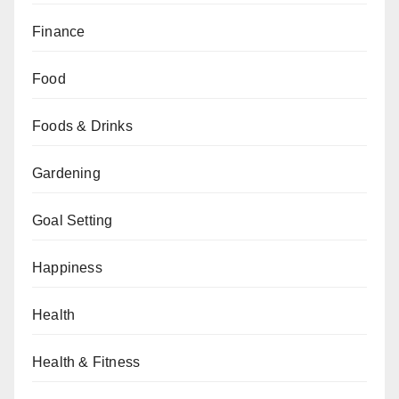
Finance
Food
Foods & Drinks
Gardening
Goal Setting
Happiness
Health
Health & Fitness