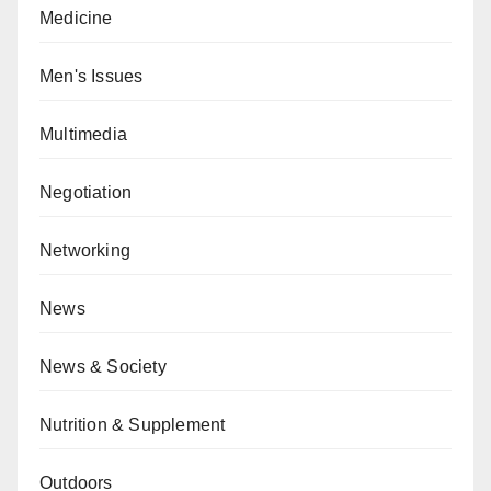
Medicine
Men's Issues
Multimedia
Negotiation
Networking
News
News & Society
Nutrition & Supplement
Outdoors