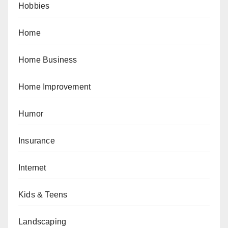
Hobbies
Home
Home Business
Home Improvement
Humor
Insurance
Internet
Kids & Teens
Landscaping