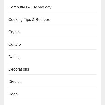
Computers & Technology
Cooking Tips & Recipes
Crypto
Culture
Dating
Decorations
Divorce
Dogs