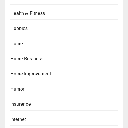
Health & Fitness
Hobbies
Home
Home Business
Home Improvement
Humor
Insurance
Internet