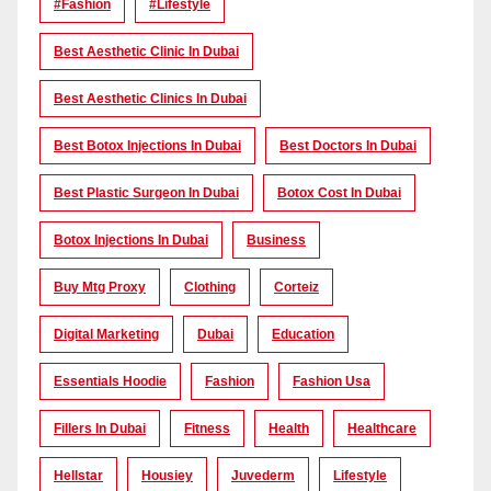
#Fashion
#lifestyle
Best Aesthetic Clinic In Dubai
Best Aesthetic Clinics In Dubai
Best Botox Injections In Dubai
Best Doctors In Dubai
Best Plastic Surgeon In Dubai
Botox Cost In Dubai
Botox Injections In Dubai
Business
Buy Mtg Proxy
Clothing
Corteiz
Digital Marketing
Dubai
Education
Essentials Hoodie
Fashion
Fashion Usa
Fillers In Dubai
Fitness
Health
Healthcare
Hellstar
Housiey
Juvederm
Lifestyle