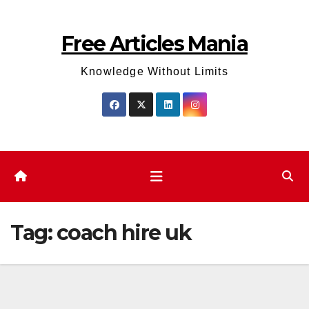
Skip
to
Free Articles Mania
content
Knowledge Without Limits
Tag:
coach hire uk​