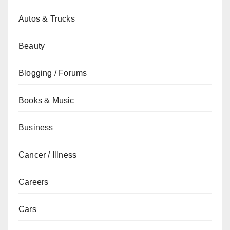
Autos & Trucks
Beauty
Blogging / Forums
Books & Music
Business
Cancer / Illness
Careers
Cars