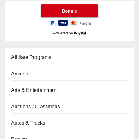
Powered by
Affiliate Programs
Anxieties
Arts & Entertainment
Auctions / Classifieds
Autos & Trucks