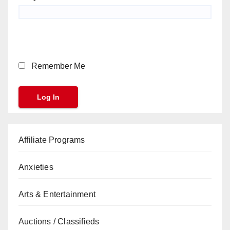
Remember Me
Affiliate Programs
Anxieties
Arts & Entertainment
Auctions / Classifieds