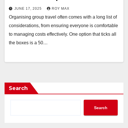
JUNE 17, 2025
ROY MAX
Organising group travel often comes with a long list of
considerations, from ensuring everyone is comfortable
to managing costs effectively. One option that ticks all
the boxes is a 50…
Search
Search