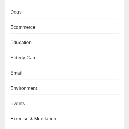
Dogs
Ecommerce
Education
Elderly Care
Email
Environment
Events
Exercise & Meditation