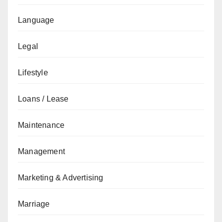
Language
Legal
Lifestyle
Loans / Lease
Maintenance
Management
Marketing & Advertising
Marriage