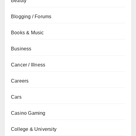
Beauty
Blogging / Forums
Books & Music
Business
Cancer / Illness
Careers
Cars
Casino Gaming
College & University