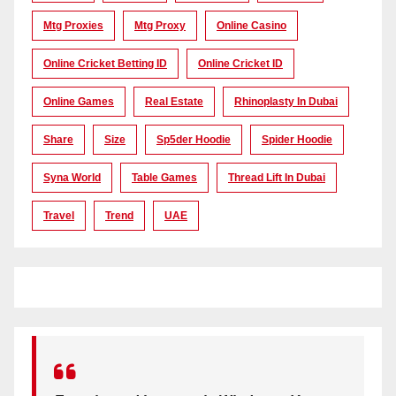
Mtg Proxies
Mtg Proxy
Online Casino
Online Cricket Betting ID
Online Cricket ID
Online Games
Real Estate
Rhinoplasty In Dubai
Share
Size
Sp5der Hoodie
Spider Hoodie
Syna World
Table Games
Thread Lift In Dubai
Travel
Trend
UAE