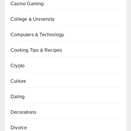
Casino Gaming
College & University
Computers & Technology
Cooking Tips & Recipes
Crypto
Culture
Dating
Decorations
Divorce