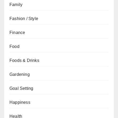
Family
Fashion / Style
Finance
Food
Foods & Drinks
Gardening
Goal Setting
Happiness
Health