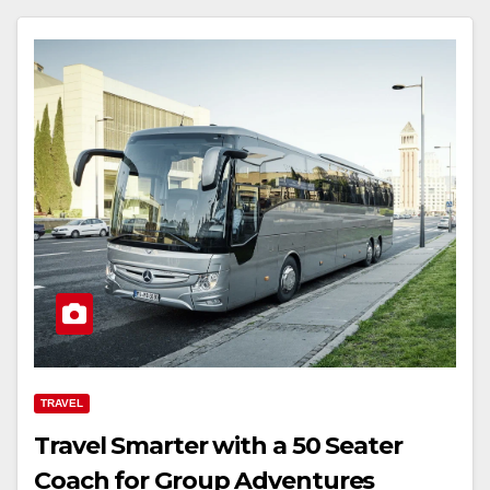
TRAVEL
Travel Smarter with a 50 Seater
Coach for Group Adventures