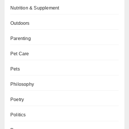
Nutrition & Supplement
Outdoors
Parenting
Pet Care
Pets
Philosophy
Poetry
Politics