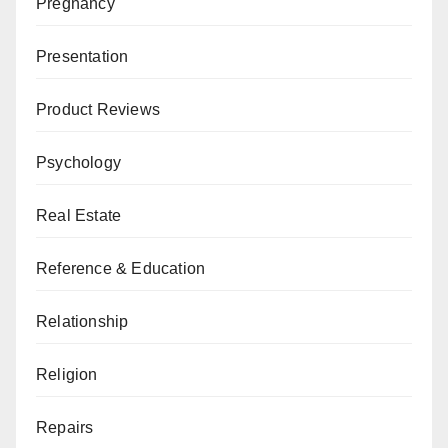
Pregnancy
Presentation
Product Reviews
Psychology
Real Estate
Reference & Education
Relationship
Religion
Repairs