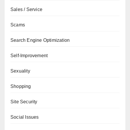
Sales / Service
Scams
Search Engine Optimization
Self-Improvement
Sexuality
Shopping
Site Security
Social Issues