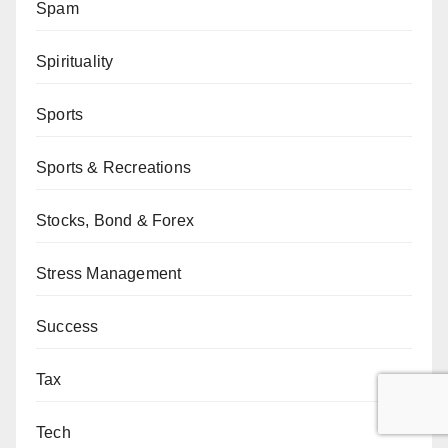
Spam
Spirituality
Sports
Sports & Recreations
Stocks, Bond & Forex
Stress Management
Success
Tax
Tech