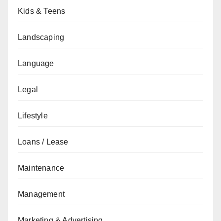
Kids & Teens
Landscaping
Language
Legal
Lifestyle
Loans / Lease
Maintenance
Management
Marketing & Advertising