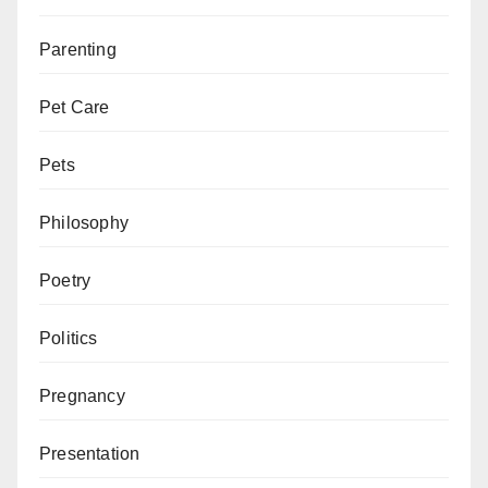
Parenting
Pet Care
Pets
Philosophy
Poetry
Politics
Pregnancy
Presentation