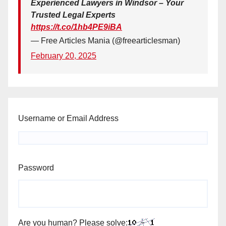
Experienced Lawyers in Windsor – Your
Trusted Legal Experts
https://t.co/1hb4PE9iBA
— Free Articles Mania (@freearticlesman)
February 20, 2025
Username or Email Address
Password
Are you human? Please solve: