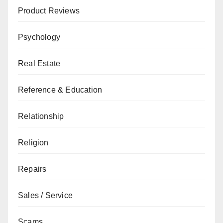
Product Reviews
Psychology
Real Estate
Reference & Education
Relationship
Religion
Repairs
Sales / Service
Scams