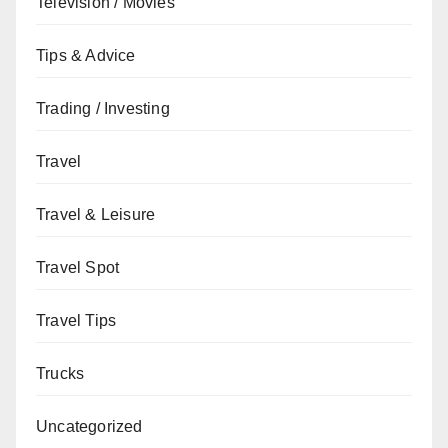
Television / Movies
Tips & Advice
Trading / Investing
Travel
Travel & Leisure
Travel Spot
Travel Tips
Trucks
Uncategorized