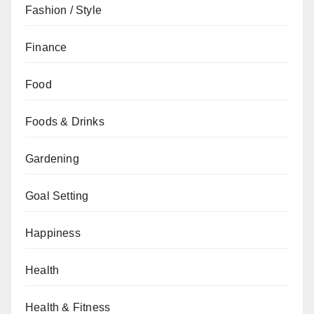
Fashion / Style
Finance
Food
Foods & Drinks
Gardening
Goal Setting
Happiness
Health
Health & Fitness