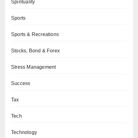
Spirituality
Sports
Sports & Recreations
Stocks, Bond & Forex
Stress Management
Success
Tax
Tech
Technology