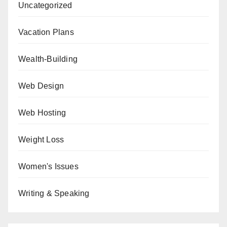
Uncategorized
Vacation Plans
Wealth-Building
Web Design
Web Hosting
Weight Loss
Women's Issues
Writing & Speaking