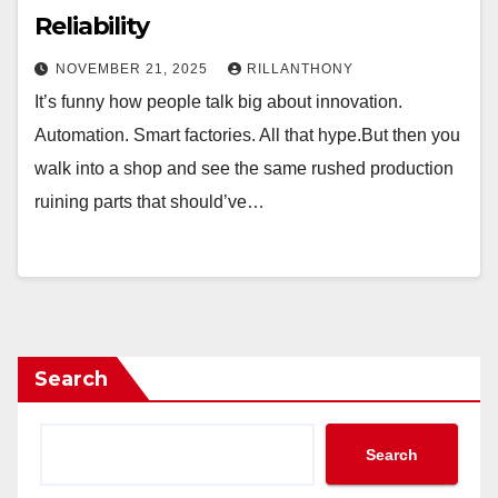
Reliability
NOVEMBER 21, 2025
RILLANTHONY
It’s funny how people talk big about innovation.
Automation. Smart factories. All that hype.But then you
walk into a shop and see the same rushed production
ruining parts that should’ve…
Search
Search