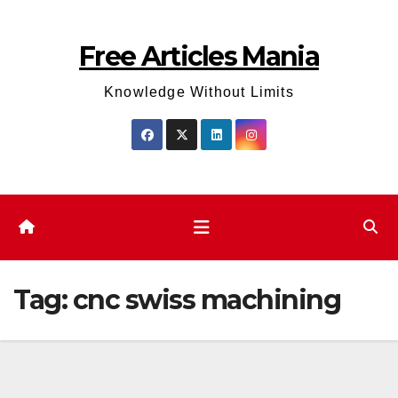
Skip
to
Free Articles Mania
content
Knowledge Without Limits
Tag:
cnc swiss machining