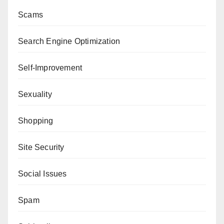
Scams
Search Engine Optimization
Self-Improvement
Sexuality
Shopping
Site Security
Social Issues
Spam