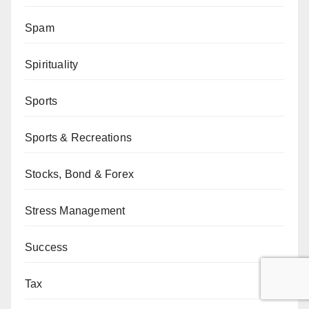
Spam
Spirituality
Sports
Sports & Recreations
Stocks, Bond & Forex
Stress Management
Success
Tax