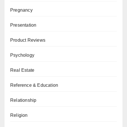
Pregnancy
Presentation
Product Reviews
Psychology
Real Estate
Reference & Education
Relationship
Religion