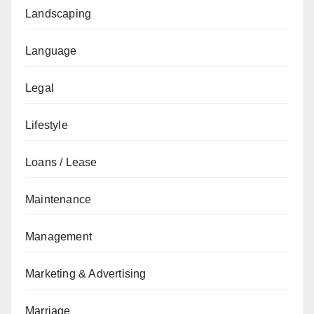
Landscaping
Language
Legal
Lifestyle
Loans / Lease
Maintenance
Management
Marketing & Advertising
Marriage