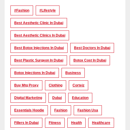
#Fashion
#lifestyle
Best Aesthetic Clinic In Dubai
Best Aesthetic Clinics In Dubai
Best Botox Injections In Dubai
Best Doctors In Dubai
Best Plastic Surgeon In Dubai
Botox Cost In Dubai
Botox Injections In Dubai
Business
Buy Mtg Proxy
Clothing
Corteiz
Digital Marketing
Dubai
Education
Essentials Hoodie
Fashion
Fashion Usa
Fillers In Dubai
Fitness
Health
Healthcare