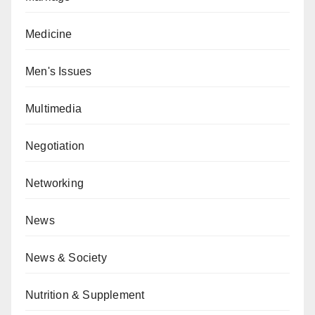
Medicine
Men's Issues
Multimedia
Negotiation
Networking
News
News & Society
Nutrition & Supplement