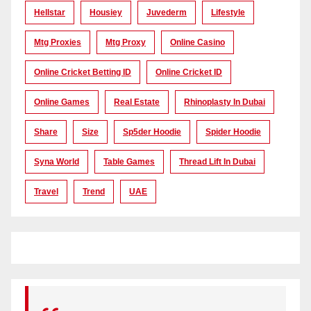
Hellstar
Housiey
Juvederm
Lifestyle
Mtg Proxies
Mtg Proxy
Online Casino
Online Cricket Betting ID
Online Cricket ID
Online Games
Real Estate
Rhinoplasty In Dubai
Share
Size
Sp5der Hoodie
Spider Hoodie
Syna World
Table Games
Thread Lift In Dubai
Travel
Trend
UAE