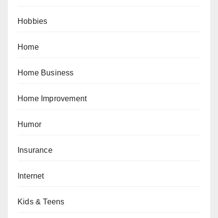
Hobbies
Home
Home Business
Home Improvement
Humor
Insurance
Internet
Kids & Teens