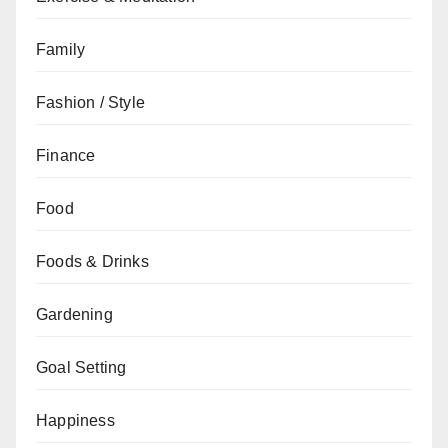
Family
Fashion / Style
Finance
Food
Foods & Drinks
Gardening
Goal Setting
Happiness