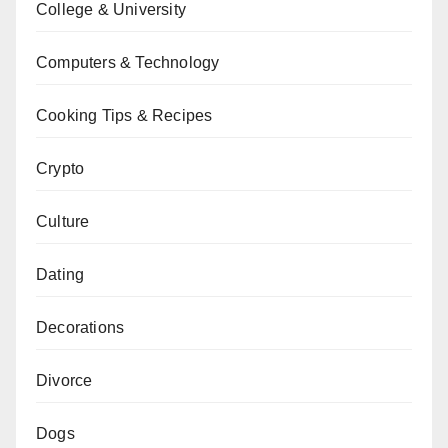
College & University
Computers & Technology
Cooking Tips & Recipes
Crypto
Culture
Dating
Decorations
Divorce
Dogs