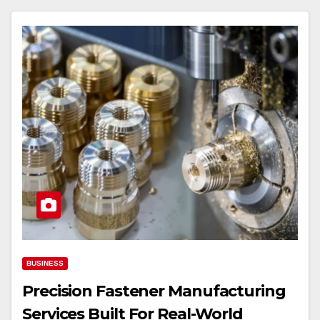
BUSINESS
Precision Fastener Manufacturing
Services Built For Real-World