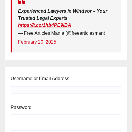
Experienced Lawyers in Windsor – Your
Trusted Legal Experts
https://t.co/1hb4PE9iBA
— Free Articles Mania (@freearticlesman)
February 20, 2025
Username or Email Address
Password