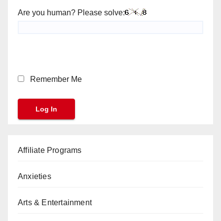
Are you human? Please solve:
Remember Me
Affiliate Programs
Anxieties
Arts & Entertainment