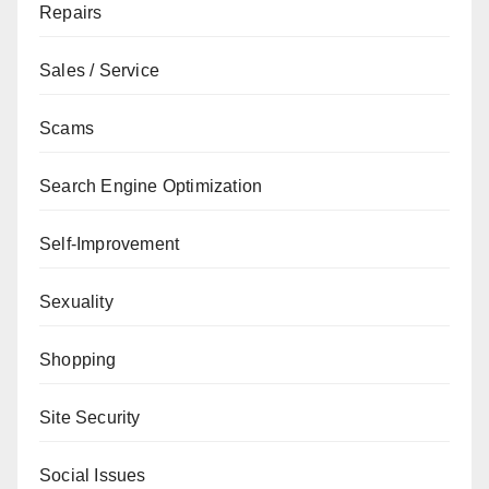
Repairs
Sales / Service
Scams
Search Engine Optimization
Self-Improvement
Sexuality
Shopping
Site Security
Social Issues