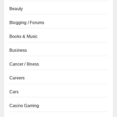
Beauty
Blogging / Forums
Books & Music
Business
Cancer / Illness
Careers
Cars
Casino Gaming