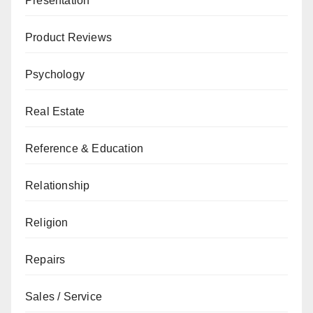
Presentation
Product Reviews
Psychology
Real Estate
Reference & Education
Relationship
Religion
Repairs
Sales / Service