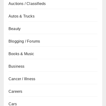
Auctions / Classifieds
Autos & Trucks
Beauty
Blogging / Forums
Books & Music
Business
Cancer / Illness
Careers
Cars