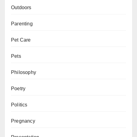
Outdoors
Parenting
Pet Care
Pets
Philosophy
Poetry
Politics
Pregnancy