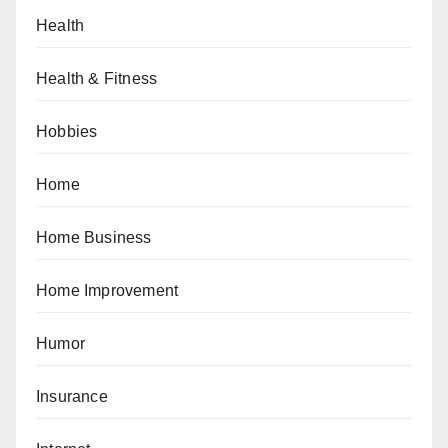
Health
Health & Fitness
Hobbies
Home
Home Business
Home Improvement
Humor
Insurance