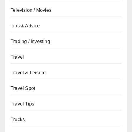
Television / Movies
Tips & Advice
Trading / Investing
Travel
Travel & Leisure
Travel Spot
Travel Tips
Trucks