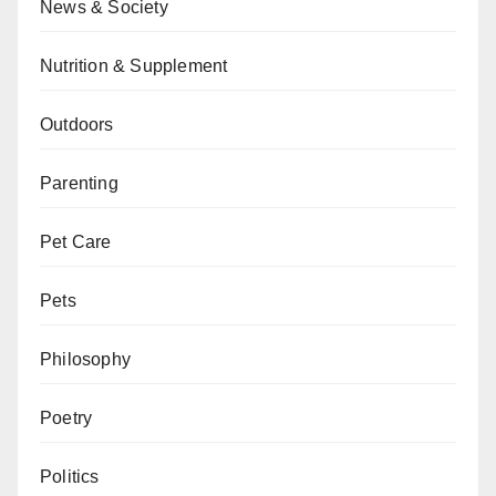
News & Society
Nutrition & Supplement
Outdoors
Parenting
Pet Care
Pets
Philosophy
Poetry
Politics