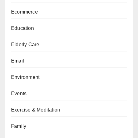
Ecommerce
Education
Elderly Care
Email
Environment
Events
Exercise & Meditation
Family