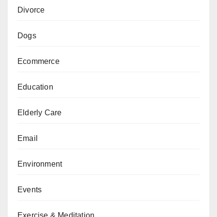
Divorce
Dogs
Ecommerce
Education
Elderly Care
Email
Environment
Events
Exercise & Meditation