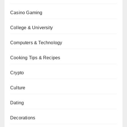
Casino Gaming
College & University
Computers & Technology
Cooking Tips & Recipes
Crypto
Culture
Dating
Decorations