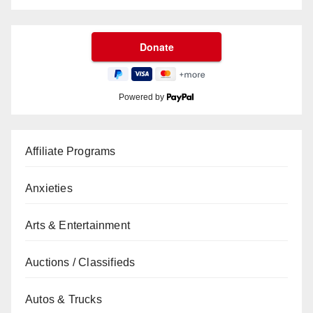
Powered by
Affiliate Programs
Anxieties
Arts & Entertainment
Auctions / Classifieds
Autos & Trucks