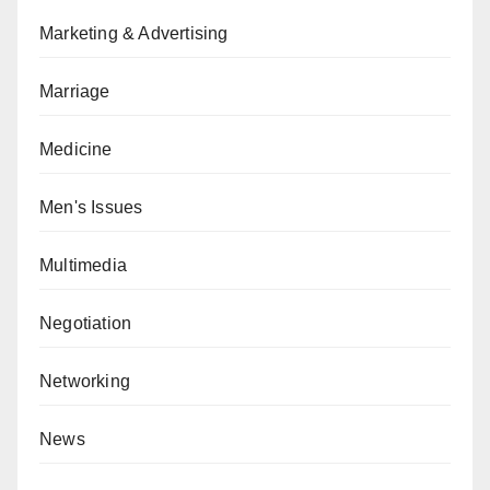
Marketing & Advertising
Marriage
Medicine
Men's Issues
Multimedia
Negotiation
Networking
News