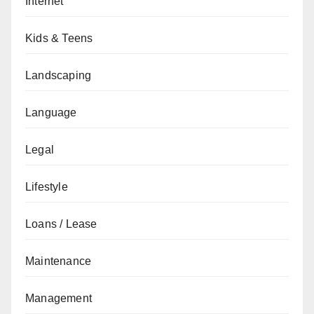
Internet
Kids & Teens
Landscaping
Language
Legal
Lifestyle
Loans / Lease
Maintenance
Management