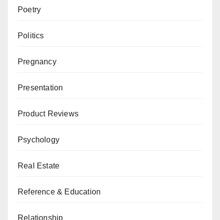
Poetry
Politics
Pregnancy
Presentation
Product Reviews
Psychology
Real Estate
Reference & Education
Relationship