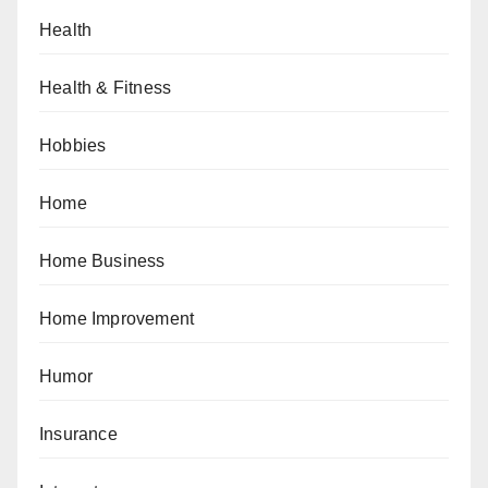
Health
Health & Fitness
Hobbies
Home
Home Business
Home Improvement
Humor
Insurance