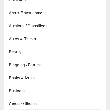
Arts & Entertainment
Auctions / Classifieds
Autos & Trucks
Beauty
Blogging / Forums
Books & Music
Business
Cancer / Illness