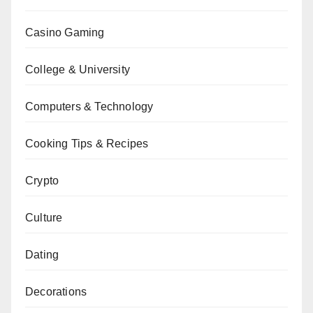
Casino Gaming
College & University
Computers & Technology
Cooking Tips & Recipes
Crypto
Culture
Dating
Decorations