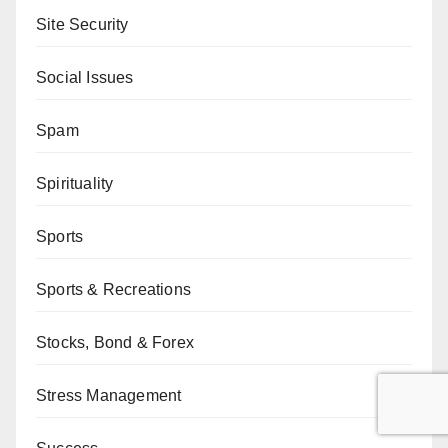
Site Security
Social Issues
Spam
Spirituality
Sports
Sports & Recreations
Stocks, Bond & Forex
Stress Management