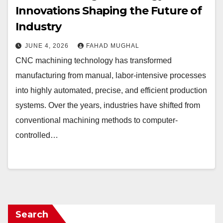
Innovations Shaping the Future of
Industry
JUNE 4, 2026
FAHAD MUGHAL
CNC machining technology has transformed
manufacturing from manual, labor-intensive processes
into highly automated, precise, and efficient production
systems. Over the years, industries have shifted from
conventional machining methods to computer-
controlled…
Search