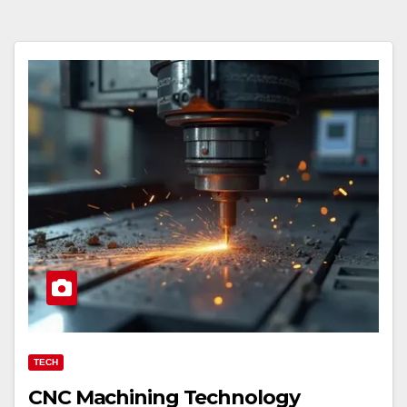
TECH
CNC Machining Technology