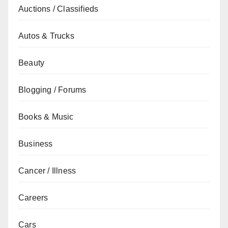
Auctions / Classifieds
Autos & Trucks
Beauty
Blogging / Forums
Books & Music
Business
Cancer / Illness
Careers
Cars