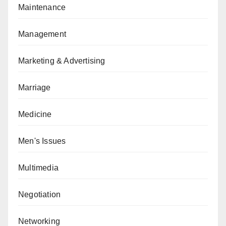
Maintenance
Management
Marketing & Advertising
Marriage
Medicine
Men's Issues
Multimedia
Negotiation
Networking