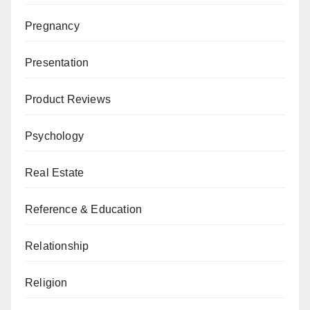
Pregnancy
Presentation
Product Reviews
Psychology
Real Estate
Reference & Education
Relationship
Religion