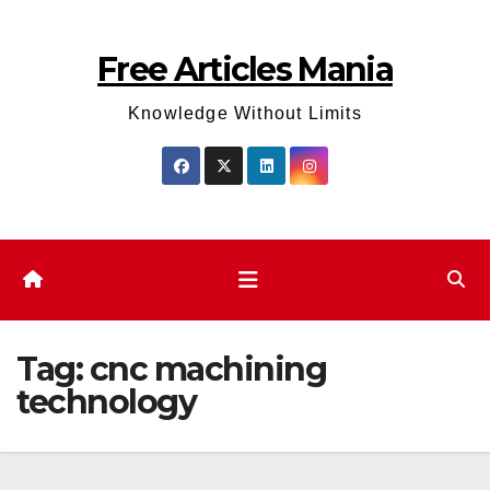
Skip
to
Free Articles Mania
content
Knowledge Without Limits
Tag:
cnc machining
technology