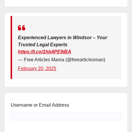
Experienced Lawyers in Windsor – Your
Trusted Legal Experts
https://t.co/1hb4PE9iBA
— Free Articles Mania (@freearticlesman)
February 20, 2025
Username or Email Address