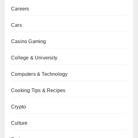
Careers
Cars
Casino Gaming
College & University
Computers & Technology
Cooking Tips & Recipes
Crypto
Culture