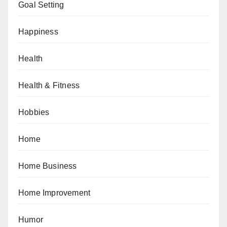
Goal Setting
Happiness
Health
Health & Fitness
Hobbies
Home
Home Business
Home Improvement
Humor