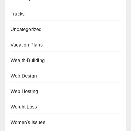
Trucks
Uncategorized
Vacation Plans
Wealth-Building
Web Design
Web Hosting
Weight Loss
Women's Issues