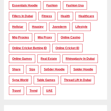
Essentials Hoodie
Fashion
Fashion Usa
Fillers In Dubai
Fitness
Health
Healthcare
Hellstar
Housiey
Juvederm
Lifestyle
Mtg Proxies
Mtg Proxy
Online Casino
Online Cricket Betting ID
Online Cricket ID
Online Games
Real Estate
Rhinoplasty In Dubai
Share
Size
Sp5der Hoodie
Spider Hoodie
Syna World
Table Games
Thread Lift In Dubai
Travel
Trend
UAE