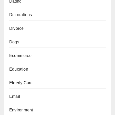
Dating
Decorations
Divorce
Dogs
Ecommerce
Education
Elderly Care
Email
Environment