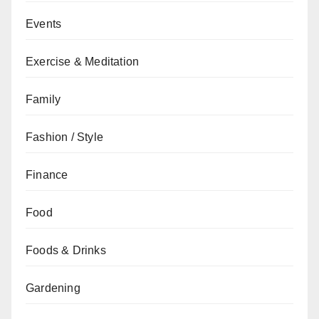
Events
Exercise & Meditation
Family
Fashion / Style
Finance
Food
Foods & Drinks
Gardening