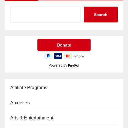
Search
Powered by
Affiliate Programs
Anxieties
Arts & Entertainment