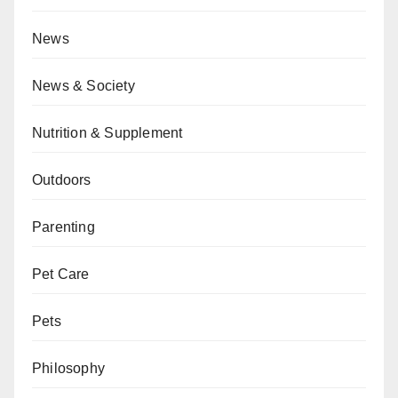
News
News & Society
Nutrition & Supplement
Outdoors
Parenting
Pet Care
Pets
Philosophy