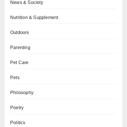
News & Society
Nutrition & Supplement
Outdoors
Parenting
Pet Care
Pets
Philosophy
Poetry
Politics