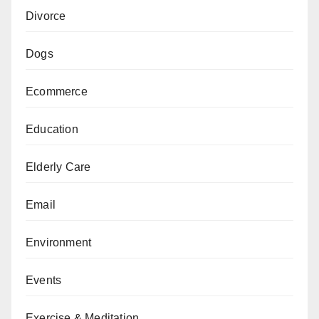
Divorce
Dogs
Ecommerce
Education
Elderly Care
Email
Environment
Events
Exercise & Meditation