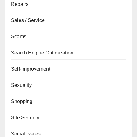
Repairs
Sales / Service
Scams
Search Engine Optimization
Self-Improvement
Sexuality
Shopping
Site Security
Social Issues