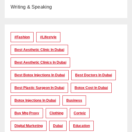
Writing & Speaking
#Fashion
#lifestyle
Best Aesthetic Clinic In Dubai
Best Aesthetic Clinics In Dubai
Best Botox Injections In Dubai
Best Doctors In Dubai
Best Plastic Surgeon In Dubai
Botox Cost In Dubai
Botox Injections In Dubai
Business
Buy Mtg Proxy
Clothing
Corteiz
Digital Marketing
Dubai
Education