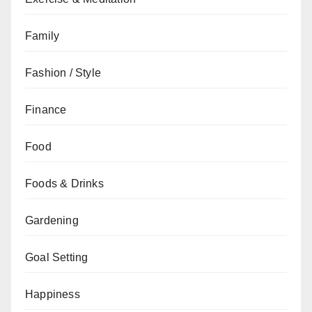
Family
Fashion / Style
Finance
Food
Foods & Drinks
Gardening
Goal Setting
Happiness