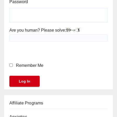
Password
Are you human? Please solve:
Remember Me
Affiliate Programs
Anxieties