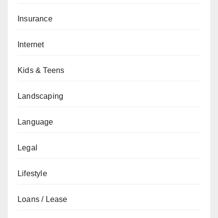
Insurance
Internet
Kids & Teens
Landscaping
Language
Legal
Lifestyle
Loans / Lease