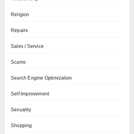
Religion
Repairs
Sales / Service
Scams
Search Engine Optimization
Self-Improvement
Sexuality
Shopping