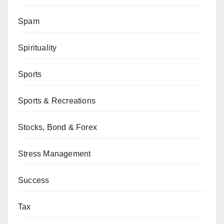
Spam
Spirituality
Sports
Sports & Recreations
Stocks, Bond & Forex
Stress Management
Success
Tax