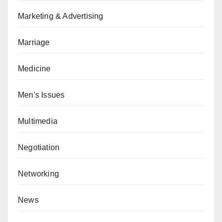
Marketing & Advertising
Marriage
Medicine
Men's Issues
Multimedia
Negotiation
Networking
News