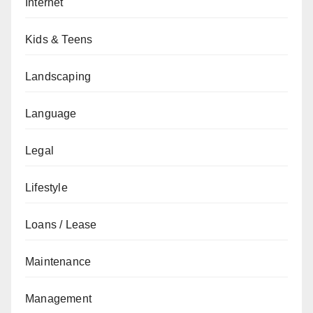
Internet
Kids & Teens
Landscaping
Language
Legal
Lifestyle
Loans / Lease
Maintenance
Management