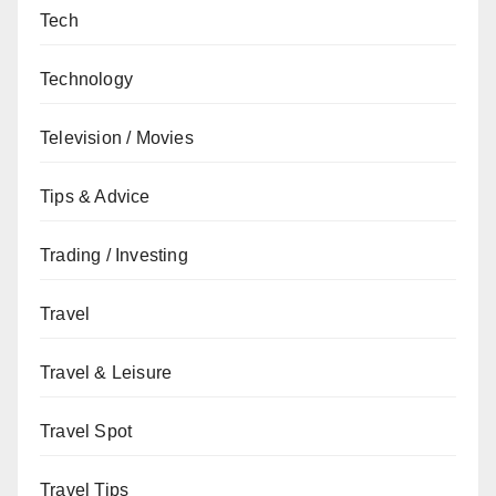
Tech
Technology
Television / Movies
Tips & Advice
Trading / Investing
Travel
Travel & Leisure
Travel Spot
Travel Tips