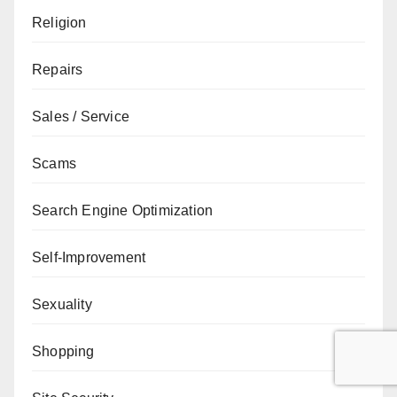
Religion
Repairs
Sales / Service
Scams
Search Engine Optimization
Self-Improvement
Sexuality
Shopping