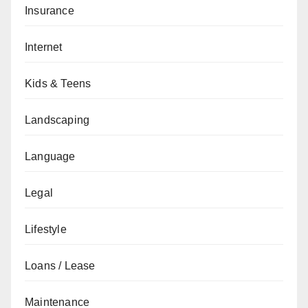
Insurance
Internet
Kids & Teens
Landscaping
Language
Legal
Lifestyle
Loans / Lease
Maintenance