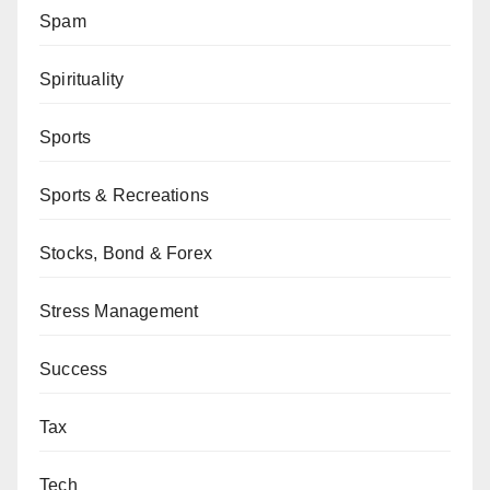
Spam
Spirituality
Sports
Sports & Recreations
Stocks, Bond & Forex
Stress Management
Success
Tax
Tech