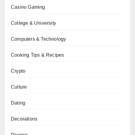
Casino Gaming
College & University
Computers & Technology
Cooking Tips & Recipes
Crypto
Culture
Dating
Decorations
Divorce