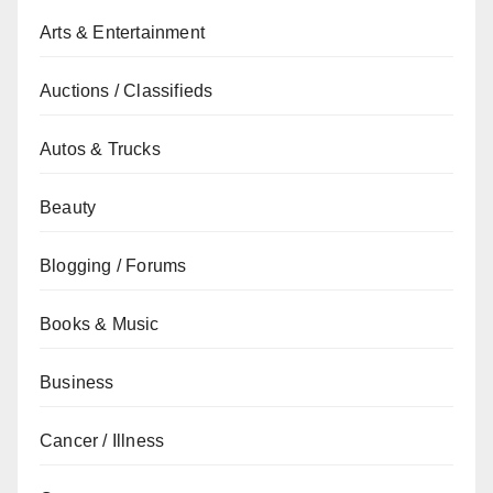
Arts & Entertainment
Auctions / Classifieds
Autos & Trucks
Beauty
Blogging / Forums
Books & Music
Business
Cancer / Illness