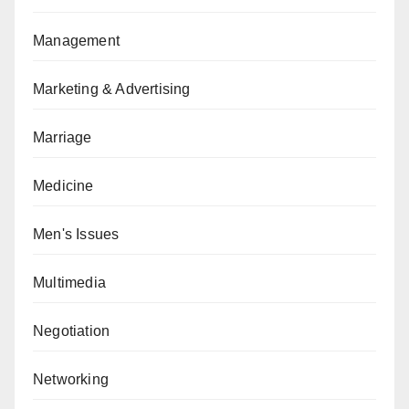
Management
Marketing & Advertising
Marriage
Medicine
Men's Issues
Multimedia
Negotiation
Networking