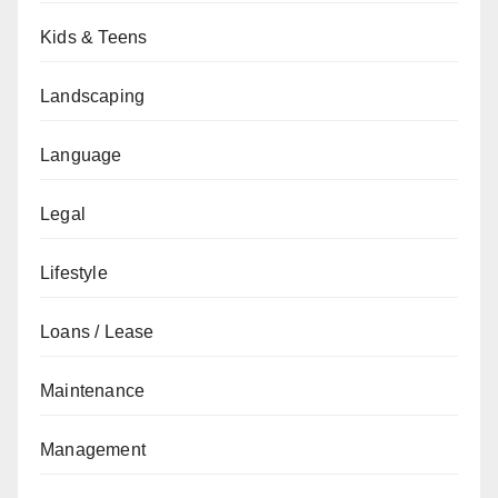
Kids & Teens
Landscaping
Language
Legal
Lifestyle
Loans / Lease
Maintenance
Management