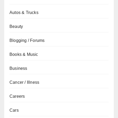
Autos & Trucks
Beauty
Blogging / Forums
Books & Music
Business
Cancer / Illness
Careers
Cars