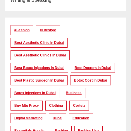
Writing & Speaking
#Fashion
#lifestyle
Best Aesthetic Clinic In Dubai
Best Aesthetic Clinics In Dubai
Best Botox Injections In Dubai
Best Doctors In Dubai
Best Plastic Surgeon In Dubai
Botox Cost In Dubai
Botox Injections In Dubai
Business
Buy Mtg Proxy
Clothing
Corteiz
Digital Marketing
Dubai
Education
Essentials Hoodie
Fashion
Fashion Usa