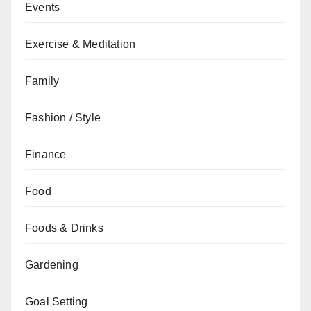
Events
Exercise & Meditation
Family
Fashion / Style
Finance
Food
Foods & Drinks
Gardening
Goal Setting