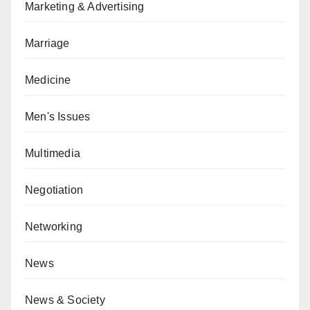
Marketing & Advertising
Marriage
Medicine
Men's Issues
Multimedia
Negotiation
Networking
News
News & Society