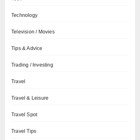
Technology
Television / Movies
Tips & Advice
Trading / Investing
Travel
Travel & Leisure
Travel Spot
Travel Tips