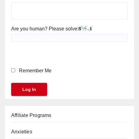
Are you human? Please solve:
Remember Me
Affiliate Programs
Anxieties