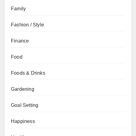
Family
Fashion / Style
Finance
Food
Foods & Drinks
Gardening
Goal Setting
Happiness