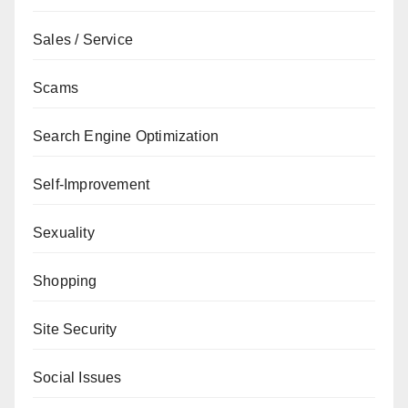
Sales / Service
Scams
Search Engine Optimization
Self-Improvement
Sexuality
Shopping
Site Security
Social Issues