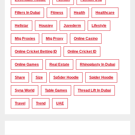
Fillers In Dubai
Fitness
Health
Healthcare
Hellstar
Housiey
Juvederm
Lifestyle
Mtg Proxies
Mtg Proxy
Online Casino
Online Cricket Betting ID
Online Cricket ID
Online Games
Real Estate
Rhinoplasty In Dubai
Share
Size
Sp5der Hoodie
Spider Hoodie
Syna World
Table Games
Thread Lift In Dubai
Travel
Trend
UAE