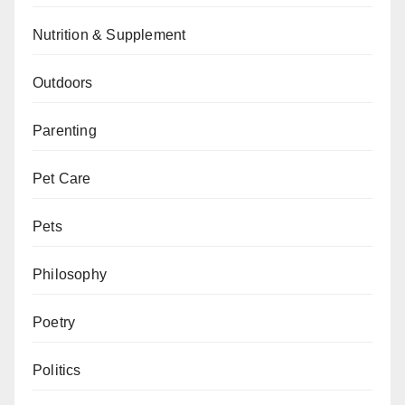
Nutrition & Supplement
Outdoors
Parenting
Pet Care
Pets
Philosophy
Poetry
Politics