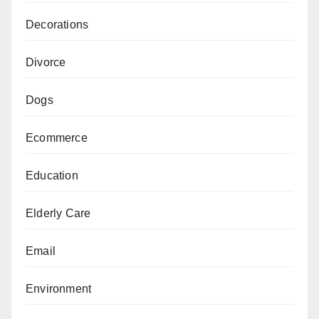
Decorations
Divorce
Dogs
Ecommerce
Education
Elderly Care
Email
Environment