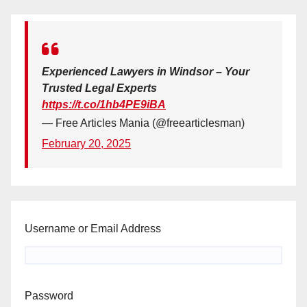
Experienced Lawyers in Windsor – Your
Trusted Legal Experts
https://t.co/1hb4PE9iBA
— Free Articles Mania (@freearticlesman)
February 20, 2025
Username or Email Address
Password