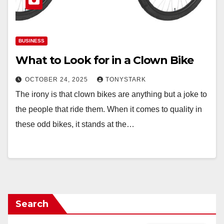
BUSINESS
What to Look for in a Clown Bike
OCTOBER 24, 2025
TONYSTARK
The irony is that clown bikes are anything but a joke to
the people that ride them. When it comes to quality in
these odd bikes, it stands at the…
Search