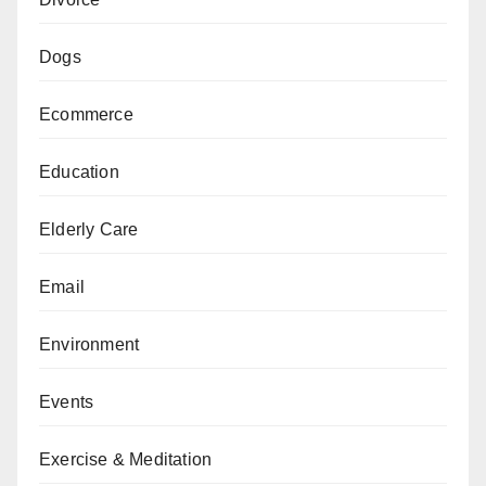
Dogs
Ecommerce
Education
Elderly Care
Email
Environment
Events
Exercise & Meditation