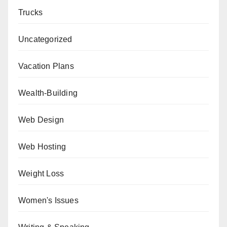
Trucks
Uncategorized
Vacation Plans
Wealth-Building
Web Design
Web Hosting
Weight Loss
Women's Issues