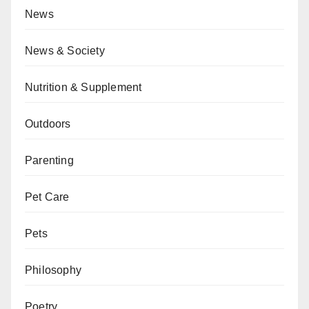
News
News & Society
Nutrition & Supplement
Outdoors
Parenting
Pet Care
Pets
Philosophy
Poetry