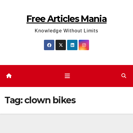
Skip
to
Free Articles Mania
content
Knowledge Without Limits
Tag:
clown bikes