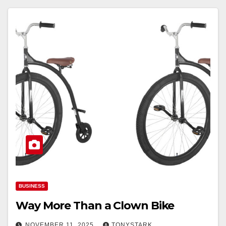
BUSINESS
Way More Than a Clown Bike
NOVEMBER 11, 2025
TONYSTARK