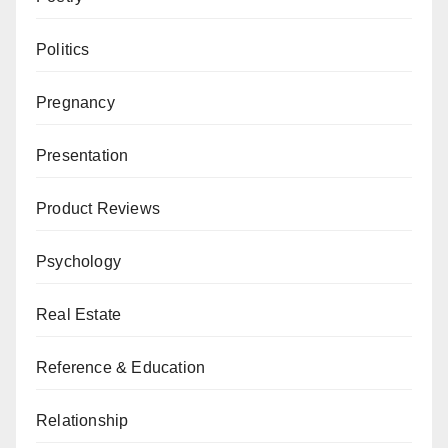
Politics
Pregnancy
Presentation
Product Reviews
Psychology
Real Estate
Reference & Education
Relationship