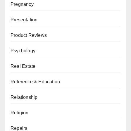
Pregnancy
Presentation
Product Reviews
Psychology
Real Estate
Reference & Education
Relationship
Religion
Repairs