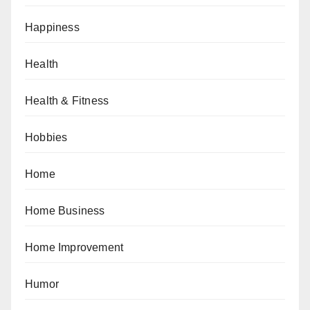
Happiness
Health
Health & Fitness
Hobbies
Home
Home Business
Home Improvement
Humor