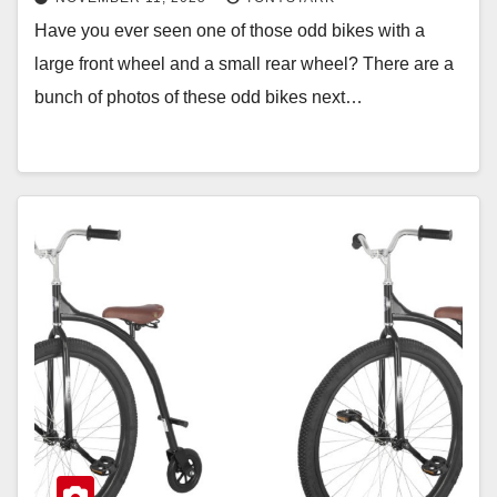
Have you ever seen one of those odd bikes with a
large front wheel and a small rear wheel? There are a
bunch of photos of these odd bikes next…