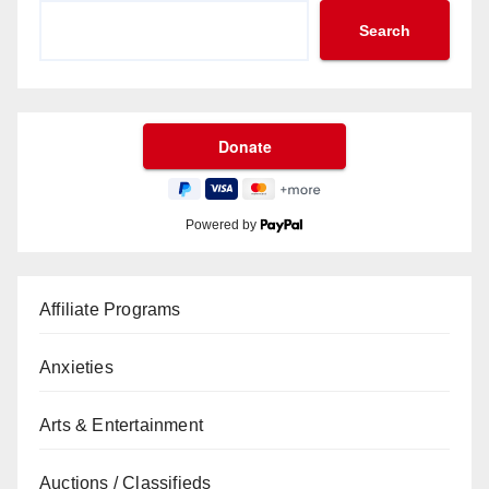
Search
Powered by
Affiliate Programs
Anxieties
Arts & Entertainment
Auctions / Classifieds