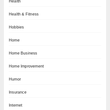
Health
Health & Fitness
Hobbies
Home
Home Business
Home Improvement
Humor
Insurance
Internet