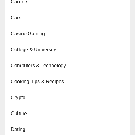
Careers
Cars
Casino Gaming
College & University
Computers & Technology
Cooking Tips & Recipes
Crypto
Culture
Dating