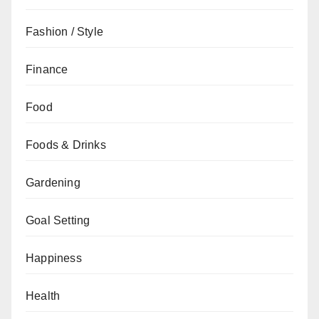
Fashion / Style
Finance
Food
Foods & Drinks
Gardening
Goal Setting
Happiness
Health