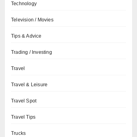
Technology
Television / Movies
Tips & Advice
Trading / Investing
Travel
Travel & Leisure
Travel Spot
Travel Tips
Trucks