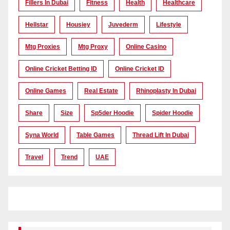
Fillers In Dubai
Fitness
Health
Healthcare
Hellstar
Housiey
Juvederm
Lifestyle
Mtg Proxies
Mtg Proxy
Online Casino
Online Cricket Betting ID
Online Cricket ID
Online Games
Real Estate
Rhinoplasty In Dubai
Share
Size
Sp5der Hoodie
Spider Hoodie
Syna World
Table Games
Thread Lift In Dubai
Travel
Trend
UAE