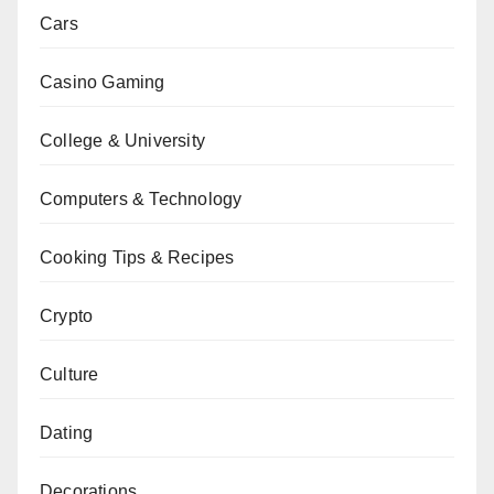
Cars
Casino Gaming
College & University
Computers & Technology
Cooking Tips & Recipes
Crypto
Culture
Dating
Decorations