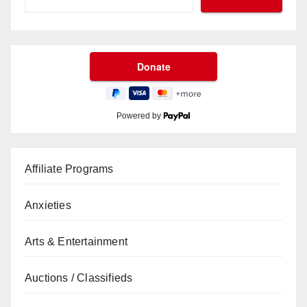
Powered by
Affiliate Programs
Anxieties
Arts & Entertainment
Auctions / Classifieds