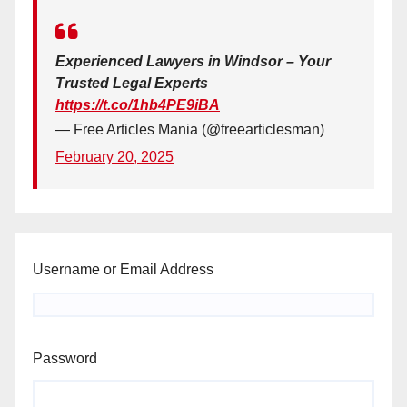
Experienced Lawyers in Windsor – Your
Trusted Legal Experts
https://t.co/1hb4PE9iBA
— Free Articles Mania (@freearticlesman)
February 20, 2025
Username or Email Address
Password