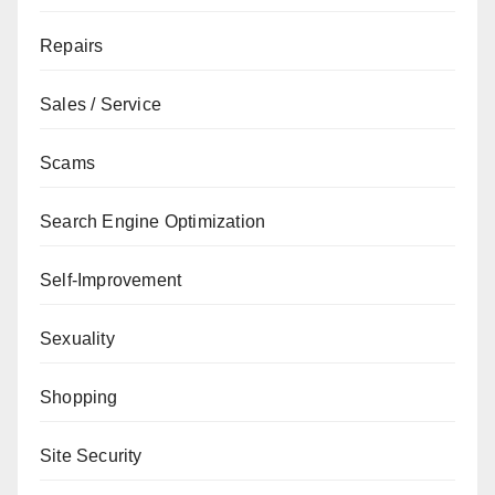
Repairs
Sales / Service
Scams
Search Engine Optimization
Self-Improvement
Sexuality
Shopping
Site Security