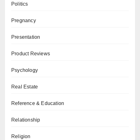
Politics
Pregnancy
Presentation
Product Reviews
Psychology
Real Estate
Reference & Education
Relationship
Religion