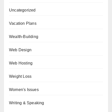
Uncategorized
Vacation Plans
Wealth-Building
Web Design
Web Hosting
Weight Loss
Women's Issues
Writing & Speaking