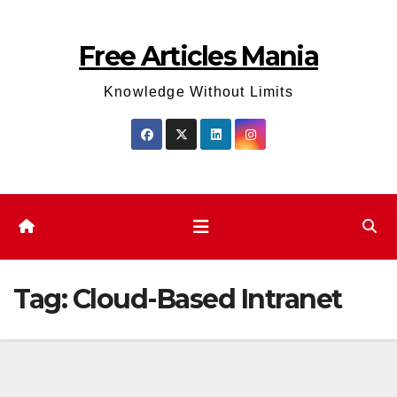
Skip
to
Free Articles Mania
content
Knowledge Without Limits
Tag:
Cloud-Based Intranet