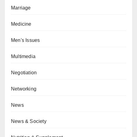
Marriage
Medicine
Men's Issues
Multimedia
Negotiation
Networking
News
News & Society