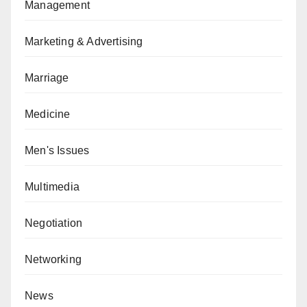
Management
Marketing & Advertising
Marriage
Medicine
Men's Issues
Multimedia
Negotiation
Networking
News