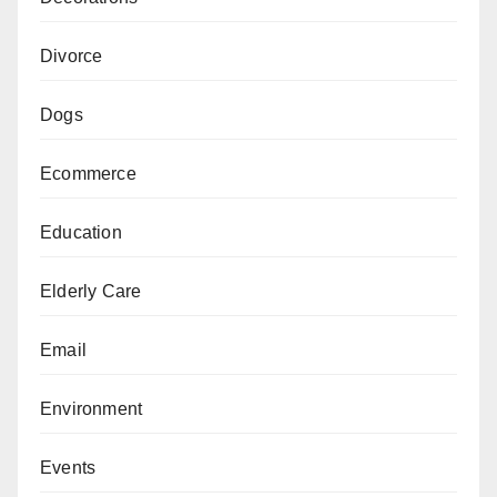
Divorce
Dogs
Ecommerce
Education
Elderly Care
Email
Environment
Events