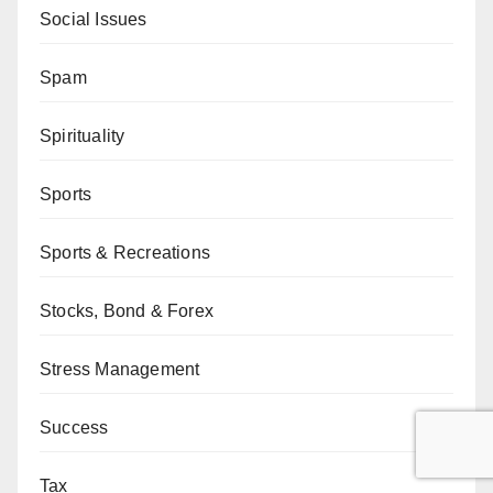
Social Issues
Spam
Spirituality
Sports
Sports & Recreations
Stocks, Bond & Forex
Stress Management
Success
Tax