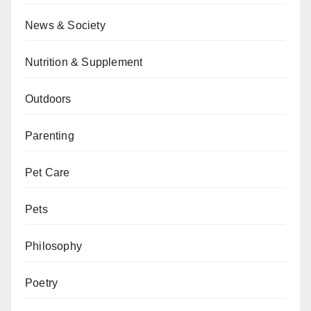
News & Society
Nutrition & Supplement
Outdoors
Parenting
Pet Care
Pets
Philosophy
Poetry