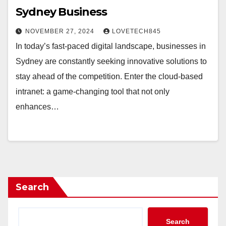
Sydney Business
NOVEMBER 27, 2024
LOVETECH845
In today’s fast-paced digital landscape, businesses in
Sydney are constantly seeking innovative solutions to
stay ahead of the competition. Enter the cloud-based
intranet: a game-changing tool that not only
enhances…
Search
Search