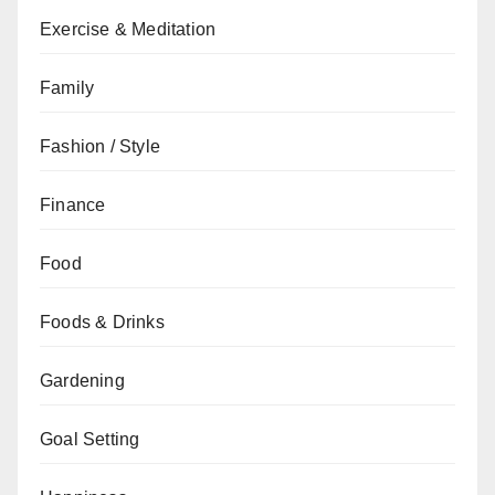
Exercise & Meditation
Family
Fashion / Style
Finance
Food
Foods & Drinks
Gardening
Goal Setting