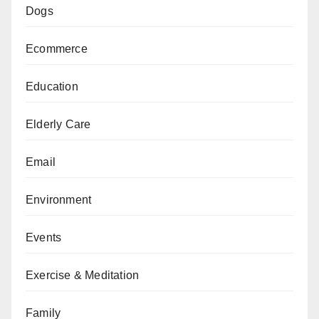
Dogs
Ecommerce
Education
Elderly Care
Email
Environment
Events
Exercise & Meditation
Family