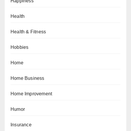
Happiness
Health
Health & Fitness
Hobbies
Home
Home Business
Home Improvement
Humor
Insurance