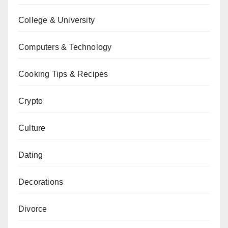
College & University
Computers & Technology
Cooking Tips & Recipes
Crypto
Culture
Dating
Decorations
Divorce