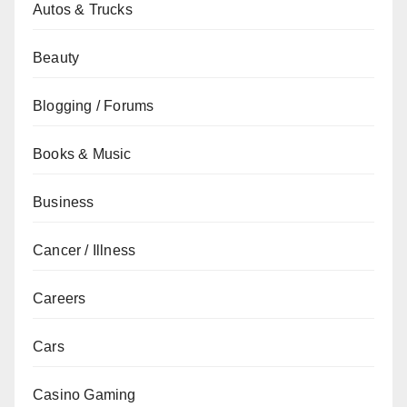
Autos & Trucks
Beauty
Blogging / Forums
Books & Music
Business
Cancer / Illness
Careers
Cars
Casino Gaming