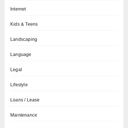
Internet
Kids & Teens
Landscaping
Language
Legal
Lifestyle
Loans / Lease
Maintenance