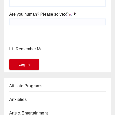
Are you human? Please solve:
Remember Me
Affiliate Programs
Anxieties
Arts & Entertainment