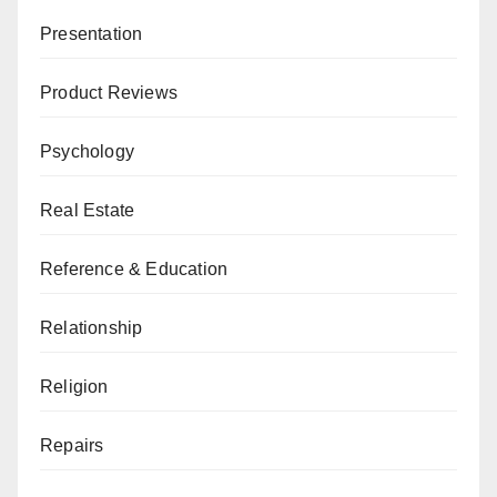
Presentation
Product Reviews
Psychology
Real Estate
Reference & Education
Relationship
Religion
Repairs