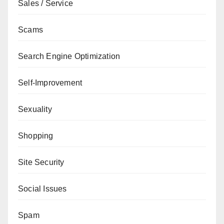
Sales / Service
Scams
Search Engine Optimization
Self-Improvement
Sexuality
Shopping
Site Security
Social Issues
Spam