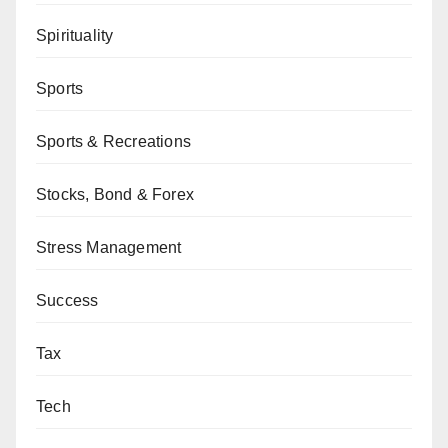
Spirituality
Sports
Sports & Recreations
Stocks, Bond & Forex
Stress Management
Success
Tax
Tech