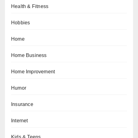
Health & Fitness
Hobbies
Home
Home Business
Home Improvement
Humor
Insurance
Internet
Kids & Teens