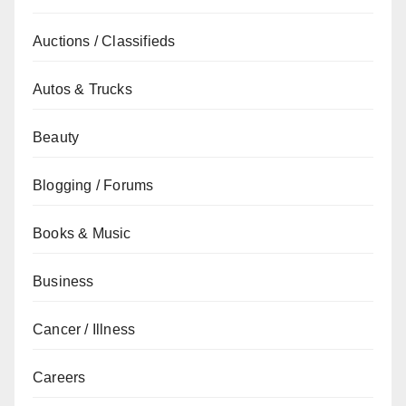
Auctions / Classifieds
Autos & Trucks
Beauty
Blogging / Forums
Books & Music
Business
Cancer / Illness
Careers