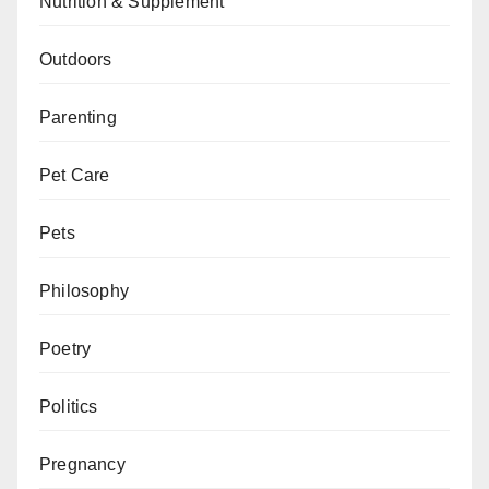
Nutrition & Supplement
Outdoors
Parenting
Pet Care
Pets
Philosophy
Poetry
Politics
Pregnancy