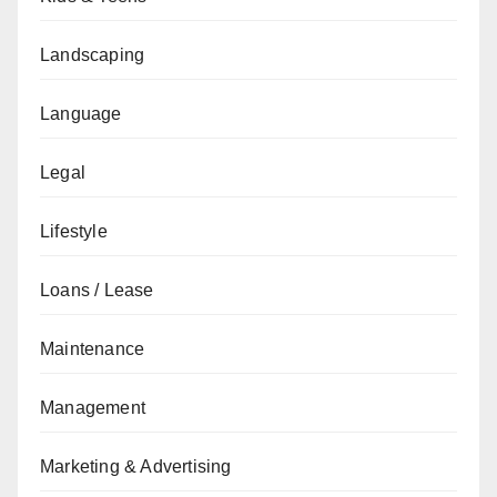
Landscaping
Language
Legal
Lifestyle
Loans / Lease
Maintenance
Management
Marketing & Advertising