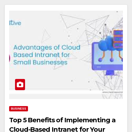
BUSINESS
Top 5 Benefits of Implementing a
Cloud-Based Intranet for Your