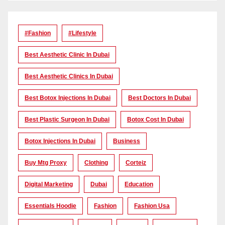
#Fashion
#lifestyle
Best Aesthetic Clinic In Dubai
Best Aesthetic Clinics In Dubai
Best Botox Injections In Dubai
Best Doctors In Dubai
Best Plastic Surgeon In Dubai
Botox Cost In Dubai
Botox Injections In Dubai
Business
Buy Mtg Proxy
Clothing
Corteiz
Digital Marketing
Dubai
Education
Essentials Hoodie
Fashion
Fashion Usa