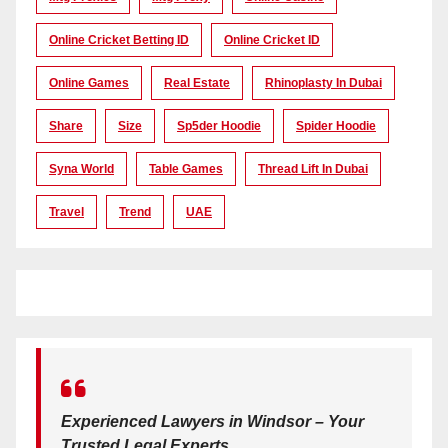
Online Cricket Betting ID
Online Cricket ID
Online Games
Real Estate
Rhinoplasty In Dubai
Share
Size
Sp5der Hoodie
Spider Hoodie
Syna World
Table Games
Thread Lift In Dubai
Travel
Trend
UAE
Experienced Lawyers in Windsor – Your
Trusted Legal Experts