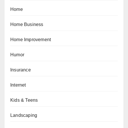
Home
Home Business
Home Improvement
Humor
Insurance
Internet
Kids & Teens
Landscaping