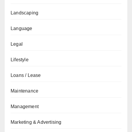
Landscaping
Language
Legal
Lifestyle
Loans / Lease
Maintenance
Management
Marketing & Advertising