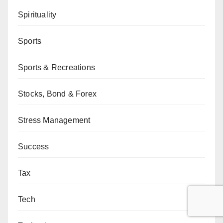
Spirituality
Sports
Sports & Recreations
Stocks, Bond & Forex
Stress Management
Success
Tax
Tech