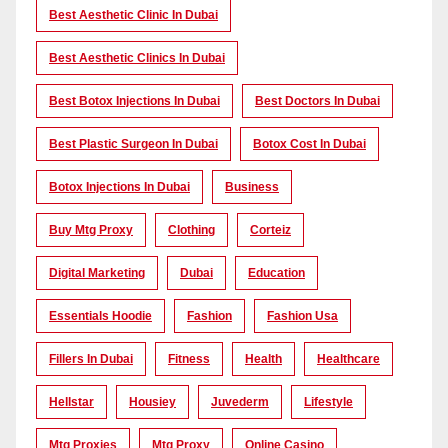
Best Aesthetic Clinic In Dubai
Best Aesthetic Clinics In Dubai
Best Botox Injections In Dubai
Best Doctors In Dubai
Best Plastic Surgeon In Dubai
Botox Cost In Dubai
Botox Injections In Dubai
Business
Buy Mtg Proxy
Clothing
Corteiz
Digital Marketing
Dubai
Education
Essentials Hoodie
Fashion
Fashion Usa
Fillers In Dubai
Fitness
Health
Healthcare
Hellstar
Housiey
Juvederm
Lifestyle
Mtg Proxies
Mtg Proxy
Online Casino