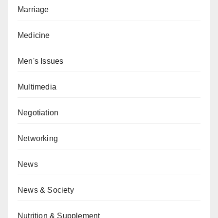
Marriage
Medicine
Men's Issues
Multimedia
Negotiation
Networking
News
News & Society
Nutrition & Supplement