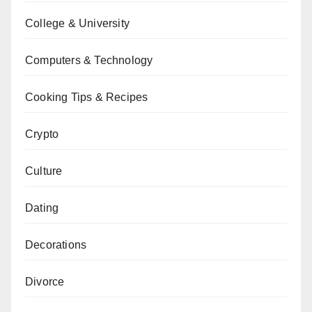
College & University
Computers & Technology
Cooking Tips & Recipes
Crypto
Culture
Dating
Decorations
Divorce