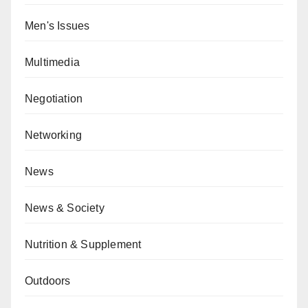
Men's Issues
Multimedia
Negotiation
Networking
News
News & Society
Nutrition & Supplement
Outdoors