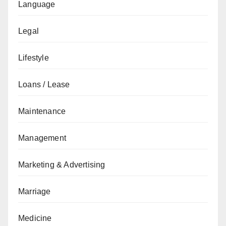
Language
Legal
Lifestyle
Loans / Lease
Maintenance
Management
Marketing & Advertising
Marriage
Medicine