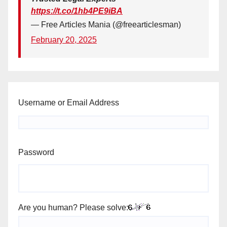
https://t.co/1hb4PE9iBA
— Free Articles Mania (@freearticlesman)
February 20, 2025
Username or Email Address
Password
Are you human? Please solve: