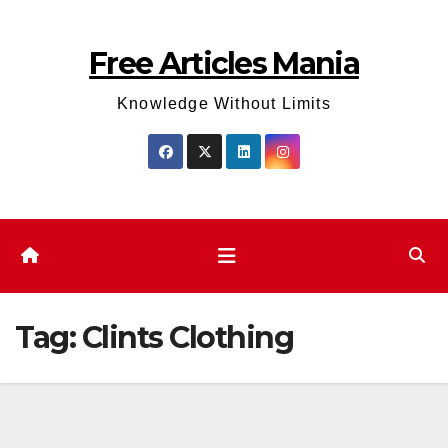
Skip
to
Free Articles Mania
content
Knowledge Without Limits
Tag:
Clints Clothing