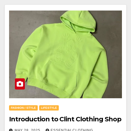
FASHION / STYLE
LIFESTYLE
Introduction to Clint Clothing Shop
MAY 28, 2025
ESSENTIALCLOTHING