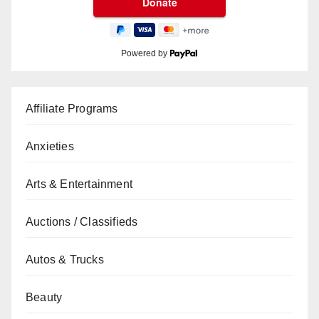
Powered by
Affiliate Programs
Anxieties
Arts & Entertainment
Auctions / Classifieds
Autos & Trucks
Beauty