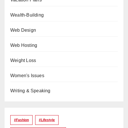
Wealth-Building
Web Design
Web Hosting
Weight Loss
Women's Issues
Writing & Speaking
#Fashion
#lifestyle