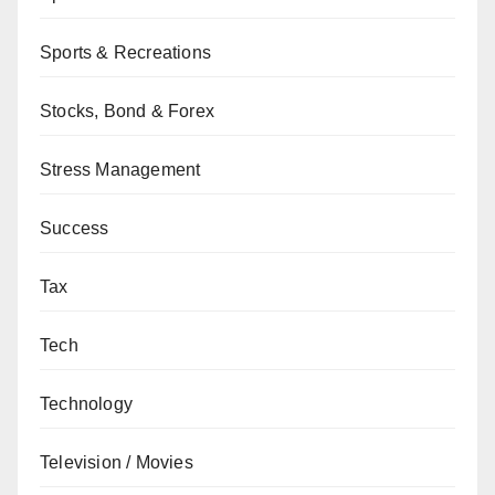
Sports & Recreations
Stocks, Bond & Forex
Stress Management
Success
Tax
Tech
Technology
Television / Movies