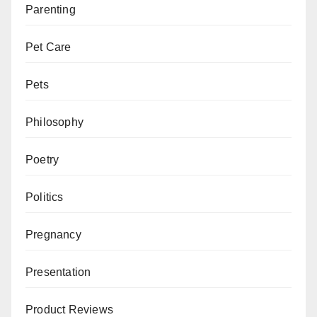
Parenting
Pet Care
Pets
Philosophy
Poetry
Politics
Pregnancy
Presentation
Product Reviews