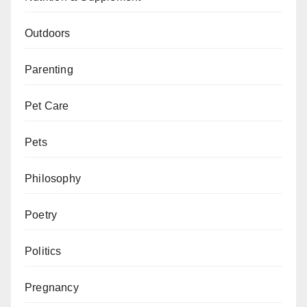
Outdoors
Parenting
Pet Care
Pets
Philosophy
Poetry
Politics
Pregnancy