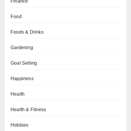
Finance
Food
Foods & Drinks
Gardening
Goal Setting
Happiness
Health
Health & Fitness
Hobbies