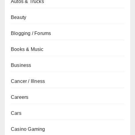
Autos & Trucks
Beauty
Blogging / Forums
Books & Music
Business
Cancer / Illness
Careers
Cars
Casino Gaming