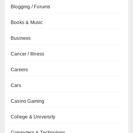
Blogging / Forums
Books & Music
Business
Cancer / Illness
Careers
Cars
Casino Gaming
College & University
Computers & Technology