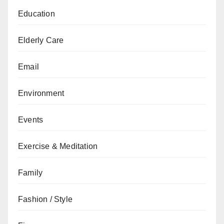
Education
Elderly Care
Email
Environment
Events
Exercise & Meditation
Family
Fashion / Style