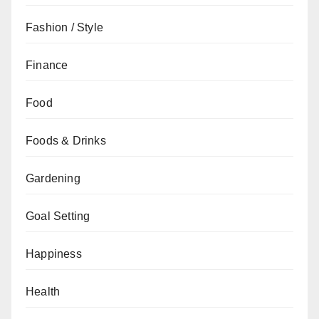
Fashion / Style
Finance
Food
Foods & Drinks
Gardening
Goal Setting
Happiness
Health