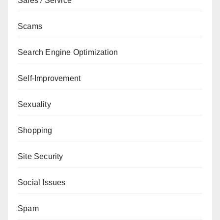
Sales / Service
Scams
Search Engine Optimization
Self-Improvement
Sexuality
Shopping
Site Security
Social Issues
Spam