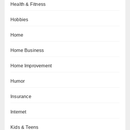
Health & Fitness
Hobbies
Home
Home Business
Home Improvement
Humor
Insurance
Internet
Kids & Teens