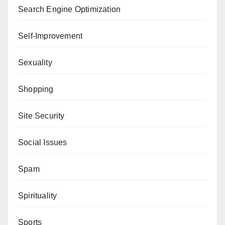
Search Engine Optimization
Self-Improvement
Sexuality
Shopping
Site Security
Social Issues
Spam
Spirituality
Sports