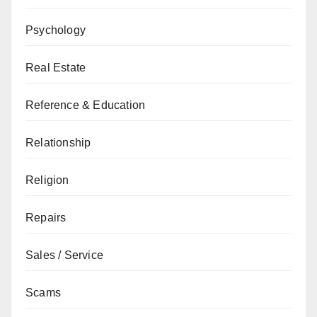
Psychology
Real Estate
Reference & Education
Relationship
Religion
Repairs
Sales / Service
Scams