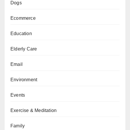
Dogs
Ecommerce
Education
Elderly Care
Email
Environment
Events
Exercise & Meditation
Family