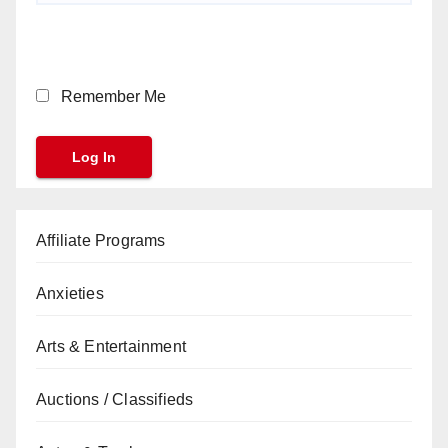
Remember Me
Affiliate Programs
Anxieties
Arts & Entertainment
Auctions / Classifieds