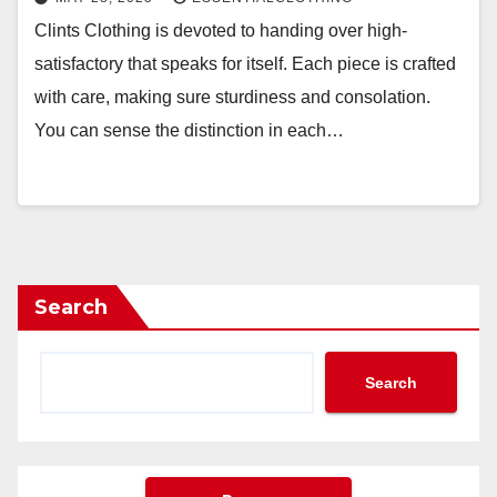
Clints Clothing is devoted to handing over high-
satisfactory that speaks for itself. Each piece is crafted
with care, making sure sturdiness and consolation.
You can sense the distinction in each…
Search
Search