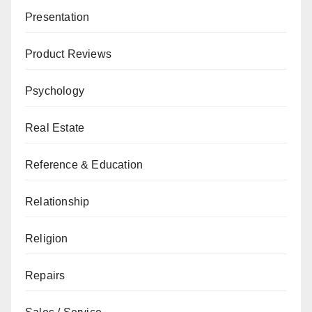
Presentation
Product Reviews
Psychology
Real Estate
Reference & Education
Relationship
Religion
Repairs