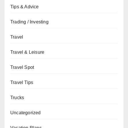
Tips & Advice
Trading / Investing
Travel
Travel & Leisure
Travel Spot
Travel Tips
Trucks
Uncategorized
Vacation Plans