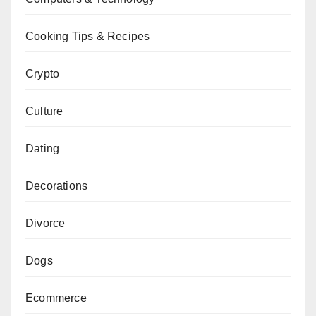
Cooking Tips & Recipes
Crypto
Culture
Dating
Decorations
Divorce
Dogs
Ecommerce