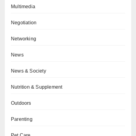
Multimedia
Negotiation
Networking
News
News & Society
Nutrition & Supplement
Outdoors
Parenting
Pet Care