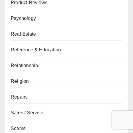
Product Reviews
Psychology
Real Estate
Reference & Education
Relationship
Religion
Repairs
Sales / Service
Scams