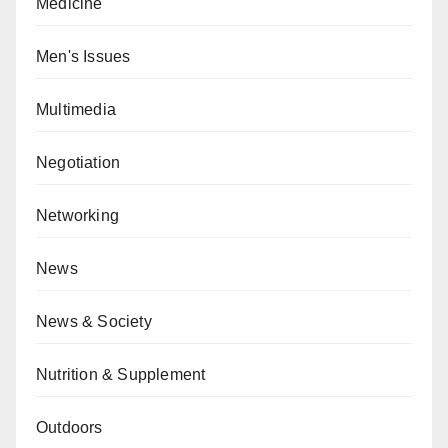
Medicine
Men's Issues
Multimedia
Negotiation
Networking
News
News & Society
Nutrition & Supplement
Outdoors