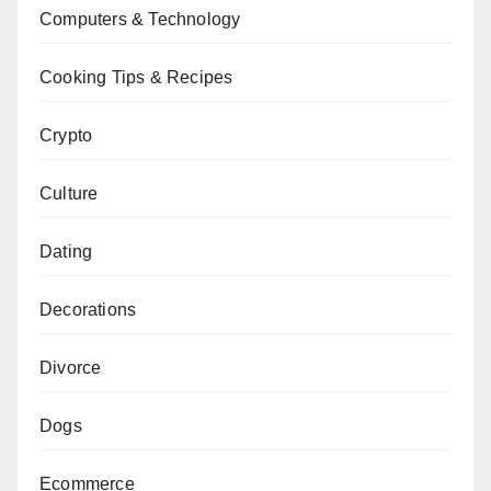
Computers & Technology
Cooking Tips & Recipes
Crypto
Culture
Dating
Decorations
Divorce
Dogs
Ecommerce