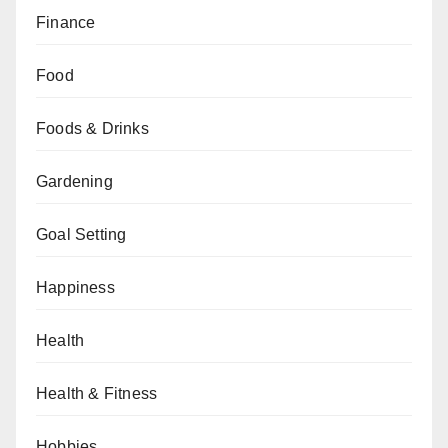
Finance
Food
Foods & Drinks
Gardening
Goal Setting
Happiness
Health
Health & Fitness
Hobbies