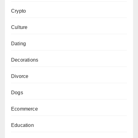
Crypto
Culture
Dating
Decorations
Divorce
Dogs
Ecommerce
Education