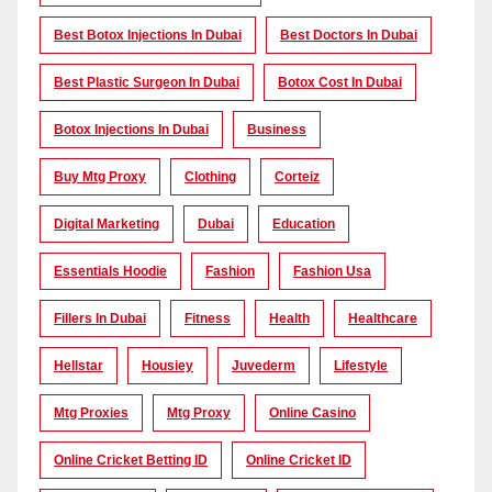
Best Botox Injections In Dubai
Best Doctors In Dubai
Best Plastic Surgeon In Dubai
Botox Cost In Dubai
Botox Injections In Dubai
Business
Buy Mtg Proxy
Clothing
Corteiz
Digital Marketing
Dubai
Education
Essentials Hoodie
Fashion
Fashion Usa
Fillers In Dubai
Fitness
Health
Healthcare
Hellstar
Housiey
Juvederm
Lifestyle
Mtg Proxies
Mtg Proxy
Online Casino
Online Cricket Betting ID
Online Cricket ID