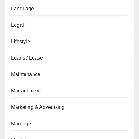
Language
Legal
Lifestyle
Loans / Lease
Maintenance
Management
Marketing & Advertising
Marriage