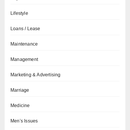
Lifestyle
Loans / Lease
Maintenance
Management
Marketing & Advertising
Marriage
Medicine
Men's Issues