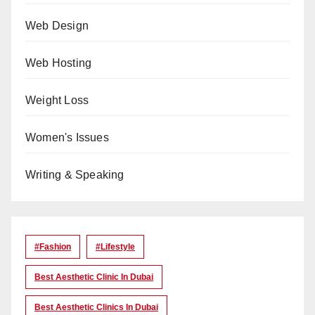
Web Design
Web Hosting
Weight Loss
Women's Issues
Writing & Speaking
#Fashion
#lifestyle
Best Aesthetic Clinic In Dubai
Best Aesthetic Clinics In Dubai