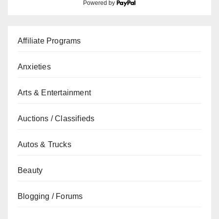
Powered by
Affiliate Programs
Anxieties
Arts & Entertainment
Auctions / Classifieds
Autos & Trucks
Beauty
Blogging / Forums