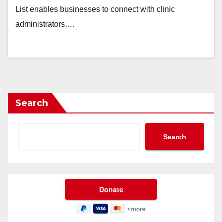
List enables businesses to connect with clinic
administrators,…
Search
Search