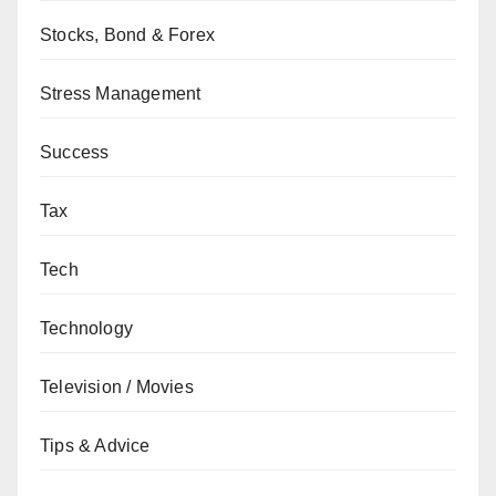
Stocks, Bond & Forex
Stress Management
Success
Tax
Tech
Technology
Television / Movies
Tips & Advice