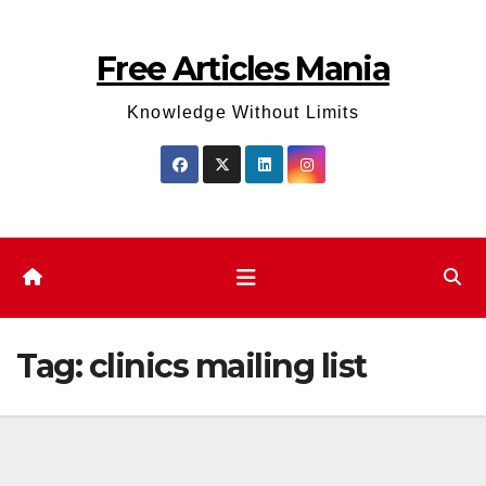
Skip
to
Free Articles Mania
content
Knowledge Without Limits
Tag:
clinics mailing list