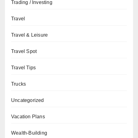
Trading / Investing
Travel
Travel & Leisure
Travel Spot
Travel Tips
Trucks
Uncategorized
Vacation Plans
Wealth-Building