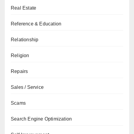
Real Estate
Reference & Education
Relationship
Religion
Repairs
Sales / Service
Scams
Search Engine Optimization