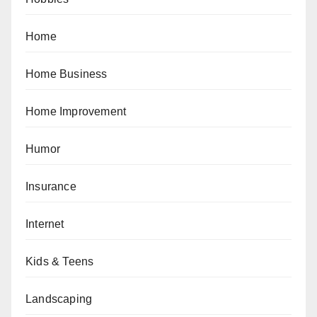
Home
Home Business
Home Improvement
Humor
Insurance
Internet
Kids & Teens
Landscaping