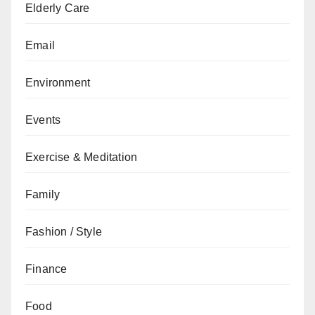
Elderly Care
Email
Environment
Events
Exercise & Meditation
Family
Fashion / Style
Finance
Food