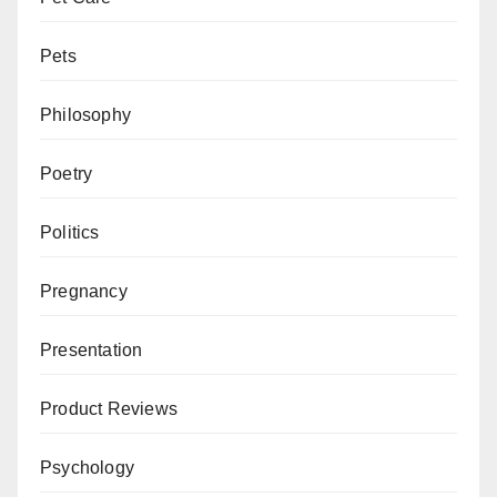
Pets
Philosophy
Poetry
Politics
Pregnancy
Presentation
Product Reviews
Psychology