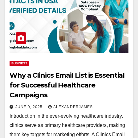
BUSINESS
Why a Clinics Email List is Essential
for Successful Healthcare
Campaigns
JUNE 9, 2025
ALEXANDERJAMES
Introduction In the ever-evolving healthcare industry,
clinics serve as primary healthcare providers, making
them key targets for marketing efforts. A Clinics Email