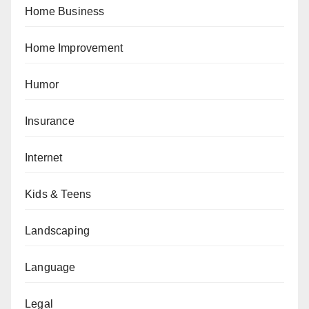
Home Business
Home Improvement
Humor
Insurance
Internet
Kids & Teens
Landscaping
Language
Legal