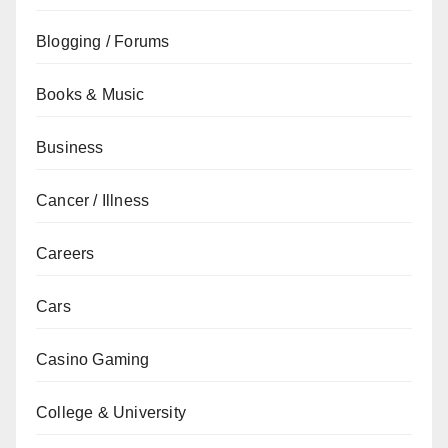
Blogging / Forums
Books & Music
Business
Cancer / Illness
Careers
Cars
Casino Gaming
College & University