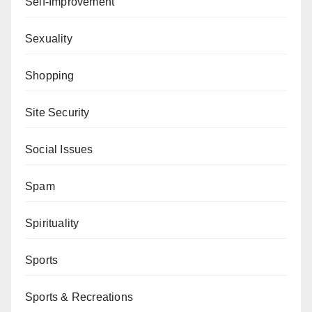
Self-Improvement
Sexuality
Shopping
Site Security
Social Issues
Spam
Spirituality
Sports
Sports & Recreations