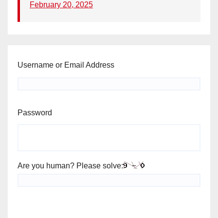
February 20, 2025
Username or Email Address
Password
Are you human? Please solve: