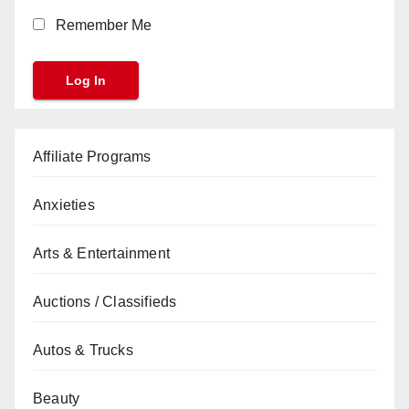
Remember Me
Affiliate Programs
Anxieties
Arts & Entertainment
Auctions / Classifieds
Autos & Trucks
Beauty