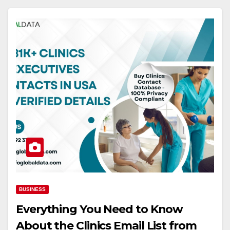
BUSINESS
Everything You Need to Know
About the Clinics Email List from