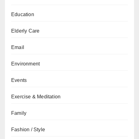
Education
Elderly Care
Email
Environment
Events
Exercise & Meditation
Family
Fashion / Style