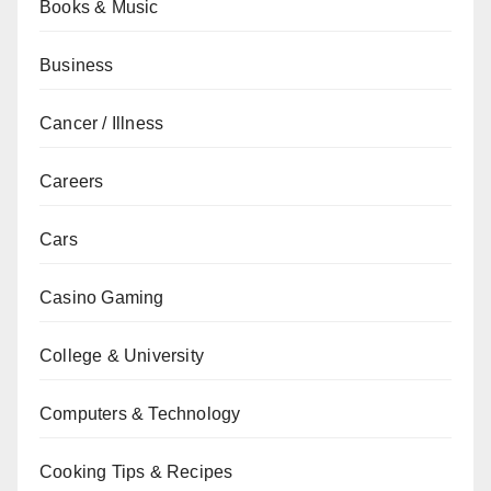
Books & Music
Business
Cancer / Illness
Careers
Cars
Casino Gaming
College & University
Computers & Technology
Cooking Tips & Recipes