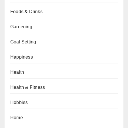
Foods & Drinks
Gardening
Goal Setting
Happiness
Health
Health & Fitness
Hobbies
Home