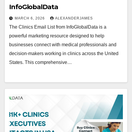
InfoGlobalData
MARCH 6, 2026
ALEXANDERJAMES
The Clinics Email List from InfoGlobalData is a
powerful marketing resource designed to help
businesses connect with medical professionals and
decision-makers working in clinics across the United
States. This comprehensive…