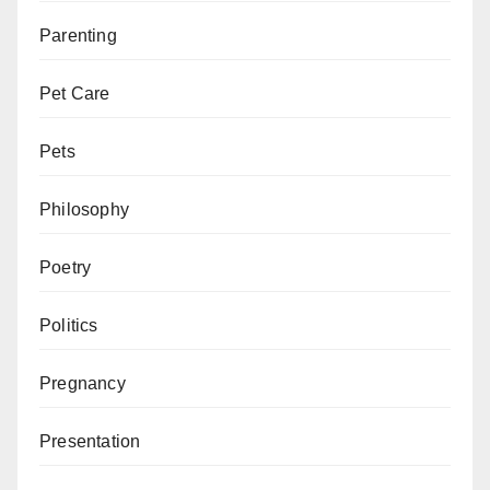
Parenting
Pet Care
Pets
Philosophy
Poetry
Politics
Pregnancy
Presentation