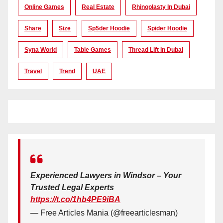
Online Games
Real Estate
Rhinoplasty In Dubai
Share
Size
Sp5der Hoodie
Spider Hoodie
Syna World
Table Games
Thread Lift In Dubai
Travel
Trend
UAE
Experienced Lawyers in Windsor – Your
Trusted Legal Experts
https://t.co/1hb4PE9iBA
— Free Articles Mania (@freearticlesman)