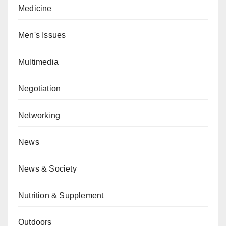
Medicine
Men's Issues
Multimedia
Negotiation
Networking
News
News & Society
Nutrition & Supplement
Outdoors