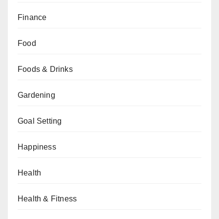
Finance
Food
Foods & Drinks
Gardening
Goal Setting
Happiness
Health
Health & Fitness