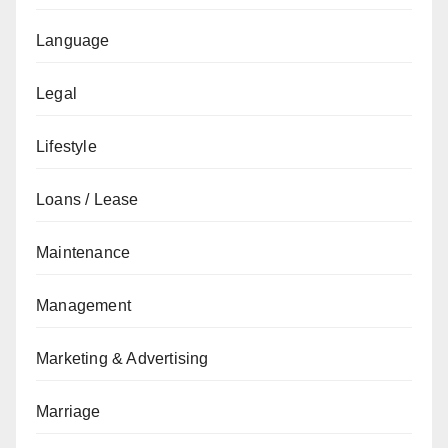
Language
Legal
Lifestyle
Loans / Lease
Maintenance
Management
Marketing & Advertising
Marriage