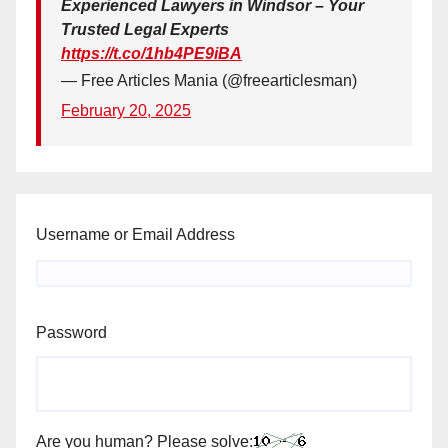
Experienced Lawyers in Windsor – Your
Trusted Legal Experts
https://t.co/1hb4PE9iBA
— Free Articles Mania (@freearticlesman)
February 20, 2025
Username or Email Address
Password
Are you human? Please solve: