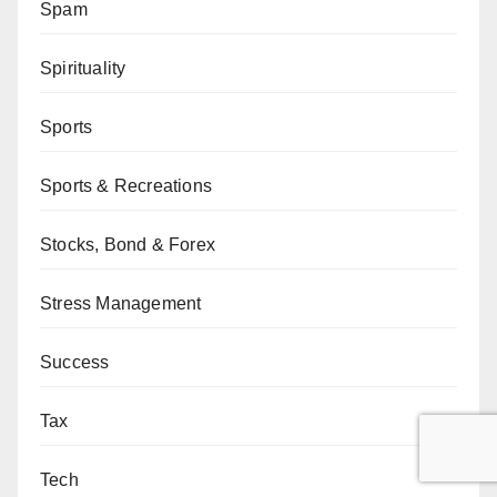
Spam
Spirituality
Sports
Sports & Recreations
Stocks, Bond & Forex
Stress Management
Success
Tax
Tech