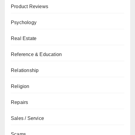
Product Reviews
Psychology
Real Estate
Reference & Education
Relationship
Religion
Repairs
Sales / Service
Scams