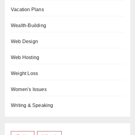
Vacation Plans
Wealth-Building
Web Design
Web Hosting
Weight Loss
Women's Issues
Writing & Speaking