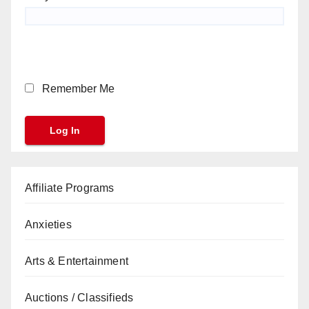
Remember Me
Affiliate Programs
Anxieties
Arts & Entertainment
Auctions / Classifieds