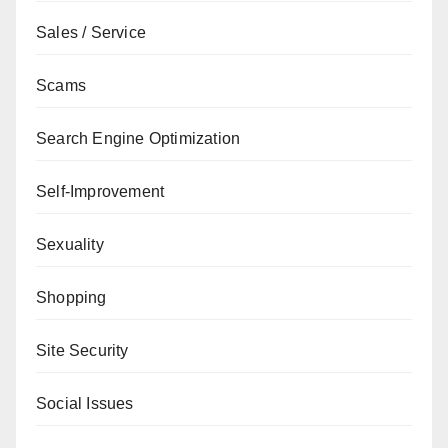
Sales / Service
Scams
Search Engine Optimization
Self-Improvement
Sexuality
Shopping
Site Security
Social Issues