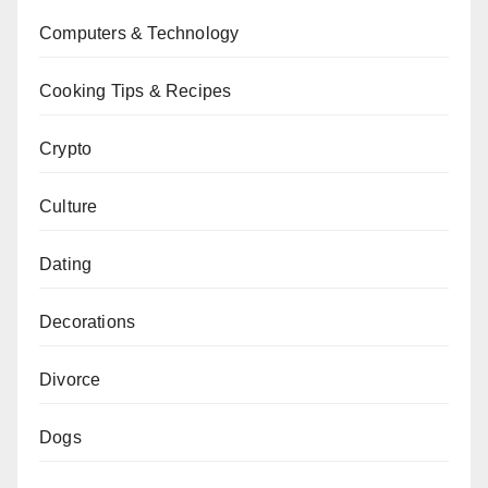
Computers & Technology
Cooking Tips & Recipes
Crypto
Culture
Dating
Decorations
Divorce
Dogs