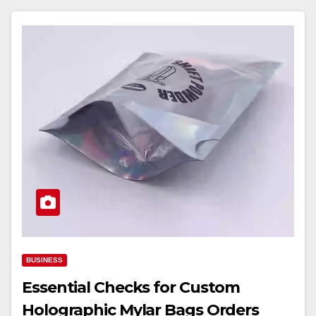
BUSINESS
Essential Checks for Custom
Holographic Mylar Bags Orders