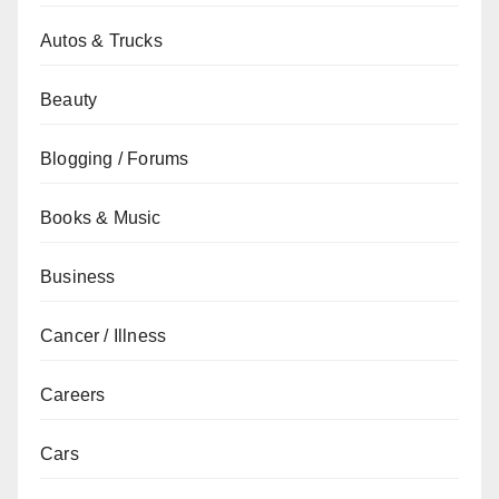
Autos & Trucks
Beauty
Blogging / Forums
Books & Music
Business
Cancer / Illness
Careers
Cars