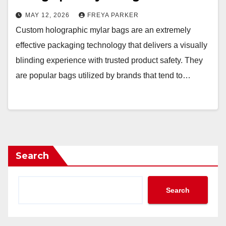
MAY 12, 2026
FREYA PARKER
Custom holographic mylar bags are an extremely
effective packaging technology that delivers a visually
blinding experience with trusted product safety. They
are popular bags utilized by brands that tend to…
Search
Search