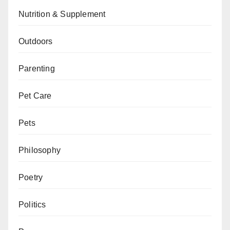
Nutrition & Supplement
Outdoors
Parenting
Pet Care
Pets
Philosophy
Poetry
Politics