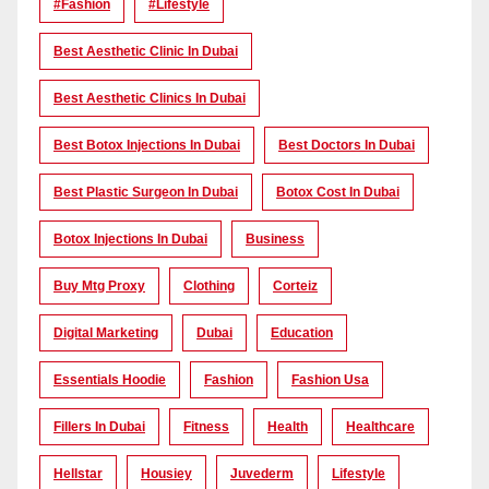
#Fashion
#lifestyle
Best Aesthetic Clinic In Dubai
Best Aesthetic Clinics In Dubai
Best Botox Injections In Dubai
Best Doctors In Dubai
Best Plastic Surgeon In Dubai
Botox Cost In Dubai
Botox Injections In Dubai
Business
Buy Mtg Proxy
Clothing
Corteiz
Digital Marketing
Dubai
Education
Essentials Hoodie
Fashion
Fashion Usa
Fillers In Dubai
Fitness
Health
Healthcare
Hellstar
Housiey
Juvederm
Lifestyle