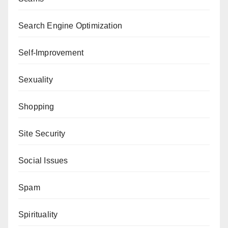
Search Engine Optimization
Self-Improvement
Sexuality
Shopping
Site Security
Social Issues
Spam
Spirituality