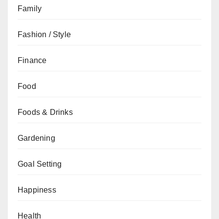
Family
Fashion / Style
Finance
Food
Foods & Drinks
Gardening
Goal Setting
Happiness
Health