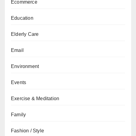
Ecommerce
Education
Elderly Care
Email
Environment
Events
Exercise & Meditation
Family
Fashion / Style