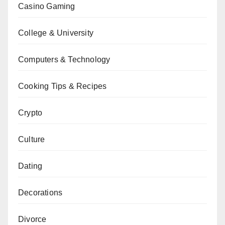
Casino Gaming
College & University
Computers & Technology
Cooking Tips & Recipes
Crypto
Culture
Dating
Decorations
Divorce