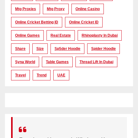
Mtg Proxies
Mtg Proxy
Online Casino
Online Cricket Betting ID
Online Cricket ID
Online Games
Real Estate
Rhinoplasty In Dubai
Share
Size
Sp5der Hoodie
Spider Hoodie
Syna World
Table Games
Thread Lift In Dubai
Travel
Trend
UAE