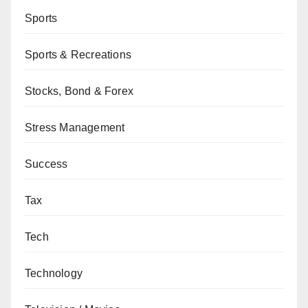
Sports
Sports & Recreations
Stocks, Bond & Forex
Stress Management
Success
Tax
Tech
Technology