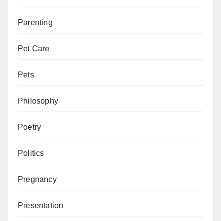
Parenting
Pet Care
Pets
Philosophy
Poetry
Politics
Pregnancy
Presentation