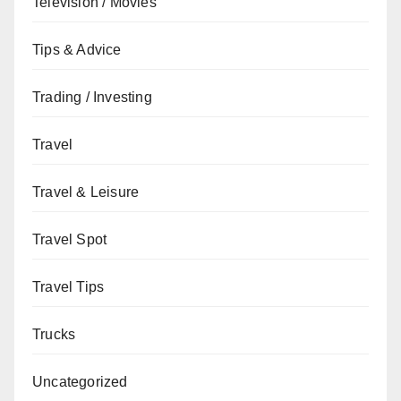
Television / Movies
Tips & Advice
Trading / Investing
Travel
Travel & Leisure
Travel Spot
Travel Tips
Trucks
Uncategorized