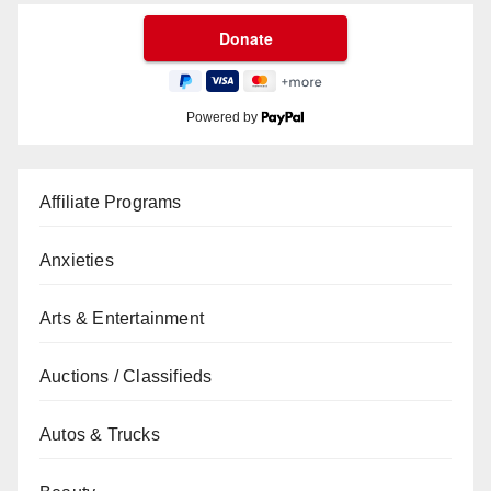
Powered by
Affiliate Programs
Anxieties
Arts & Entertainment
Auctions / Classifieds
Autos & Trucks