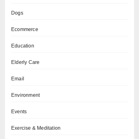
Dogs
Ecommerce
Education
Elderly Care
Email
Environment
Events
Exercise & Meditation