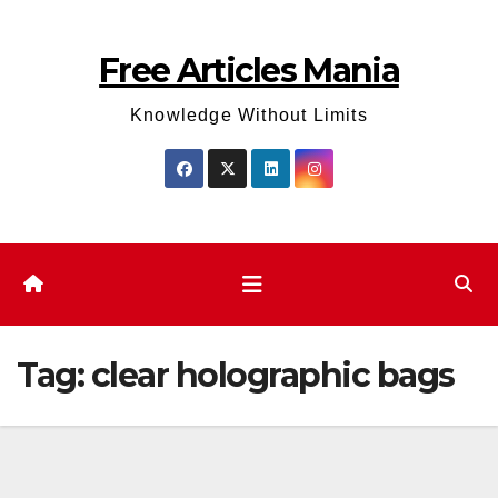
Skip
to
Free Articles Mania
content
Knowledge Without Limits
Tag:
clear holographic bags