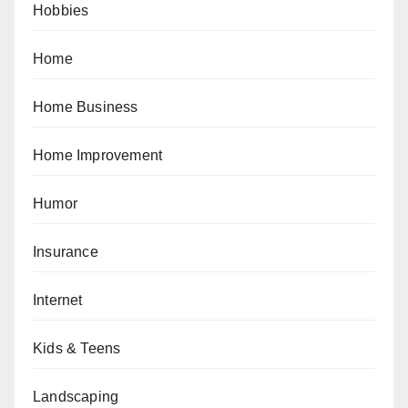
Hobbies
Home
Home Business
Home Improvement
Humor
Insurance
Internet
Kids & Teens
Landscaping