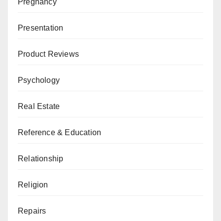
Pregnancy
Presentation
Product Reviews
Psychology
Real Estate
Reference & Education
Relationship
Religion
Repairs