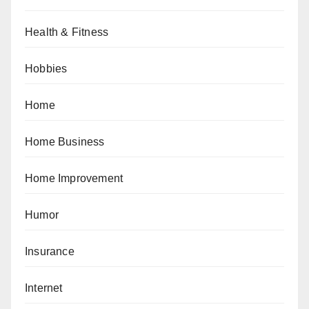
Health & Fitness
Hobbies
Home
Home Business
Home Improvement
Humor
Insurance
Internet