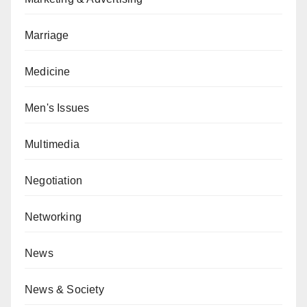
Marriage
Medicine
Men's Issues
Multimedia
Negotiation
Networking
News
News & Society