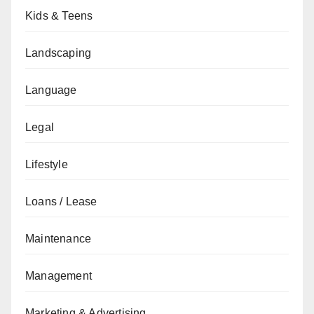
Kids & Teens
Landscaping
Language
Legal
Lifestyle
Loans / Lease
Maintenance
Management
Marketing & Advertising