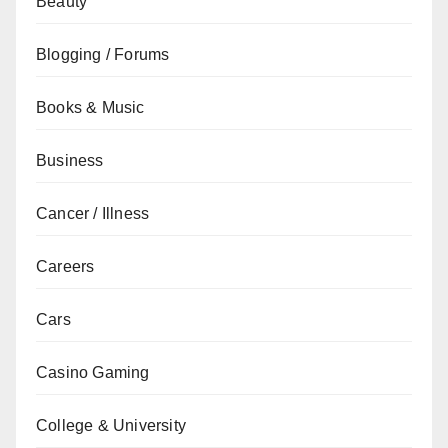
Beauty
Blogging / Forums
Books & Music
Business
Cancer / Illness
Careers
Cars
Casino Gaming
College & University