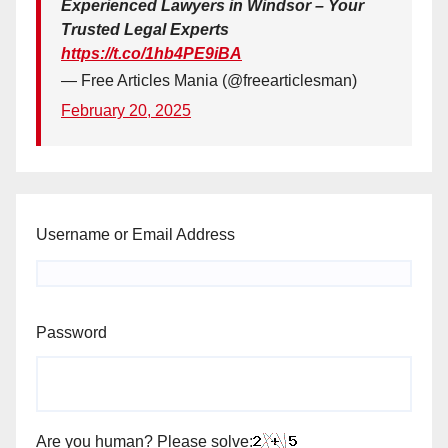
Experienced Lawyers in Windsor – Your
Trusted Legal Experts
https://t.co/1hb4PE9iBA
— Free Articles Mania (@freearticlesman)
February 20, 2025
Username or Email Address
Password
Are you human? Please solve: