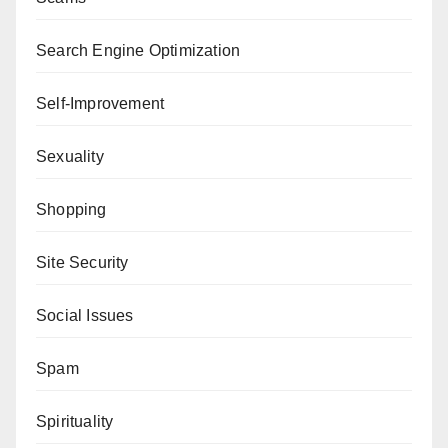
Search Engine Optimization
Self-Improvement
Sexuality
Shopping
Site Security
Social Issues
Spam
Spirituality