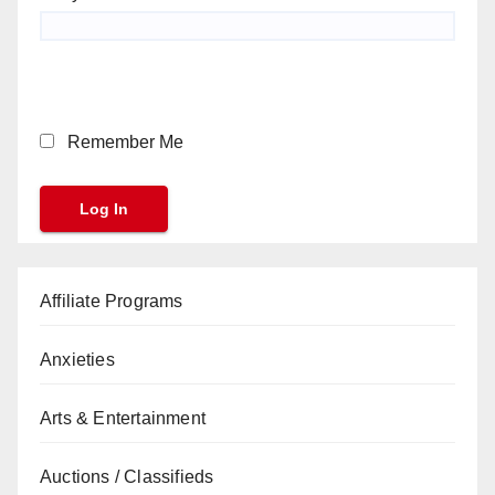
Remember Me
Affiliate Programs
Anxieties
Arts & Entertainment
Auctions / Classifieds