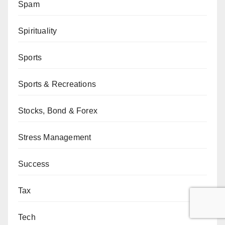
Spam
Spirituality
Sports
Sports & Recreations
Stocks, Bond & Forex
Stress Management
Success
Tax
Tech