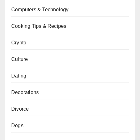
Computers & Technology
Cooking Tips & Recipes
Crypto
Culture
Dating
Decorations
Divorce
Dogs