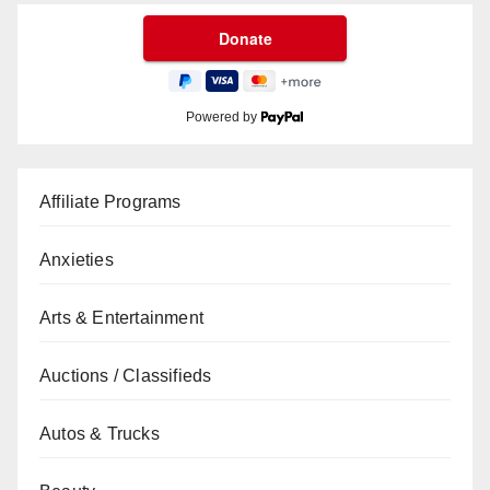
Powered by
Affiliate Programs
Anxieties
Arts & Entertainment
Auctions / Classifieds
Autos & Trucks