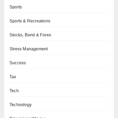
Sports
Sports & Recreations
Stocks, Bond & Forex
Stress Management
Success
Tax
Tech
Technology