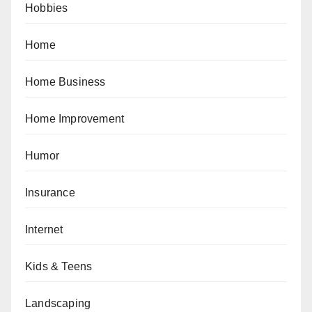
Hobbies
Home
Home Business
Home Improvement
Humor
Insurance
Internet
Kids & Teens
Landscaping