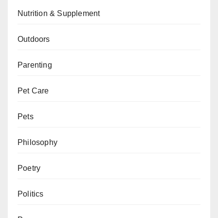
Nutrition & Supplement
Outdoors
Parenting
Pet Care
Pets
Philosophy
Poetry
Politics