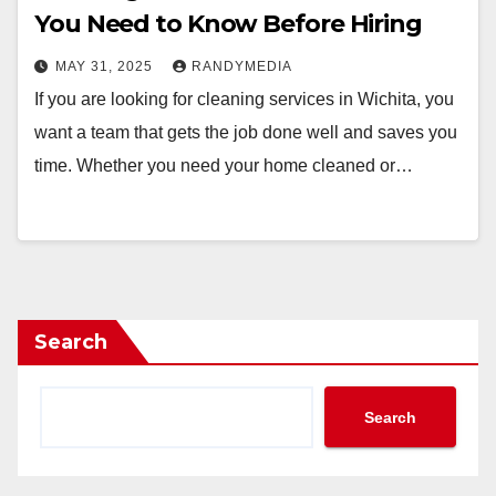
You Need to Know Before Hiring
MAY 31, 2025
RANDYMEDIA
If you are looking for cleaning services in Wichita, you
want a team that gets the job done well and saves you
time. Whether you need your home cleaned or…
Search
Search