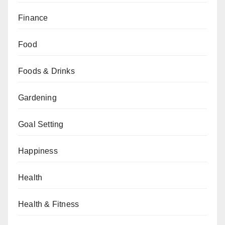
Finance
Food
Foods & Drinks
Gardening
Goal Setting
Happiness
Health
Health & Fitness