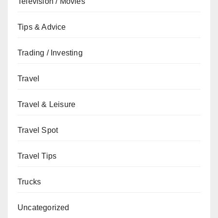
Television / Movies
Tips & Advice
Trading / Investing
Travel
Travel & Leisure
Travel Spot
Travel Tips
Trucks
Uncategorized