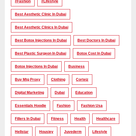
#Fashion
#lifestyle
Best Aesthetic Clinic In Dubai
Best Aesthetic Clinics In Dubai
Best Botox Injections In Dubai
Best Doctors In Dubai
Best Plastic Surgeon In Dubai
Botox Cost In Dubai
Botox Injections In Dubai
Business
Buy Mtg Proxy
Clothing
Corteiz
Digital Marketing
Dubai
Education
Essentials Hoodie
Fashion
Fashion Usa
Fillers In Dubai
Fitness
Health
Healthcare
Hellstar
Housiey
Juvederm
Lifestyle