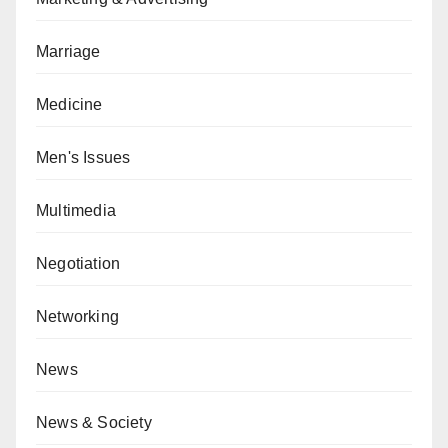
Marriage
Medicine
Men's Issues
Multimedia
Negotiation
Networking
News
News & Society