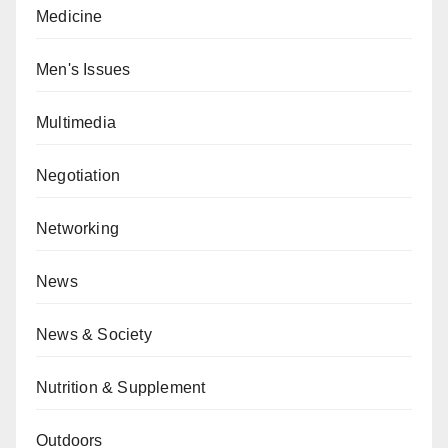
Medicine
Men's Issues
Multimedia
Negotiation
Networking
News
News & Society
Nutrition & Supplement
Outdoors