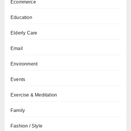
Ecommerce
Education
Elderly Care
Email
Environment
Events
Exercise & Meditation
Family
Fashion / Style