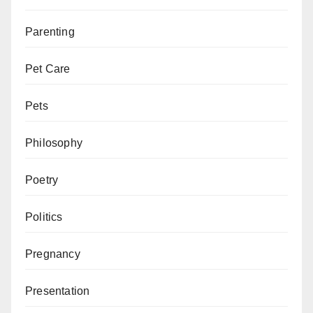
Parenting
Pet Care
Pets
Philosophy
Poetry
Politics
Pregnancy
Presentation