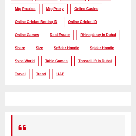
Mtg Proxies
Mtg Proxy
Online Casino
Online Cricket Betting ID
Online Cricket ID
Online Games
Real Estate
Rhinoplasty In Dubai
Share
Size
Sp5der Hoodie
Spider Hoodie
Syna World
Table Games
Thread Lift In Dubai
Travel
Trend
UAE