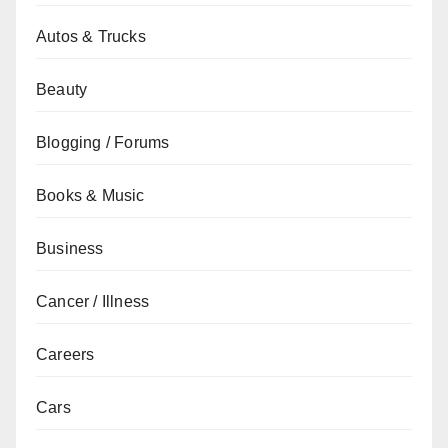
Autos & Trucks
Beauty
Blogging / Forums
Books & Music
Business
Cancer / Illness
Careers
Cars