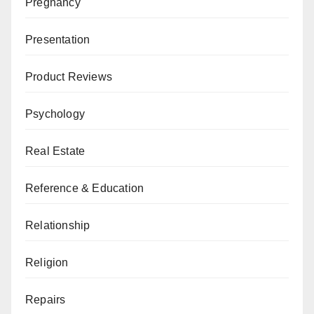
Pregnancy
Presentation
Product Reviews
Psychology
Real Estate
Reference & Education
Relationship
Religion
Repairs