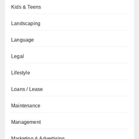
Kids & Teens
Landscaping
Language
Legal
Lifestyle
Loans / Lease
Maintenance
Management
Marketing & Advertising