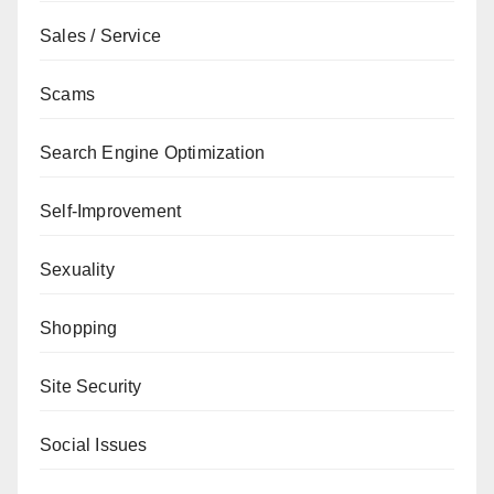
Sales / Service
Scams
Search Engine Optimization
Self-Improvement
Sexuality
Shopping
Site Security
Social Issues