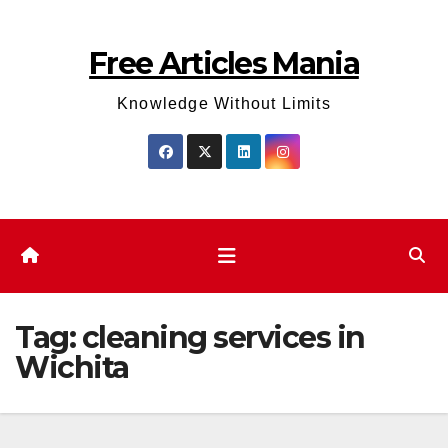
Skip
to
Free Articles Mania
content
Knowledge Without Limits
Tag:
cleaning services in
Wichita