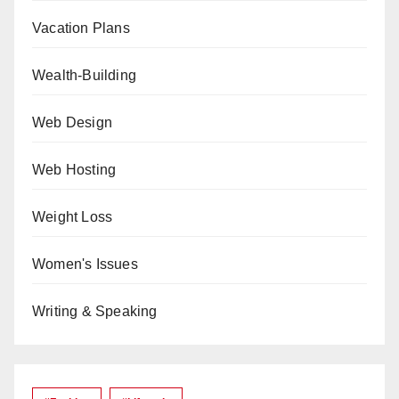
Vacation Plans
Wealth-Building
Web Design
Web Hosting
Weight Loss
Women's Issues
Writing & Speaking