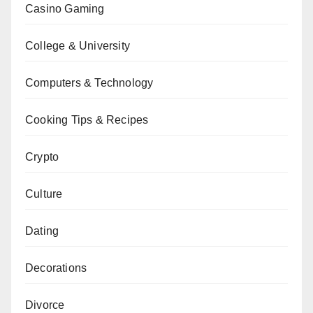
Casino Gaming
College & University
Computers & Technology
Cooking Tips & Recipes
Crypto
Culture
Dating
Decorations
Divorce