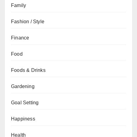
Family
Fashion / Style
Finance
Food
Foods & Drinks
Gardening
Goal Setting
Happiness
Health