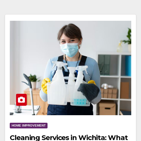
HOME IMPROVEMENT
Cleaning Services in Wichita: What