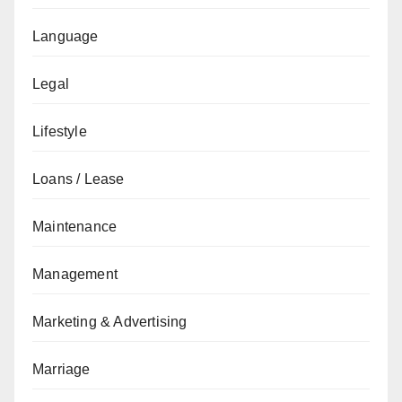
Language
Legal
Lifestyle
Loans / Lease
Maintenance
Management
Marketing & Advertising
Marriage