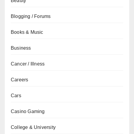
Beauty
Blogging / Forums
Books & Music
Business
Cancer / Illness
Careers
Cars
Casino Gaming
College & University