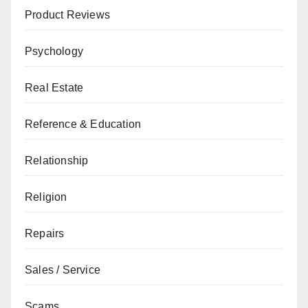
Product Reviews
Psychology
Real Estate
Reference & Education
Relationship
Religion
Repairs
Sales / Service
Scams