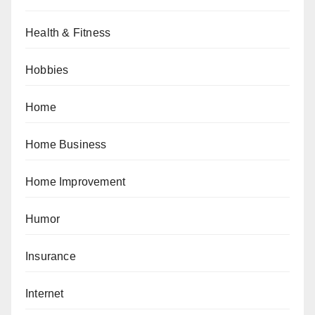
Health & Fitness
Hobbies
Home
Home Business
Home Improvement
Humor
Insurance
Internet