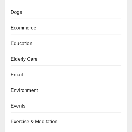
Dogs
Ecommerce
Education
Elderly Care
Email
Environment
Events
Exercise & Meditation