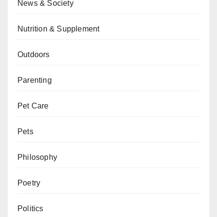
News & Society
Nutrition & Supplement
Outdoors
Parenting
Pet Care
Pets
Philosophy
Poetry
Politics