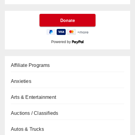
Powered by
Affiliate Programs
Anxieties
Arts & Entertainment
Auctions / Classifieds
Autos & Trucks