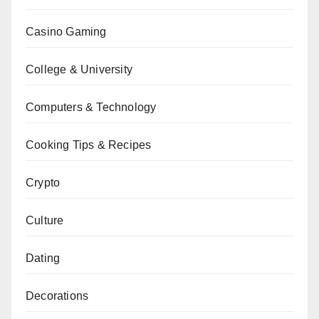
Casino Gaming
College & University
Computers & Technology
Cooking Tips & Recipes
Crypto
Culture
Dating
Decorations