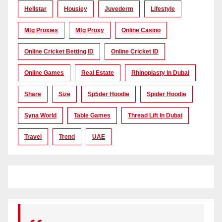
Hellstar
Housiey
Juvederm
Lifestyle
Mtg Proxies
Mtg Proxy
Online Casino
Online Cricket Betting ID
Online Cricket ID
Online Games
Real Estate
Rhinoplasty In Dubai
Share
Size
Sp5der Hoodie
Spider Hoodie
Syna World
Table Games
Thread Lift In Dubai
Travel
Trend
UAE