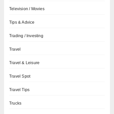
Television / Movies
Tips & Advice
Trading / Investing
Travel
Travel & Leisure
Travel Spot
Travel Tips
Trucks