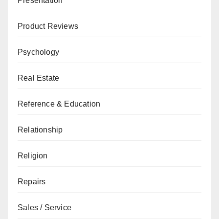
Presentation
Product Reviews
Psychology
Real Estate
Reference & Education
Relationship
Religion
Repairs
Sales / Service