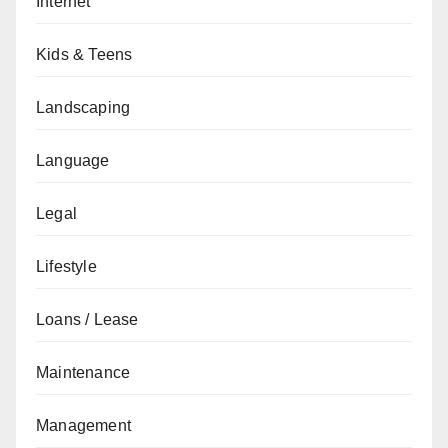
Internet
Kids & Teens
Landscaping
Language
Legal
Lifestyle
Loans / Lease
Maintenance
Management