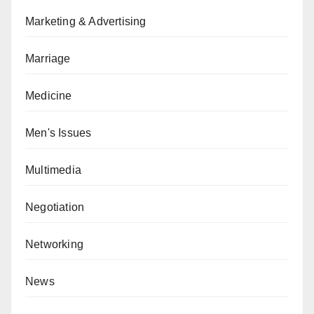
Marketing & Advertising
Marriage
Medicine
Men's Issues
Multimedia
Negotiation
Networking
News