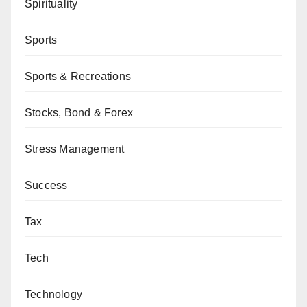
Spirituality
Sports
Sports & Recreations
Stocks, Bond & Forex
Stress Management
Success
Tax
Tech
Technology