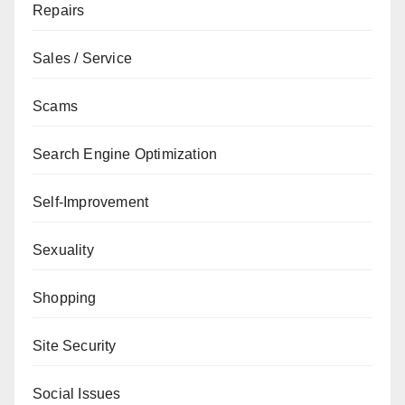
Repairs
Sales / Service
Scams
Search Engine Optimization
Self-Improvement
Sexuality
Shopping
Site Security
Social Issues