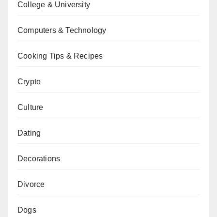
College & University
Computers & Technology
Cooking Tips & Recipes
Crypto
Culture
Dating
Decorations
Divorce
Dogs