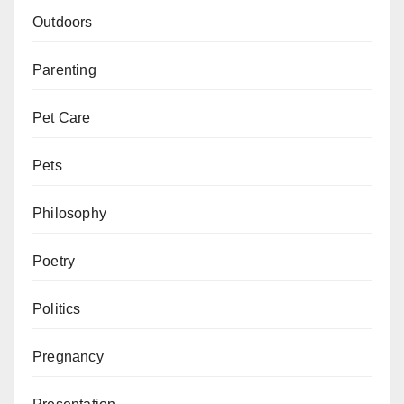
Outdoors
Parenting
Pet Care
Pets
Philosophy
Poetry
Politics
Pregnancy