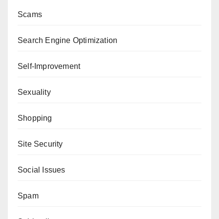
Scams
Search Engine Optimization
Self-Improvement
Sexuality
Shopping
Site Security
Social Issues
Spam