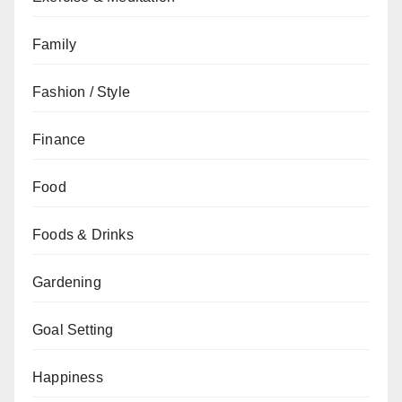
Family
Fashion / Style
Finance
Food
Foods & Drinks
Gardening
Goal Setting
Happiness