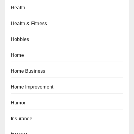
Health
Health & Fitness
Hobbies
Home
Home Business
Home Improvement
Humor
Insurance