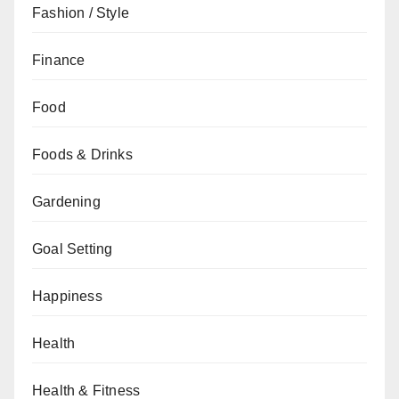
Fashion / Style
Finance
Food
Foods & Drinks
Gardening
Goal Setting
Happiness
Health
Health & Fitness