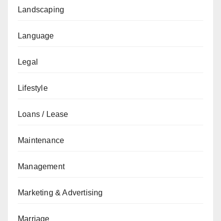
Landscaping
Language
Legal
Lifestyle
Loans / Lease
Maintenance
Management
Marketing & Advertising
Marriage