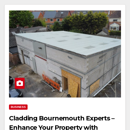
BUSINESS
Cladding Bournemouth Experts –
Enhance Your Property with