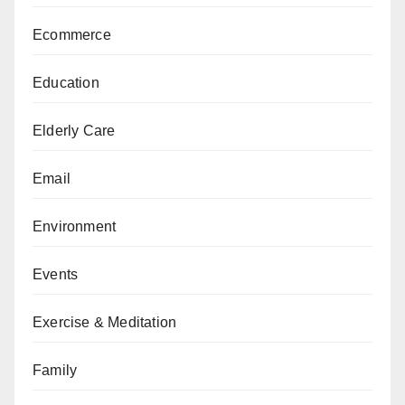
Ecommerce
Education
Elderly Care
Email
Environment
Events
Exercise & Meditation
Family