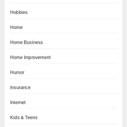
Hobbies
Home
Home Business
Home Improvement
Humor
Insurance
Internet
Kids & Teens