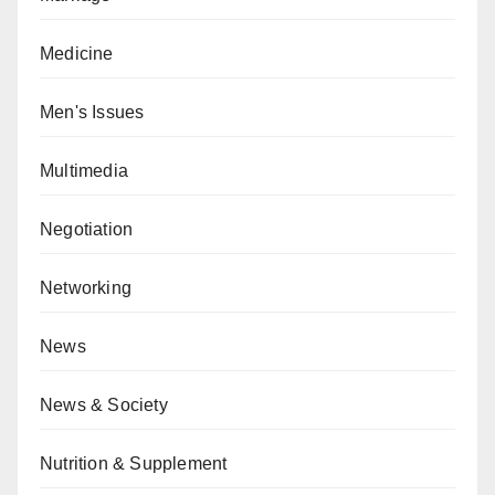
Medicine
Men's Issues
Multimedia
Negotiation
Networking
News
News & Society
Nutrition & Supplement