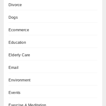
Divorce
Dogs
Ecommerce
Education
Elderly Care
Email
Environment
Events
Exercise & Meditation