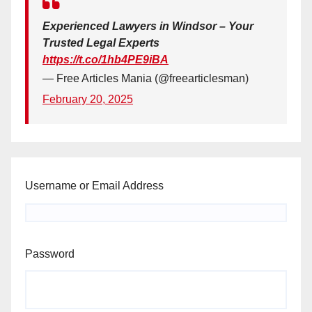
Experienced Lawyers in Windsor – Your
Trusted Legal Experts
https://t.co/1hb4PE9iBA
— Free Articles Mania (@freearticlesman)
February 20, 2025
Username or Email Address
Password