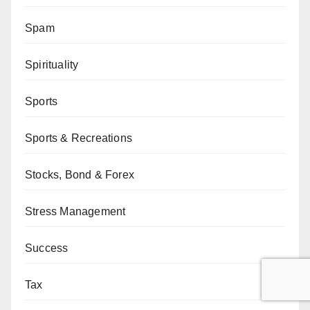
Spam
Spirituality
Sports
Sports & Recreations
Stocks, Bond & Forex
Stress Management
Success
Tax