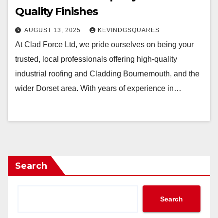
Quality Finishes
AUGUST 13, 2025
KEVINDGSQUARES
At Clad Force Ltd, we pride ourselves on being your
trusted, local professionals offering high-quality
industrial roofing and Cladding Bournemouth, and the
wider Dorset area. With years of experience in…
Search
Search