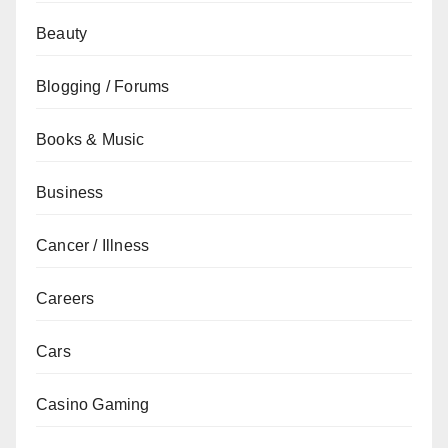
Beauty
Blogging / Forums
Books & Music
Business
Cancer / Illness
Careers
Cars
Casino Gaming