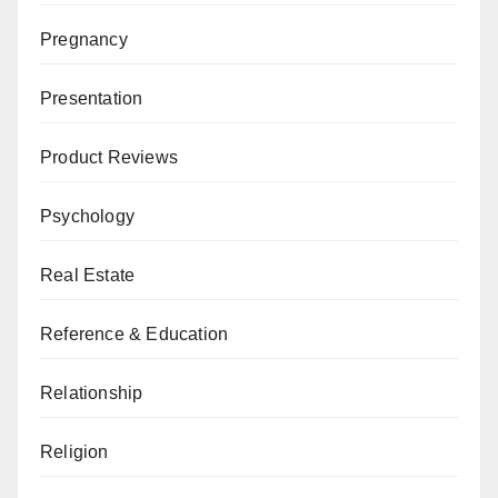
Pregnancy
Presentation
Product Reviews
Psychology
Real Estate
Reference & Education
Relationship
Religion