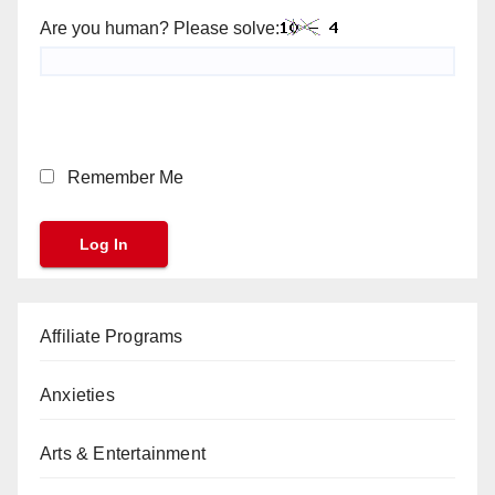
Are you human? Please solve:
Remember Me
Affiliate Programs
Anxieties
Arts & Entertainment