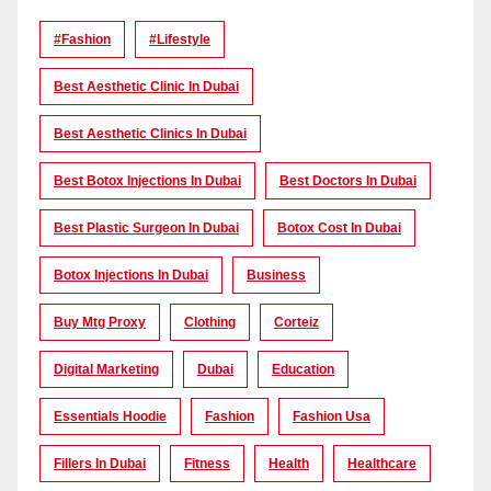
#Fashion
#lifestyle
Best Aesthetic Clinic In Dubai
Best Aesthetic Clinics In Dubai
Best Botox Injections In Dubai
Best Doctors In Dubai
Best Plastic Surgeon In Dubai
Botox Cost In Dubai
Botox Injections In Dubai
Business
Buy Mtg Proxy
Clothing
Corteiz
Digital Marketing
Dubai
Education
Essentials Hoodie
Fashion
Fashion Usa
Fillers In Dubai
Fitness
Health
Healthcare