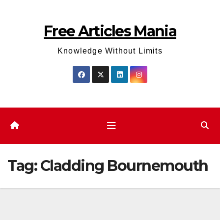
Skip
to
Free Articles Mania
content
Knowledge Without Limits
Tag:
Cladding Bournemouth