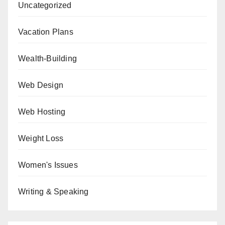
Uncategorized
Vacation Plans
Wealth-Building
Web Design
Web Hosting
Weight Loss
Women's Issues
Writing & Speaking