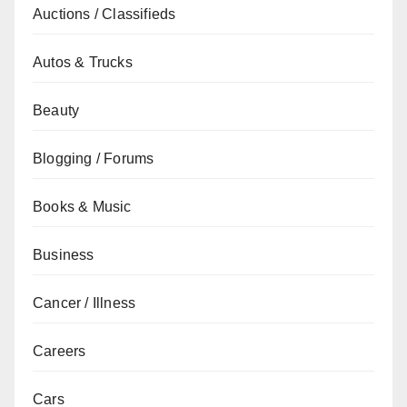
Auctions / Classifieds
Autos & Trucks
Beauty
Blogging / Forums
Books & Music
Business
Cancer / Illness
Careers
Cars