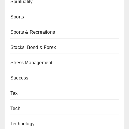
Spirituality
Sports
Sports & Recreations
Stocks, Bond & Forex
Stress Management
Success
Tax
Tech
Technology