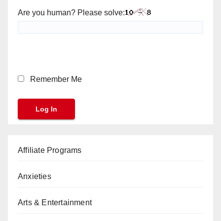
Are you human? Please solve:
Remember Me
Affiliate Programs
Anxieties
Arts & Entertainment