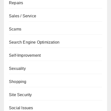
Repairs
Sales / Service
Scams
Search Engine Optimization
Self-Improvement
Sexuality
Shopping
Site Security
Social Issues