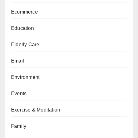
Ecommerce
Education
Elderly Care
Email
Environment
Events
Exercise & Meditation
Family