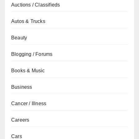
Auctions / Classifieds
Autos & Trucks
Beauty
Blogging / Forums
Books & Music
Business
Cancer / Illness
Careers
Cars