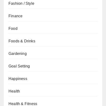
Fashion / Style
Finance
Food
Foods & Drinks
Gardening
Goal Setting
Happiness
Health
Health & Fitness