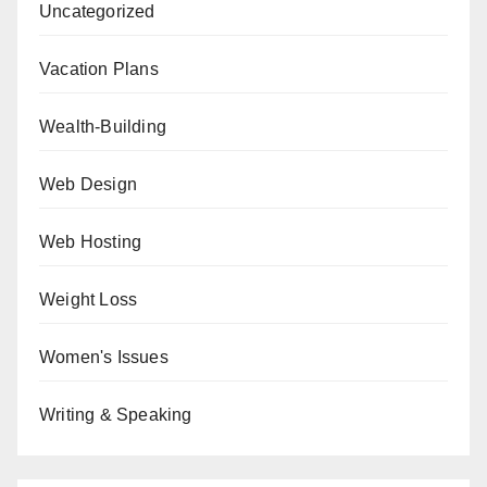
Uncategorized
Vacation Plans
Wealth-Building
Web Design
Web Hosting
Weight Loss
Women's Issues
Writing & Speaking