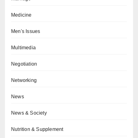
Medicine
Men's Issues
Multimedia
Negotiation
Networking
News
News & Society
Nutrition & Supplement