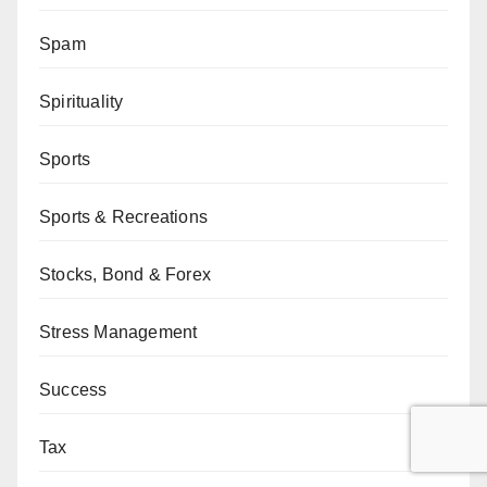
Spam
Spirituality
Sports
Sports & Recreations
Stocks, Bond & Forex
Stress Management
Success
Tax