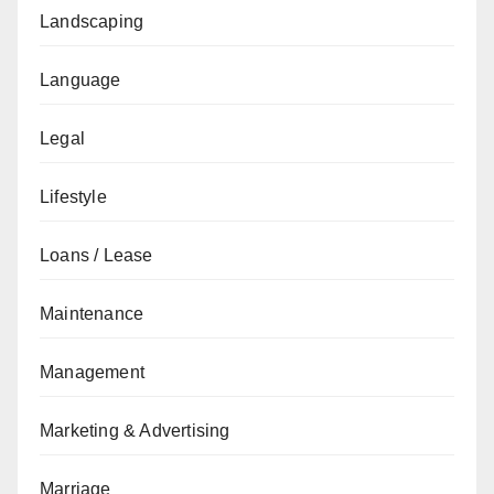
Landscaping
Language
Legal
Lifestyle
Loans / Lease
Maintenance
Management
Marketing & Advertising
Marriage