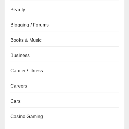
Beauty
Blogging / Forums
Books & Music
Business
Cancer / Illness
Careers
Cars
Casino Gaming