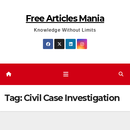
Skip
to
Free Articles Mania
content
Knowledge Without Limits
Tag:
Civil Case Investigation