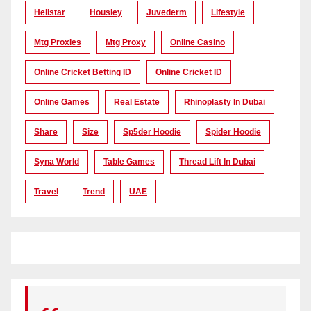
Hellstar
Housiey
Juvederm
Lifestyle
Mtg Proxies
Mtg Proxy
Online Casino
Online Cricket Betting ID
Online Cricket ID
Online Games
Real Estate
Rhinoplasty In Dubai
Share
Size
Sp5der Hoodie
Spider Hoodie
Syna World
Table Games
Thread Lift In Dubai
Travel
Trend
UAE