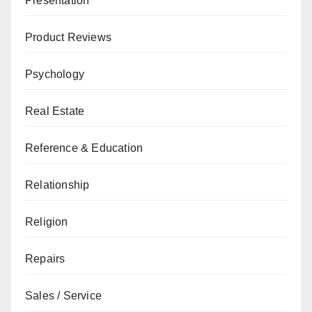
Presentation
Product Reviews
Psychology
Real Estate
Reference & Education
Relationship
Religion
Repairs
Sales / Service