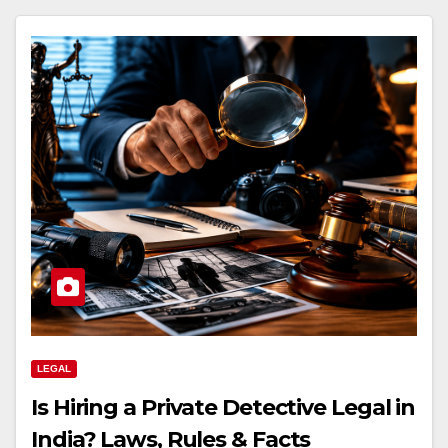
LEGAL
Is Hiring a Private Detective Legal in
India? Laws, Rules & Facts