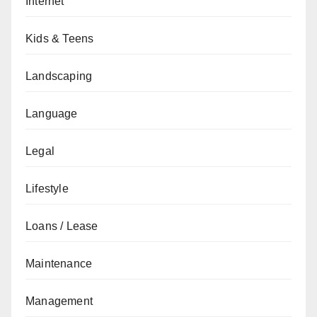
Internet
Kids & Teens
Landscaping
Language
Legal
Lifestyle
Loans / Lease
Maintenance
Management