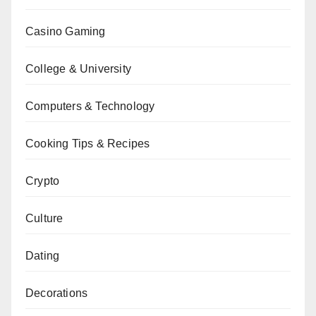
Casino Gaming
College & University
Computers & Technology
Cooking Tips & Recipes
Crypto
Culture
Dating
Decorations