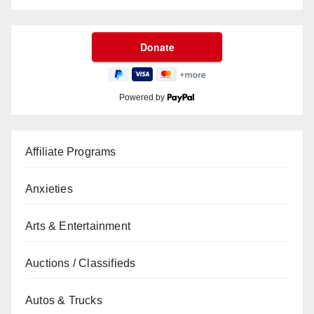
Powered by
Affiliate Programs
Anxieties
Arts & Entertainment
Auctions / Classifieds
Autos & Trucks