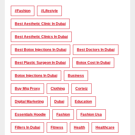
#Fashion
#lifestyle
Best Aesthetic Clinic In Dubai
Best Aesthetic Clinics In Dubai
Best Botox Injections In Dubai
Best Doctors In Dubai
Best Plastic Surgeon In Dubai
Botox Cost In Dubai
Botox Injections In Dubai
Business
Buy Mtg Proxy
Clothing
Corteiz
Digital Marketing
Dubai
Education
Essentials Hoodie
Fashion
Fashion Usa
Fillers In Dubai
Fitness
Health
Healthcare