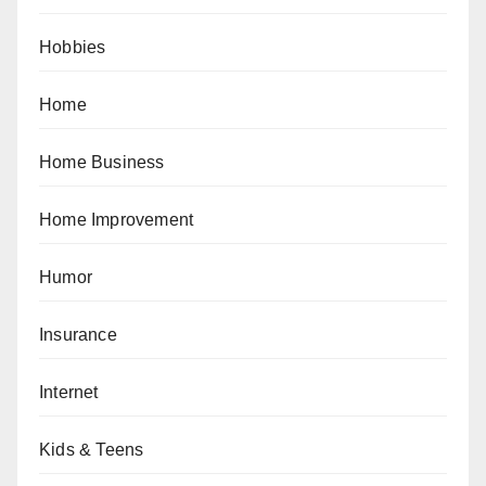
Hobbies
Home
Home Business
Home Improvement
Humor
Insurance
Internet
Kids & Teens