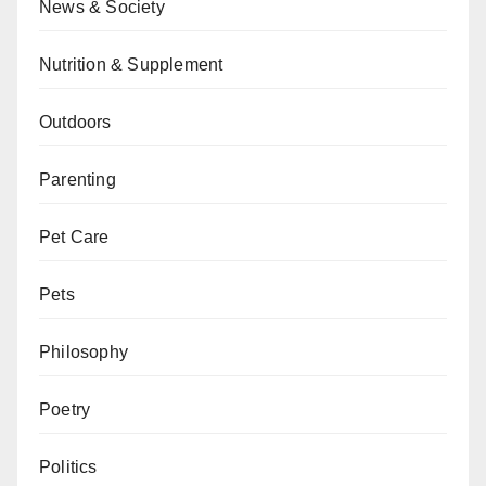
News & Society
Nutrition & Supplement
Outdoors
Parenting
Pet Care
Pets
Philosophy
Poetry
Politics