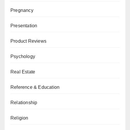
Pregnancy
Presentation
Product Reviews
Psychology
Real Estate
Reference & Education
Relationship
Religion