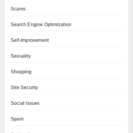
Scams
Search Engine Optimization
Self-Improvement
Sexuality
Shopping
Site Security
Social Issues
Spam