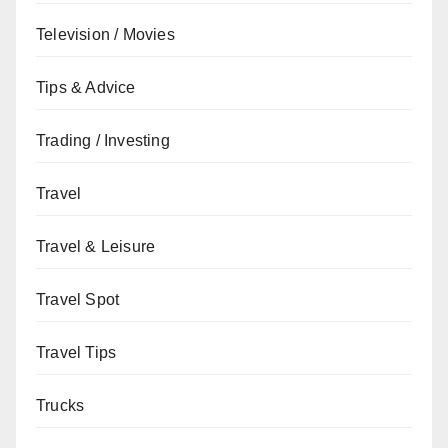
Television / Movies
Tips & Advice
Trading / Investing
Travel
Travel & Leisure
Travel Spot
Travel Tips
Trucks