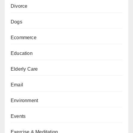
Divorce
Dogs
Ecommerce
Education
Elderly Care
Email
Environment
Events
Exercise & Meditation