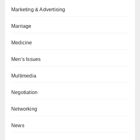
Marketing & Advertising
Marriage
Medicine
Men's Issues
Multimedia
Negotiation
Networking
News