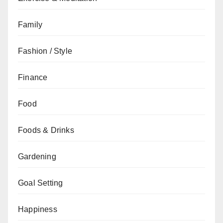
Family
Fashion / Style
Finance
Food
Foods & Drinks
Gardening
Goal Setting
Happiness