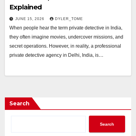
Explained
JUNE 15, 2026
DYLER_TOME
When people hear the term private detective in India,
they often imagine movies, undercover missions, and
secret operations. However, in reality, a professional
private detective agency in Delhi, India, is…
Search
Search