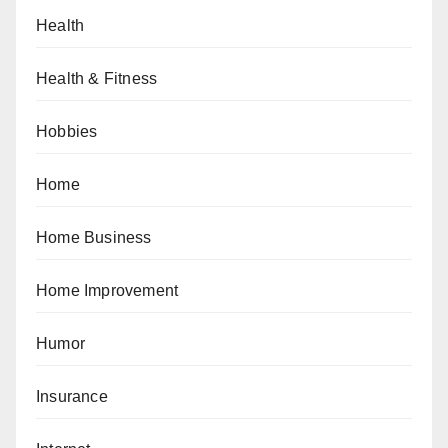
Health
Health & Fitness
Hobbies
Home
Home Business
Home Improvement
Humor
Insurance