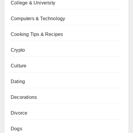
College & University
Computers & Technology
Cooking Tips & Recipes
Crypto
Culture
Dating
Decorations
Divorce
Dogs