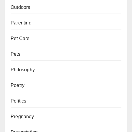
Outdoors
Parenting
Pet Care
Pets
Philosophy
Poetry
Politics
Pregnancy