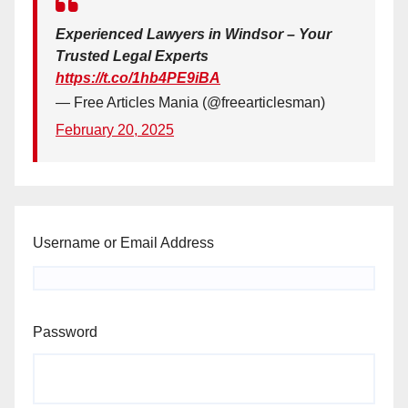
Experienced Lawyers in Windsor – Your
Trusted Legal Experts
https://t.co/1hb4PE9iBA
— Free Articles Mania (@freearticlesman)
February 20, 2025
Username or Email Address
Password