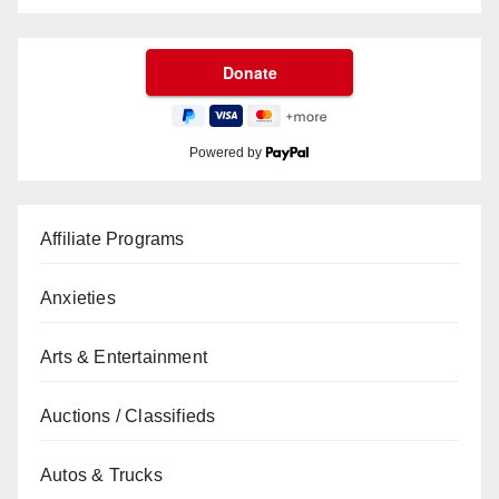
Powered by
Affiliate Programs
Anxieties
Arts & Entertainment
Auctions / Classifieds
Autos & Trucks