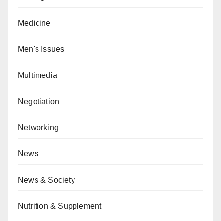
Medicine
Men's Issues
Multimedia
Negotiation
Networking
News
News & Society
Nutrition & Supplement