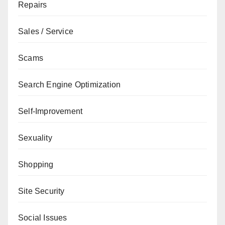
Repairs
Sales / Service
Scams
Search Engine Optimization
Self-Improvement
Sexuality
Shopping
Site Security
Social Issues