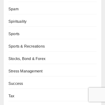
Spam
Spirituality
Sports
Sports & Recreations
Stocks, Bond & Forex
Stress Management
Success
Tax