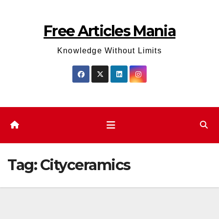
Skip
to
Free Articles Mania
content
Knowledge Without Limits
Tag:
Cityceramics