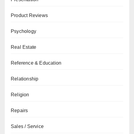
Product Reviews
Psychology
Real Estate
Reference & Education
Relationship
Religion
Repairs
Sales / Service