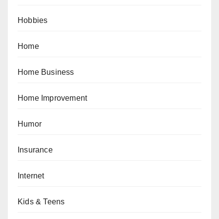
Hobbies
Home
Home Business
Home Improvement
Humor
Insurance
Internet
Kids & Teens