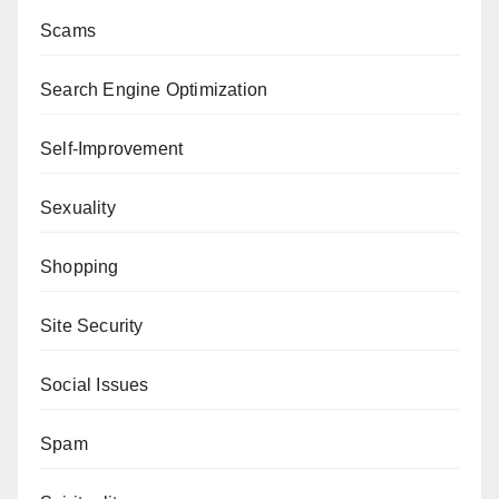
Scams
Search Engine Optimization
Self-Improvement
Sexuality
Shopping
Site Security
Social Issues
Spam