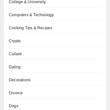
College & University
Computers & Technology
Cooking Tips & Recipes
Crypto
Culture
Dating
Decorations
Divorce
Dogs