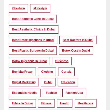
#Fashion
#lifestyle
Best Aesthetic Clinic In Dubai
Best Aesthetic Clinics In Dubai
Best Botox Injections In Dubai
Best Doctors In Dubai
Best Plastic Surgeon In Dubai
Botox Cost In Dubai
Botox Injections In Dubai
Business
Buy Mtg Proxy
Clothing
Corteiz
Digital Marketing
Dubai
Education
Essentials Hoodie
Fashion
Fashion Usa
Fillers In Dubai
Fitness
Health
Healthcare