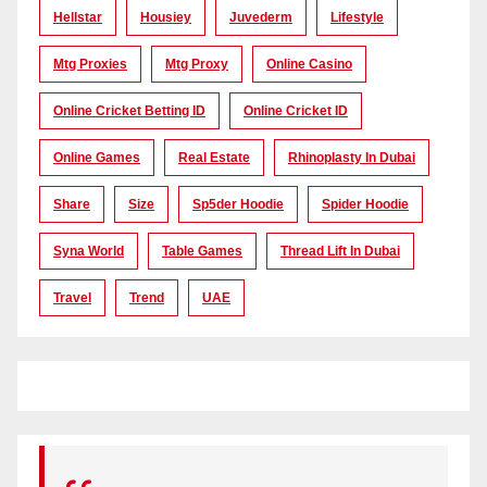
Hellstar
Housiey
Juvederm
Lifestyle
Mtg Proxies
Mtg Proxy
Online Casino
Online Cricket Betting ID
Online Cricket ID
Online Games
Real Estate
Rhinoplasty In Dubai
Share
Size
Sp5der Hoodie
Spider Hoodie
Syna World
Table Games
Thread Lift In Dubai
Travel
Trend
UAE