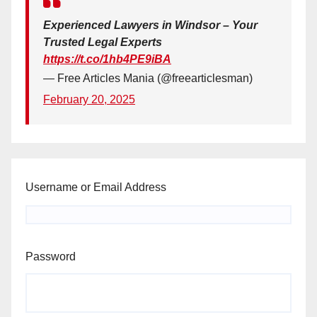
Experienced Lawyers in Windsor – Your
Trusted Legal Experts
https://t.co/1hb4PE9iBA
— Free Articles Mania (@freearticlesman)
February 20, 2025
Username or Email Address
Password