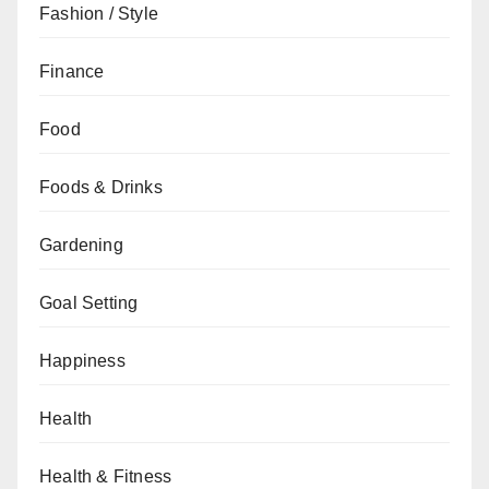
Fashion / Style
Finance
Food
Foods & Drinks
Gardening
Goal Setting
Happiness
Health
Health & Fitness