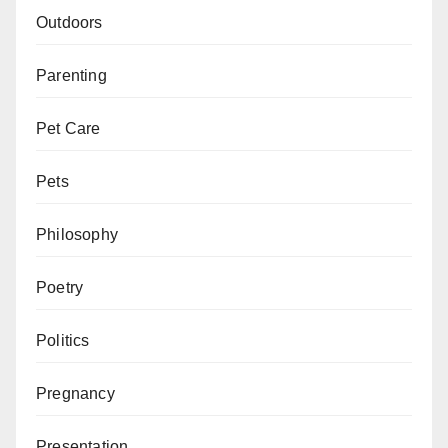
Outdoors
Parenting
Pet Care
Pets
Philosophy
Poetry
Politics
Pregnancy
Presentation