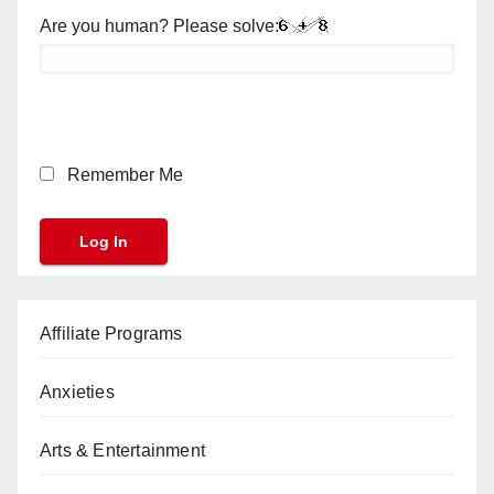
Are you human? Please solve:
Remember Me
Affiliate Programs
Anxieties
Arts & Entertainment