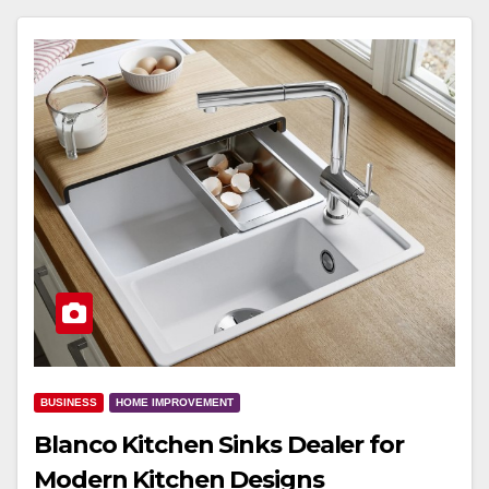
BUSINESS
HOME IMPROVEMENT
Blanco Kitchen Sinks Dealer for
Modern Kitchen Designs