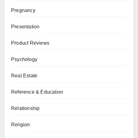
Pregnancy
Presentation
Product Reviews
Psychology
Real Estate
Reference & Education
Relationship
Religion