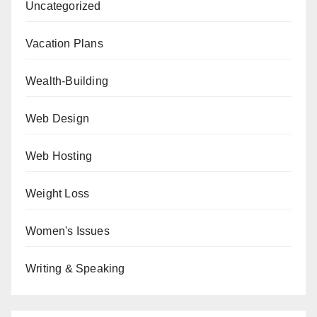
Uncategorized
Vacation Plans
Wealth-Building
Web Design
Web Hosting
Weight Loss
Women's Issues
Writing & Speaking