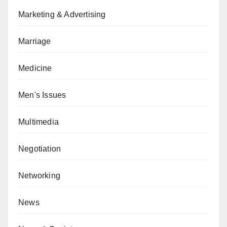
Marketing & Advertising
Marriage
Medicine
Men's Issues
Multimedia
Negotiation
Networking
News