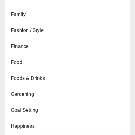
Family
Fashion / Style
Finance
Food
Foods & Drinks
Gardening
Goal Setting
Happiness