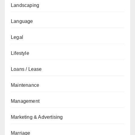
Landscaping
Language
Legal
Lifestyle
Loans / Lease
Maintenance
Management
Marketing & Advertising
Marriage