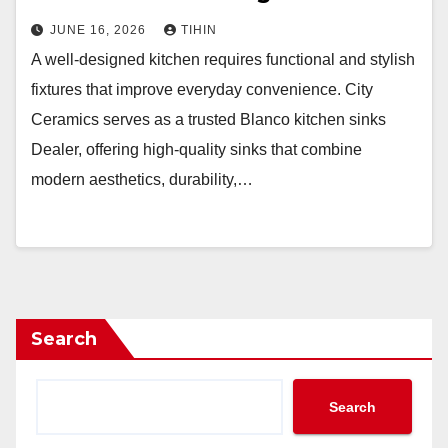
JUNE 16, 2026
TIHIN
A well-designed kitchen requires functional and stylish
fixtures that improve everyday convenience. City
Ceramics serves as a trusted Blanco kitchen sinks
Dealer, offering high-quality sinks that combine
modern aesthetics, durability,…
Search
Search