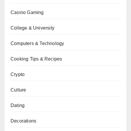
Casino Gaming
College & University
Computers & Technology
Cooking Tips & Recipes
Crypto
Culture
Dating
Decorations