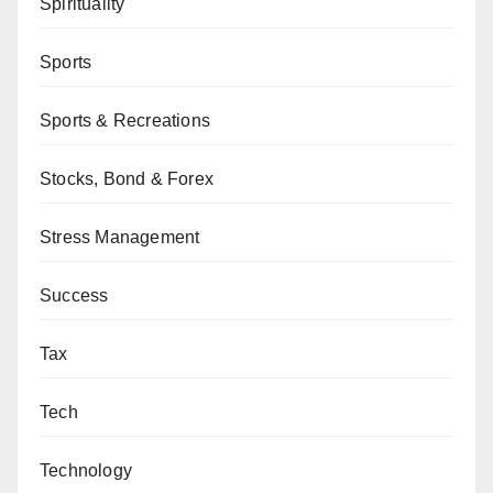
Spirituality
Sports
Sports & Recreations
Stocks, Bond & Forex
Stress Management
Success
Tax
Tech
Technology