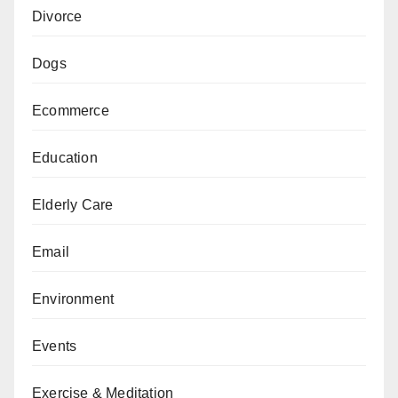
Divorce
Dogs
Ecommerce
Education
Elderly Care
Email
Environment
Events
Exercise & Meditation