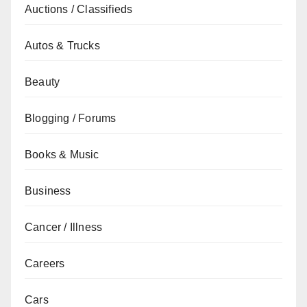
Auctions / Classifieds
Autos & Trucks
Beauty
Blogging / Forums
Books & Music
Business
Cancer / Illness
Careers
Cars