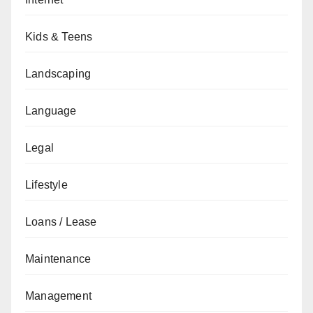
Kids & Teens
Landscaping
Language
Legal
Lifestyle
Loans / Lease
Maintenance
Management