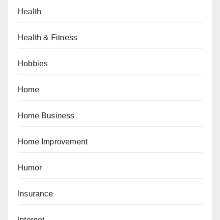
Health
Health & Fitness
Hobbies
Home
Home Business
Home Improvement
Humor
Insurance
Internet