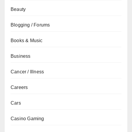
Beauty
Blogging / Forums
Books & Music
Business
Cancer / Illness
Careers
Cars
Casino Gaming