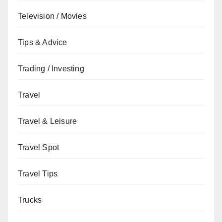
Television / Movies
Tips & Advice
Trading / Investing
Travel
Travel & Leisure
Travel Spot
Travel Tips
Trucks