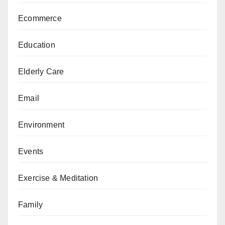
Ecommerce
Education
Elderly Care
Email
Environment
Events
Exercise & Meditation
Family