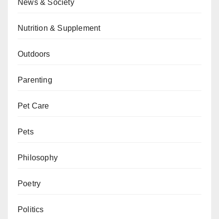
News & Society
Nutrition & Supplement
Outdoors
Parenting
Pet Care
Pets
Philosophy
Poetry
Politics