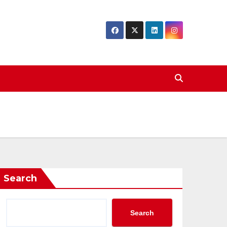
Search
Search