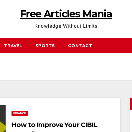
Free Articles Mania
Knowledge Without Limits
TRAVEL
SPORTS
CONTACT
FINANCE
How to Improve Your CIBIL