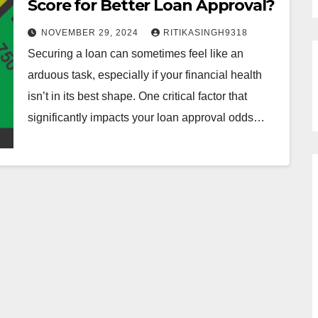
Score for Better Loan Approval?
NOVEMBER 29, 2024
RITIKASINGH9318
Securing a loan can sometimes feel like an
arduous task, especially if your financial health
isn’t in its best shape. One critical factor that
significantly impacts your loan approval odds…