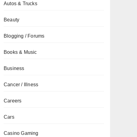
Autos & Trucks
Beauty
Blogging / Forums
Books & Music
Business
Cancer / Illness
Careers
Cars
Casino Gaming