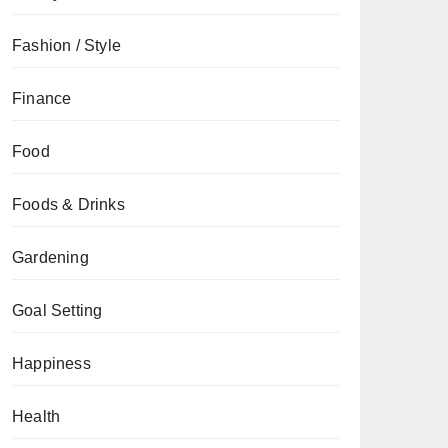
Fashion / Style
Finance
Food
Foods & Drinks
Gardening
Goal Setting
Happiness
Health