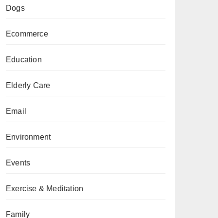
Dogs
Ecommerce
Education
Elderly Care
Email
Environment
Events
Exercise & Meditation
Family