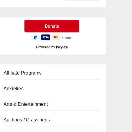
Powered by
Affiliate Programs
Anxieties
Arts & Entertainment
Auctions / Classifieds