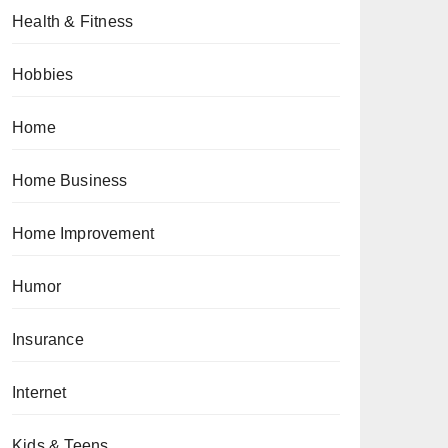
Health & Fitness
Hobbies
Home
Home Business
Home Improvement
Humor
Insurance
Internet
Kids & Teens