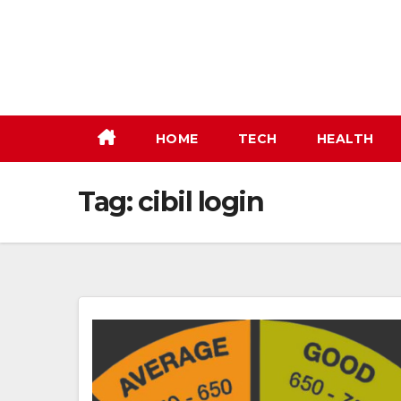
Skip
to
content
HOME
TECH
HEALTH
Tag:
cibil login