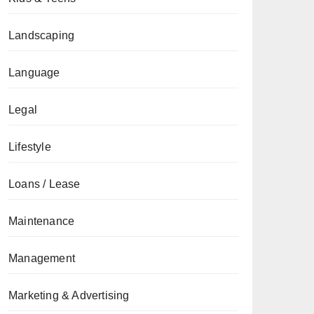
Landscaping
Language
Legal
Lifestyle
Loans / Lease
Maintenance
Management
Marketing & Advertising