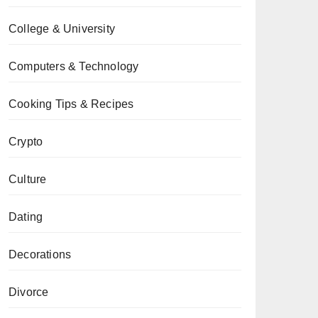
College & University
Computers & Technology
Cooking Tips & Recipes
Crypto
Culture
Dating
Decorations
Divorce