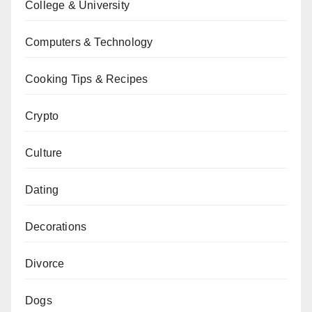
College & University
Computers & Technology
Cooking Tips & Recipes
Crypto
Culture
Dating
Decorations
Divorce
Dogs