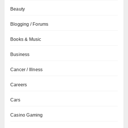
Beauty
Blogging / Forums
Books & Music
Business
Cancer / Illness
Careers
Cars
Casino Gaming