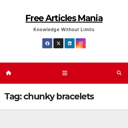
Skip
to
Free Articles Mania
content
Knowledge Without Limits
Tag:
chunky bracelets