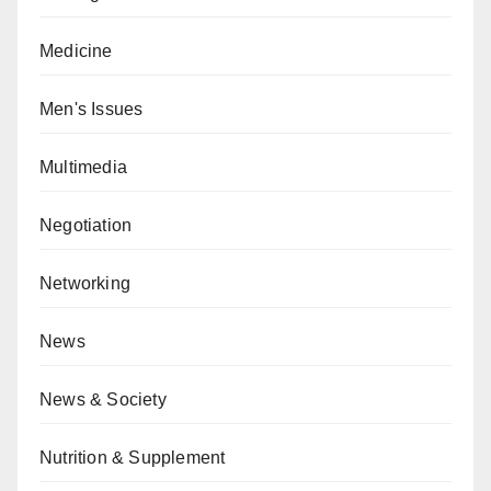
Medicine
Men's Issues
Multimedia
Negotiation
Networking
News
News & Society
Nutrition & Supplement