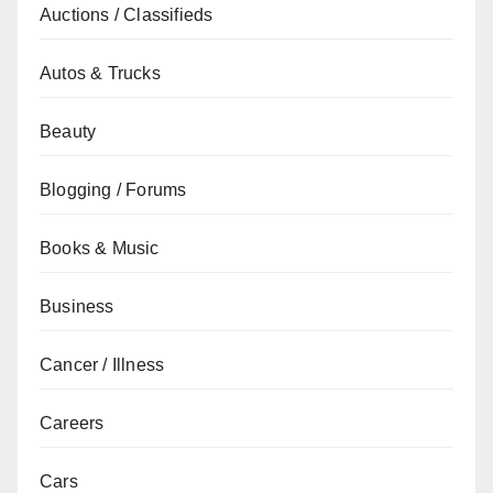
Auctions / Classifieds
Autos & Trucks
Beauty
Blogging / Forums
Books & Music
Business
Cancer / Illness
Careers
Cars