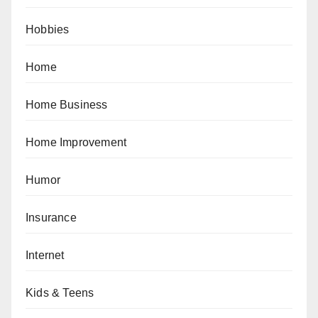
Hobbies
Home
Home Business
Home Improvement
Humor
Insurance
Internet
Kids & Teens