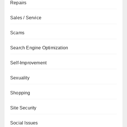
Repairs
Sales / Service
Scams
Search Engine Optimization
Self-Improvement
Sexuality
Shopping
Site Security
Social Issues