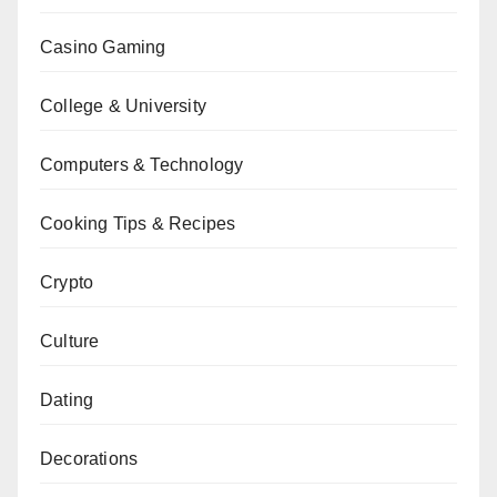
Casino Gaming
College & University
Computers & Technology
Cooking Tips & Recipes
Crypto
Culture
Dating
Decorations