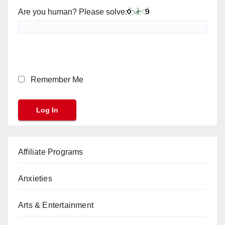
Are you human? Please solve:
Remember Me
Affiliate Programs
Anxieties
Arts & Entertainment