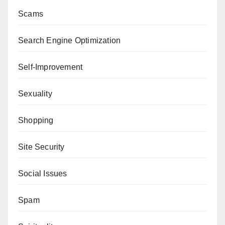
Scams
Search Engine Optimization
Self-Improvement
Sexuality
Shopping
Site Security
Social Issues
Spam