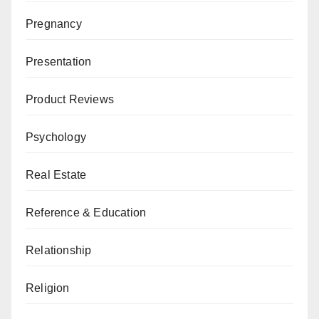
Pregnancy
Presentation
Product Reviews
Psychology
Real Estate
Reference & Education
Relationship
Religion