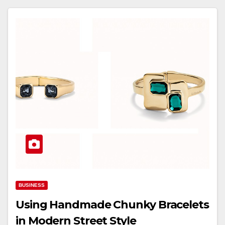
BUSINESS
Using Handmade Chunky Bracelets
in Modern Street Style