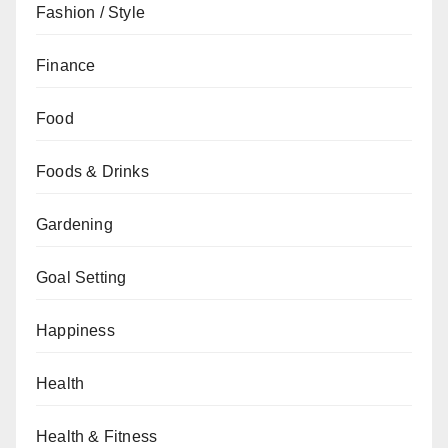
Fashion / Style
Finance
Food
Foods & Drinks
Gardening
Goal Setting
Happiness
Health
Health & Fitness