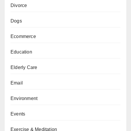
Divorce
Dogs
Ecommerce
Education
Elderly Care
Email
Environment
Events
Exercise & Meditation