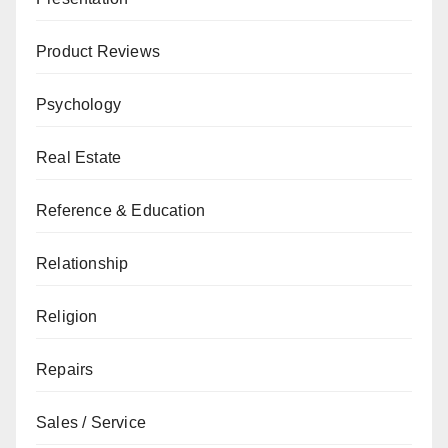
Product Reviews
Psychology
Real Estate
Reference & Education
Relationship
Religion
Repairs
Sales / Service