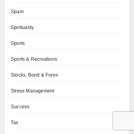
Spam
Spirituality
Sports
Sports & Recreations
Stocks, Bond & Forex
Stress Management
Success
Tax