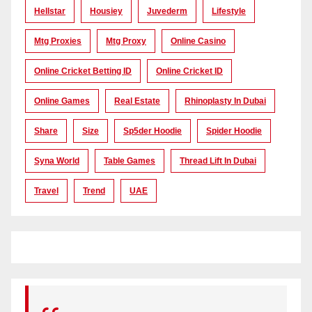
Hellstar
Housiey
Juvederm
Lifestyle
Mtg Proxies
Mtg Proxy
Online Casino
Online Cricket Betting ID
Online Cricket ID
Online Games
Real Estate
Rhinoplasty In Dubai
Share
Size
Sp5der Hoodie
Spider Hoodie
Syna World
Table Games
Thread Lift In Dubai
Travel
Trend
UAE