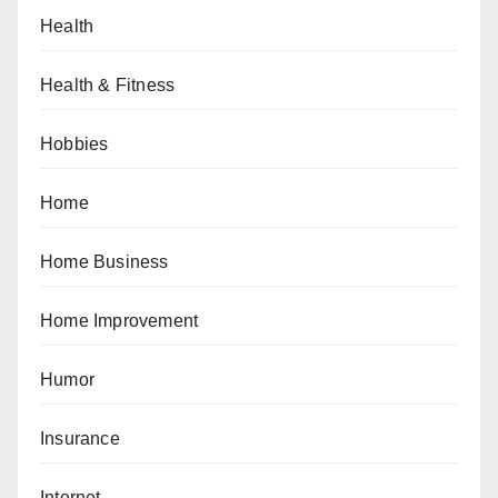
Health
Health & Fitness
Hobbies
Home
Home Business
Home Improvement
Humor
Insurance
Internet