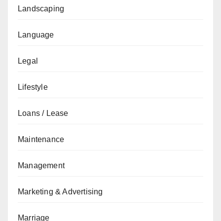
Landscaping
Language
Legal
Lifestyle
Loans / Lease
Maintenance
Management
Marketing & Advertising
Marriage