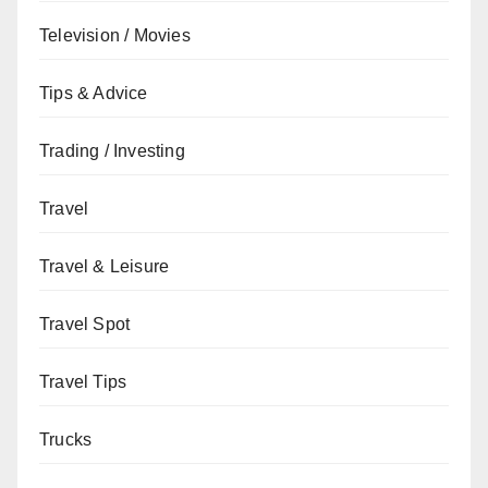
Television / Movies
Tips & Advice
Trading / Investing
Travel
Travel & Leisure
Travel Spot
Travel Tips
Trucks