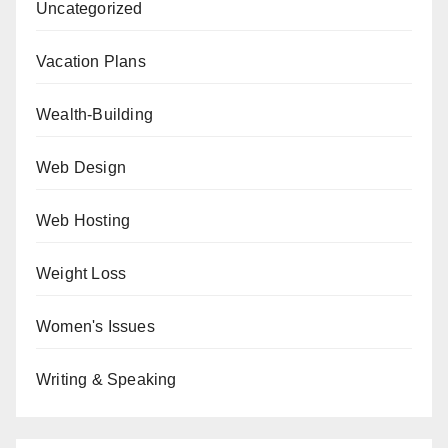
Uncategorized
Vacation Plans
Wealth-Building
Web Design
Web Hosting
Weight Loss
Women's Issues
Writing & Speaking