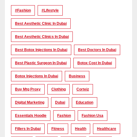
#Fashion
#lifestyle
Best Aesthetic Clinic In Dubai
Best Aesthetic Clinics In Dubai
Best Botox Injections In Dubai
Best Doctors In Dubai
Best Plastic Surgeon In Dubai
Botox Cost In Dubai
Botox Injections In Dubai
Business
Buy Mtg Proxy
Clothing
Corteiz
Digital Marketing
Dubai
Education
Essentials Hoodie
Fashion
Fashion Usa
Fillers In Dubai
Fitness
Health
Healthcare