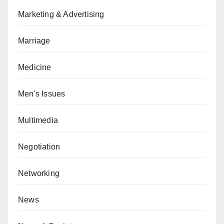
Marketing & Advertising
Marriage
Medicine
Men's Issues
Multimedia
Negotiation
Networking
News