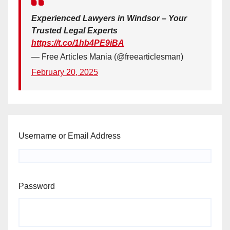
Experienced Lawyers in Windsor – Your
Trusted Legal Experts
https://t.co/1hb4PE9iBA
— Free Articles Mania (@freearticlesman)
February 20, 2025
Username or Email Address
Password