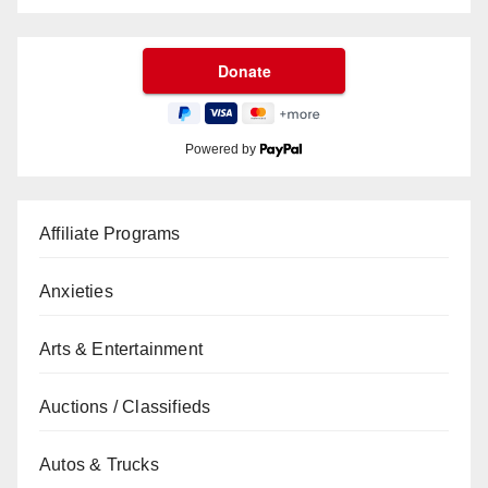
Powered by
Affiliate Programs
Anxieties
Arts & Entertainment
Auctions / Classifieds
Autos & Trucks