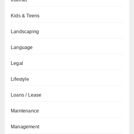
Kids & Teens
Landscaping
Language
Legal
Lifestyle
Loans / Lease
Maintenance
Management