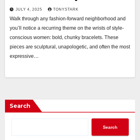
JULY 4, 2025
TONYSTARK
Walk through any fashion-forward neighborhood and
you’ll notice a recurring theme on the wrists of style-
conscious women: bold, chunky bracelets. These
pieces are sculptural, unapologetic, and often the most
expressive…
Search
Search