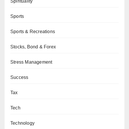
Spirituality
Sports
Sports & Recreations
Stocks, Bond & Forex
Stress Management
Success
Tax
Tech
Technology