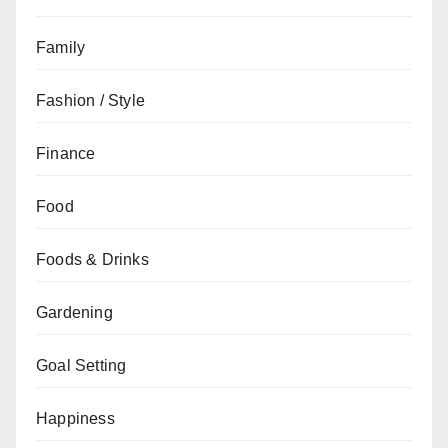
Family
Fashion / Style
Finance
Food
Foods & Drinks
Gardening
Goal Setting
Happiness