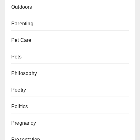
Outdoors
Parenting
Pet Care
Pets
Philosophy
Poetry
Politics
Pregnancy
Presentation