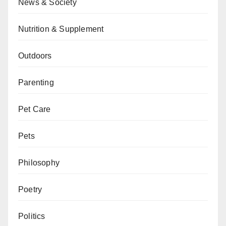
News & Society
Nutrition & Supplement
Outdoors
Parenting
Pet Care
Pets
Philosophy
Poetry
Politics