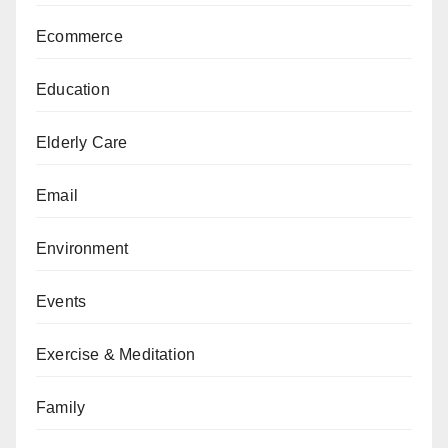
Ecommerce
Education
Elderly Care
Email
Environment
Events
Exercise & Meditation
Family