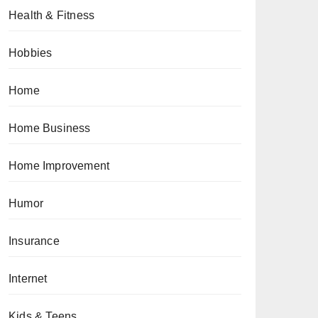
Health & Fitness
Hobbies
Home
Home Business
Home Improvement
Humor
Insurance
Internet
Kids & Teens