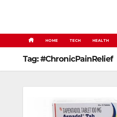
Skip
to
content
HOME
TECH
HEALTH
Tag:
#ChronicPainRelief