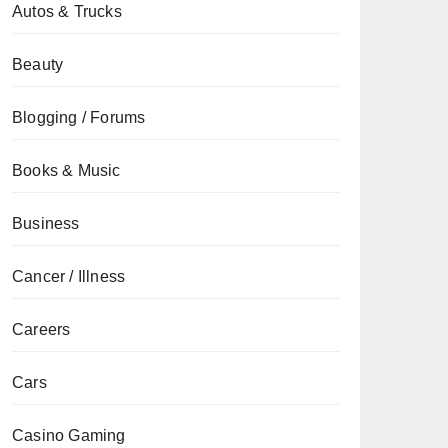
Autos & Trucks
Beauty
Blogging / Forums
Books & Music
Business
Cancer / Illness
Careers
Cars
Casino Gaming