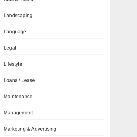
Landscaping
Language
Legal
Lifestyle
Loans / Lease
Maintenance
Management
Marketing & Advertising