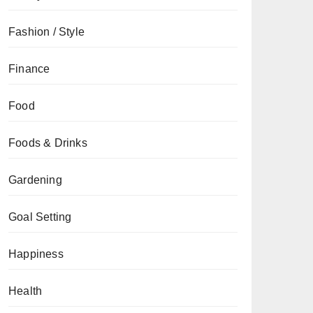
Fashion / Style
Finance
Food
Foods & Drinks
Gardening
Goal Setting
Happiness
Health