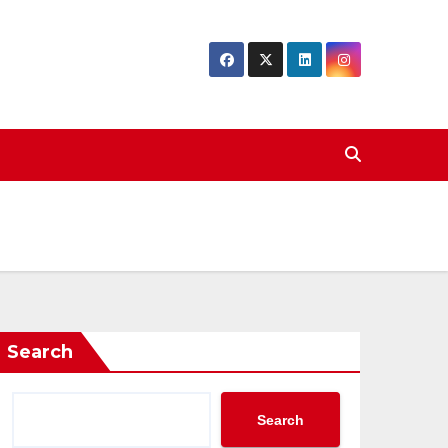
Search
Search