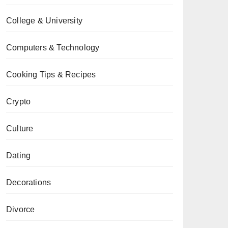
College & University
Computers & Technology
Cooking Tips & Recipes
Crypto
Culture
Dating
Decorations
Divorce