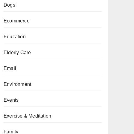
Dogs
Ecommerce
Education
Elderly Care
Email
Environment
Events
Exercise & Meditation
Family