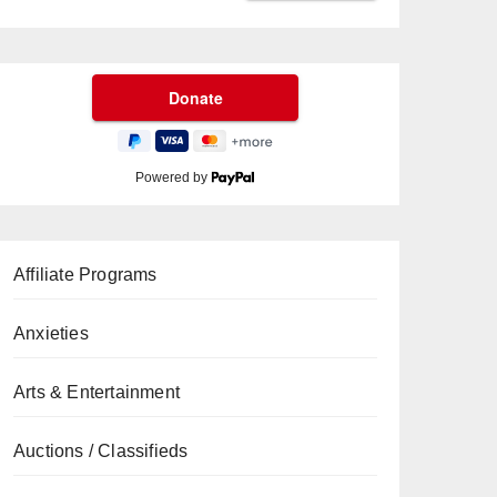
Powered by
Affiliate Programs
Anxieties
Arts & Entertainment
Auctions / Classifieds