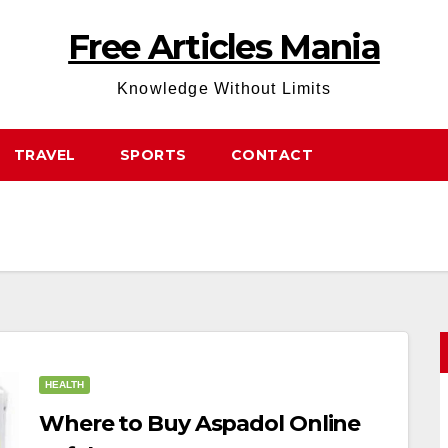
Free Articles Mania
Knowledge Without Limits
TRAVEL
SPORTS
CONTACT
HEALTH
Where to Buy Aspadol Online