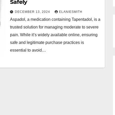
Safely
DECEMBER 13, 2024
ELANIESMITH
Aspadol, a medication containing Tapentadol, is a
trusted solution for managing moderate to severe
pain. While it’s widely available online, ensuring
safe and legitimate purchase practices is
essential to avoid…