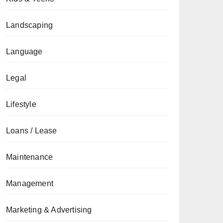
Landscaping
Language
Legal
Lifestyle
Loans / Lease
Maintenance
Management
Marketing & Advertising