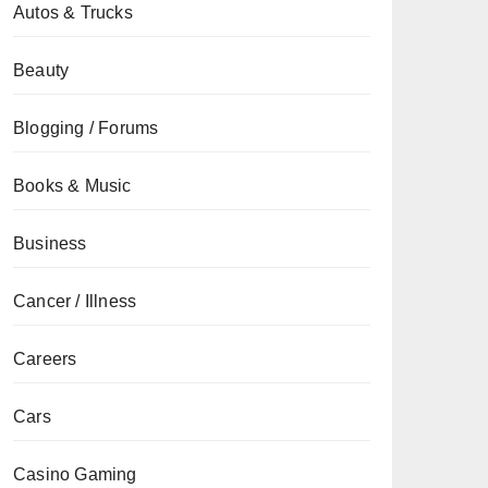
Autos & Trucks
Beauty
Blogging / Forums
Books & Music
Business
Cancer / Illness
Careers
Cars
Casino Gaming