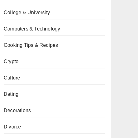
College & University
Computers & Technology
Cooking Tips & Recipes
Crypto
Culture
Dating
Decorations
Divorce