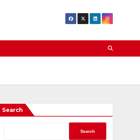
Search
Search