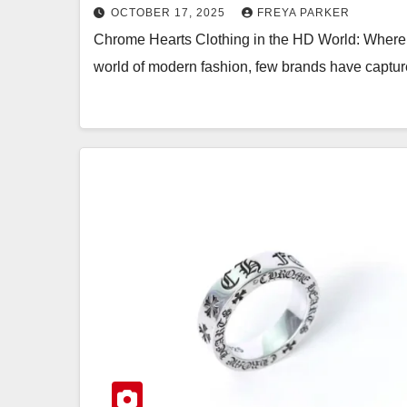
OCTOBER 17, 2025
FREYA PARKER
Chrome Hearts Clothing in the HD World: Where 
world of modern fashion, few brands have captur