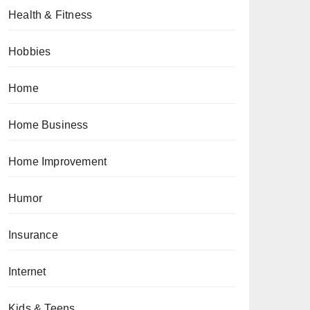
Health & Fitness
Hobbies
Home
Home Business
Home Improvement
Humor
Insurance
Internet
Kids & Teens