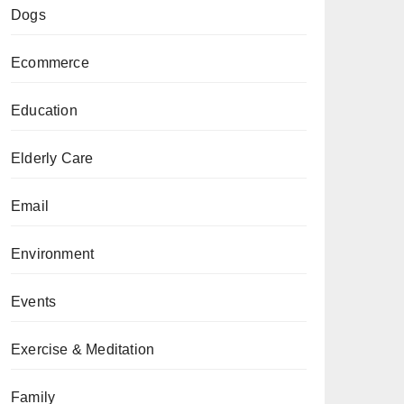
Dogs
Ecommerce
Education
Elderly Care
Email
Environment
Events
Exercise & Meditation
Family