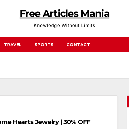
Free Articles Mania
Knowledge Without Limits
TRAVEL
SPORTS
CONTACT
ome Hearts Jewelry | 30% OFF