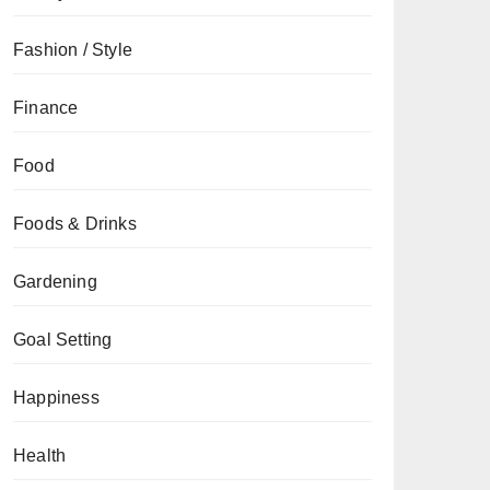
Fashion / Style
Finance
Food
Foods & Drinks
Gardening
Goal Setting
Happiness
Health