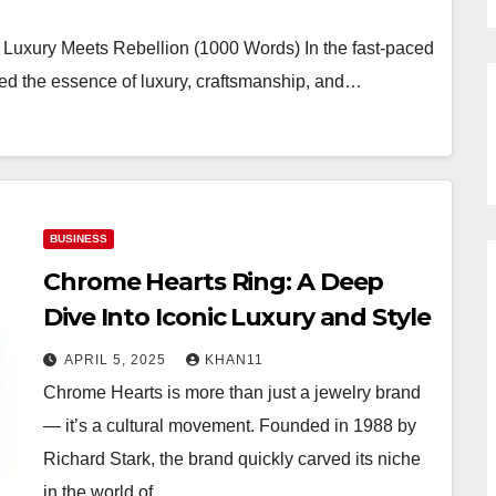
Luxury Meets Rebellion (1000 Words) In the fast-paced
ed the essence of luxury, craftsmanship, and…
BUSINESS
Chrome Hearts Ring: A Deep
Dive Into Iconic Luxury and Style
APRIL 5, 2025
KHAN11
Chrome Hearts is more than just a jewelry brand
— it’s a cultural movement. Founded in 1988 by
Richard Stark, the brand quickly carved its niche
in the world of…