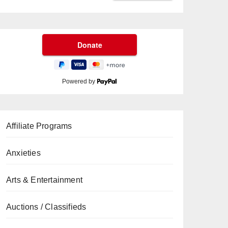
Powered by
Affiliate Programs
Anxieties
Arts & Entertainment
Auctions / Classifieds