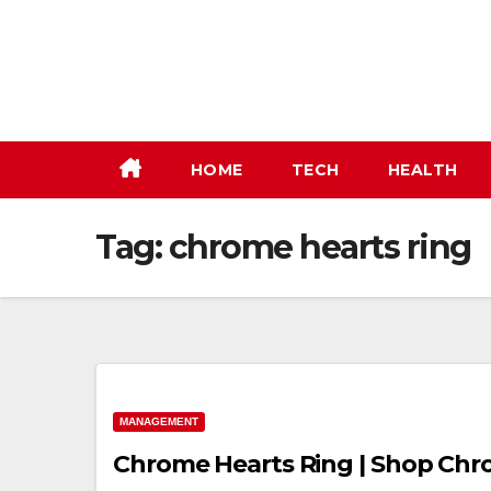
Skip
to
content
HOME
TECH
HEALTH
Tag:
chrome hearts ring
MANAGEMENT
Chrome Hearts Ring | Shop Chr