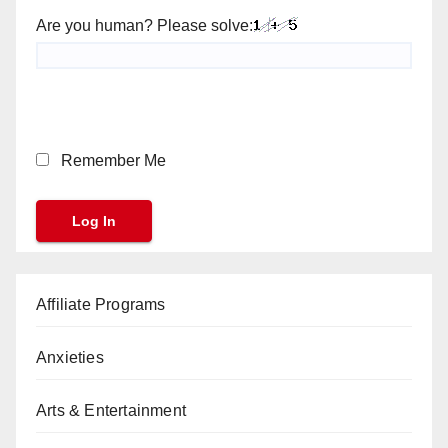
Are you human? Please solve:
Remember Me
Affiliate Programs
Anxieties
Arts & Entertainment