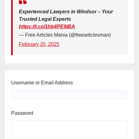
Experienced Lawyers in Windsor – Your
Trusted Legal Experts
https://t.co/1hb4PE9iBA
— Free Articles Mania (@freearticlesman)
February 20, 2025
Username or Email Address
Password