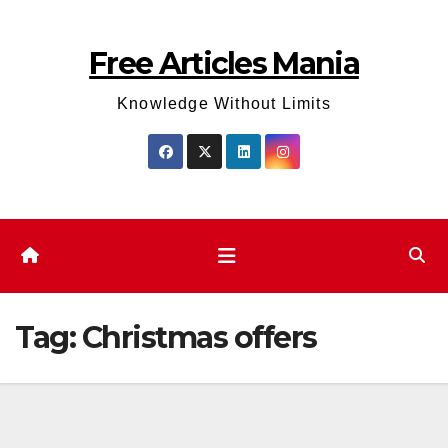
Skip
to
Free Articles Mania
content
Knowledge Without Limits
Tag:
Christmas offers