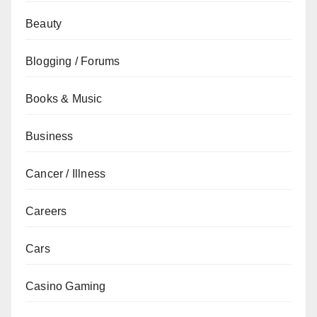
Beauty
Blogging / Forums
Books & Music
Business
Cancer / Illness
Careers
Cars
Casino Gaming