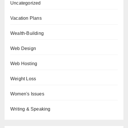
Uncategorized
Vacation Plans
Wealth-Building
Web Design
Web Hosting
Weight Loss
Women's Issues
Writing & Speaking