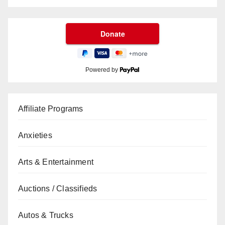
Powered by
Affiliate Programs
Anxieties
Arts & Entertainment
Auctions / Classifieds
Autos & Trucks