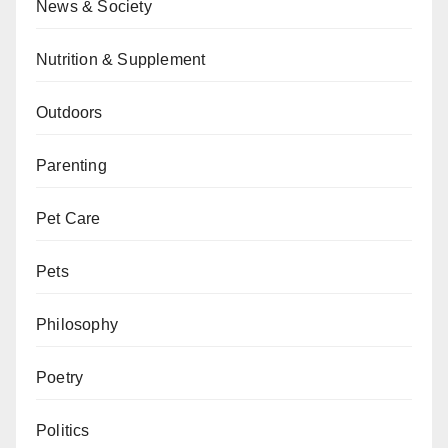
News & Society
Nutrition & Supplement
Outdoors
Parenting
Pet Care
Pets
Philosophy
Poetry
Politics