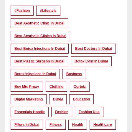
#Fashion
#lifestyle
Best Aesthetic Clinic In Dubai
Best Aesthetic Clinics In Dubai
Best Botox Injections In Dubai
Best Doctors In Dubai
Best Plastic Surgeon In Dubai
Botox Cost In Dubai
Botox Injections In Dubai
Business
Buy Mtg Proxy
Clothing
Corteiz
Digital Marketing
Dubai
Education
Essentials Hoodie
Fashion
Fashion Usa
Fillers In Dubai
Fitness
Health
Healthcare