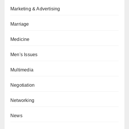
Marketing & Advertising
Marriage
Medicine
Men's Issues
Multimedia
Negotiation
Networking
News