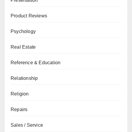
Presentation
Product Reviews
Psychology
Real Estate
Reference & Education
Relationship
Religion
Repairs
Sales / Service