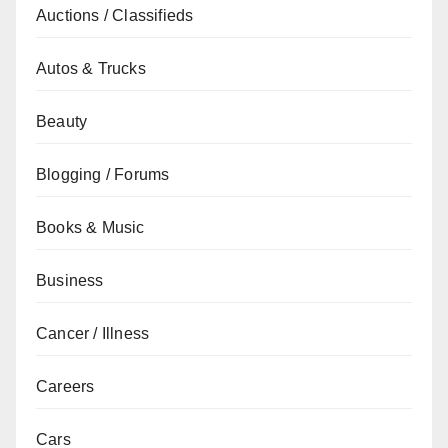
Auctions / Classifieds
Autos & Trucks
Beauty
Blogging / Forums
Books & Music
Business
Cancer / Illness
Careers
Cars