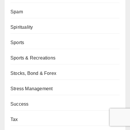
Spam
Spirituality
Sports
Sports & Recreations
Stocks, Bond & Forex
Stress Management
Success
Tax