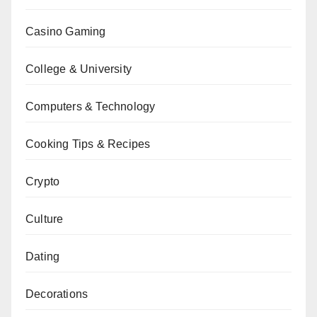
Casino Gaming
College & University
Computers & Technology
Cooking Tips & Recipes
Crypto
Culture
Dating
Decorations