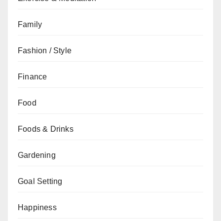
Family
Fashion / Style
Finance
Food
Foods & Drinks
Gardening
Goal Setting
Happiness