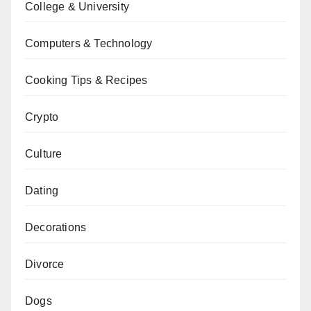
College & University
Computers & Technology
Cooking Tips & Recipes
Crypto
Culture
Dating
Decorations
Divorce
Dogs