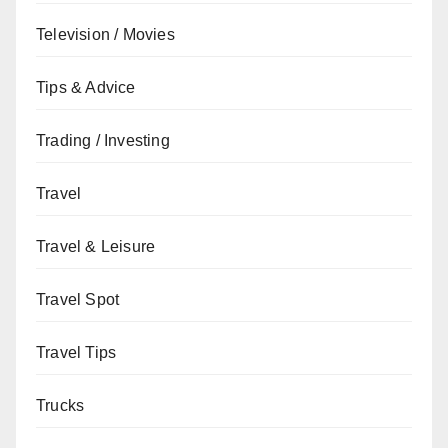
Television / Movies
Tips & Advice
Trading / Investing
Travel
Travel & Leisure
Travel Spot
Travel Tips
Trucks