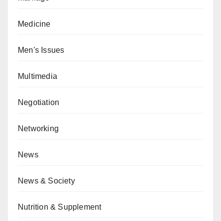
Medicine
Men's Issues
Multimedia
Negotiation
Networking
News
News & Society
Nutrition & Supplement