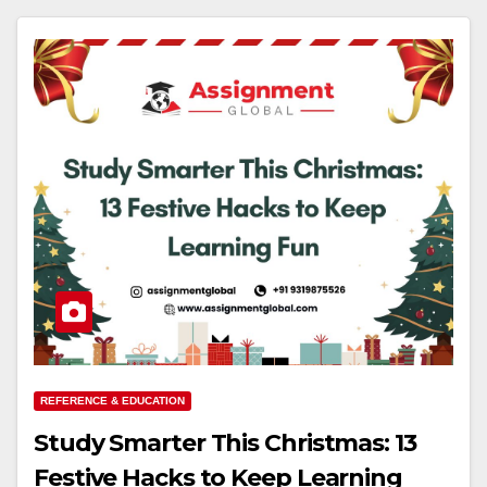
REFERENCE & EDUCATION
Study Smarter This Christmas: 13
Festive Hacks to Keep Learning