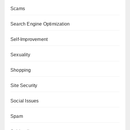
Scams
Search Engine Optimization
Self-Improvement
Sexuality
Shopping
Site Security
Social Issues
Spam