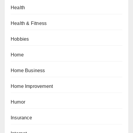
Health
Health & Fitness
Hobbies
Home
Home Business
Home Improvement
Humor
Insurance