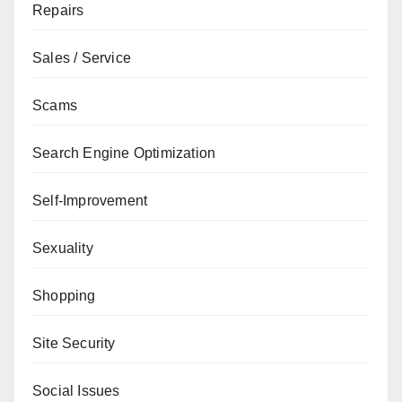
Repairs
Sales / Service
Scams
Search Engine Optimization
Self-Improvement
Sexuality
Shopping
Site Security
Social Issues