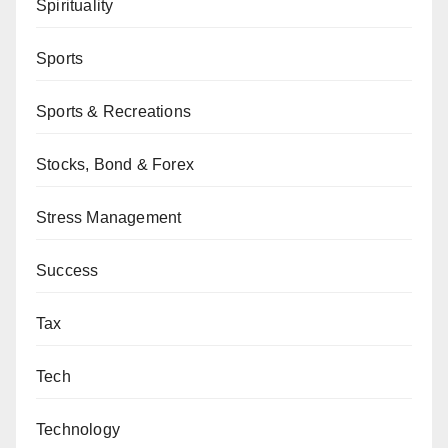
Spirituality
Sports
Sports & Recreations
Stocks, Bond & Forex
Stress Management
Success
Tax
Tech
Technology