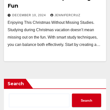
Fun
DECEMBER 10, 2024
JENNIFERCRUZ
Enjoying This Christmas Without Missing Studies.
Studying during Christmas vacation doesn’t mean
missing out on the fun. With smart study techniques,
you can balance both effectively. Start by creating a…
Search
Search