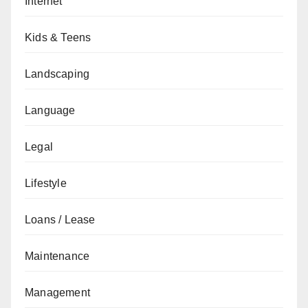
Internet
Kids & Teens
Landscaping
Language
Legal
Lifestyle
Loans / Lease
Maintenance
Management