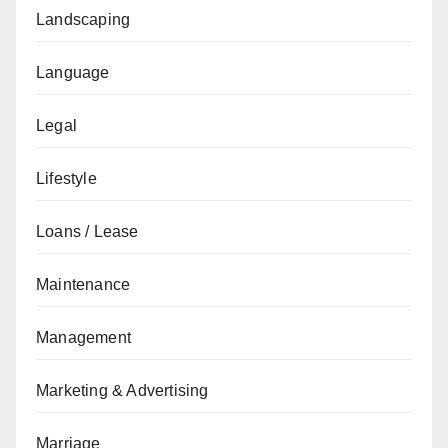
Landscaping
Language
Legal
Lifestyle
Loans / Lease
Maintenance
Management
Marketing & Advertising
Marriage