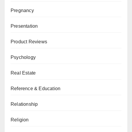
Pregnancy
Presentation
Product Reviews
Psychology
Real Estate
Reference & Education
Relationship
Religion