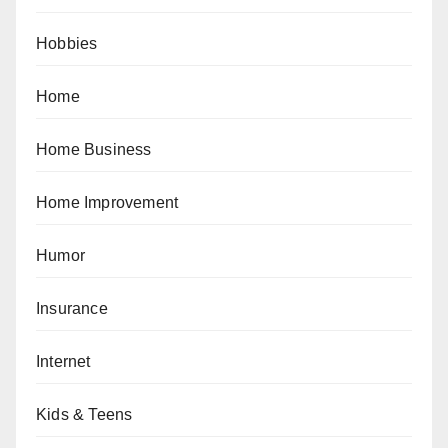
Hobbies
Home
Home Business
Home Improvement
Humor
Insurance
Internet
Kids & Teens