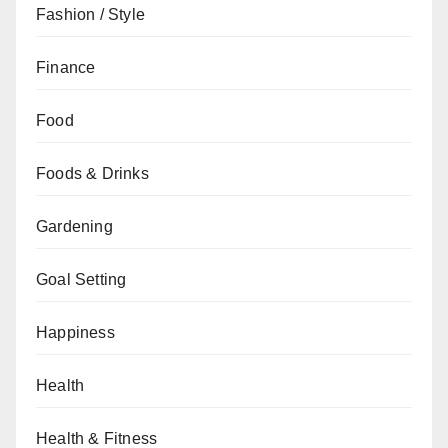
Fashion / Style
Finance
Food
Foods & Drinks
Gardening
Goal Setting
Happiness
Health
Health & Fitness