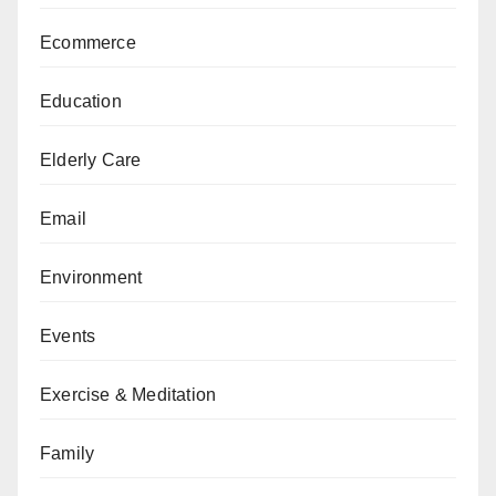
Ecommerce
Education
Elderly Care
Email
Environment
Events
Exercise & Meditation
Family