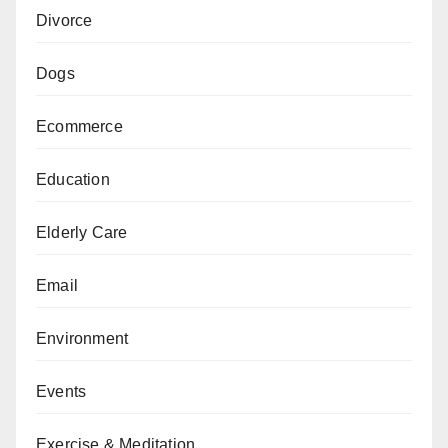
Divorce
Dogs
Ecommerce
Education
Elderly Care
Email
Environment
Events
Exercise & Meditation