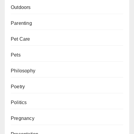
Outdoors
Parenting
Pet Care
Pets
Philosophy
Poetry
Politics
Pregnancy