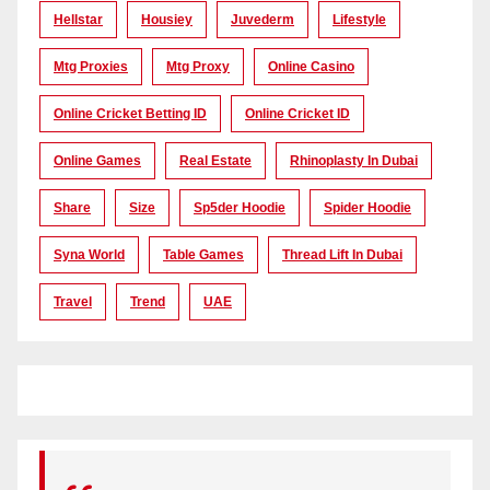
Hellstar
Housiey
Juvederm
Lifestyle
Mtg Proxies
Mtg Proxy
Online Casino
Online Cricket Betting ID
Online Cricket ID
Online Games
Real Estate
Rhinoplasty In Dubai
Share
Size
Sp5der Hoodie
Spider Hoodie
Syna World
Table Games
Thread Lift In Dubai
Travel
Trend
UAE