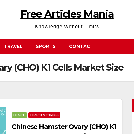
Free Articles Mania
Knowledge Without Limits
TRAVEL
SPORTS
CONTACT
ry (CHO) K1 Cells Market Size
HEALTH
HEALTH & FITNESS
Chinese Hamster Ovary (CHO) K1