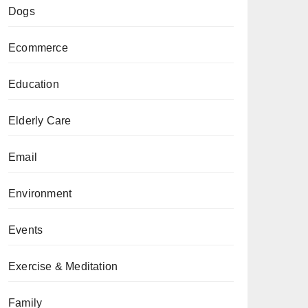
Dogs
Ecommerce
Education
Elderly Care
Email
Environment
Events
Exercise & Meditation
Family