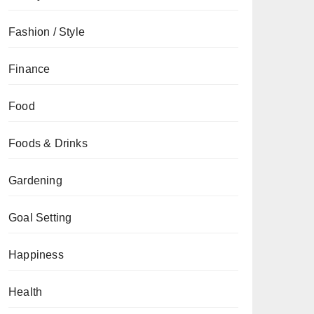
Fashion / Style
Finance
Food
Foods & Drinks
Gardening
Goal Setting
Happiness
Health