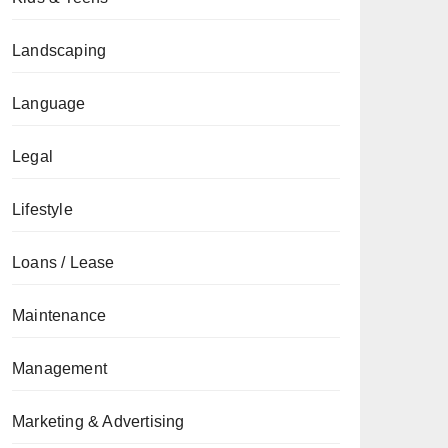
Landscaping
Language
Legal
Lifestyle
Loans / Lease
Maintenance
Management
Marketing & Advertising