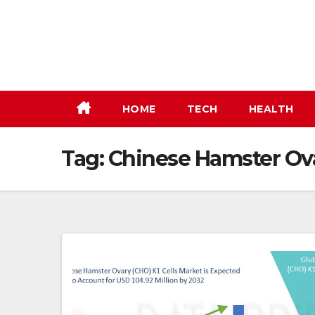
Skip
to
content
HOME
TECH
HEALTH
Tag:
Chinese Hamster Ova