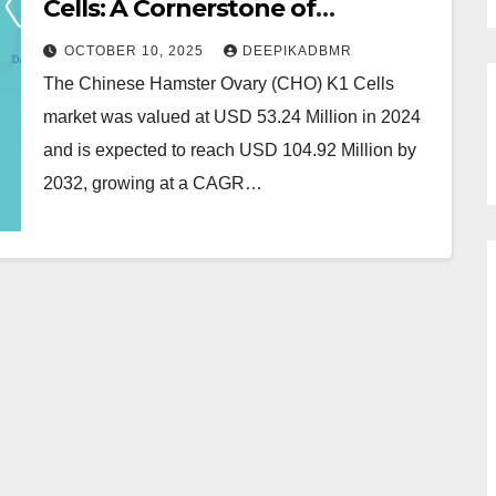
Cells: A Cornerstone of
Biotechnology and
OCTOBER 10, 2025
DEEPIKADBMR
Biopharmaceutical Research
The Chinese Hamster Ovary (CHO) K1 Cells
market was valued at USD 53.24 Million in 2024
and is expected to reach USD 104.92 Million by
2032, growing at a CAGR…