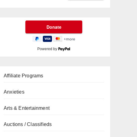
Powered by
Affiliate Programs
Anxieties
Arts & Entertainment
Auctions / Classifieds