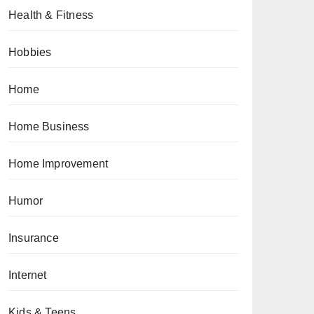
Health & Fitness
Hobbies
Home
Home Business
Home Improvement
Humor
Insurance
Internet
Kids & Teens