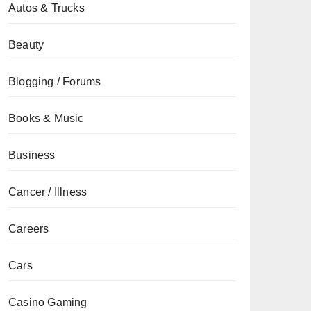
Autos & Trucks
Beauty
Blogging / Forums
Books & Music
Business
Cancer / Illness
Careers
Cars
Casino Gaming