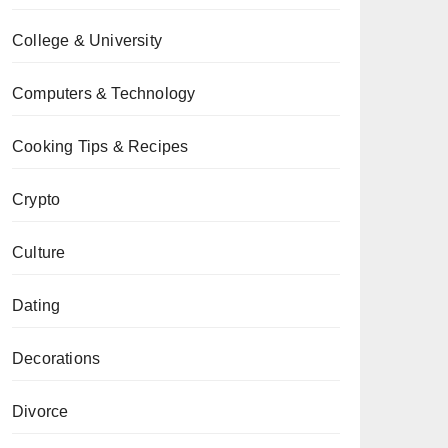
College & University
Computers & Technology
Cooking Tips & Recipes
Crypto
Culture
Dating
Decorations
Divorce