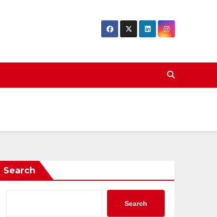
Search
Search