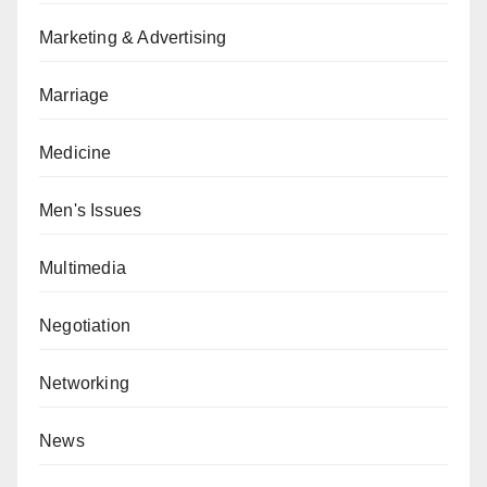
Marketing & Advertising
Marriage
Medicine
Men's Issues
Multimedia
Negotiation
Networking
News