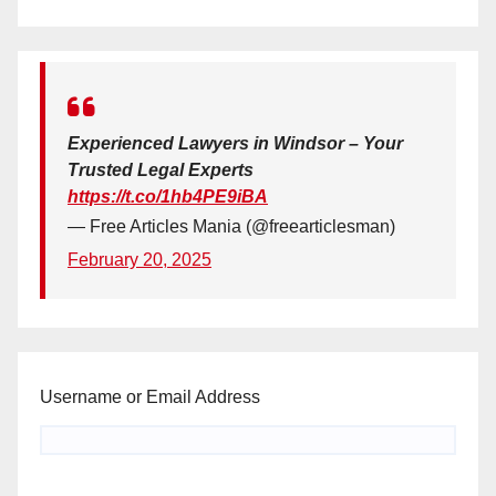
Experienced Lawyers in Windsor – Your
Trusted Legal Experts
https://t.co/1hb4PE9iBA
— Free Articles Mania (@freearticlesman)
February 20, 2025
Username or Email Address