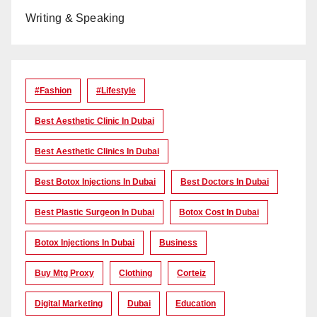
Writing & Speaking
#Fashion
#lifestyle
Best Aesthetic Clinic In Dubai
Best Aesthetic Clinics In Dubai
Best Botox Injections In Dubai
Best Doctors In Dubai
Best Plastic Surgeon In Dubai
Botox Cost In Dubai
Botox Injections In Dubai
Business
Buy Mtg Proxy
Clothing
Corteiz
Digital Marketing
Dubai
Education