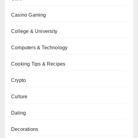
Casino Gaming
College & University
Computers & Technology
Cooking Tips & Recipes
Crypto
Culture
Dating
Decorations