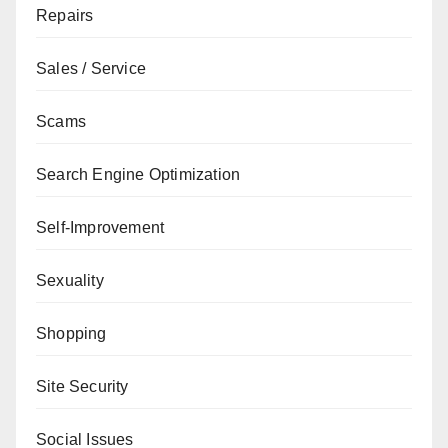
Repairs
Sales / Service
Scams
Search Engine Optimization
Self-Improvement
Sexuality
Shopping
Site Security
Social Issues