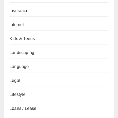
Insurance
Internet
Kids & Teens
Landscaping
Language
Legal
Lifestyle
Loans / Lease