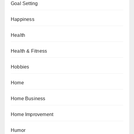
Goal Setting
Happiness
Health
Health & Fitness
Hobbies
Home
Home Business
Home Improvement
Humor