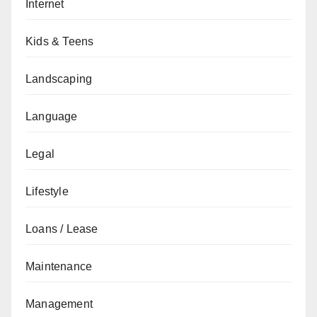
Internet
Kids & Teens
Landscaping
Language
Legal
Lifestyle
Loans / Lease
Maintenance
Management