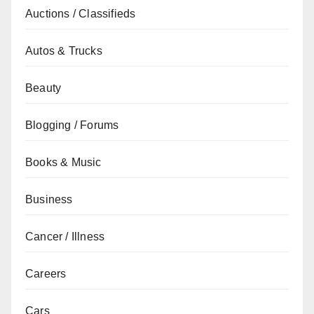
Auctions / Classifieds
Autos & Trucks
Beauty
Blogging / Forums
Books & Music
Business
Cancer / Illness
Careers
Cars