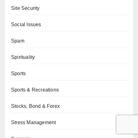
Site Security
Social Issues
Spam
Spirituality
Sports
Sports & Recreations
Stocks, Bond & Forex
Stress Management