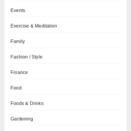
Events
Exercise & Meditation
Family
Fashion / Style
Finance
Food
Foods & Drinks
Gardening