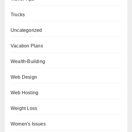
Trucks
Uncategorized
Vacation Plans
Wealth-Building
Web Design
Web Hosting
Weight Loss
Women's Issues