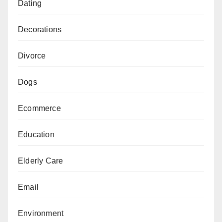
Dating
Decorations
Divorce
Dogs
Ecommerce
Education
Elderly Care
Email
Environment