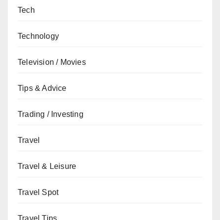
Tech
Technology
Television / Movies
Tips & Advice
Trading / Investing
Travel
Travel & Leisure
Travel Spot
Travel Tips