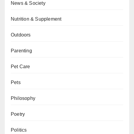
News & Society
Nutrition & Supplement
Outdoors
Parenting
Pet Care
Pets
Philosophy
Poetry
Politics