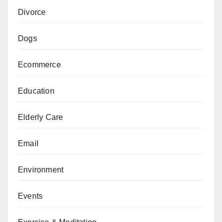
Divorce
Dogs
Ecommerce
Education
Elderly Care
Email
Environment
Events