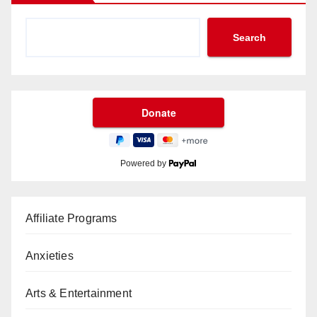
Search
Powered by
Affiliate Programs
Anxieties
Arts & Entertainment