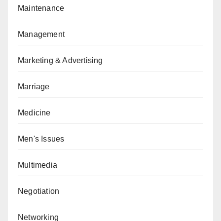
Maintenance
Management
Marketing & Advertising
Marriage
Medicine
Men's Issues
Multimedia
Negotiation
Networking