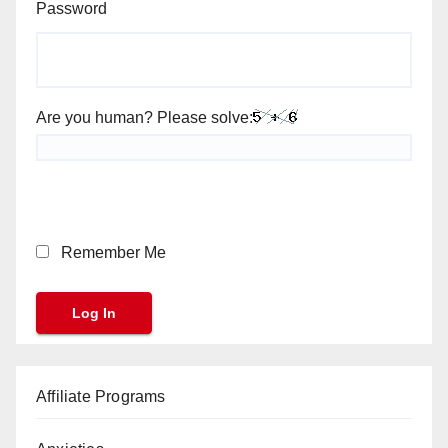
Password
Are you human? Please solve:
Remember Me
Affiliate Programs