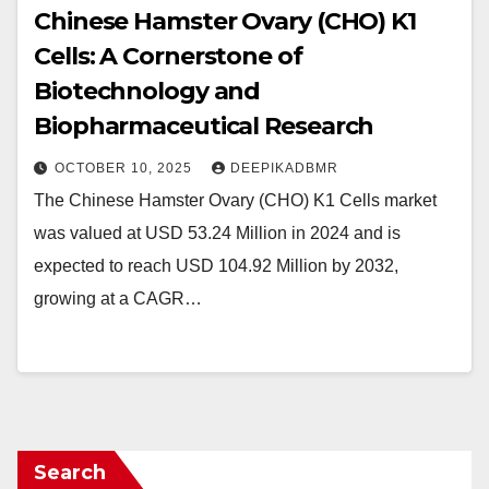
Chinese Hamster Ovary (CHO) K1
Cells: A Cornerstone of
Biotechnology and
Biopharmaceutical Research
OCTOBER 10, 2025
DEEPIKADBMR
The Chinese Hamster Ovary (CHO) K1 Cells market
was valued at USD 53.24 Million in 2024 and is
expected to reach USD 104.92 Million by 2032,
growing at a CAGR…
Search