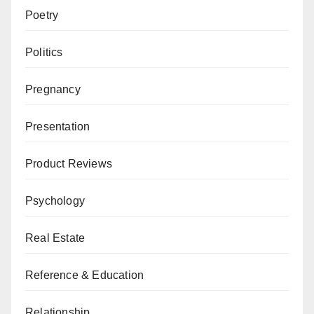
Poetry
Politics
Pregnancy
Presentation
Product Reviews
Psychology
Real Estate
Reference & Education
Relationship