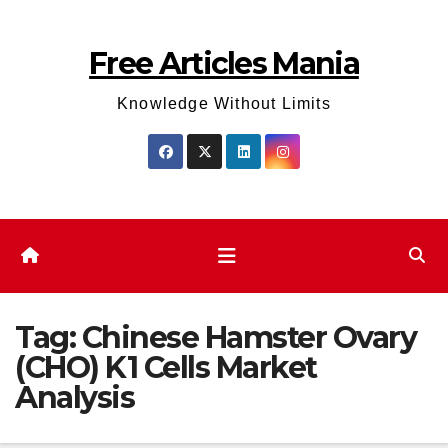
Skip
to
Free Articles Mania
content
Knowledge Without Limits
Tag:
Chinese Hamster Ovary
(CHO) K1 Cells Market
Analysis