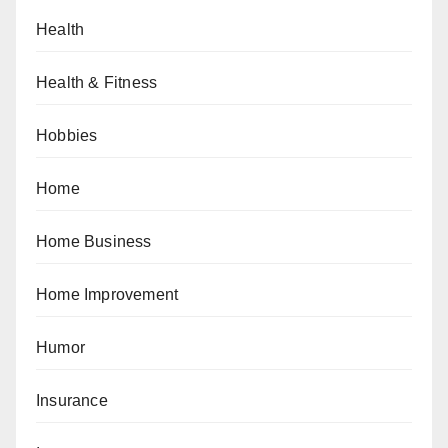
Health
Health & Fitness
Hobbies
Home
Home Business
Home Improvement
Humor
Insurance