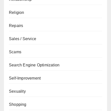
Religion
Repairs
Sales / Service
Scams
Search Engine Optimization
Self-Improvement
Sexuality
Shopping