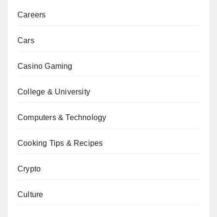
Careers
Cars
Casino Gaming
College & University
Computers & Technology
Cooking Tips & Recipes
Crypto
Culture