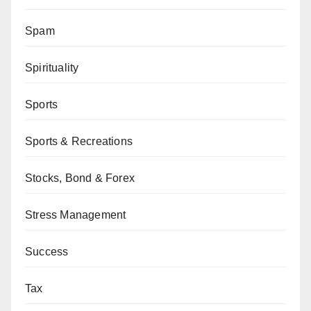
Spam
Spirituality
Sports
Sports & Recreations
Stocks, Bond & Forex
Stress Management
Success
Tax