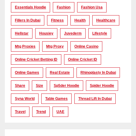
Essentials Hoodie
Fashion
Fashion Usa
Fillers In Dubai
Fitness
Health
Healthcare
Hellstar
Housiey
Juvederm
Lifestyle
Mtg Proxies
Mtg Proxy
Online Casino
Online Cricket Betting ID
Online Cricket ID
Online Games
Real Estate
Rhinoplasty In Dubai
Share
Size
Sp5der Hoodie
Spider Hoodie
Syna World
Table Games
Thread Lift In Dubai
Travel
Trend
UAE