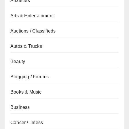
Anxieties
Arts & Entertainment
Auctions / Classifieds
Autos & Trucks
Beauty
Blogging / Forums
Books & Music
Business
Cancer / Illness