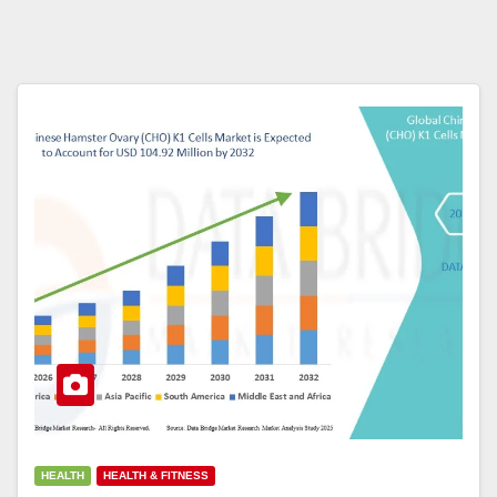
HEALTH
HEALTH & FITNESS