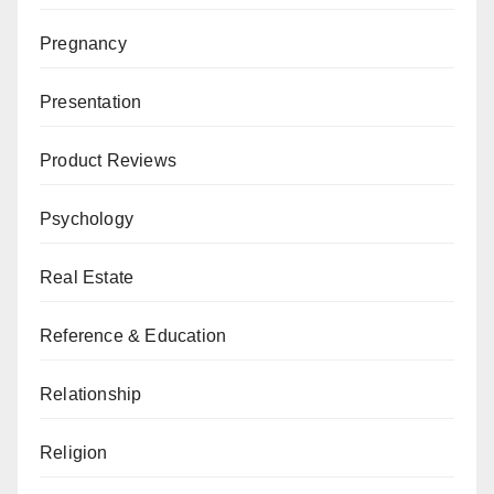
Pregnancy
Presentation
Product Reviews
Psychology
Real Estate
Reference & Education
Relationship
Religion