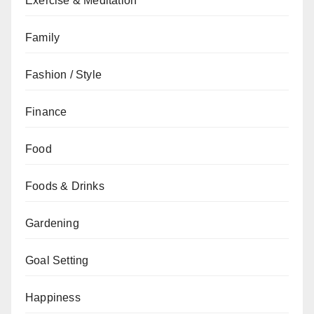
Exercise & Meditation
Family
Fashion / Style
Finance
Food
Foods & Drinks
Gardening
Goal Setting
Happiness