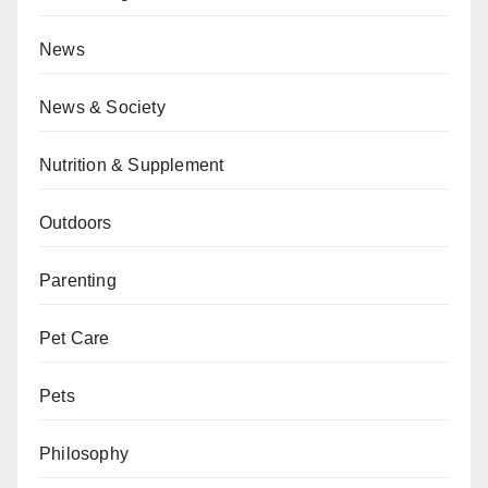
News
News & Society
Nutrition & Supplement
Outdoors
Parenting
Pet Care
Pets
Philosophy