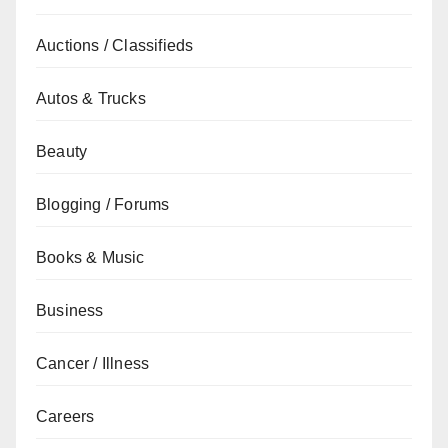
Auctions / Classifieds
Autos & Trucks
Beauty
Blogging / Forums
Books & Music
Business
Cancer / Illness
Careers