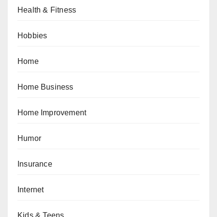
Health & Fitness
Hobbies
Home
Home Business
Home Improvement
Humor
Insurance
Internet
Kids & Teens