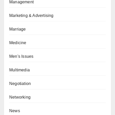
Management
Marketing & Advertising
Marriage
Medicine
Men's Issues
Multimedia
Negotiation
Networking
News