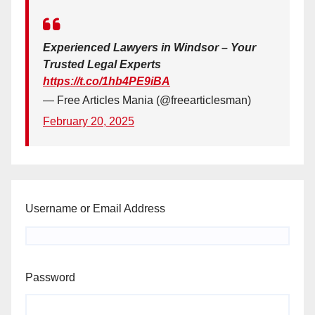
Experienced Lawyers in Windsor – Your
Trusted Legal Experts
https://t.co/1hb4PE9iBA
— Free Articles Mania (@freearticlesman)
February 20, 2025
Username or Email Address
Password