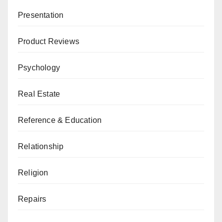
Presentation
Product Reviews
Psychology
Real Estate
Reference & Education
Relationship
Religion
Repairs