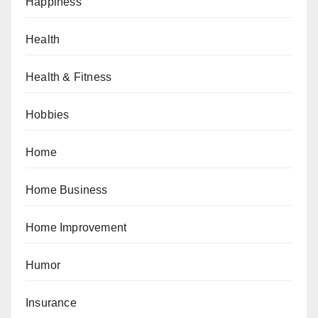
Happiness
Health
Health & Fitness
Hobbies
Home
Home Business
Home Improvement
Humor
Insurance