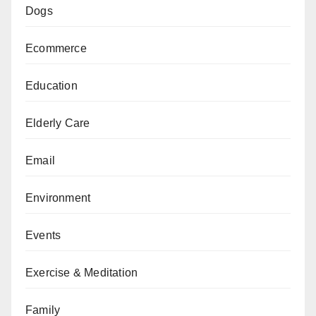
Dogs
Ecommerce
Education
Elderly Care
Email
Environment
Events
Exercise & Meditation
Family