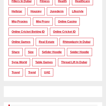
Fillers In Dubai
Fitness
Health
Healthcare
Hellstar
Housiey
Juvederm
Lifestyle
Mtg Proxies
Mtg Proxy
Online Casino
Online Cricket Betting ID
Online Cricket ID
Online Games
Real Estate
Rhinoplasty In Dubai
Share
Size
Sp5der Hoodie
Spider Hoodie
Syna World
Table Games
Thread Lift In Dubai
Travel
Trend
UAE