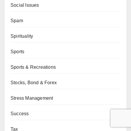
Social Issues
Spam
Spirituality
Sports
Sports & Recreations
Stocks, Bond & Forex
Stress Management
Success
Tax