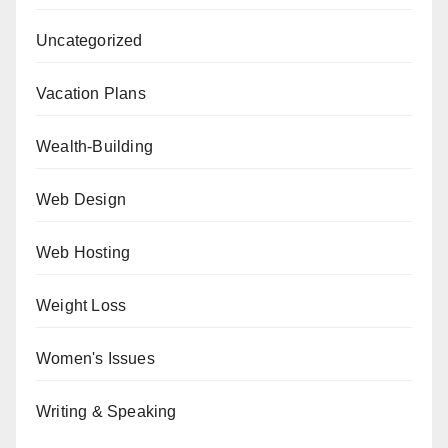
Uncategorized
Vacation Plans
Wealth-Building
Web Design
Web Hosting
Weight Loss
Women's Issues
Writing & Speaking