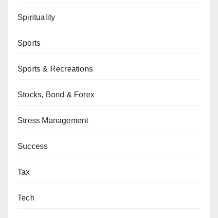
Spirituality
Sports
Sports & Recreations
Stocks, Bond & Forex
Stress Management
Success
Tax
Tech