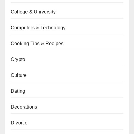
College & University
Computers & Technology
Cooking Tips & Recipes
Crypto
Culture
Dating
Decorations
Divorce