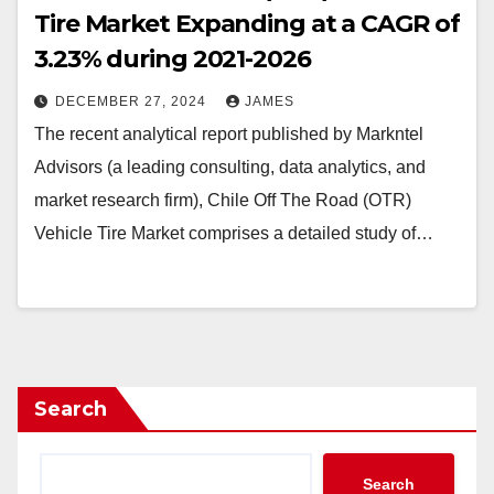
Tire Market Expanding at a CAGR of
3.23% during 2021-2026
DECEMBER 27, 2024
JAMES
The recent analytical report published by Markntel
Advisors (a leading consulting, data analytics, and
market research firm), Chile Off The Road (OTR)
Vehicle Tire Market comprises a detailed study of…
Search
Search