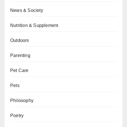
News & Society
Nutrition & Supplement
Outdoors
Parenting
Pet Care
Pets
Philosophy
Poetry