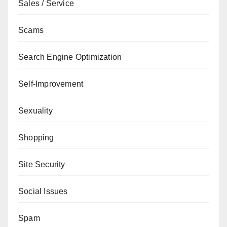
Sales / Service
Scams
Search Engine Optimization
Self-Improvement
Sexuality
Shopping
Site Security
Social Issues
Spam