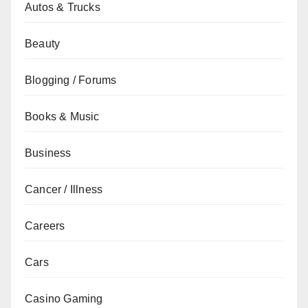
Autos & Trucks
Beauty
Blogging / Forums
Books & Music
Business
Cancer / Illness
Careers
Cars
Casino Gaming