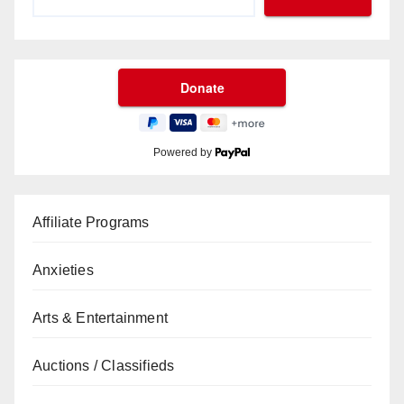
Powered by
Affiliate Programs
Anxieties
Arts & Entertainment
Auctions / Classifieds