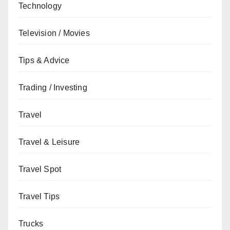
Technology
Television / Movies
Tips & Advice
Trading / Investing
Travel
Travel & Leisure
Travel Spot
Travel Tips
Trucks