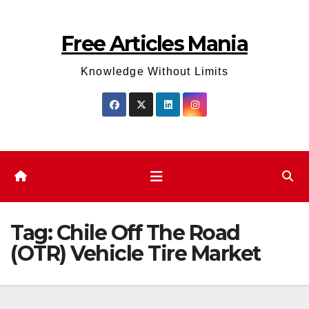
Skip
to
Free Articles Mania
content
Knowledge Without Limits
Tag:
Chile Off The Road
(OTR) Vehicle Tire Market