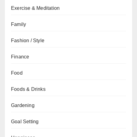
Exercise & Meditation
Family
Fashion / Style
Finance
Food
Foods & Drinks
Gardening
Goal Setting