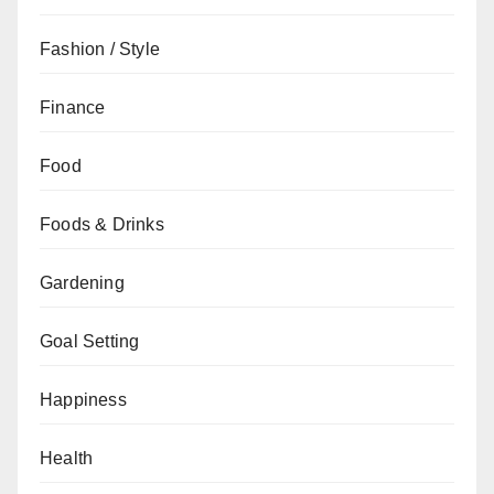
Fashion / Style
Finance
Food
Foods & Drinks
Gardening
Goal Setting
Happiness
Health