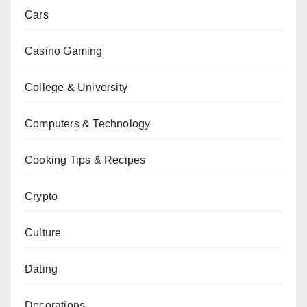
Cars
Casino Gaming
College & University
Computers & Technology
Cooking Tips & Recipes
Crypto
Culture
Dating
Decorations