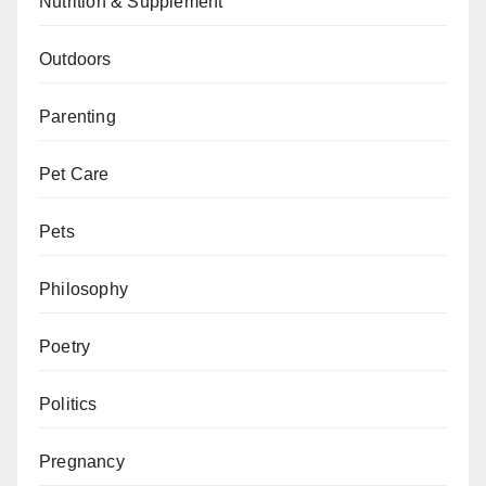
Nutrition & Supplement
Outdoors
Parenting
Pet Care
Pets
Philosophy
Poetry
Politics
Pregnancy