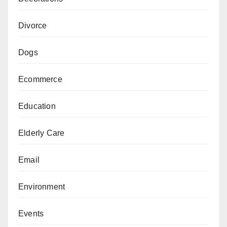
Divorce
Dogs
Ecommerce
Education
Elderly Care
Email
Environment
Events