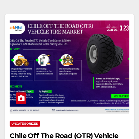
UNCATEGORIZED
Chile Off The Road (OTR) Vehicle