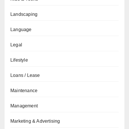
Landscaping
Language
Legal
Lifestyle
Loans / Lease
Maintenance
Management
Marketing & Advertising