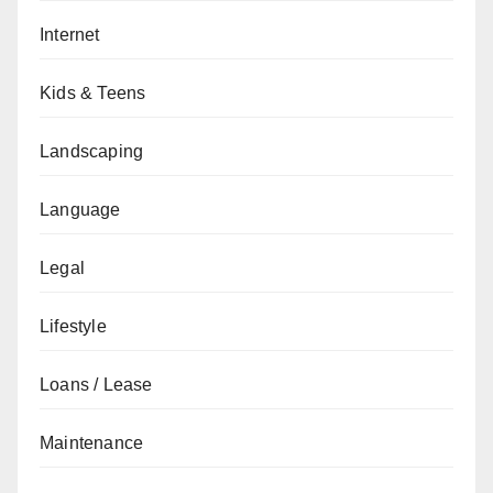
Internet
Kids & Teens
Landscaping
Language
Legal
Lifestyle
Loans / Lease
Maintenance