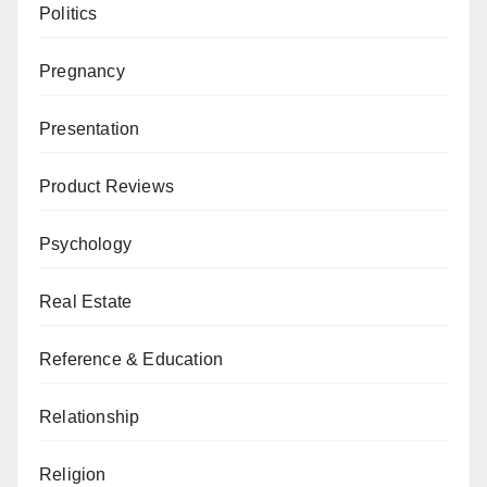
Politics
Pregnancy
Presentation
Product Reviews
Psychology
Real Estate
Reference & Education
Relationship
Religion