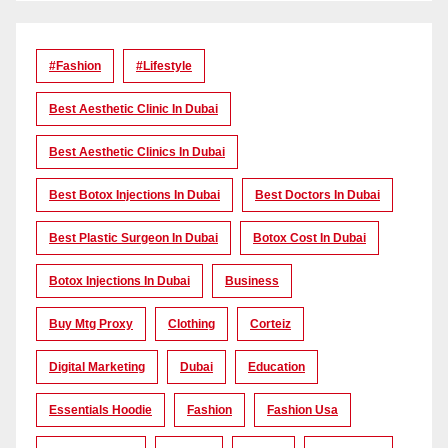
#Fashion
#lifestyle
Best Aesthetic Clinic In Dubai
Best Aesthetic Clinics In Dubai
Best Botox Injections In Dubai
Best Doctors In Dubai
Best Plastic Surgeon In Dubai
Botox Cost In Dubai
Botox Injections In Dubai
Business
Buy Mtg Proxy
Clothing
Corteiz
Digital Marketing
Dubai
Education
Essentials Hoodie
Fashion
Fashion Usa