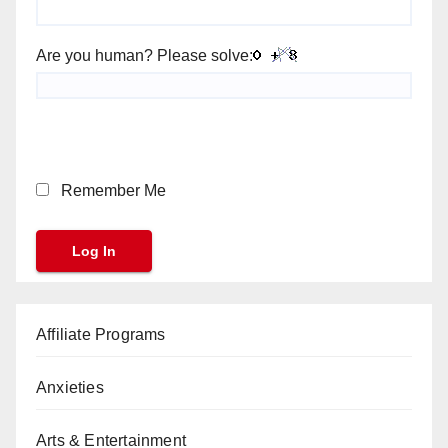
Are you human? Please solve:
Remember Me
Affiliate Programs
Anxieties
Arts & Entertainment