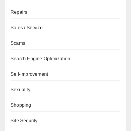
Repairs
Sales / Service
Scams
Search Engine Optimization
Self-Improvement
Sexuality
Shopping
Site Security