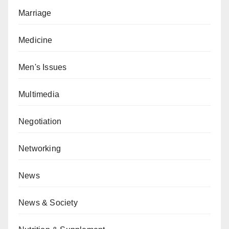
Marriage
Medicine
Men's Issues
Multimedia
Negotiation
Networking
News
News & Society