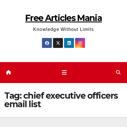
Skip
to
Free Articles Mania
content
Knowledge Without Limits
Tag:
chief executive officers
email list