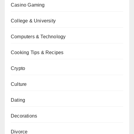
Casino Gaming
College & University
Computers & Technology
Cooking Tips & Recipes
Crypto
Culture
Dating
Decorations
Divorce