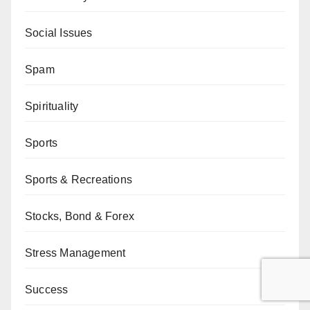
Social Issues
Spam
Spirituality
Sports
Sports & Recreations
Stocks, Bond & Forex
Stress Management
Success