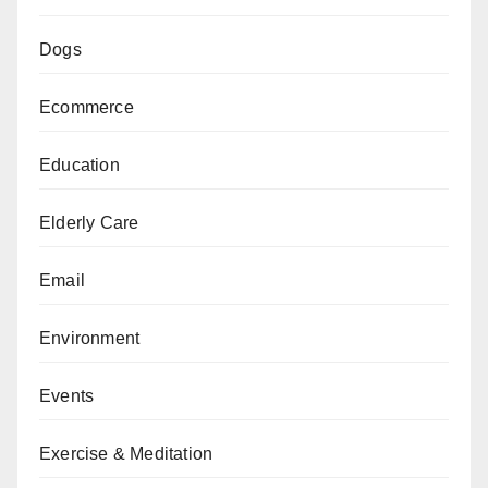
Dogs
Ecommerce
Education
Elderly Care
Email
Environment
Events
Exercise & Meditation