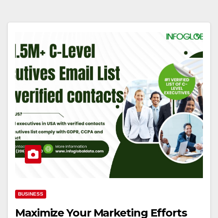
BUSINESS
Maximize Your Marketing Efforts