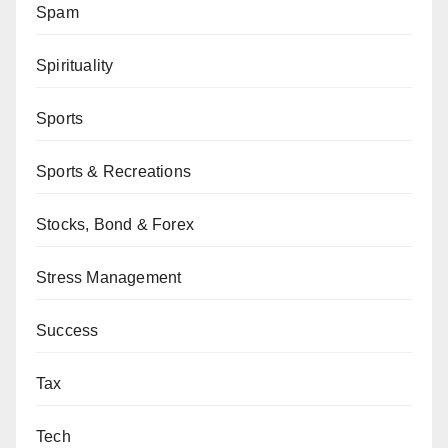
Spam
Spirituality
Sports
Sports & Recreations
Stocks, Bond & Forex
Stress Management
Success
Tax
Tech