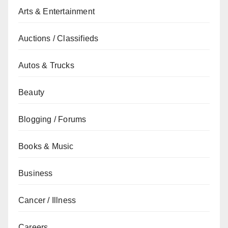
Arts & Entertainment
Auctions / Classifieds
Autos & Trucks
Beauty
Blogging / Forums
Books & Music
Business
Cancer / Illness
Careers