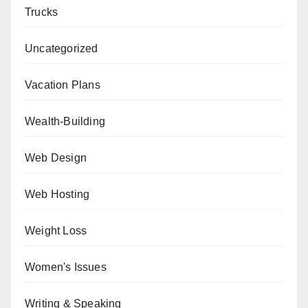
Trucks
Uncategorized
Vacation Plans
Wealth-Building
Web Design
Web Hosting
Weight Loss
Women's Issues
Writing & Speaking