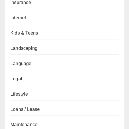
Insurance
Internet
Kids & Teens
Landscaping
Language
Legal
Lifestyle
Loans / Lease
Maintenance