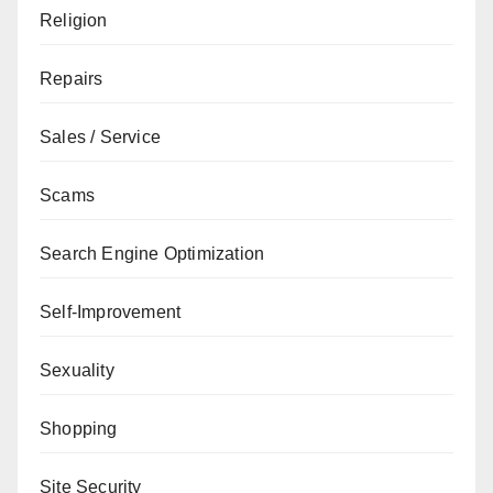
Religion
Repairs
Sales / Service
Scams
Search Engine Optimization
Self-Improvement
Sexuality
Shopping
Site Security