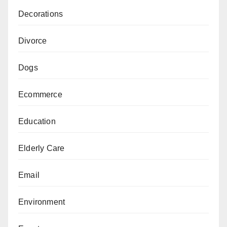
Decorations
Divorce
Dogs
Ecommerce
Education
Elderly Care
Email
Environment