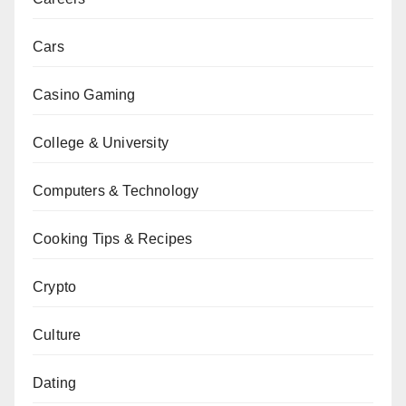
Cars
Casino Gaming
College & University
Computers & Technology
Cooking Tips & Recipes
Crypto
Culture
Dating