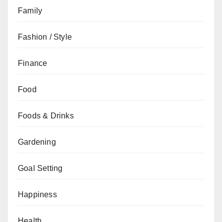
Family
Fashion / Style
Finance
Food
Foods & Drinks
Gardening
Goal Setting
Happiness
Health