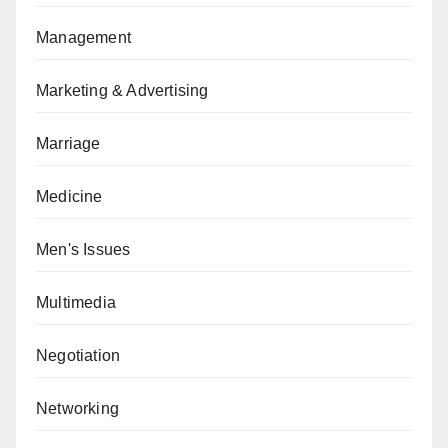
Management
Marketing & Advertising
Marriage
Medicine
Men's Issues
Multimedia
Negotiation
Networking