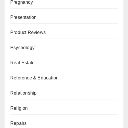
Pregnancy
Presentation
Product Reviews
Psychology
Real Estate
Reference & Education
Relationship
Religion
Repairs