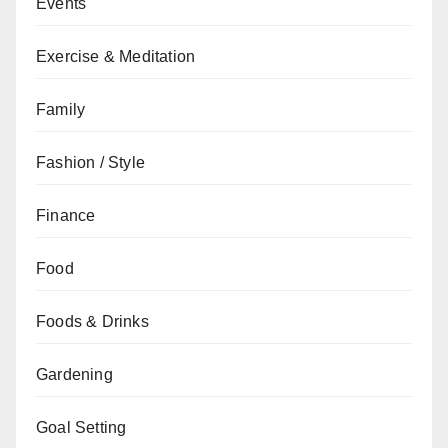
Events
Exercise & Meditation
Family
Fashion / Style
Finance
Food
Foods & Drinks
Gardening
Goal Setting