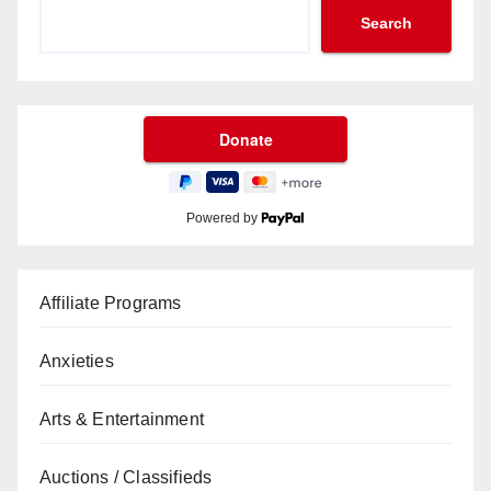
Search
Powered by
Affiliate Programs
Anxieties
Arts & Entertainment
Auctions / Classifieds