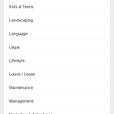
Kids & Teens
Landscaping
Language
Legal
Lifestyle
Loans / Lease
Maintenance
Management