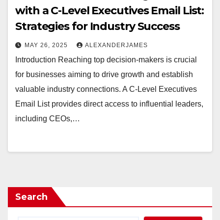
with a C-Level Executives Email List:
Strategies for Industry Success
MAY 26, 2025
ALEXANDERJAMES
Introduction Reaching top decision-makers is crucial
for businesses aiming to drive growth and establish
valuable industry connections. A C-Level Executives
Email List provides direct access to influential leaders,
including CEOs,…
Search