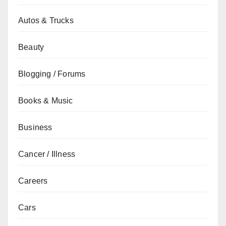
Autos & Trucks
Beauty
Blogging / Forums
Books & Music
Business
Cancer / Illness
Careers
Cars