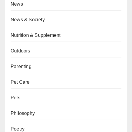
News
News & Society
Nutrition & Supplement
Outdoors
Parenting
Pet Care
Pets
Philosophy
Poetry