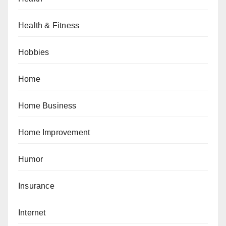
Health & Fitness
Hobbies
Home
Home Business
Home Improvement
Humor
Insurance
Internet