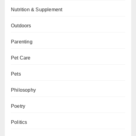
Nutrition & Supplement
Outdoors
Parenting
Pet Care
Pets
Philosophy
Poetry
Politics