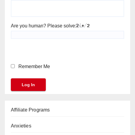
Are you human? Please solve:
Remember Me
Affiliate Programs
Anxieties