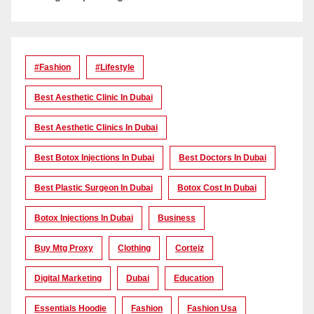
#Fashion
#lifestyle
Best Aesthetic Clinic In Dubai
Best Aesthetic Clinics In Dubai
Best Botox Injections In Dubai
Best Doctors In Dubai
Best Plastic Surgeon In Dubai
Botox Cost In Dubai
Botox Injections In Dubai
Business
Buy Mtg Proxy
Clothing
Corteiz
Digital Marketing
Dubai
Education
Essentials Hoodie
Fashion
Fashion Usa