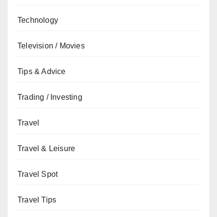
Technology
Television / Movies
Tips & Advice
Trading / Investing
Travel
Travel & Leisure
Travel Spot
Travel Tips