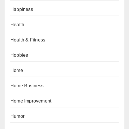
Happiness
Health
Health & Fitness
Hobbies
Home
Home Business
Home Improvement
Humor