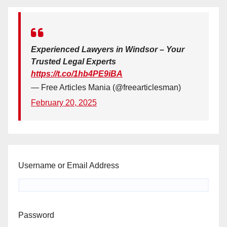
Experienced Lawyers in Windsor – Your
Trusted Legal Experts
https://t.co/1hb4PE9iBA
— Free Articles Mania (@freearticlesman)
February 20, 2025
Username or Email Address
Password