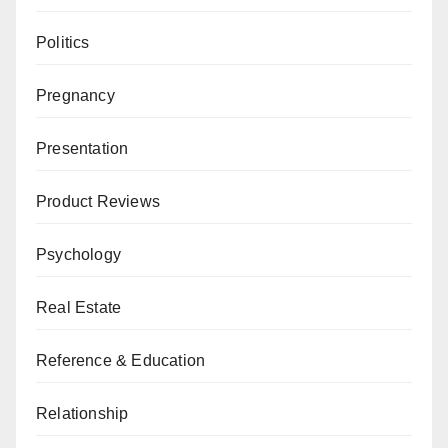
Politics
Pregnancy
Presentation
Product Reviews
Psychology
Real Estate
Reference & Education
Relationship