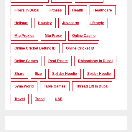
Fillers In Dubai
Fitness
Health
Healthcare
Hellstar
Housiey
Juvederm
Lifestyle
Mtg Proxies
Mtg Proxy
Online Casino
Online Cricket Betting ID
Online Cricket ID
Online Games
Real Estate
Rhinoplasty In Dubai
Share
Size
Sp5der Hoodie
Spider Hoodie
Syna World
Table Games
Thread Lift In Dubai
Travel
Trend
UAE