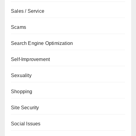
Sales / Service
Scams
Search Engine Optimization
Self-Improvement
Sexuality
Shopping
Site Security
Social Issues