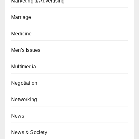
Marketing & Advertising
Marriage
Medicine
Men's Issues
Multimedia
Negotiation
Networking
News
News & Society