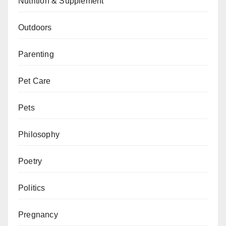
Nutrition & Supplement
Outdoors
Parenting
Pet Care
Pets
Philosophy
Poetry
Politics
Pregnancy