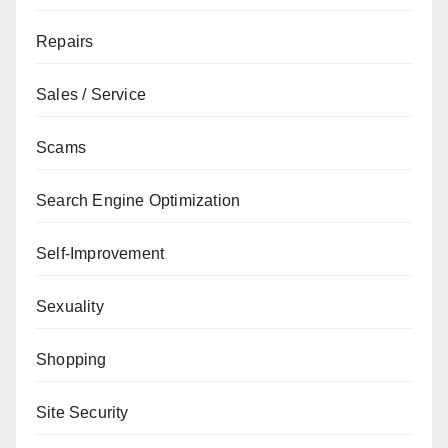
Repairs
Sales / Service
Scams
Search Engine Optimization
Self-Improvement
Sexuality
Shopping
Site Security