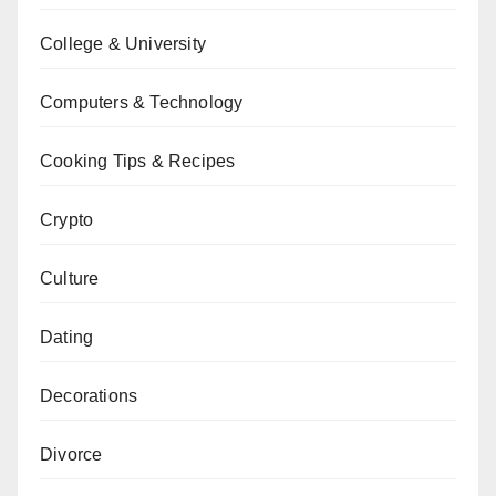
College & University
Computers & Technology
Cooking Tips & Recipes
Crypto
Culture
Dating
Decorations
Divorce