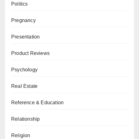
Politics
Pregnancy
Presentation
Product Reviews
Psychology
Real Estate
Reference & Education
Relationship
Religion