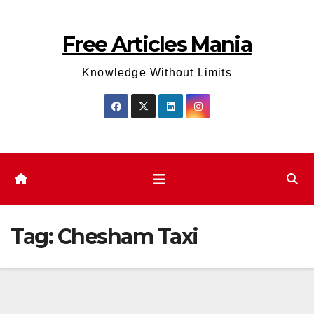
Skip
to
Free Articles Mania
content
Knowledge Without Limits
Tag:
Chesham Taxi