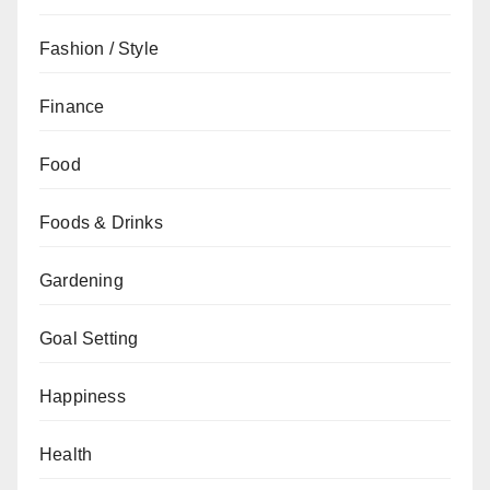
Fashion / Style
Finance
Food
Foods & Drinks
Gardening
Goal Setting
Happiness
Health