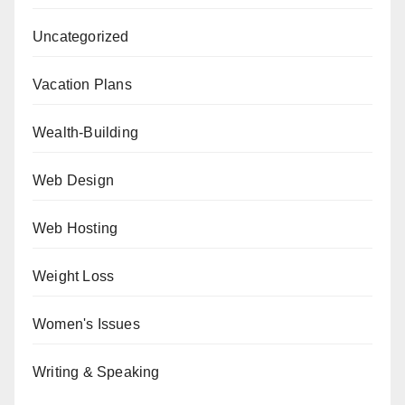
Uncategorized
Vacation Plans
Wealth-Building
Web Design
Web Hosting
Weight Loss
Women's Issues
Writing & Speaking