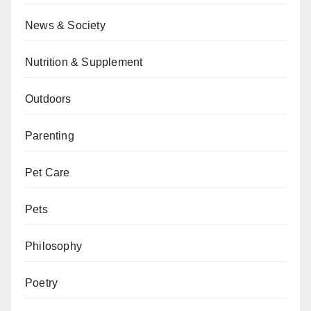
News & Society
Nutrition & Supplement
Outdoors
Parenting
Pet Care
Pets
Philosophy
Poetry