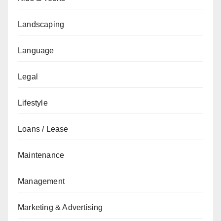
Landscaping
Language
Legal
Lifestyle
Loans / Lease
Maintenance
Management
Marketing & Advertising