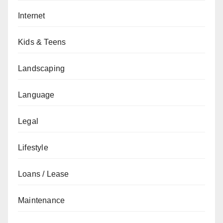
Internet
Kids & Teens
Landscaping
Language
Legal
Lifestyle
Loans / Lease
Maintenance