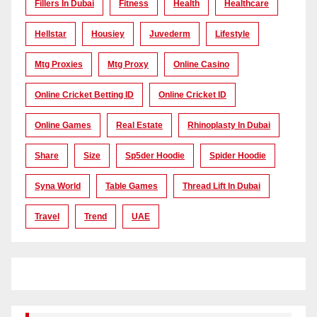
Fillers In Dubai
Fitness
Health
Healthcare
Hellstar
Housiey
Juvederm
Lifestyle
Mtg Proxies
Mtg Proxy
Online Casino
Online Cricket Betting ID
Online Cricket ID
Online Games
Real Estate
Rhinoplasty In Dubai
Share
Size
Sp5der Hoodie
Spider Hoodie
Syna World
Table Games
Thread Lift In Dubai
Travel
Trend
UAE