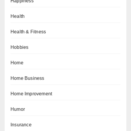
Happiness
Health
Health & Fitness
Hobbies
Home
Home Business
Home Improvement
Humor
Insurance