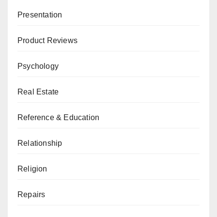
Presentation
Product Reviews
Psychology
Real Estate
Reference & Education
Relationship
Religion
Repairs