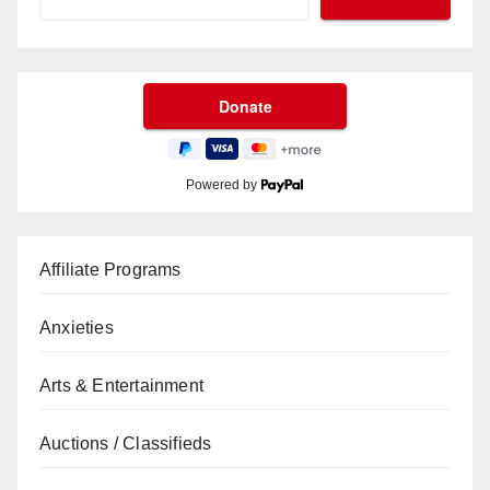
Powered by
Affiliate Programs
Anxieties
Arts & Entertainment
Auctions / Classifieds