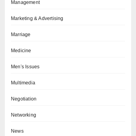
Management
Marketing & Advertising
Marriage
Medicine
Men's Issues
Multimedia
Negotiation
Networking
News