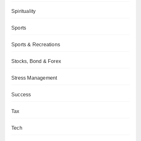
Spirituality
Sports
Sports & Recreations
Stocks, Bond & Forex
Stress Management
Success
Tax
Tech