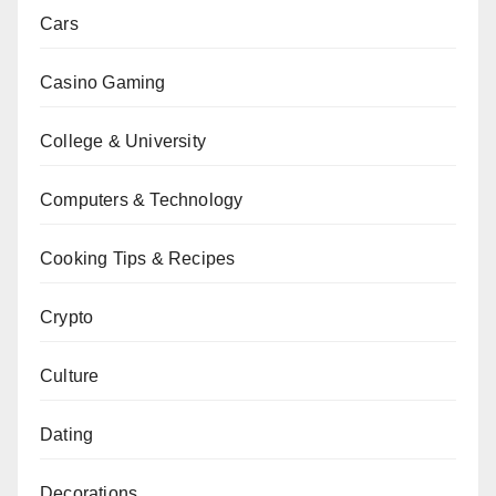
Cars
Casino Gaming
College & University
Computers & Technology
Cooking Tips & Recipes
Crypto
Culture
Dating
Decorations