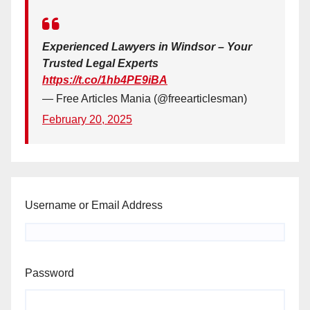
Experienced Lawyers in Windsor – Your
Trusted Legal Experts
https://t.co/1hb4PE9iBA
— Free Articles Mania (@freearticlesman)
February 20, 2025
Username or Email Address
Password