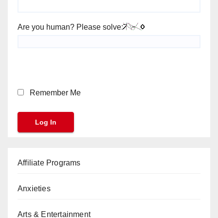
Are you human? Please solve:
Remember Me
Affiliate Programs
Anxieties
Arts & Entertainment