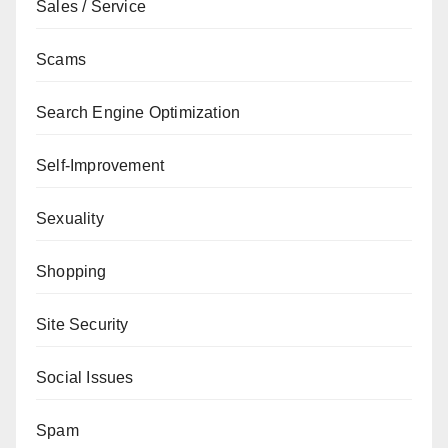
Sales / Service
Scams
Search Engine Optimization
Self-Improvement
Sexuality
Shopping
Site Security
Social Issues
Spam