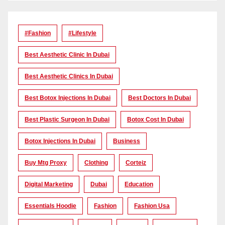
#Fashion
#lifestyle
Best Aesthetic Clinic In Dubai
Best Aesthetic Clinics In Dubai
Best Botox Injections In Dubai
Best Doctors In Dubai
Best Plastic Surgeon In Dubai
Botox Cost In Dubai
Botox Injections In Dubai
Business
Buy Mtg Proxy
Clothing
Corteiz
Digital Marketing
Dubai
Education
Essentials Hoodie
Fashion
Fashion Usa