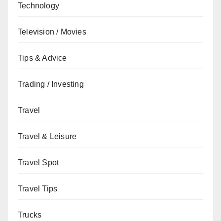
Technology
Television / Movies
Tips & Advice
Trading / Investing
Travel
Travel & Leisure
Travel Spot
Travel Tips
Trucks