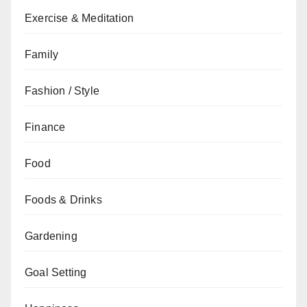
Exercise & Meditation
Family
Fashion / Style
Finance
Food
Foods & Drinks
Gardening
Goal Setting