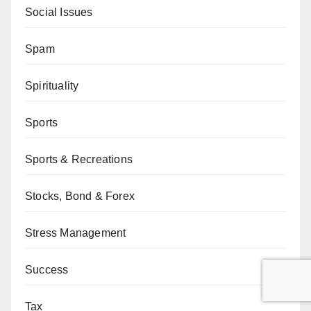
Social Issues
Spam
Spirituality
Sports
Sports & Recreations
Stocks, Bond & Forex
Stress Management
Success
Tax