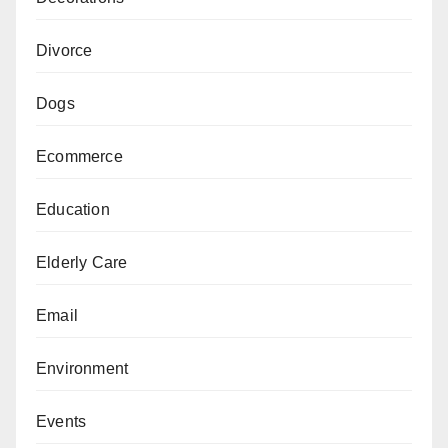
Divorce
Dogs
Ecommerce
Education
Elderly Care
Email
Environment
Events