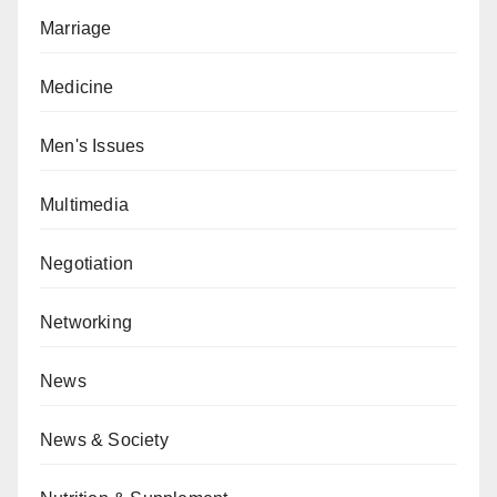
Marriage
Medicine
Men's Issues
Multimedia
Negotiation
Networking
News
News & Society