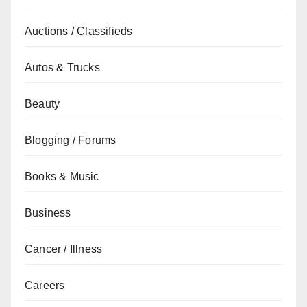
Auctions / Classifieds
Autos & Trucks
Beauty
Blogging / Forums
Books & Music
Business
Cancer / Illness
Careers