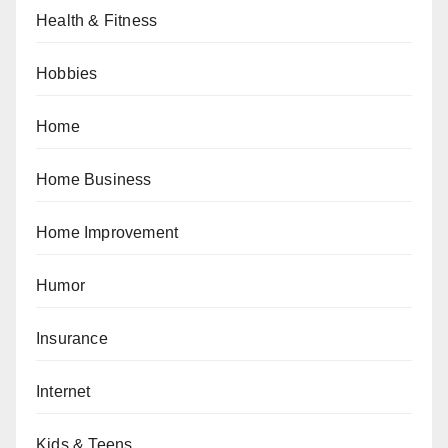
Health & Fitness
Hobbies
Home
Home Business
Home Improvement
Humor
Insurance
Internet
Kids & Teens