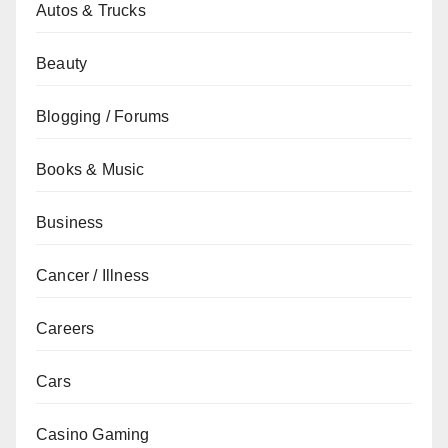
Autos & Trucks
Beauty
Blogging / Forums
Books & Music
Business
Cancer / Illness
Careers
Cars
Casino Gaming