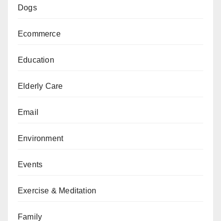
Dogs
Ecommerce
Education
Elderly Care
Email
Environment
Events
Exercise & Meditation
Family