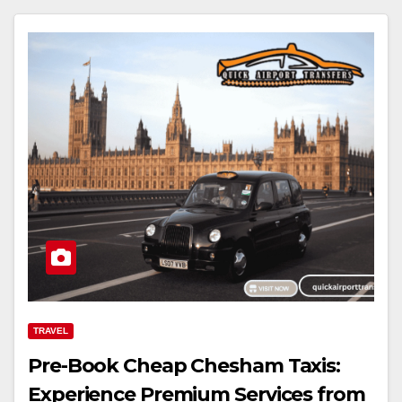
TRAVEL
Pre-Book Cheap Chesham Taxis:
Experience Premium Services from