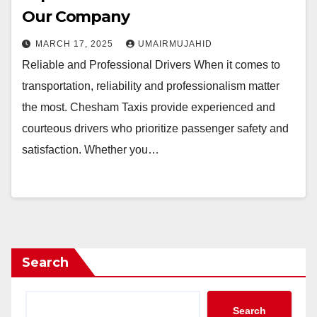
Our Company
MARCH 17, 2025
UMAIRMUJAHID
Reliable and Professional Drivers When it comes to
transportation, reliability and professionalism matter
the most. Chesham Taxis provide experienced and
courteous drivers who prioritize passenger safety and
satisfaction. Whether you…
Search
Search