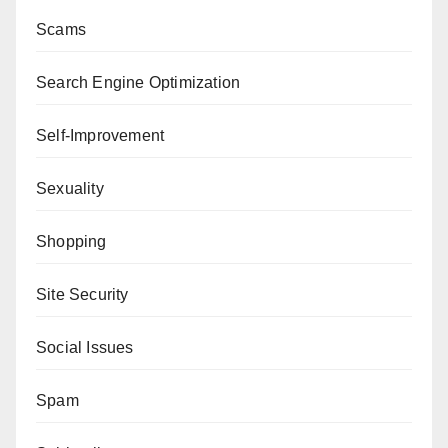
Scams
Search Engine Optimization
Self-Improvement
Sexuality
Shopping
Site Security
Social Issues
Spam