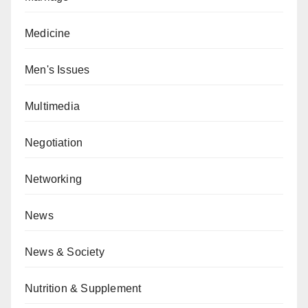
Medicine
Men's Issues
Multimedia
Negotiation
Networking
News
News & Society
Nutrition & Supplement