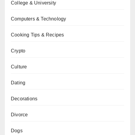
College & University
Computers & Technology
Cooking Tips & Recipes
Crypto
Culture
Dating
Decorations
Divorce
Dogs