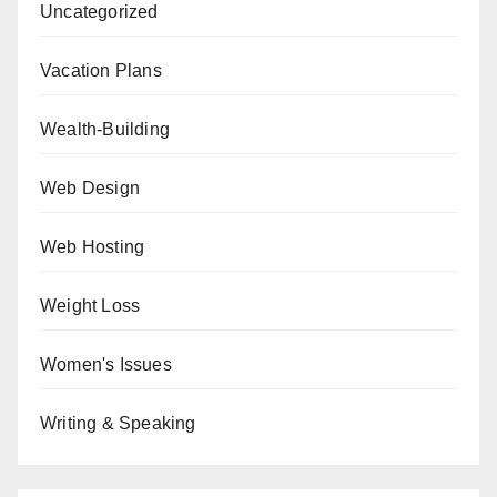
Uncategorized
Vacation Plans
Wealth-Building
Web Design
Web Hosting
Weight Loss
Women's Issues
Writing & Speaking