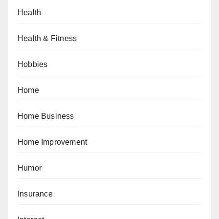
Health
Health & Fitness
Hobbies
Home
Home Business
Home Improvement
Humor
Insurance