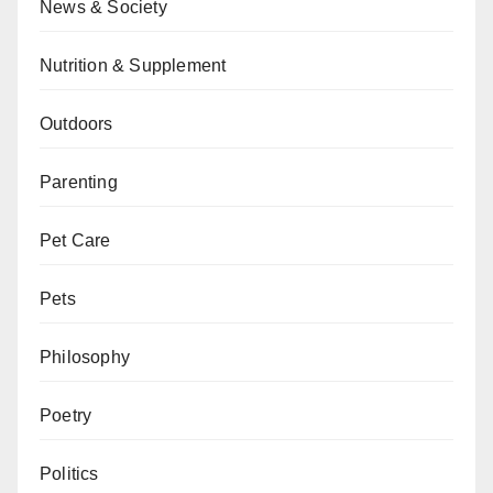
News & Society
Nutrition & Supplement
Outdoors
Parenting
Pet Care
Pets
Philosophy
Poetry
Politics