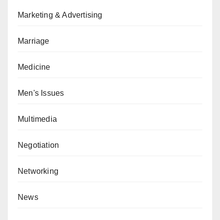
Marketing & Advertising
Marriage
Medicine
Men's Issues
Multimedia
Negotiation
Networking
News