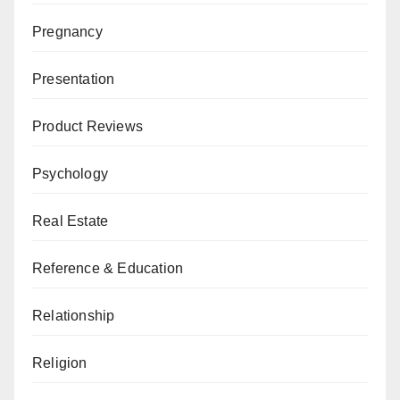
Pregnancy
Presentation
Product Reviews
Psychology
Real Estate
Reference & Education
Relationship
Religion