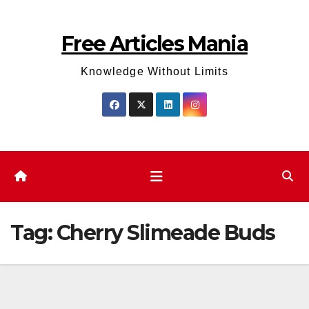
Skip
to
Free Articles Mania
content
Knowledge Without Limits
Tag:
Cherry Slimeade Buds