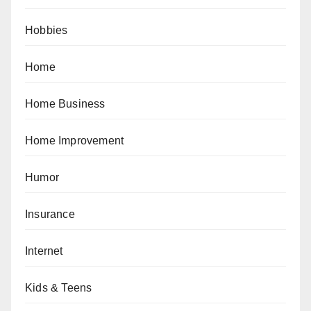
Hobbies
Home
Home Business
Home Improvement
Humor
Insurance
Internet
Kids & Teens