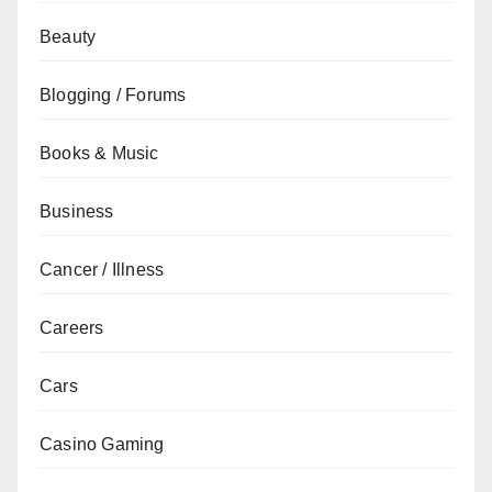
Beauty
Blogging / Forums
Books & Music
Business
Cancer / Illness
Careers
Cars
Casino Gaming