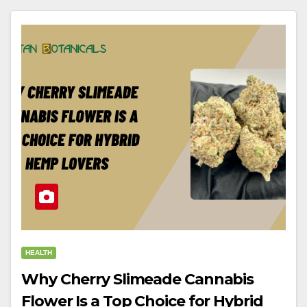
HEALTH
Why Cherry Slimeade Cannabis
Flower Is a Top Choice for Hybrid