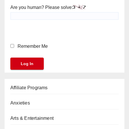
Are you human? Please solve:
Remember Me
Affiliate Programs
Anxieties
Arts & Entertainment