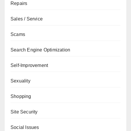
Repairs
Sales / Service
Scams
Search Engine Optimization
Self-Improvement
Sexuality
Shopping
Site Security
Social Issues