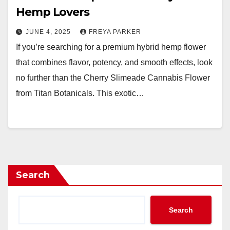
Hemp Lovers
JUNE 4, 2025
FREYA PARKER
If you’re searching for a premium hybrid hemp flower
that combines flavor, potency, and smooth effects, look
no further than the Cherry Slimeade Cannabis Flower
from Titan Botanicals. This exotic…
Search
Search