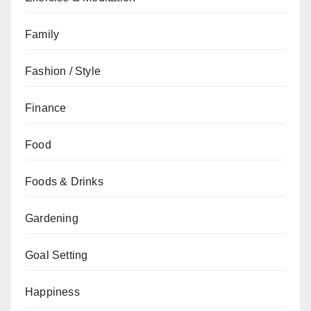
Family
Fashion / Style
Finance
Food
Foods & Drinks
Gardening
Goal Setting
Happiness