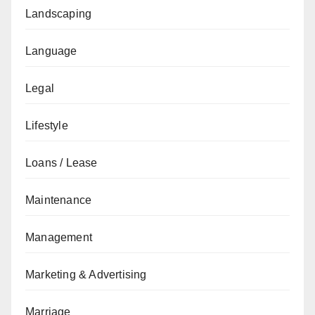
Landscaping
Language
Legal
Lifestyle
Loans / Lease
Maintenance
Management
Marketing & Advertising
Marriage