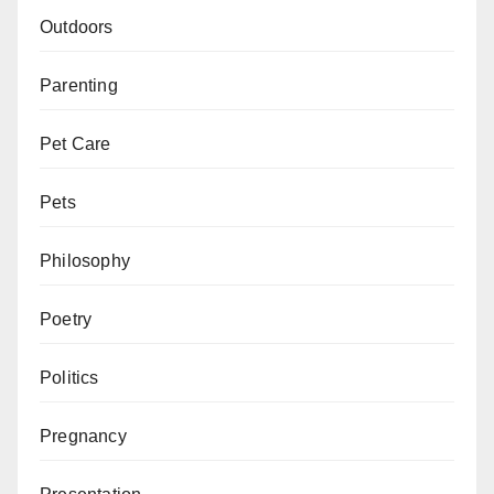
Outdoors
Parenting
Pet Care
Pets
Philosophy
Poetry
Politics
Pregnancy