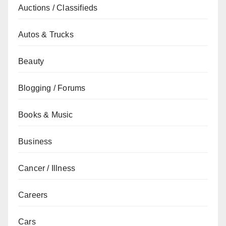
Auctions / Classifieds
Autos & Trucks
Beauty
Blogging / Forums
Books & Music
Business
Cancer / Illness
Careers
Cars