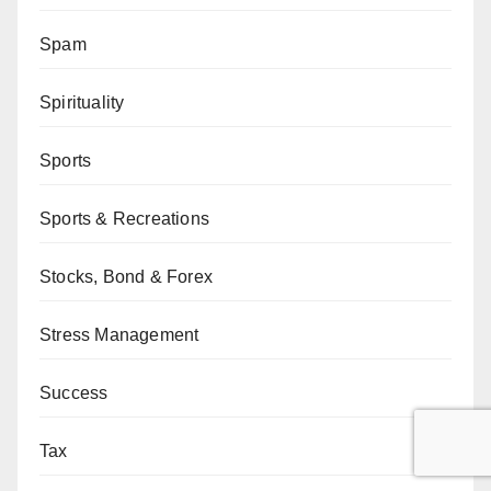
Spam
Spirituality
Sports
Sports & Recreations
Stocks, Bond & Forex
Stress Management
Success
Tax