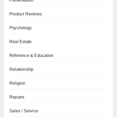
Presentation
Product Reviews
Psychology
Real Estate
Reference & Education
Relationship
Religion
Repairs
Sales / Service