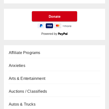
Powered by
Affiliate Programs
Anxieties
Arts & Entertainment
Auctions / Classifieds
Autos & Trucks