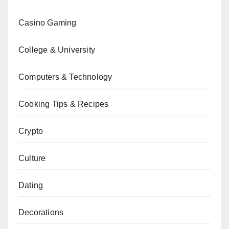
Casino Gaming
College & University
Computers & Technology
Cooking Tips & Recipes
Crypto
Culture
Dating
Decorations