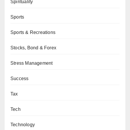
Spirituality
Sports
Sports & Recreations
Stocks, Bond & Forex
Stress Management
Success
Tax
Tech
Technology