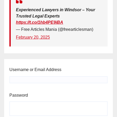
Experienced Lawyers in Windsor – Your
Trusted Legal Experts
https://t.co/1hb4PE9iBA
— Free Articles Mania (@freearticlesman)
February 20, 2025
Username or Email Address
Password