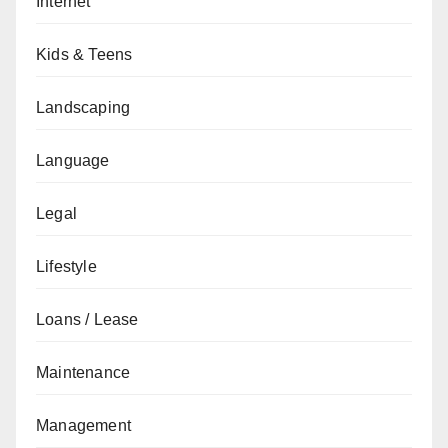
Internet
Kids & Teens
Landscaping
Language
Legal
Lifestyle
Loans / Lease
Maintenance
Management