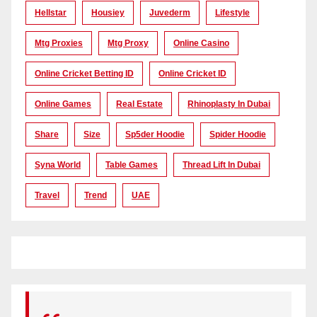
Hellstar
Housiey
Juvederm
Lifestyle
Mtg Proxies
Mtg Proxy
Online Casino
Online Cricket Betting ID
Online Cricket ID
Online Games
Real Estate
Rhinoplasty In Dubai
Share
Size
Sp5der Hoodie
Spider Hoodie
Syna World
Table Games
Thread Lift In Dubai
Travel
Trend
UAE