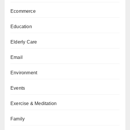
Ecommerce
Education
Elderly Care
Email
Environment
Events
Exercise & Meditation
Family