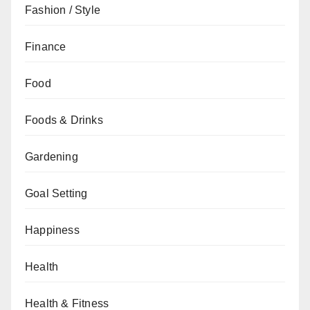
Fashion / Style
Finance
Food
Foods & Drinks
Gardening
Goal Setting
Happiness
Health
Health & Fitness