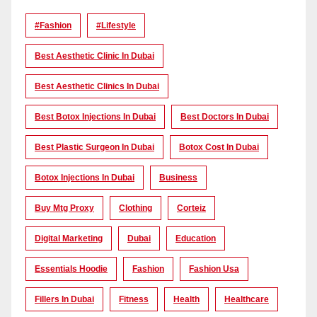
#Fashion
#lifestyle
Best Aesthetic Clinic In Dubai
Best Aesthetic Clinics In Dubai
Best Botox Injections In Dubai
Best Doctors In Dubai
Best Plastic Surgeon In Dubai
Botox Cost In Dubai
Botox Injections In Dubai
Business
Buy Mtg Proxy
Clothing
Corteiz
Digital Marketing
Dubai
Education
Essentials Hoodie
Fashion
Fashion Usa
Fillers In Dubai
Fitness
Health
Healthcare