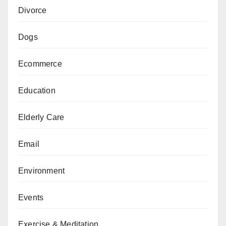
Divorce
Dogs
Ecommerce
Education
Elderly Care
Email
Environment
Events
Exercise & Meditation