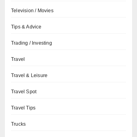
Television / Movies
Tips & Advice
Trading / Investing
Travel
Travel & Leisure
Travel Spot
Travel Tips
Trucks