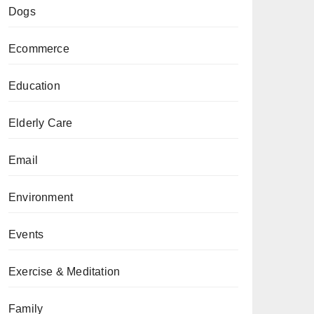
Dogs
Ecommerce
Education
Elderly Care
Email
Environment
Events
Exercise & Meditation
Family