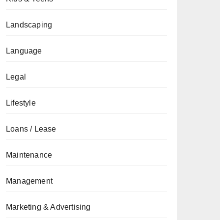
Landscaping
Language
Legal
Lifestyle
Loans / Lease
Maintenance
Management
Marketing & Advertising