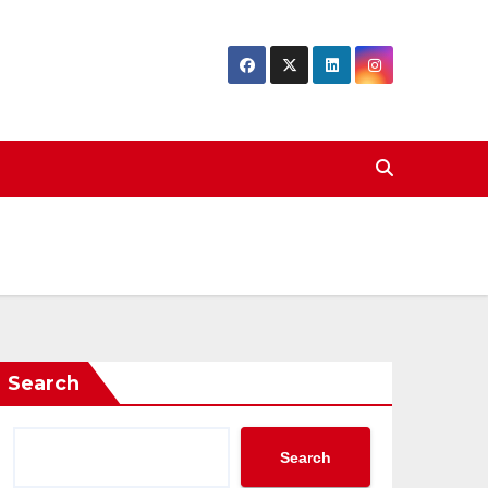
Search
Search