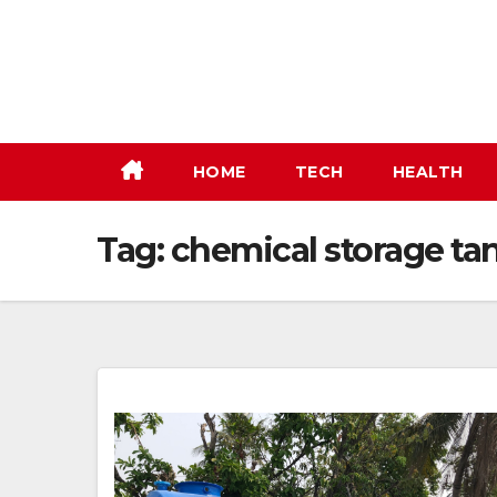
Skip
to
content
HOME
TECH
HEALTH
Tag:
chemical storage ta