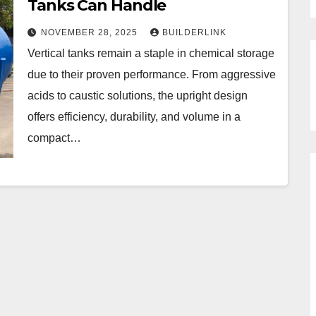
Tanks Can Handle
NOVEMBER 28, 2025
BUILDERLINK
Vertical tanks remain a staple in chemical storage
due to their proven performance. From aggressive
acids to caustic solutions, the upright design
offers efficiency, durability, and volume in a
compact…