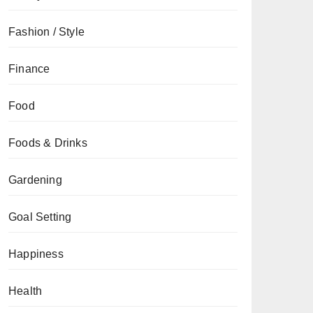
Fashion / Style
Finance
Food
Foods & Drinks
Gardening
Goal Setting
Happiness
Health