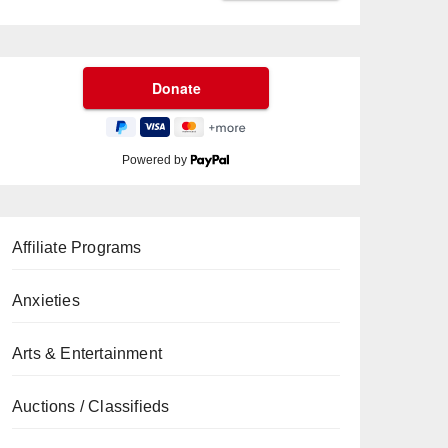
Powered by
Affiliate Programs
Anxieties
Arts & Entertainment
Auctions / Classifieds