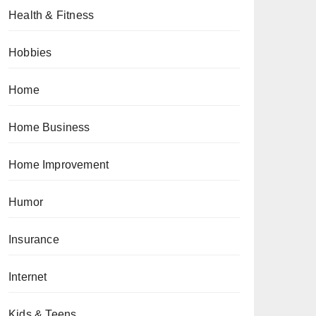
Health & Fitness
Hobbies
Home
Home Business
Home Improvement
Humor
Insurance
Internet
Kids & Teens