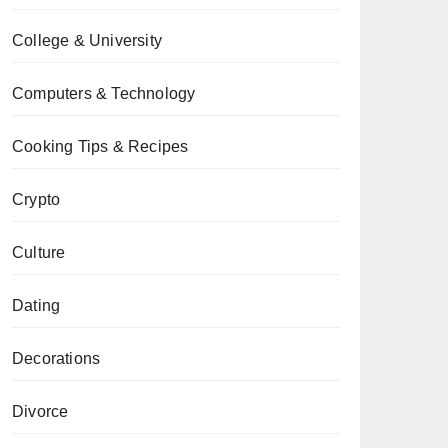
College & University
Computers & Technology
Cooking Tips & Recipes
Crypto
Culture
Dating
Decorations
Divorce