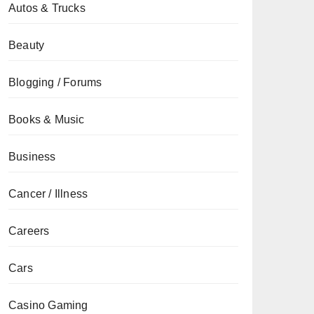
Autos & Trucks
Beauty
Blogging / Forums
Books & Music
Business
Cancer / Illness
Careers
Cars
Casino Gaming