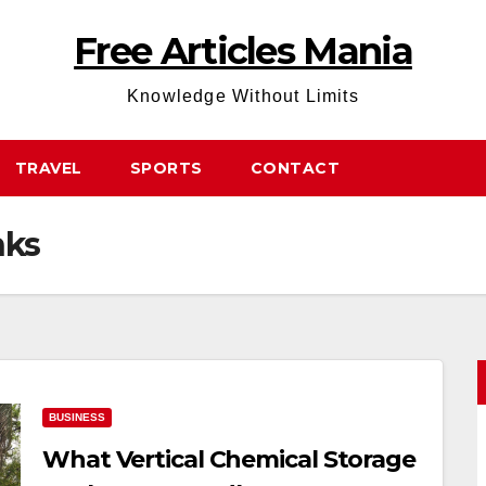
Free Articles Mania
Knowledge Without Limits
TRAVEL
SPORTS
CONTACT
nks
BUSINESS
What Vertical Chemical Storage