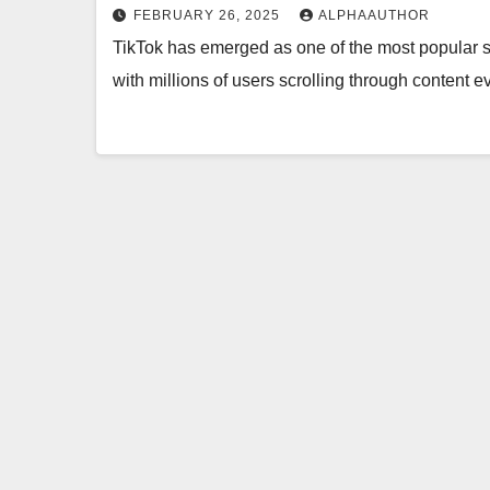
FEBRUARY 26, 2025
ALPHAAUTHOR
TikTok has emerged as one of the most popular so
with millions of users scrolling through content 