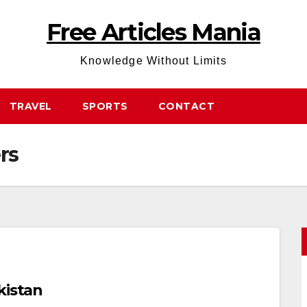
Free Articles Mania
Knowledge Without Limits
TRAVEL
SPORTS
CONTACT
rs
kistan