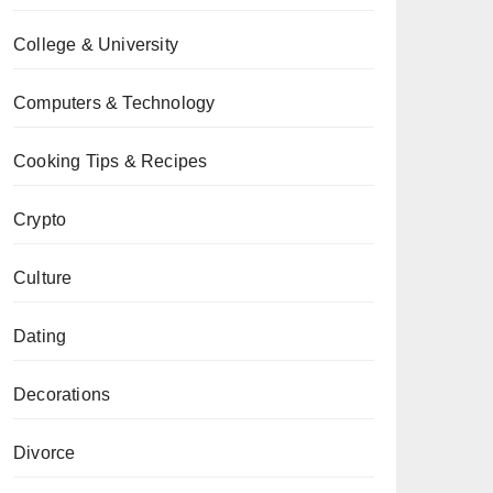
College & University
Computers & Technology
Cooking Tips & Recipes
Crypto
Culture
Dating
Decorations
Divorce