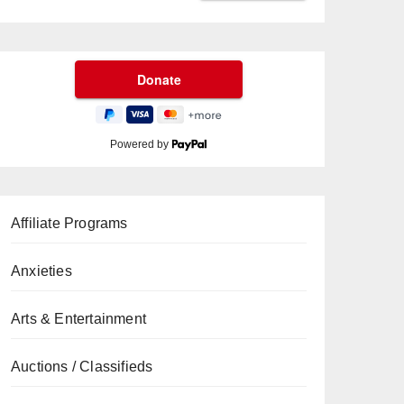
Powered by
Affiliate Programs
Anxieties
Arts & Entertainment
Auctions / Classifieds