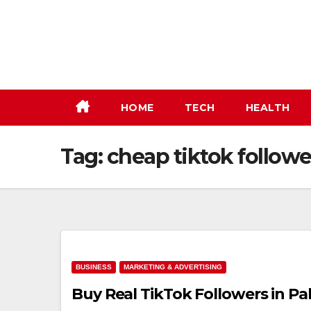
Skip
to
content
HOME
TECH
HEALTH
Tag:
cheap tiktok followe
BUSINESS
MARKETING & ADVERTISING
Buy Real TikTok Followers in Pa