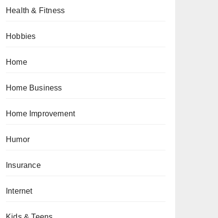
Health & Fitness
Hobbies
Home
Home Business
Home Improvement
Humor
Insurance
Internet
Kids & Teens