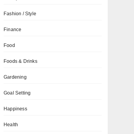
Fashion / Style
Finance
Food
Foods & Drinks
Gardening
Goal Setting
Happiness
Health