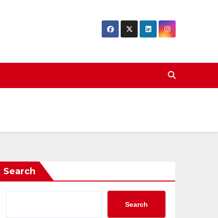
Search
Search