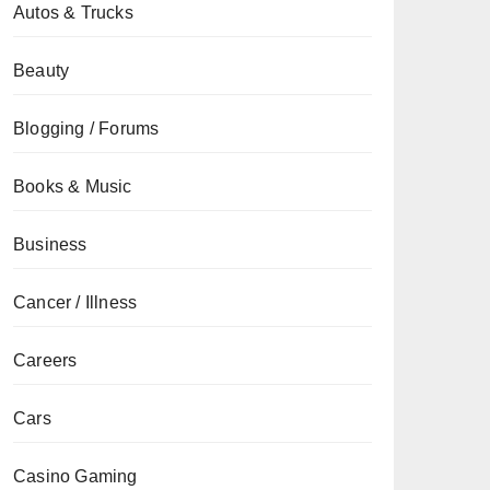
Autos & Trucks
Beauty
Blogging / Forums
Books & Music
Business
Cancer / Illness
Careers
Cars
Casino Gaming