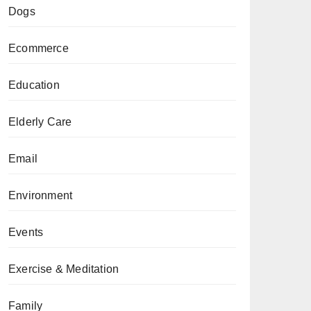
Dogs
Ecommerce
Education
Elderly Care
Email
Environment
Events
Exercise & Meditation
Family