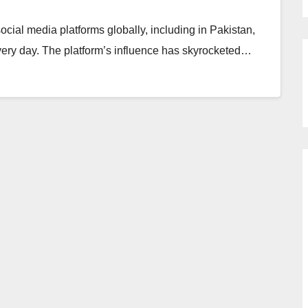
cial media platforms globally, including in Pakistan,
every day. The platform’s influence has skyrocketed…