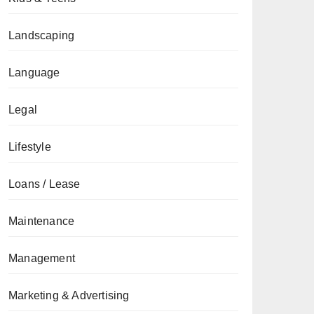
Landscaping
Language
Legal
Lifestyle
Loans / Lease
Maintenance
Management
Marketing & Advertising