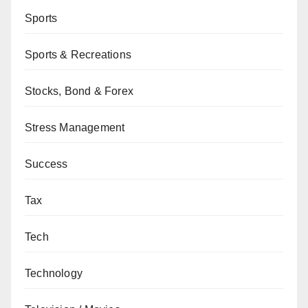
Sports
Sports & Recreations
Stocks, Bond & Forex
Stress Management
Success
Tax
Tech
Technology