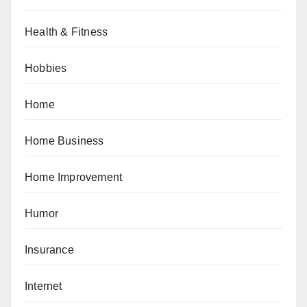
Health & Fitness
Hobbies
Home
Home Business
Home Improvement
Humor
Insurance
Internet