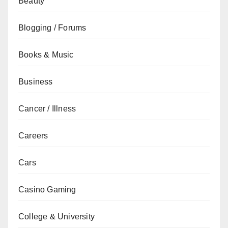
Beauty
Blogging / Forums
Books & Music
Business
Cancer / Illness
Careers
Cars
Casino Gaming
College & University