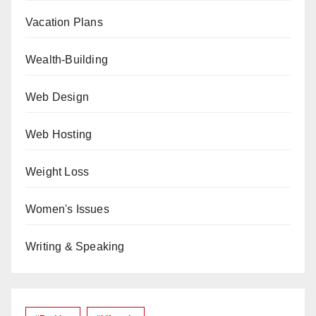
Vacation Plans
Wealth-Building
Web Design
Web Hosting
Weight Loss
Women's Issues
Writing & Speaking