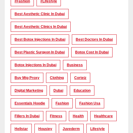
#Fashion
#lifestyle
Best Aesthetic Clinic In Dubai
Best Aesthetic Clinics In Dubai
Best Botox Injections In Dubai
Best Doctors In Dubai
Best Plastic Surgeon In Dubai
Botox Cost In Dubai
Botox Injections In Dubai
Business
Buy Mtg Proxy
Clothing
Corteiz
Digital Marketing
Dubai
Education
Essentials Hoodie
Fashion
Fashion Usa
Fillers In Dubai
Fitness
Health
Healthcare
Hellstar
Housiey
Juvederm
Lifestyle