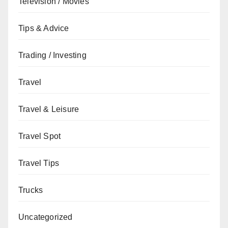
Television / Movies
Tips & Advice
Trading / Investing
Travel
Travel & Leisure
Travel Spot
Travel Tips
Trucks
Uncategorized