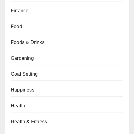
Finance
Food
Foods & Drinks
Gardening
Goal Setting
Happiness
Health
Health & Fitness