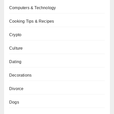
Computers & Technology
Cooking Tips & Recipes
Crypto
Culture
Dating
Decorations
Divorce
Dogs