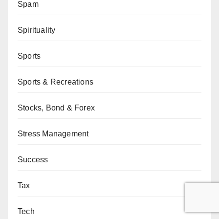
Spam
Spirituality
Sports
Sports & Recreations
Stocks, Bond & Forex
Stress Management
Success
Tax
Tech