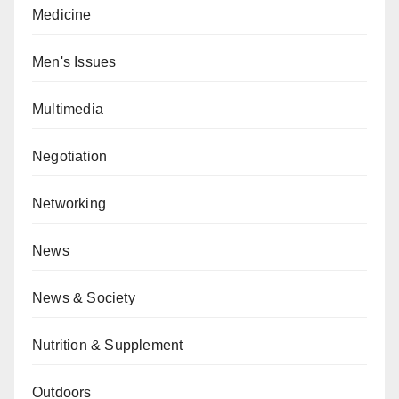
Medicine
Men's Issues
Multimedia
Negotiation
Networking
News
News & Society
Nutrition & Supplement
Outdoors