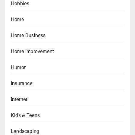
Hobbies
Home
Home Business
Home Improvement
Humor
Insurance
Internet
Kids & Teens
Landscaping