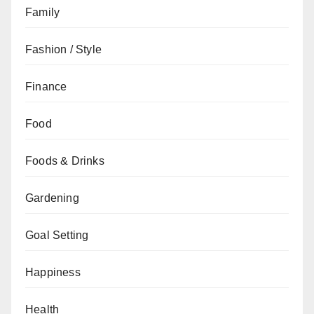
Family
Fashion / Style
Finance
Food
Foods & Drinks
Gardening
Goal Setting
Happiness
Health