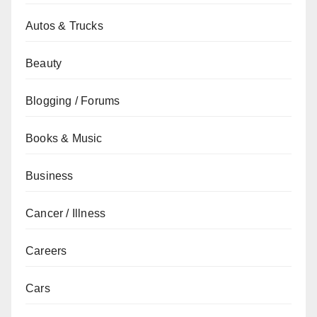
Autos & Trucks
Beauty
Blogging / Forums
Books & Music
Business
Cancer / Illness
Careers
Cars