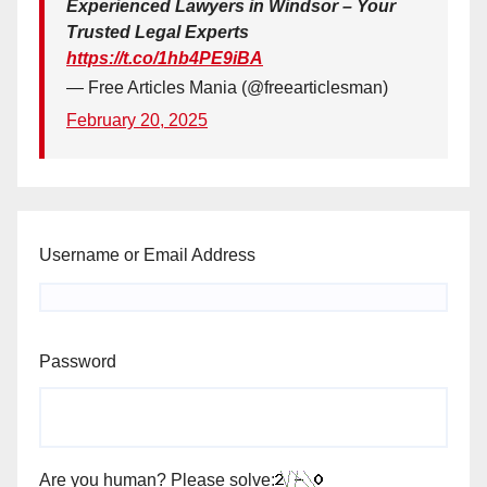
Experienced Lawyers in Windsor – Your
Trusted Legal Experts
https://t.co/1hb4PE9iBA
— Free Articles Mania (@freearticlesman)
February 20, 2025
Username or Email Address
Password
Are you human? Please solve: