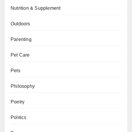
Nutrition & Supplement
Outdoors
Parenting
Pet Care
Pets
Philosophy
Poetry
Politics