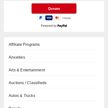
Powered by
Affiliate Programs
Anxieties
Arts & Entertainment
Auctions / Classifieds
Autos & Trucks