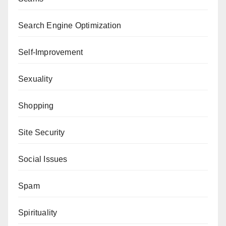
Search Engine Optimization
Self-Improvement
Sexuality
Shopping
Site Security
Social Issues
Spam
Spirituality