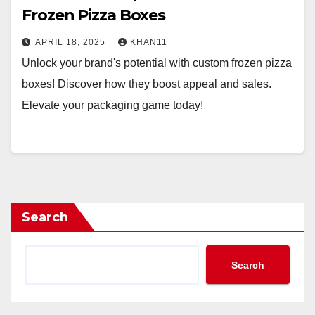
Frozen Pizza Boxes
APRIL 18, 2025
KHAN11
Unlock your brand's potential with custom frozen pizza
boxes! Discover how they boost appeal and sales.
Elevate your packaging game today!
Search
Search