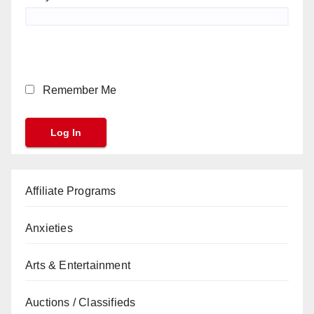
Remember Me
Affiliate Programs
Anxieties
Arts & Entertainment
Auctions / Classifieds