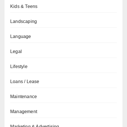
Kids & Teens
Landscaping
Language
Legal
Lifestyle
Loans / Lease
Maintenance
Management
Marketing & Advertising