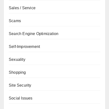
Sales / Service
Scams
Search Engine Optimization
Self-Improvement
Sexuality
Shopping
Site Security
Social Issues