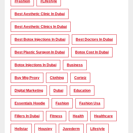
#Fashion
#lifestyle
Best Aesthetic Clinic In Dubai
Best Aesthetic Clinics In Dubai
Best Botox Injections In Dubai
Best Doctors In Dubai
Best Plastic Surgeon In Dubai
Botox Cost In Dubai
Botox Injections In Dubai
Business
Buy Mtg Proxy
Clothing
Corteiz
Digital Marketing
Dubai
Education
Essentials Hoodie
Fashion
Fashion Usa
Fillers In Dubai
Fitness
Health
Healthcare
Hellstar
Housiey
Juvederm
Lifestyle