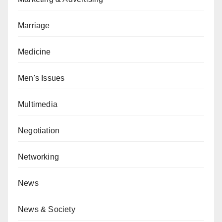
Marriage
Medicine
Men's Issues
Multimedia
Negotiation
Networking
News
News & Society