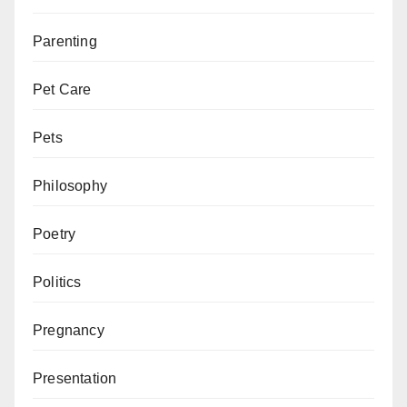
Parenting
Pet Care
Pets
Philosophy
Poetry
Politics
Pregnancy
Presentation