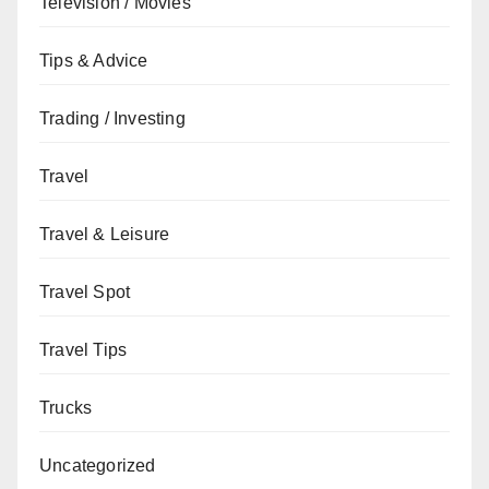
Television / Movies
Tips & Advice
Trading / Investing
Travel
Travel & Leisure
Travel Spot
Travel Tips
Trucks
Uncategorized