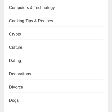
Computers & Technology
Cooking Tips & Recipes
Crypto
Culture
Dating
Decorations
Divorce
Dogs