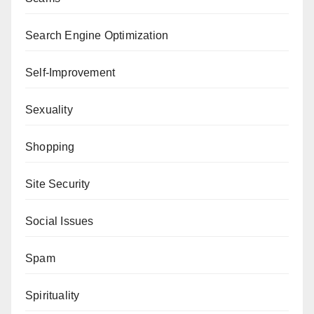
Search Engine Optimization
Self-Improvement
Sexuality
Shopping
Site Security
Social Issues
Spam
Spirituality