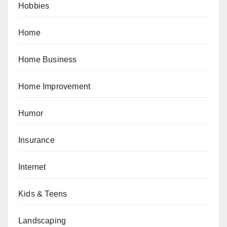
Hobbies
Home
Home Business
Home Improvement
Humor
Insurance
Internet
Kids & Teens
Landscaping