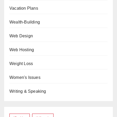
Vacation Plans
Wealth-Building
Web Design
Web Hosting
Weight Loss
Women's Issues
Writing & Speaking