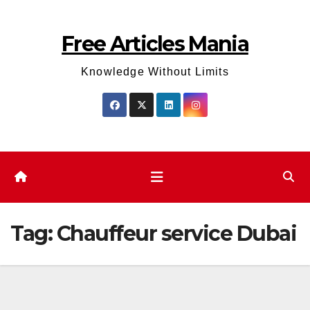
Skip
to
Free Articles Mania
content
Knowledge Without Limits
Tag:
Chauffeur service Dubai