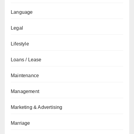
Language
Legal
Lifestyle
Loans / Lease
Maintenance
Management
Marketing & Advertising
Marriage