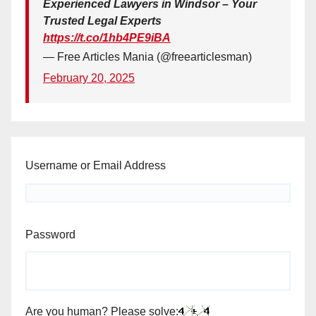
Experienced Lawyers in Windsor – Your
Trusted Legal Experts
https://t.co/1hb4PE9iBA
— Free Articles Mania (@freearticlesman)
February 20, 2025
Username or Email Address
Password
Are you human? Please solve: