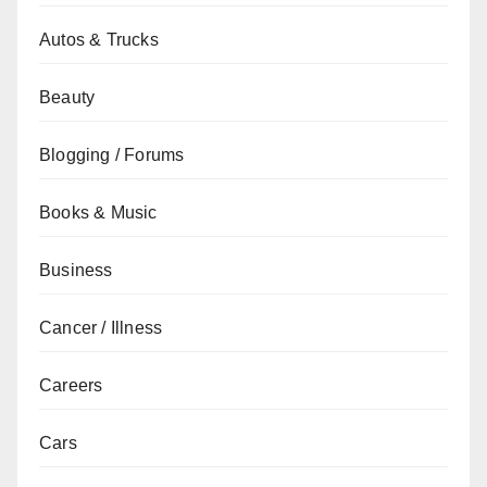
Autos & Trucks
Beauty
Blogging / Forums
Books & Music
Business
Cancer / Illness
Careers
Cars