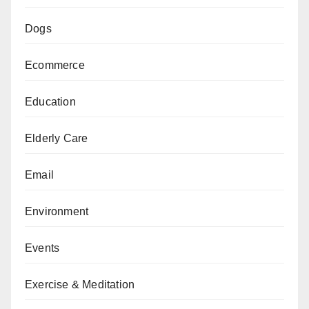
Dogs
Ecommerce
Education
Elderly Care
Email
Environment
Events
Exercise & Meditation