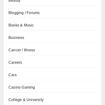
Beauty
Blogging / Forums
Books & Music
Business
Cancer / Illness
Careers
Cars
Casino Gaming
College & University