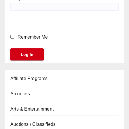
Remember Me
Affiliate Programs
Anxieties
Arts & Entertainment
Auctions / Classifieds