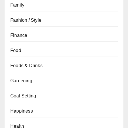
Family
Fashion / Style
Finance
Food
Foods & Drinks
Gardening
Goal Setting
Happiness
Health