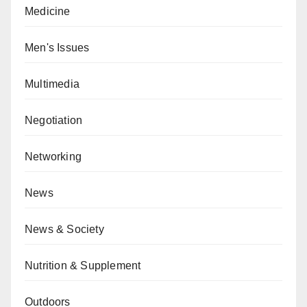
Medicine
Men's Issues
Multimedia
Negotiation
Networking
News
News & Society
Nutrition & Supplement
Outdoors