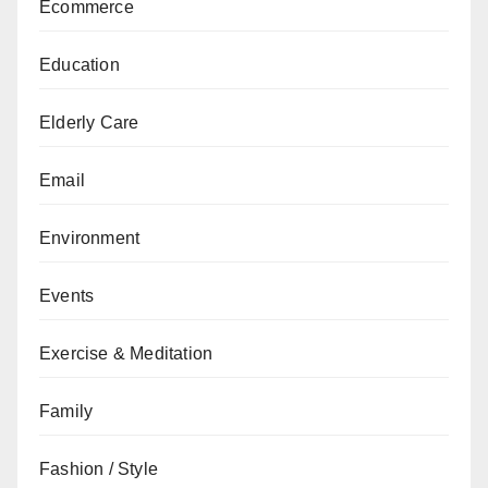
Ecommerce
Education
Elderly Care
Email
Environment
Events
Exercise & Meditation
Family
Fashion / Style