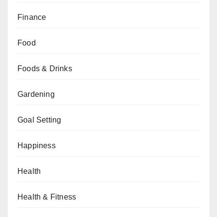
Finance
Food
Foods & Drinks
Gardening
Goal Setting
Happiness
Health
Health & Fitness