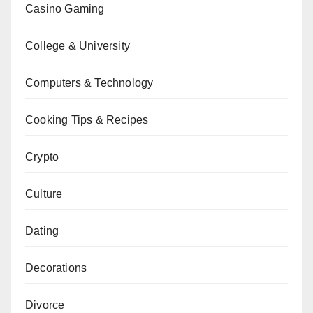
Casino Gaming
College & University
Computers & Technology
Cooking Tips & Recipes
Crypto
Culture
Dating
Decorations
Divorce