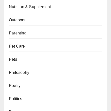
Nutrition & Supplement
Outdoors
Parenting
Pet Care
Pets
Philosophy
Poetry
Politics