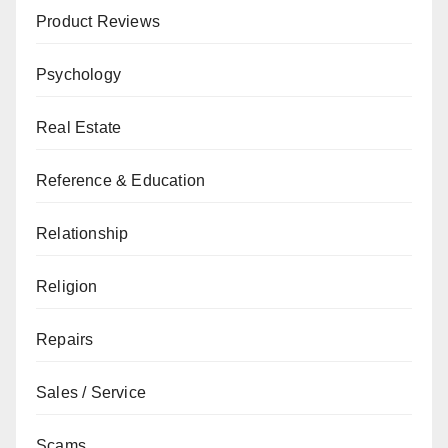
Product Reviews
Psychology
Real Estate
Reference & Education
Relationship
Religion
Repairs
Sales / Service
Scams