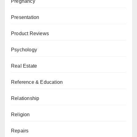
Pregnancy
Presentation
Product Reviews
Psychology
Real Estate
Reference & Education
Relationship
Religion
Repairs