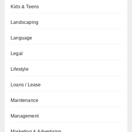
Kids & Teens
Landscaping
Language
Legal
Lifestyle
Loans / Lease
Maintenance
Management
Marketing & Advertising