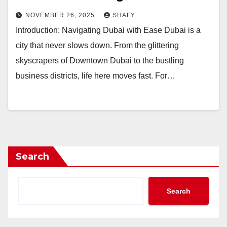
NOVEMBER 26, 2025
SHAFY
Introduction: Navigating Dubai with Ease Dubai is a
city that never slows down. From the glittering
skyscrapers of Downtown Dubai to the bustling
business districts, life here moves fast. For…
Search
Search