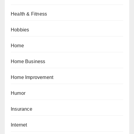
Health & Fitness
Hobbies
Home
Home Business
Home Improvement
Humor
Insurance
Internet