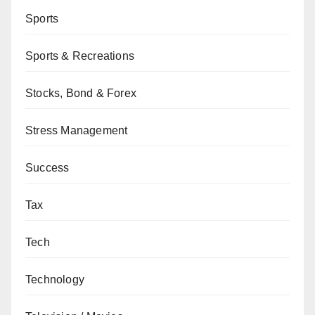
Sports
Sports & Recreations
Stocks, Bond & Forex
Stress Management
Success
Tax
Tech
Technology