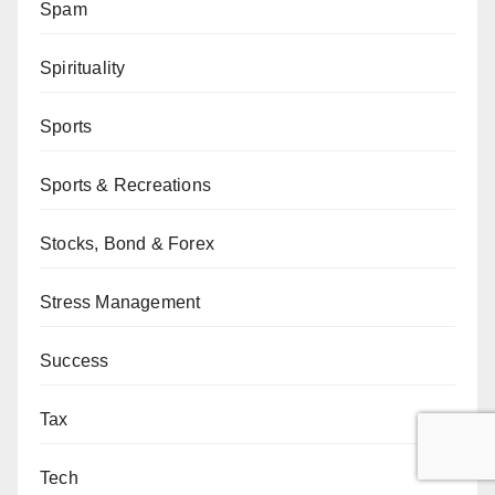
Spam
Spirituality
Sports
Sports & Recreations
Stocks, Bond & Forex
Stress Management
Success
Tax
Tech