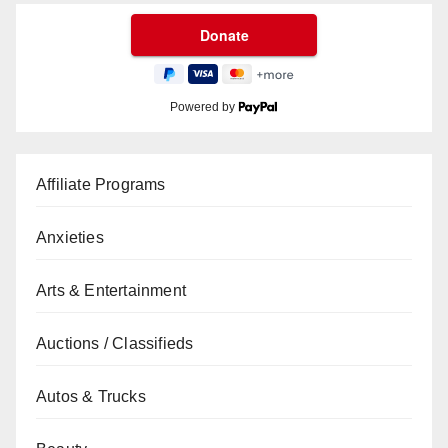
Powered by
Affiliate Programs
Anxieties
Arts & Entertainment
Auctions / Classifieds
Autos & Trucks