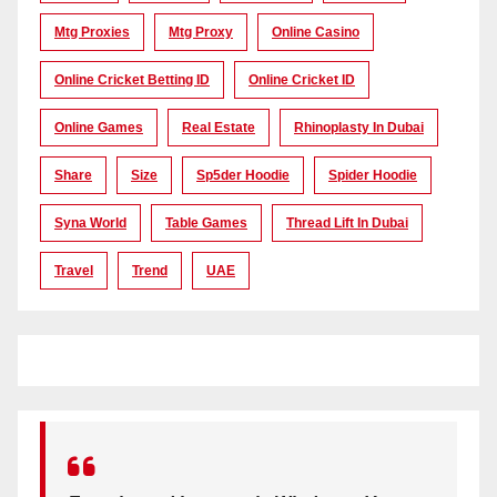
Mtg Proxies
Mtg Proxy
Online Casino
Online Cricket Betting ID
Online Cricket ID
Online Games
Real Estate
Rhinoplasty In Dubai
Share
Size
Sp5der Hoodie
Spider Hoodie
Syna World
Table Games
Thread Lift In Dubai
Travel
Trend
UAE