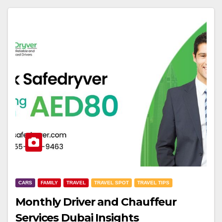
CARS
FAMILY
TRAVEL
TRAVEL SPOT
TRAVEL TIPS
Monthly Driver and Chauffeur
Services Dubai Insights