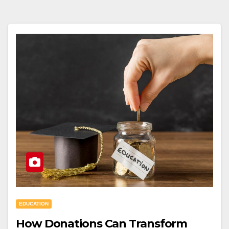
EDUCATION
How Donations Can Transform