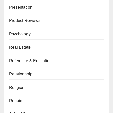
Presentation
Product Reviews
Psychology
Real Estate
Reference & Education
Relationship
Religion
Repairs