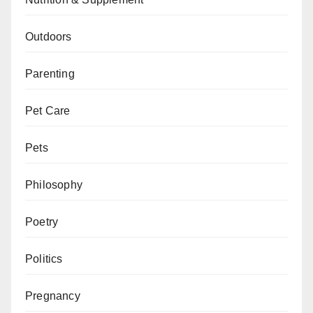
Outdoors
Parenting
Pet Care
Pets
Philosophy
Poetry
Politics
Pregnancy