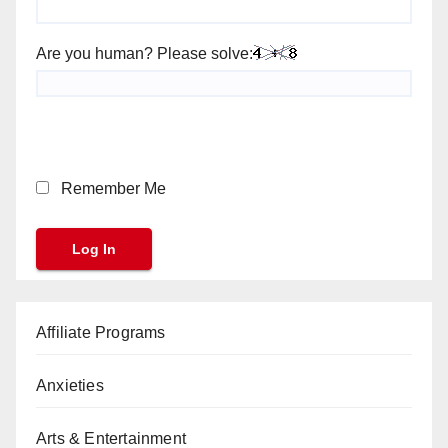
Are you human? Please solve:
Remember Me
Affiliate Programs
Anxieties
Arts & Entertainment