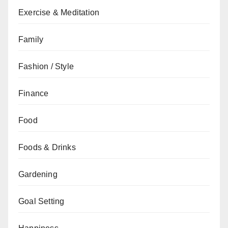
Exercise & Meditation
Family
Fashion / Style
Finance
Food
Foods & Drinks
Gardening
Goal Setting