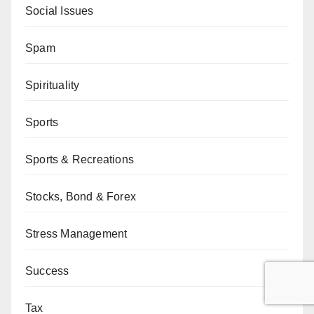
Social Issues
Spam
Spirituality
Sports
Sports & Recreations
Stocks, Bond & Forex
Stress Management
Success
Tax