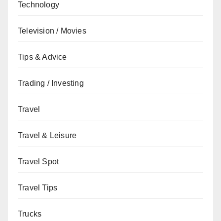
Technology
Television / Movies
Tips & Advice
Trading / Investing
Travel
Travel & Leisure
Travel Spot
Travel Tips
Trucks