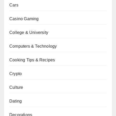
Cars
Casino Gaming
College & University
Computers & Technology
Cooking Tips & Recipes
Crypto
Culture
Dating
Decorations