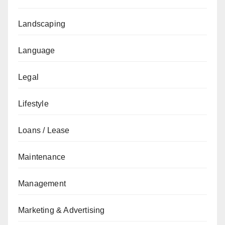
Landscaping
Language
Legal
Lifestyle
Loans / Lease
Maintenance
Management
Marketing & Advertising