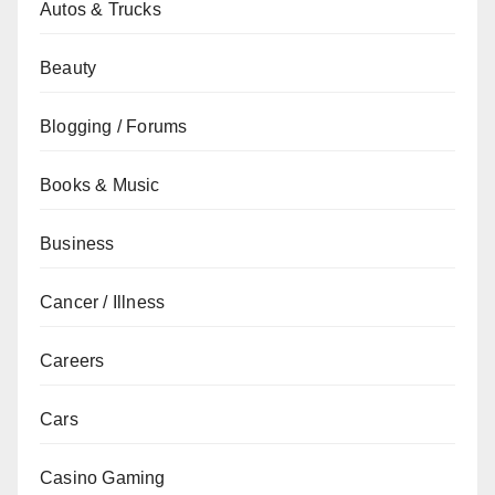
Autos & Trucks
Beauty
Blogging / Forums
Books & Music
Business
Cancer / Illness
Careers
Cars
Casino Gaming