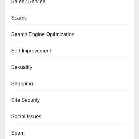
Sales / Service
Scams
Search Engine Optimization
Self-Improvement
Sexuality
Shopping
Site Security
Social Issues
Spam