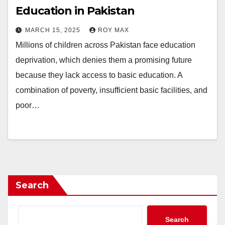
Education in Pakistan
MARCH 15, 2025
ROY MAX
Millions of children across Pakistan face education
deprivation, which denies them a promising future
because they lack access to basic education. A
combination of poverty, insufficient basic facilities, and
poor…
Search
Search