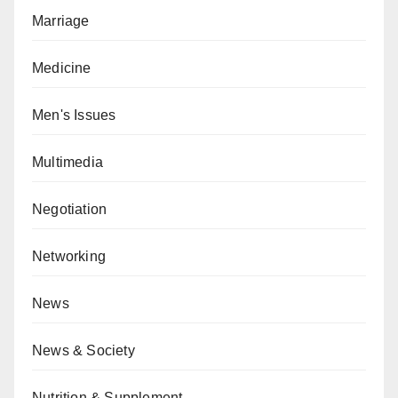
Marriage
Medicine
Men's Issues
Multimedia
Negotiation
Networking
News
News & Society
Nutrition & Supplement