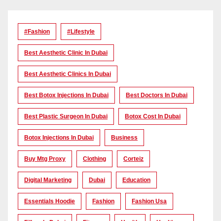
#Fashion
#lifestyle
Best Aesthetic Clinic In Dubai
Best Aesthetic Clinics In Dubai
Best Botox Injections In Dubai
Best Doctors In Dubai
Best Plastic Surgeon In Dubai
Botox Cost In Dubai
Botox Injections In Dubai
Business
Buy Mtg Proxy
Clothing
Corteiz
Digital Marketing
Dubai
Education
Essentials Hoodie
Fashion
Fashion Usa