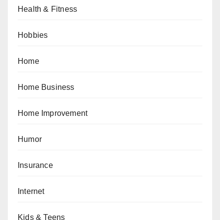
Health & Fitness
Hobbies
Home
Home Business
Home Improvement
Humor
Insurance
Internet
Kids & Teens