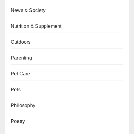
News & Society
Nutrition & Supplement
Outdoors
Parenting
Pet Care
Pets
Philosophy
Poetry