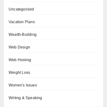
Uncategorized
Vacation Plans
Wealth-Building
Web Design
Web Hosting
Weight Loss
Women's Issues
Writing & Speaking