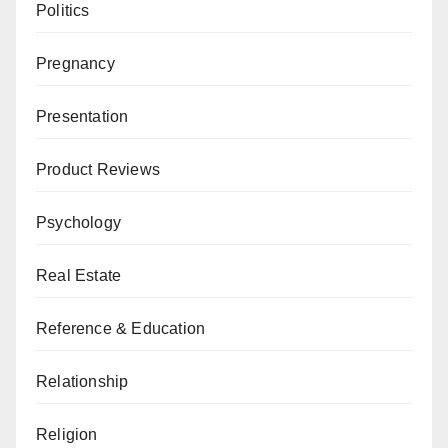
Politics
Pregnancy
Presentation
Product Reviews
Psychology
Real Estate
Reference & Education
Relationship
Religion