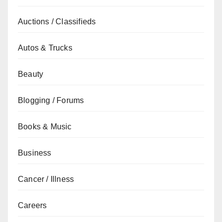
Auctions / Classifieds
Autos & Trucks
Beauty
Blogging / Forums
Books & Music
Business
Cancer / Illness
Careers