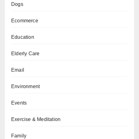
Dogs
Ecommerce
Education
Elderly Care
Email
Environment
Events
Exercise & Meditation
Family