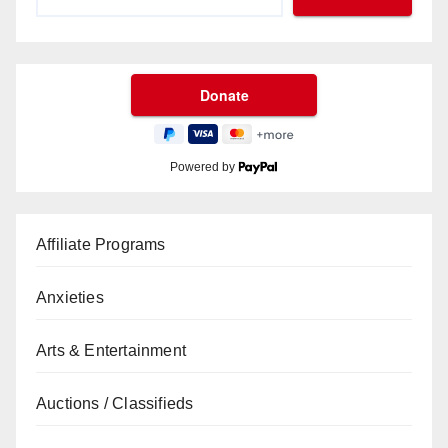
Powered by
Affiliate Programs
Anxieties
Arts & Entertainment
Auctions / Classifieds