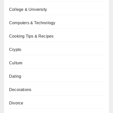
College & University
Computers & Technology
Cooking Tips & Recipes
Crypto
Culture
Dating
Decorations
Divorce