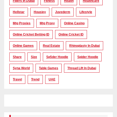
Fillers In Dubai
Fitness
Health
Healthcare
Hellstar
Housiey
Juvederm
Lifestyle
Mtg Proxies
Mtg Proxy
Online Casino
Online Cricket Betting ID
Online Cricket ID
Online Games
Real Estate
Rhinoplasty In Dubai
Share
Size
Sp5der Hoodie
Spider Hoodie
Syna World
Table Games
Thread Lift In Dubai
Travel
Trend
UAE