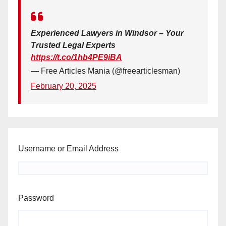
Experienced Lawyers in Windsor – Your
Trusted Legal Experts
https://t.co/1hb4PE9iBA
— Free Articles Mania (@freearticlesman)
February 20, 2025
Username or Email Address
Password