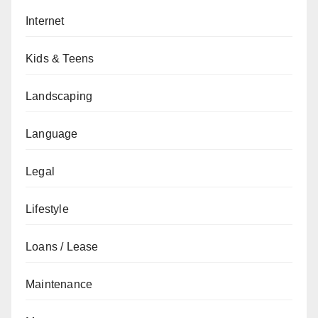
Internet
Kids & Teens
Landscaping
Language
Legal
Lifestyle
Loans / Lease
Maintenance