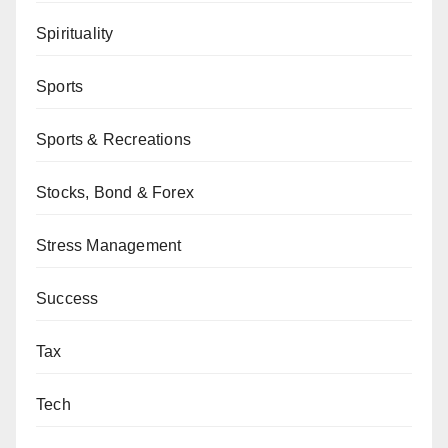
Spirituality
Sports
Sports & Recreations
Stocks, Bond & Forex
Stress Management
Success
Tax
Tech