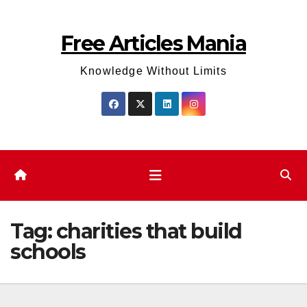
Skip
to
Free Articles Mania
content
Knowledge Without Limits
Tag:
charities that build
schools