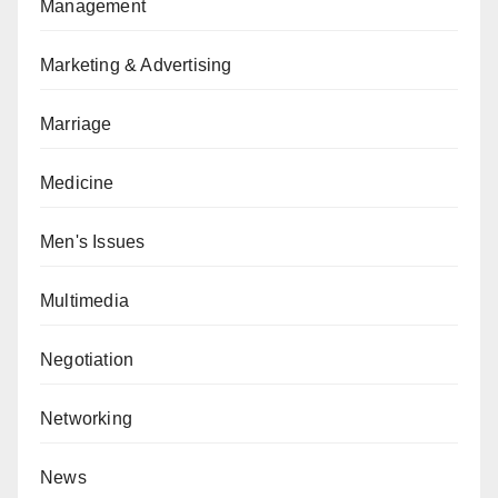
Management
Marketing & Advertising
Marriage
Medicine
Men's Issues
Multimedia
Negotiation
Networking
News