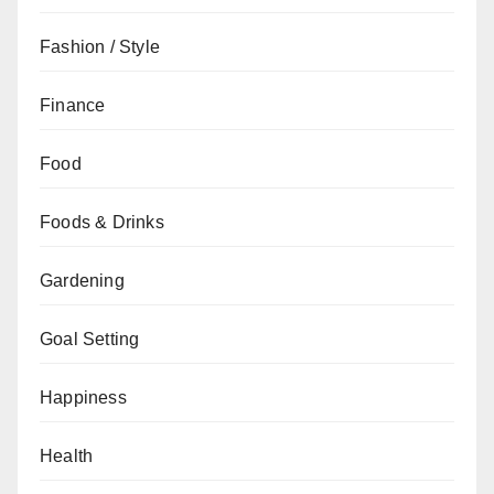
Fashion / Style
Finance
Food
Foods & Drinks
Gardening
Goal Setting
Happiness
Health