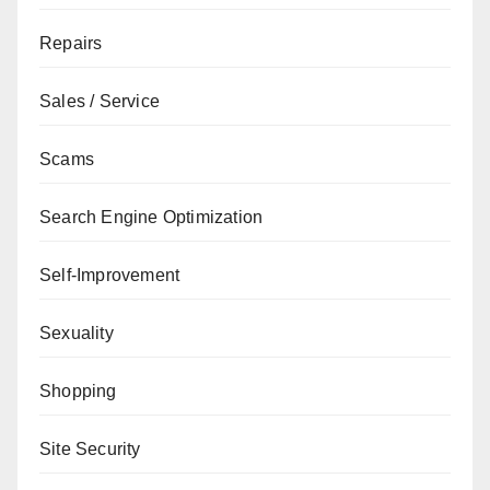
Repairs
Sales / Service
Scams
Search Engine Optimization
Self-Improvement
Sexuality
Shopping
Site Security