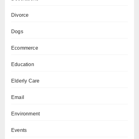
Divorce
Dogs
Ecommerce
Education
Elderly Care
Email
Environment
Events