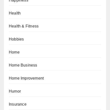
Happiness
Health
Health & Fitness
Hobbies
Home
Home Business
Home Improvement
Humor
Insurance