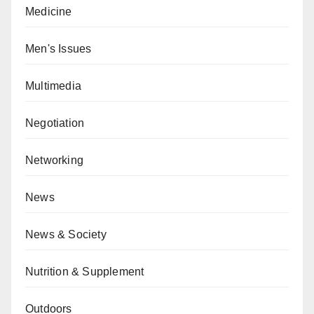
Medicine
Men's Issues
Multimedia
Negotiation
Networking
News
News & Society
Nutrition & Supplement
Outdoors