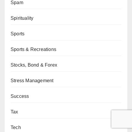
Spam
Spirituality
Sports
Sports & Recreations
Stocks, Bond & Forex
Stress Management
Success
Tax
Tech