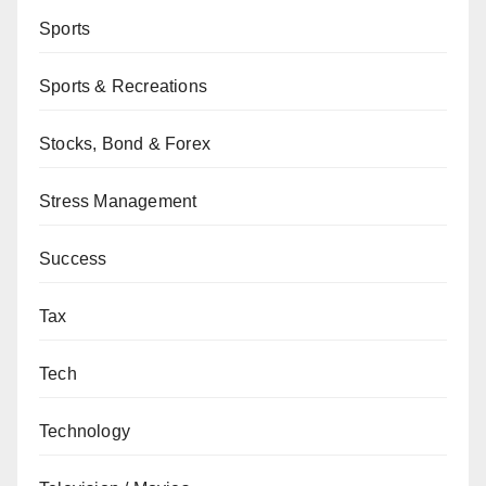
Sports
Sports & Recreations
Stocks, Bond & Forex
Stress Management
Success
Tax
Tech
Technology