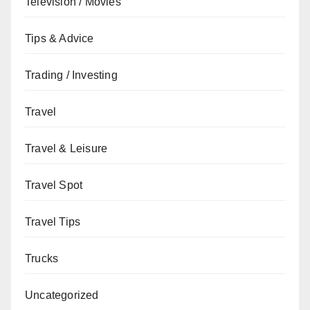
Television / Movies
Tips & Advice
Trading / Investing
Travel
Travel & Leisure
Travel Spot
Travel Tips
Trucks
Uncategorized