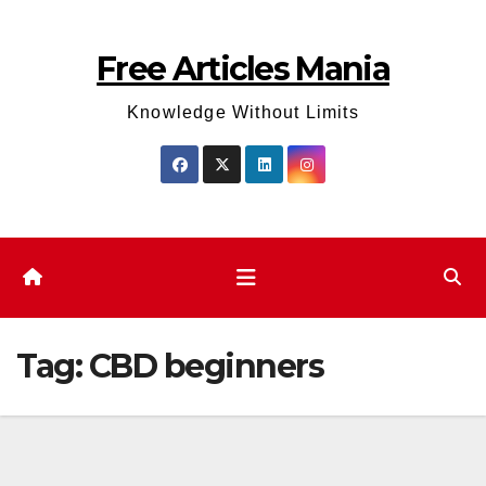
Skip
to
Free Articles Mania
content
Knowledge Without Limits
Tag:
CBD beginners