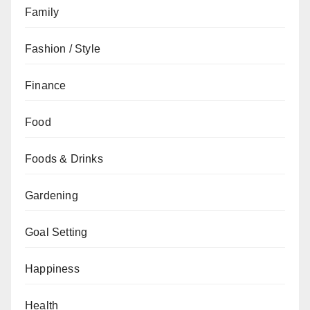
Family
Fashion / Style
Finance
Food
Foods & Drinks
Gardening
Goal Setting
Happiness
Health