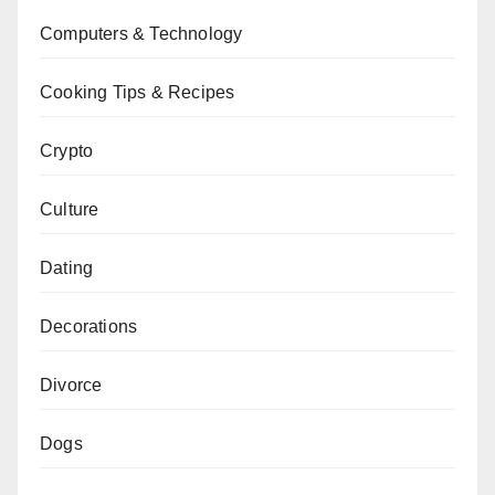
Computers & Technology
Cooking Tips & Recipes
Crypto
Culture
Dating
Decorations
Divorce
Dogs