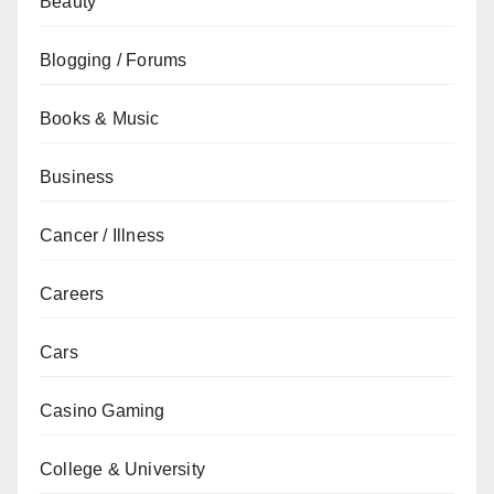
Beauty
Blogging / Forums
Books & Music
Business
Cancer / Illness
Careers
Cars
Casino Gaming
College & University