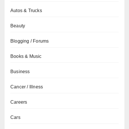
Autos & Trucks
Beauty
Blogging / Forums
Books & Music
Business
Cancer / Illness
Careers
Cars