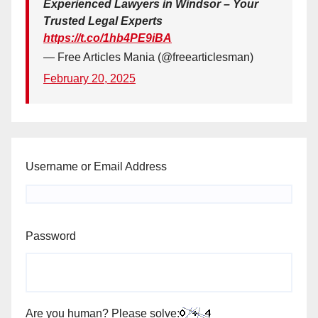
Experienced Lawyers in Windsor – Your
Trusted Legal Experts
https://t.co/1hb4PE9iBA
— Free Articles Mania (@freearticlesman)
February 20, 2025
Username or Email Address
Password
Are you human? Please solve: