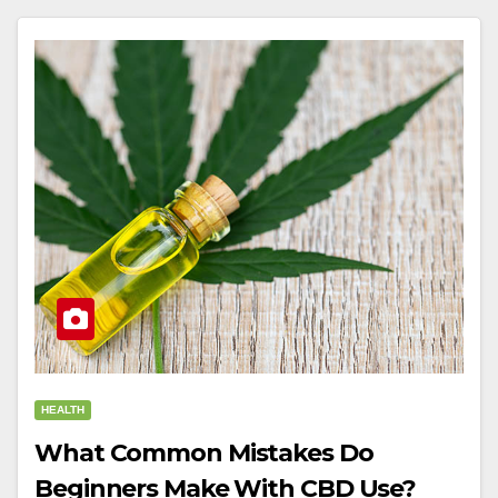
HEALTH
What Common Mistakes Do
Beginners Make With CBD Use?