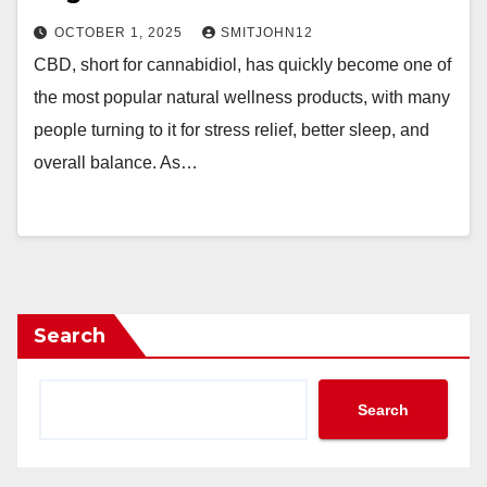
OCTOBER 1, 2025
SMITJOHN12
CBD, short for cannabidiol, has quickly become one of
the most popular natural wellness products, with many
people turning to it for stress relief, better sleep, and
overall balance. As…
Search
Search