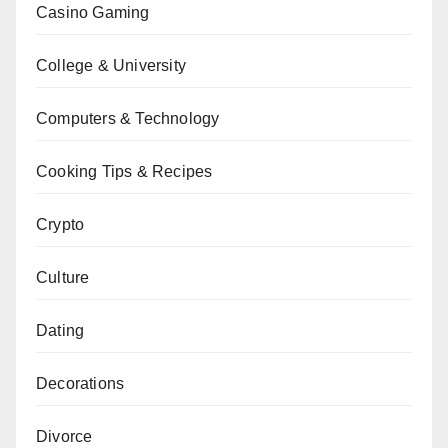
Casino Gaming
College & University
Computers & Technology
Cooking Tips & Recipes
Crypto
Culture
Dating
Decorations
Divorce