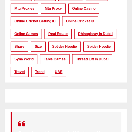
Mtg Proxies
Mtg Proxy
Online Casino
Online Cricket Betting ID
Online Cricket ID
Online Games
Real Estate
Rhinoplasty In Dubai
Share
Size
Sp5der Hoodie
Spider Hoodie
Syna World
Table Games
Thread Lift In Dubai
Travel
Trend
UAE