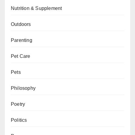
Nutrition & Supplement
Outdoors
Parenting
Pet Care
Pets
Philosophy
Poetry
Politics