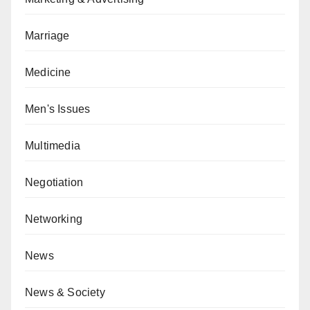
Marriage
Medicine
Men's Issues
Multimedia
Negotiation
Networking
News
News & Society