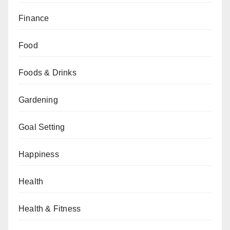
Finance
Food
Foods & Drinks
Gardening
Goal Setting
Happiness
Health
Health & Fitness