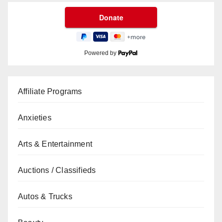
Powered by
Affiliate Programs
Anxieties
Arts & Entertainment
Auctions / Classifieds
Autos & Trucks