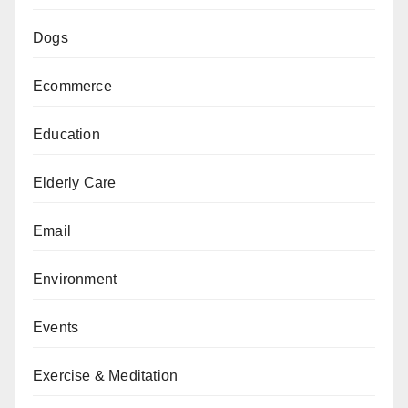
Dogs
Ecommerce
Education
Elderly Care
Email
Environment
Events
Exercise & Meditation