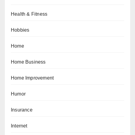
Health & Fitness
Hobbies
Home
Home Business
Home Improvement
Humor
Insurance
Internet