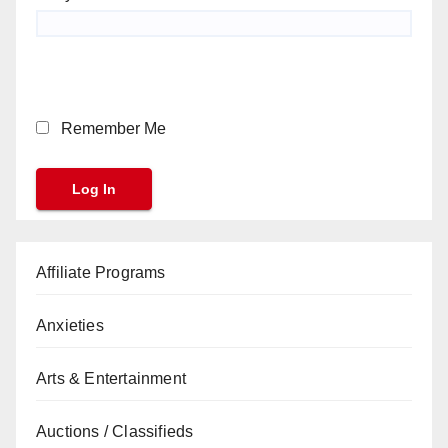
Remember Me
Affiliate Programs
Anxieties
Arts & Entertainment
Auctions / Classifieds