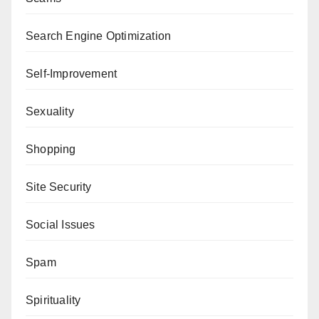
Search Engine Optimization
Self-Improvement
Sexuality
Shopping
Site Security
Social Issues
Spam
Spirituality