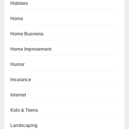
Hobbies
Home
Home Business
Home Improvement
Humor
Insurance
Internet
Kids & Teens
Landscaping