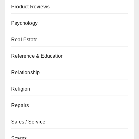
Product Reviews
Psychology
Real Estate
Reference & Education
Relationship
Religion
Repairs
Sales / Service
Scams