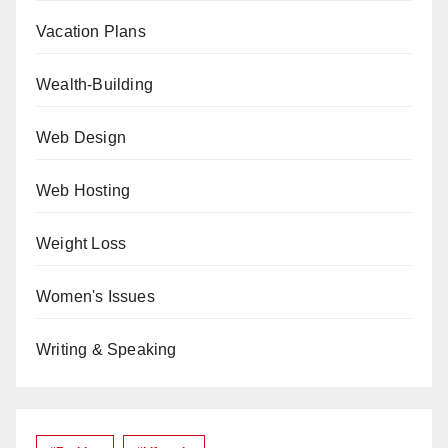
Vacation Plans
Wealth-Building
Web Design
Web Hosting
Weight Loss
Women's Issues
Writing & Speaking