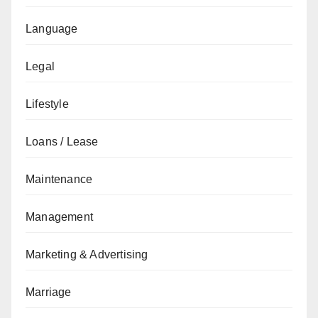
Language
Legal
Lifestyle
Loans / Lease
Maintenance
Management
Marketing & Advertising
Marriage