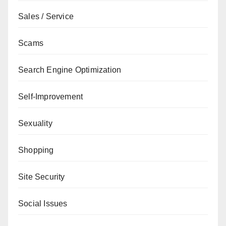
Sales / Service
Scams
Search Engine Optimization
Self-Improvement
Sexuality
Shopping
Site Security
Social Issues