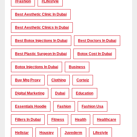
#Fashion
#lifestyle
Best Aesthetic Clinic In Dubai
Best Aesthetic Clinics In Dubai
Best Botox Injections In Dubai
Best Doctors In Dubai
Best Plastic Surgeon In Dubai
Botox Cost In Dubai
Botox Injections In Dubai
Business
Buy Mtg Proxy
Clothing
Corteiz
Digital Marketing
Dubai
Education
Essentials Hoodie
Fashion
Fashion Usa
Fillers In Dubai
Fitness
Health
Healthcare
Hellstar
Housiey
Juvederm
Lifestyle