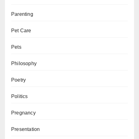
Parenting
Pet Care
Pets
Philosophy
Poetry
Politics
Pregnancy
Presentation