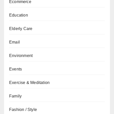
Ecommerce
Education
Elderly Care
Email
Environment
Events
Exercise & Meditation
Family
Fashion / Style