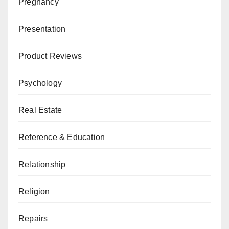
Pregnancy
Presentation
Product Reviews
Psychology
Real Estate
Reference & Education
Relationship
Religion
Repairs