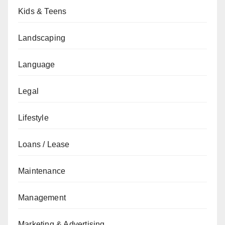
Kids & Teens
Landscaping
Language
Legal
Lifestyle
Loans / Lease
Maintenance
Management
Marketing & Advertising