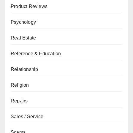
Product Reviews
Psychology
Real Estate
Reference & Education
Relationship
Religion
Repairs
Sales / Service
Scams