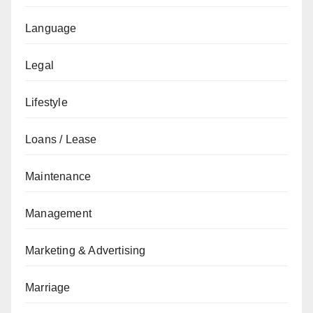
Language
Legal
Lifestyle
Loans / Lease
Maintenance
Management
Marketing & Advertising
Marriage