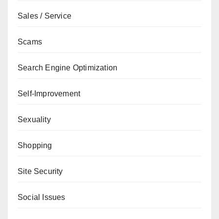
Sales / Service
Scams
Search Engine Optimization
Self-Improvement
Sexuality
Shopping
Site Security
Social Issues