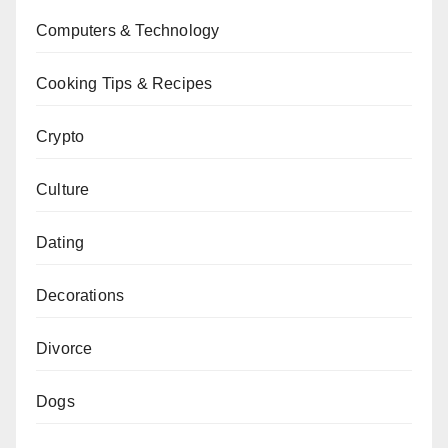
Computers & Technology
Cooking Tips & Recipes
Crypto
Culture
Dating
Decorations
Divorce
Dogs