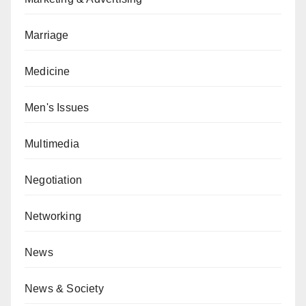
Marriage
Medicine
Men's Issues
Multimedia
Negotiation
Networking
News
News & Society