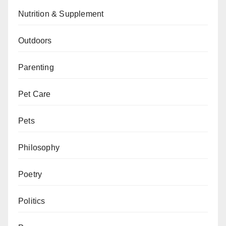
Nutrition & Supplement
Outdoors
Parenting
Pet Care
Pets
Philosophy
Poetry
Politics