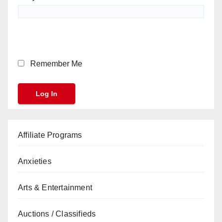
Remember Me
Affiliate Programs
Anxieties
Arts & Entertainment
Auctions / Classifieds