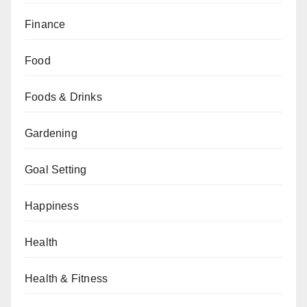
Finance
Food
Foods & Drinks
Gardening
Goal Setting
Happiness
Health
Health & Fitness