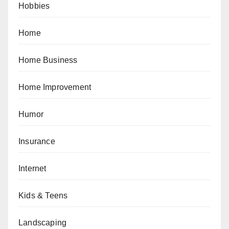
Hobbies
Home
Home Business
Home Improvement
Humor
Insurance
Internet
Kids & Teens
Landscaping