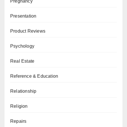
Pregnancy
Presentation
Product Reviews
Psychology
Real Estate
Reference & Education
Relationship
Religion
Repairs