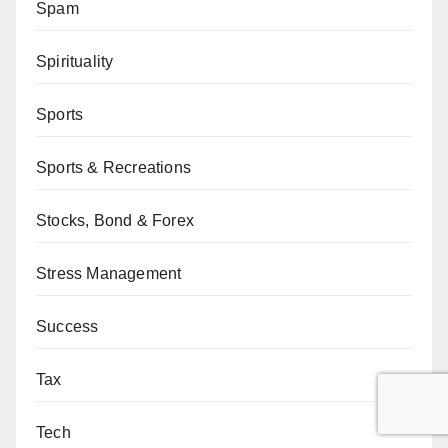
Spam
Spirituality
Sports
Sports & Recreations
Stocks, Bond & Forex
Stress Management
Success
Tax
Tech