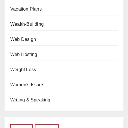
Vacation Plans
Wealth-Building
Web Design
Web Hosting
Weight Loss
Women's Issues
Writing & Speaking