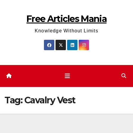
Skip
to
Free Articles Mania
content
Knowledge Without Limits
Tag:
Cavalry Vest