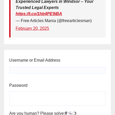
Experienced Lawyers in Windsor – Your
Trusted Legal Experts
https://t.co/1hb4PE9iBA
— Free Articles Mania (@freearticlesman)
February 20, 2025
Username or Email Address
Password
Are you human? Please solve: