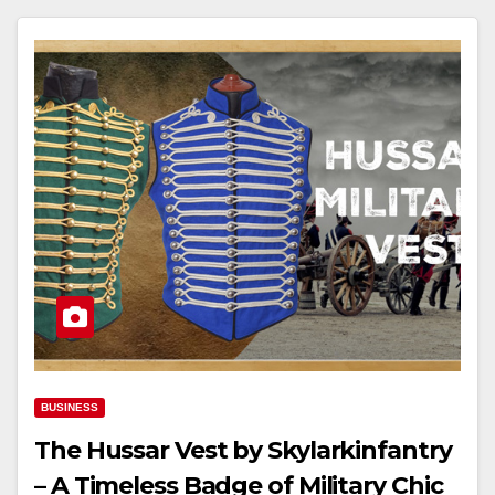
BUSINESS
The Hussar Vest by Skylarkinfantry
– A Timeless Badge of Military Chic