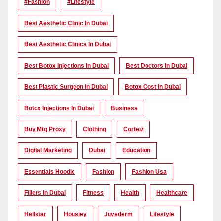
#Fashion
#lifestyle
Best Aesthetic Clinic In Dubai
Best Aesthetic Clinics In Dubai
Best Botox Injections In Dubai
Best Doctors In Dubai
Best Plastic Surgeon In Dubai
Botox Cost In Dubai
Botox Injections In Dubai
Business
Buy Mtg Proxy
Clothing
Corteiz
Digital Marketing
Dubai
Education
Essentials Hoodie
Fashion
Fashion Usa
Fillers In Dubai
Fitness
Health
Healthcare
Hellstar
Housiey
Juvederm
Lifestyle