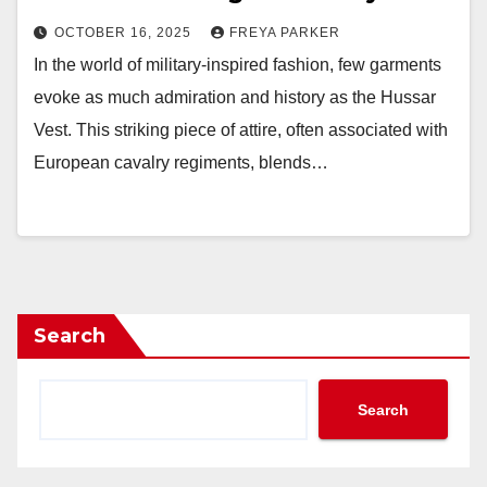
OCTOBER 16, 2025
FREYA PARKER
In the world of military-inspired fashion, few garments
evoke as much admiration and history as the Hussar
Vest. This striking piece of attire, often associated with
European cavalry regiments, blends…
Search
Search