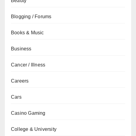
Beauty
Blogging / Forums
Books & Music
Business
Cancer / Illness
Careers
Cars
Casino Gaming
College & University