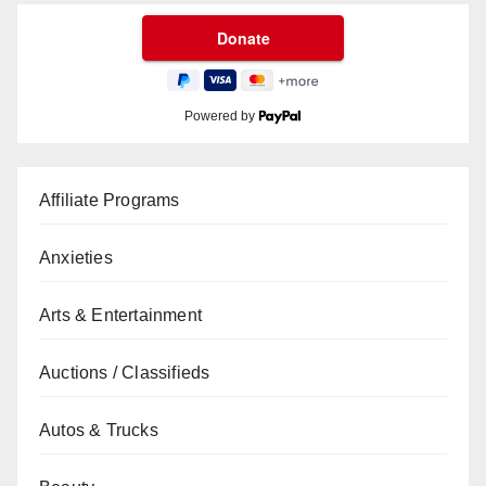
Powered by
Affiliate Programs
Anxieties
Arts & Entertainment
Auctions / Classifieds
Autos & Trucks