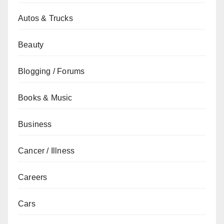
Autos & Trucks
Beauty
Blogging / Forums
Books & Music
Business
Cancer / Illness
Careers
Cars