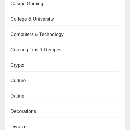
Casino Gaming
College & University
Computers & Technology
Cooking Tips & Recipes
Crypto
Culture
Dating
Decorations
Divorce