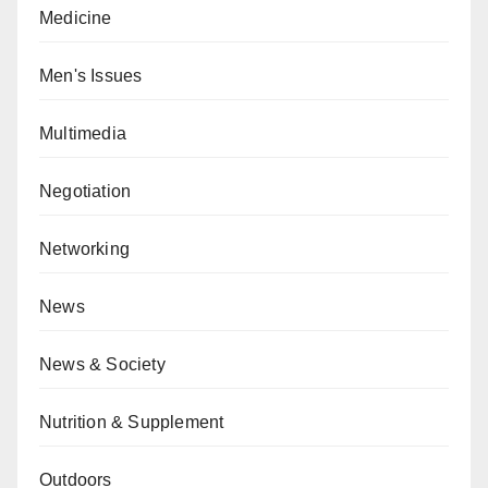
Medicine
Men's Issues
Multimedia
Negotiation
Networking
News
News & Society
Nutrition & Supplement
Outdoors