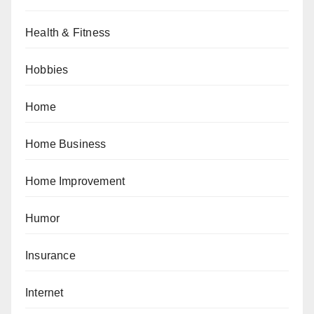
Health & Fitness
Hobbies
Home
Home Business
Home Improvement
Humor
Insurance
Internet