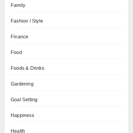
Family
Fashion / Style
Finance
Food
Foods & Drinks
Gardening
Goal Setting
Happiness
Health