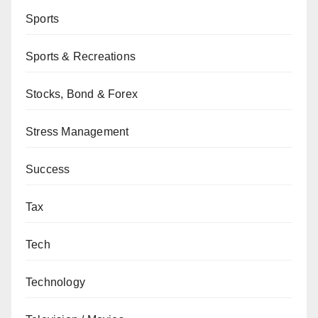
Sports
Sports & Recreations
Stocks, Bond & Forex
Stress Management
Success
Tax
Tech
Technology