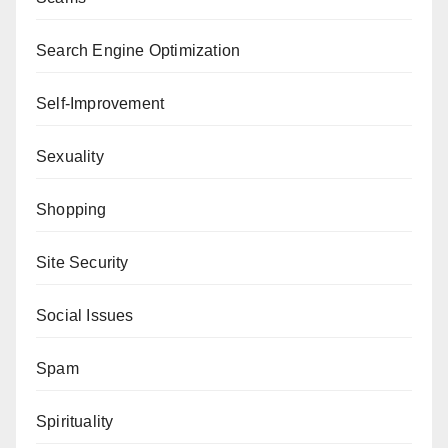
Search Engine Optimization
Self-Improvement
Sexuality
Shopping
Site Security
Social Issues
Spam
Spirituality