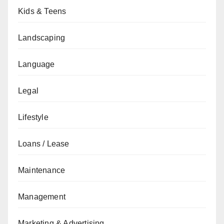
Kids & Teens
Landscaping
Language
Legal
Lifestyle
Loans / Lease
Maintenance
Management
Marketing & Advertising