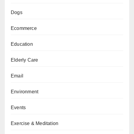
Dogs
Ecommerce
Education
Elderly Care
Email
Environment
Events
Exercise & Meditation