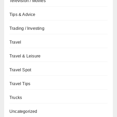
Television / Movies
Tips & Advice
Trading / Investing
Travel
Travel & Leisure
Travel Spot
Travel Tips
Trucks
Uncategorized