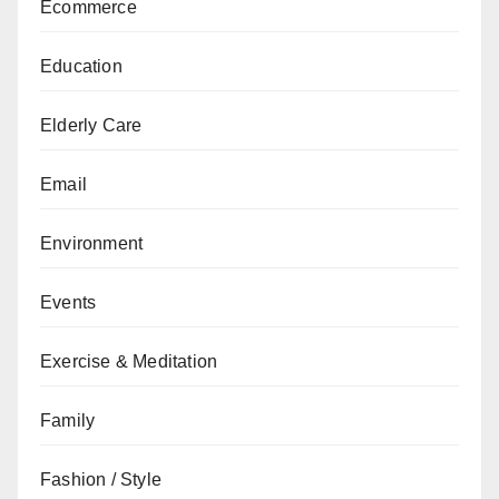
Ecommerce
Education
Elderly Care
Email
Environment
Events
Exercise & Meditation
Family
Fashion / Style