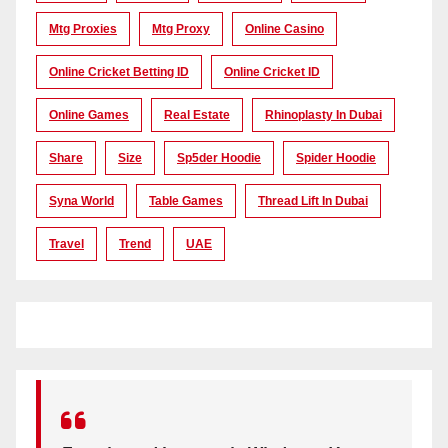
Mtg Proxies
Mtg Proxy
Online Casino
Online Cricket Betting ID
Online Cricket ID
Online Games
Real Estate
Rhinoplasty In Dubai
Share
Size
Sp5der Hoodie
Spider Hoodie
Syna World
Table Games
Thread Lift In Dubai
Travel
Trend
UAE