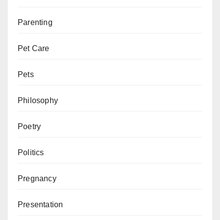
Parenting
Pet Care
Pets
Philosophy
Poetry
Politics
Pregnancy
Presentation