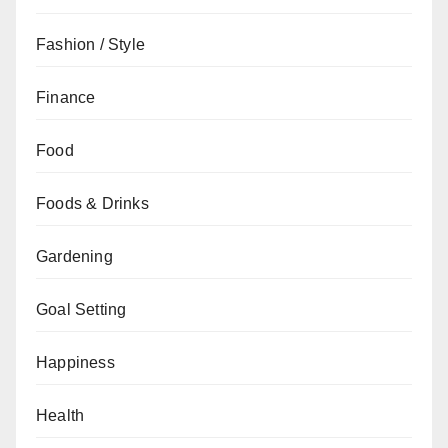
Fashion / Style
Finance
Food
Foods & Drinks
Gardening
Goal Setting
Happiness
Health