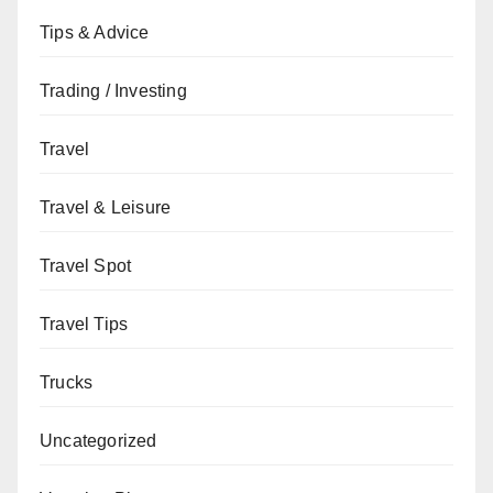
Tips & Advice
Trading / Investing
Travel
Travel & Leisure
Travel Spot
Travel Tips
Trucks
Uncategorized