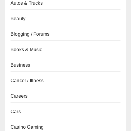
Autos & Trucks
Beauty
Blogging / Forums
Books & Music
Business
Cancer / Illness
Careers
Cars
Casino Gaming