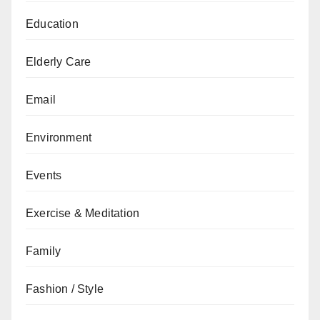
Education
Elderly Care
Email
Environment
Events
Exercise & Meditation
Family
Fashion / Style