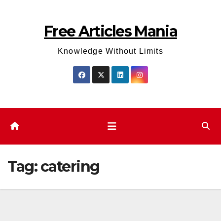
Skip
to
Free Articles Mania
content
Knowledge Without Limits
Tag:
catering