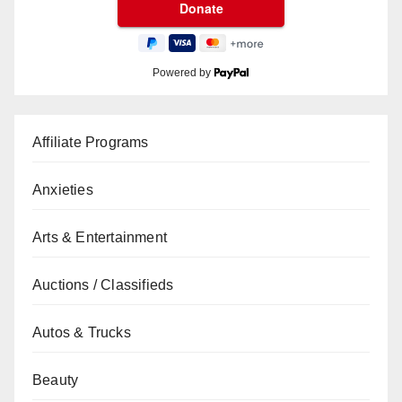
Powered by
Affiliate Programs
Anxieties
Arts & Entertainment
Auctions / Classifieds
Autos & Trucks
Beauty