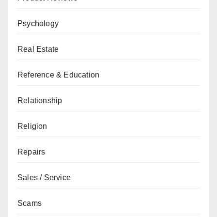
Psychology
Real Estate
Reference & Education
Relationship
Religion
Repairs
Sales / Service
Scams