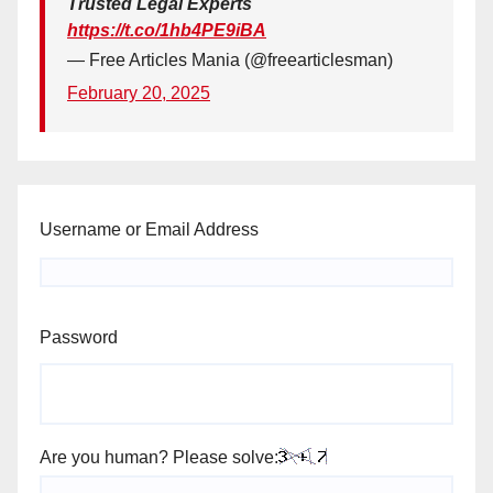
Trusted Legal Experts
https://t.co/1hb4PE9iBA
— Free Articles Mania (@freearticlesman)
February 20, 2025
Username or Email Address
Password
Are you human? Please solve: