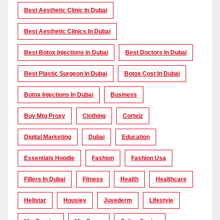
Best Aesthetic Clinic In Dubai
Best Aesthetic Clinics In Dubai
Best Botox Injections In Dubai
Best Doctors In Dubai
Best Plastic Surgeon In Dubai
Botox Cost In Dubai
Botox Injections In Dubai
Business
Buy Mtg Proxy
Clothing
Corteiz
Digital Marketing
Dubai
Education
Essentials Hoodie
Fashion
Fashion Usa
Fillers In Dubai
Fitness
Health
Healthcare
Hellstar
Housiey
Juvederm
Lifestyle