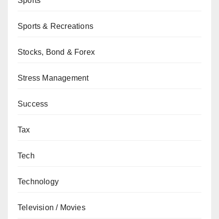
Sports
Sports & Recreations
Stocks, Bond & Forex
Stress Management
Success
Tax
Tech
Technology
Television / Movies