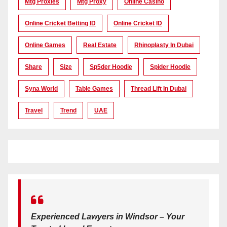
Mtg Proxies
Mtg Proxy
Online Casino
Online Cricket Betting ID
Online Cricket ID
Online Games
Real Estate
Rhinoplasty In Dubai
Share
Size
Sp5der Hoodie
Spider Hoodie
Syna World
Table Games
Thread Lift In Dubai
Travel
Trend
UAE
Experienced Lawyers in Windsor – Your