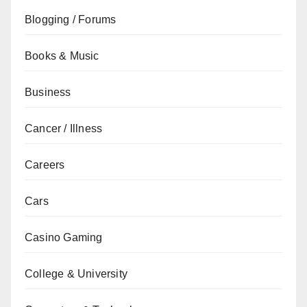
Blogging / Forums
Books & Music
Business
Cancer / Illness
Careers
Cars
Casino Gaming
College & University