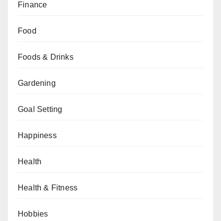
Finance
Food
Foods & Drinks
Gardening
Goal Setting
Happiness
Health
Health & Fitness
Hobbies