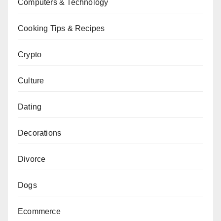
Computers & Technology
Cooking Tips & Recipes
Crypto
Culture
Dating
Decorations
Divorce
Dogs
Ecommerce