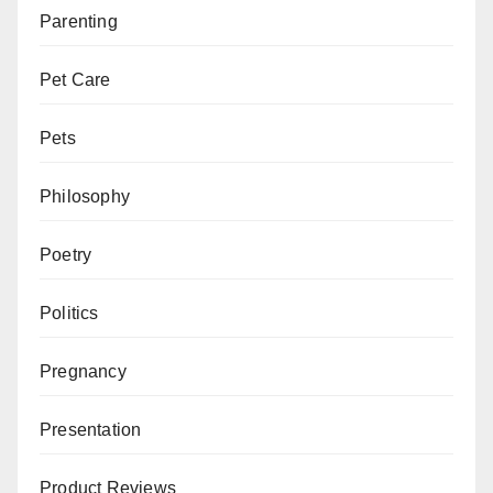
Parenting
Pet Care
Pets
Philosophy
Poetry
Politics
Pregnancy
Presentation
Product Reviews