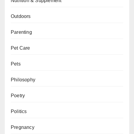
Nutrition & Supplement
Outdoors
Parenting
Pet Care
Pets
Philosophy
Poetry
Politics
Pregnancy