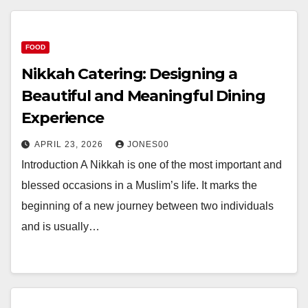
FOOD
Nikkah Catering: Designing a
Beautiful and Meaningful Dining
Experience
APRIL 23, 2026
JONES00
Introduction A Nikkah is one of the most important and
blessed occasions in a Muslim’s life. It marks the
beginning of a new journey between two individuals
and is usually…