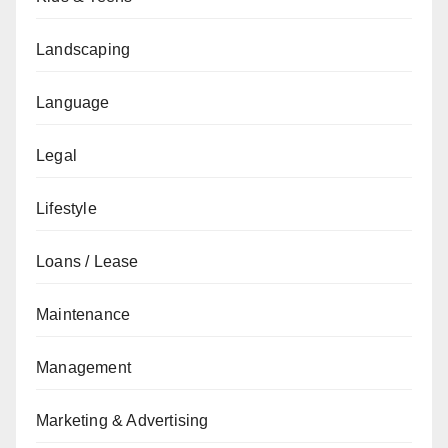
Landscaping
Language
Legal
Lifestyle
Loans / Lease
Maintenance
Management
Marketing & Advertising