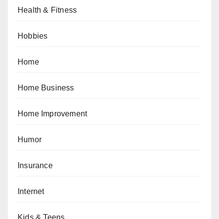
Health & Fitness
Hobbies
Home
Home Business
Home Improvement
Humor
Insurance
Internet
Kids & Teens