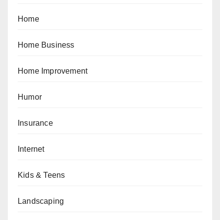
Home
Home Business
Home Improvement
Humor
Insurance
Internet
Kids & Teens
Landscaping