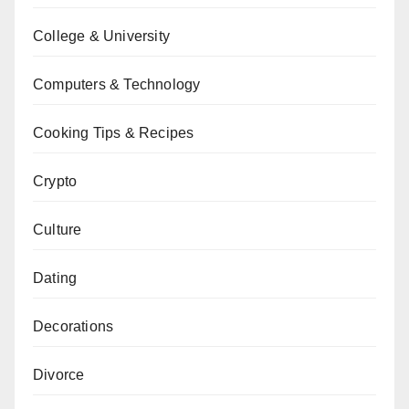
College & University
Computers & Technology
Cooking Tips & Recipes
Crypto
Culture
Dating
Decorations
Divorce