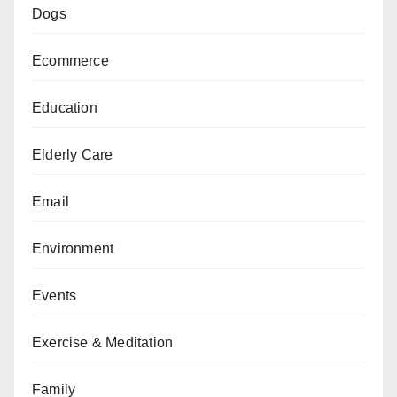
Dogs
Ecommerce
Education
Elderly Care
Email
Environment
Events
Exercise & Meditation
Family