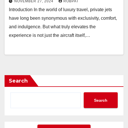
NOVEMBER 27, 2024
ROBPAT
Introduction In the world of luxury travel, private jets
have long been synonymous with exclusivity, comfort,
and indulgence. But what truly elevates the
experience is not just the aircraft itself,…
Search
Search