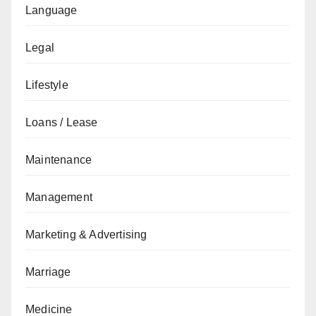
Language
Legal
Lifestyle
Loans / Lease
Maintenance
Management
Marketing & Advertising
Marriage
Medicine