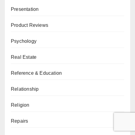
Presentation
Product Reviews
Psychology
Real Estate
Reference & Education
Relationship
Religion
Repairs