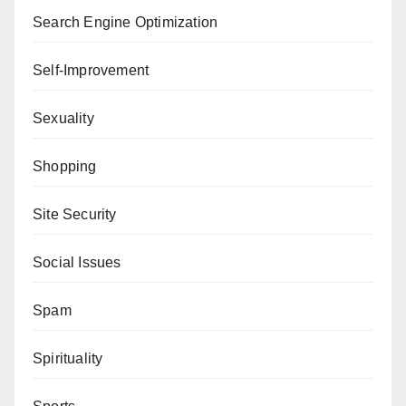
Search Engine Optimization
Self-Improvement
Sexuality
Shopping
Site Security
Social Issues
Spam
Spirituality