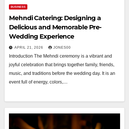
BUSINESS
Mehndi Catering: Designing a
Delicious and Memorable Pre-
Wedding Experience
APRIL 21, 2026
JONES00
Introduction The Mehndi ceremony is a vibrant and
joyful celebration that brings together family, friends,
music, and traditions before the wedding day. It is an
event full of energy, colors,…