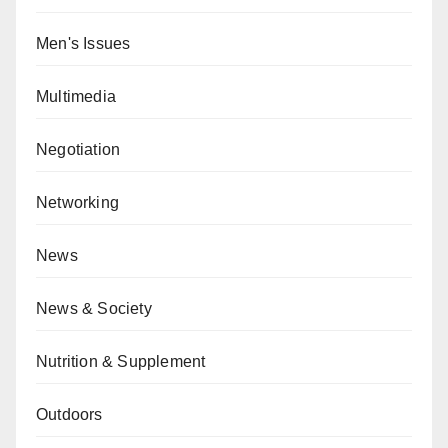
Men's Issues
Multimedia
Negotiation
Networking
News
News & Society
Nutrition & Supplement
Outdoors