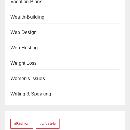
Vacation Plans
Wealth-Building
Web Design
Web Hosting
Weight Loss
Women's Issues
Writing & Speaking
#Fashion
#lifestyle