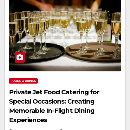
FOODS & DRINKS
Private Jet Food Catering for
Special Occasions: Creating
Memorable In-Flight Dining
Experiences