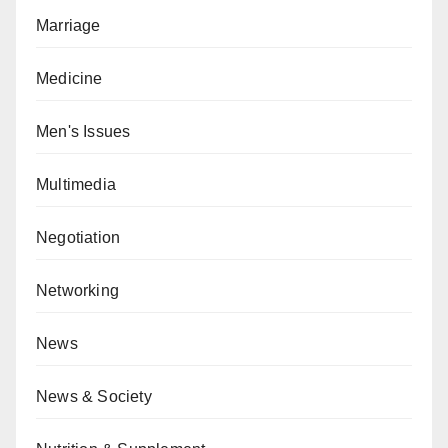
Marriage
Medicine
Men's Issues
Multimedia
Negotiation
Networking
News
News & Society