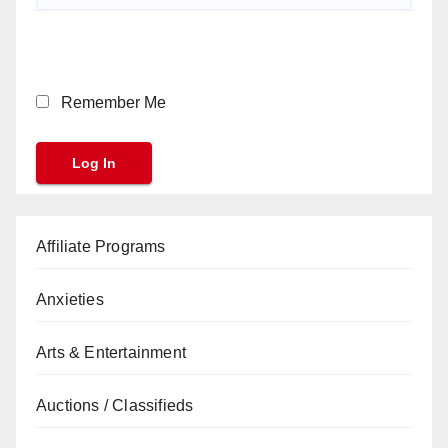
Remember Me
Affiliate Programs
Anxieties
Arts & Entertainment
Auctions / Classifieds