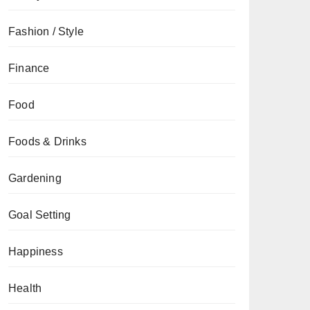
Fashion / Style
Finance
Food
Foods & Drinks
Gardening
Goal Setting
Happiness
Health