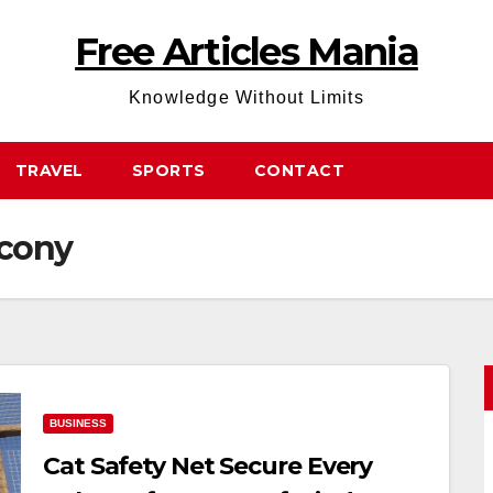
Free Articles Mania
Knowledge Without Limits
TRAVEL
SPORTS
CONTACT
lcony
BUSINESS
Cat Safety Net Secure Every