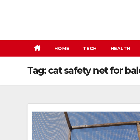
Skip
to
content
HOME
TECH
HEALTH
Tag:
cat safety net for ba