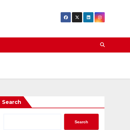
Search
Search