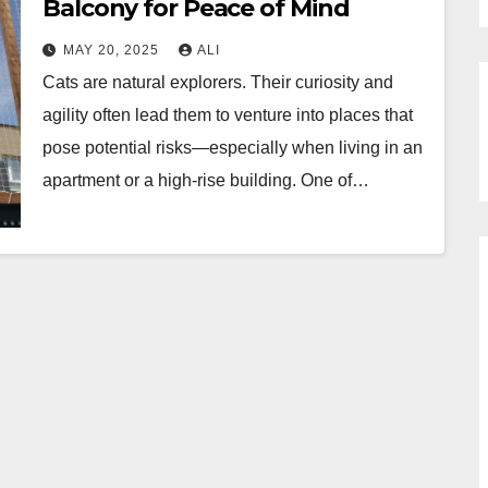
Balcony for Peace of Mind
MAY 20, 2025
ALI
Cats are natural explorers. Their curiosity and
agility often lead them to venture into places that
pose potential risks—especially when living in an
apartment or a high-rise building. One of…