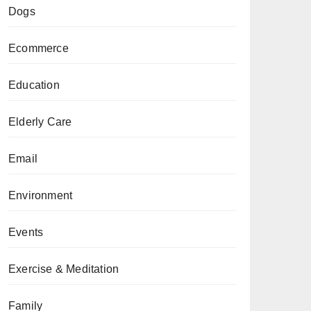
Dogs
Ecommerce
Education
Elderly Care
Email
Environment
Events
Exercise & Meditation
Family