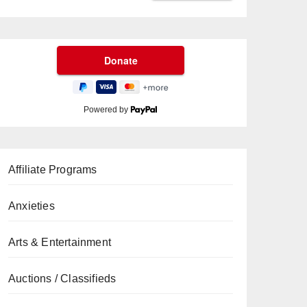
Powered by
Affiliate Programs
Anxieties
Arts & Entertainment
Auctions / Classifieds