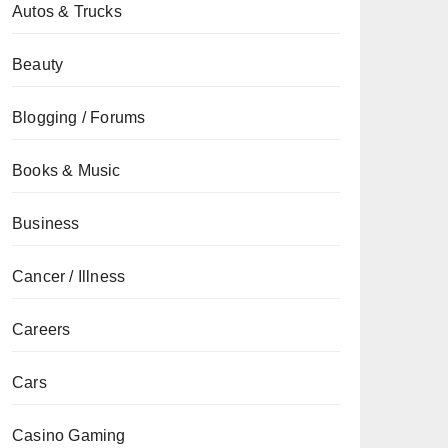
Autos & Trucks
Beauty
Blogging / Forums
Books & Music
Business
Cancer / Illness
Careers
Cars
Casino Gaming