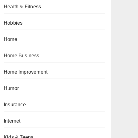
Health & Fitness
Hobbies
Home
Home Business
Home Improvement
Humor
Insurance
Internet
Kids & Teens