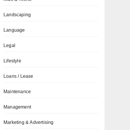
Landscaping
Language
Legal
Lifestyle
Loans / Lease
Maintenance
Management
Marketing & Advertising