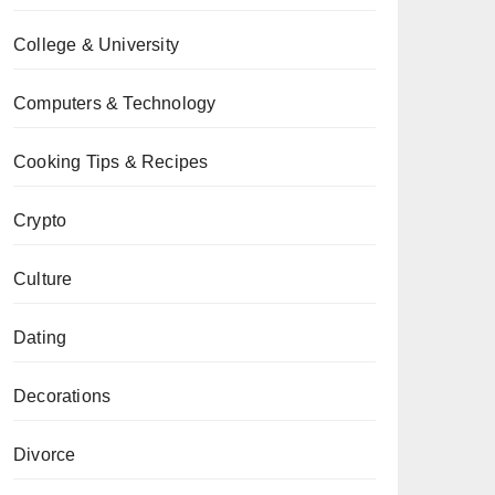
College & University
Computers & Technology
Cooking Tips & Recipes
Crypto
Culture
Dating
Decorations
Divorce