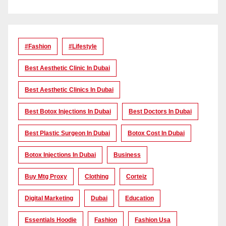
#Fashion
#lifestyle
Best Aesthetic Clinic In Dubai
Best Aesthetic Clinics In Dubai
Best Botox Injections In Dubai
Best Doctors In Dubai
Best Plastic Surgeon In Dubai
Botox Cost In Dubai
Botox Injections In Dubai
Business
Buy Mtg Proxy
Clothing
Corteiz
Digital Marketing
Dubai
Education
Essentials Hoodie
Fashion
Fashion Usa