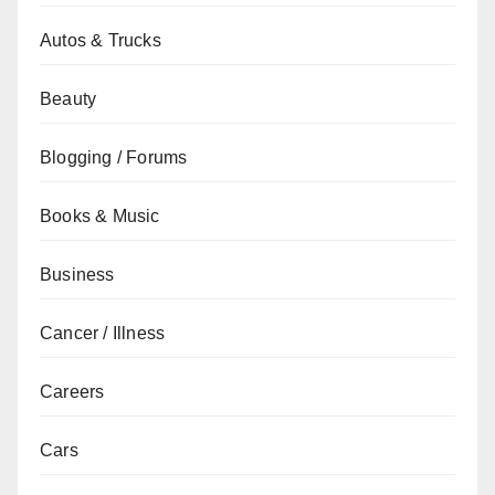
Autos & Trucks
Beauty
Blogging / Forums
Books & Music
Business
Cancer / Illness
Careers
Cars