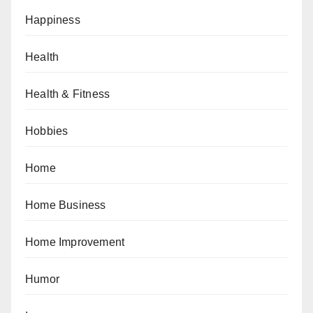
Happiness
Health
Health & Fitness
Hobbies
Home
Home Business
Home Improvement
Humor