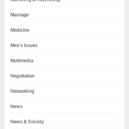
Marriage
Medicine
Men's Issues
Multimedia
Negotiation
Networking
News
News & Society