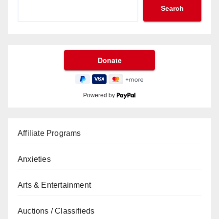
Search
Powered by
Affiliate Programs
Anxieties
Arts & Entertainment
Auctions / Classifieds