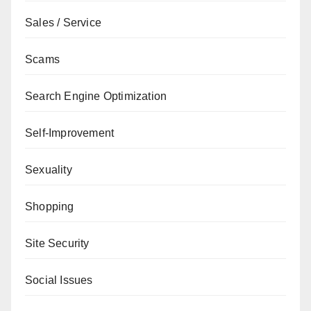
Sales / Service
Scams
Search Engine Optimization
Self-Improvement
Sexuality
Shopping
Site Security
Social Issues