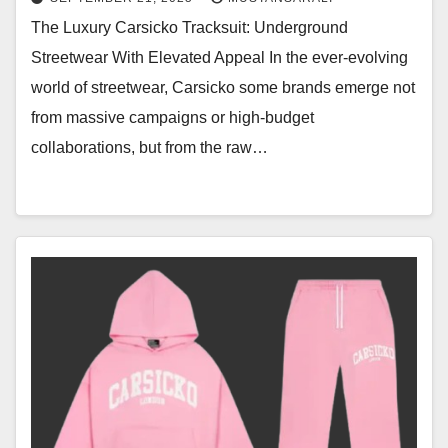
The Luxury Carsicko Tracksuit: Underground
Streetwear With Elevated Appeal In the ever-evolving
world of streetwear, Carsicko some brands emerge not
from massive campaigns or high-budget
collaborations, but from the raw…