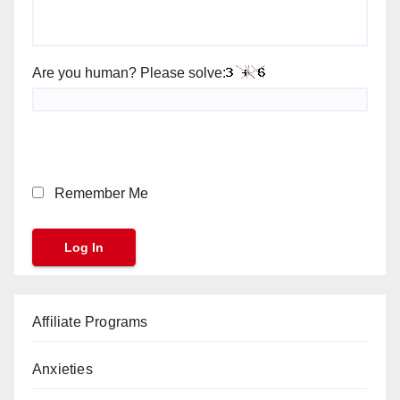
Are you human? Please solve:
Remember Me
Affiliate Programs
Anxieties