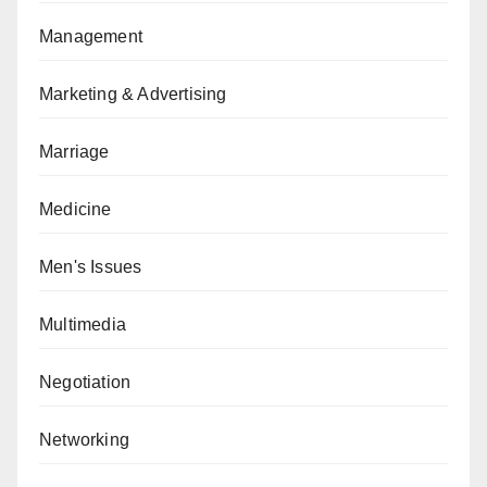
Management
Marketing & Advertising
Marriage
Medicine
Men's Issues
Multimedia
Negotiation
Networking