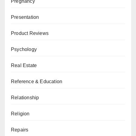
Pregnancy
Presentation
Product Reviews
Psychology
Real Estate
Reference & Education
Relationship
Religion
Repairs