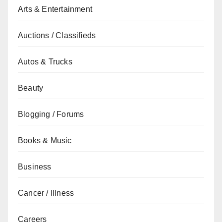
Arts & Entertainment
Auctions / Classifieds
Autos & Trucks
Beauty
Blogging / Forums
Books & Music
Business
Cancer / Illness
Careers