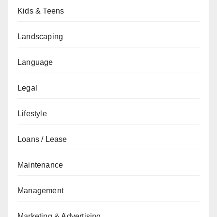
Kids & Teens
Landscaping
Language
Legal
Lifestyle
Loans / Lease
Maintenance
Management
Marketing & Advertising