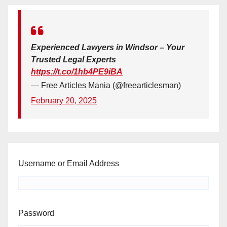
Experienced Lawyers in Windsor – Your
Trusted Legal Experts
https://t.co/1hb4PE9iBA
— Free Articles Mania (@freearticlesman)
February 20, 2025
Username or Email Address
Password