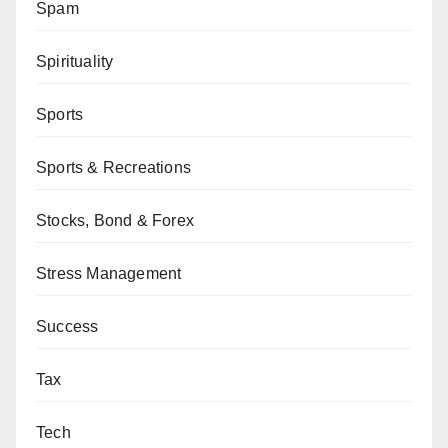
Spam
Spirituality
Sports
Sports & Recreations
Stocks, Bond & Forex
Stress Management
Success
Tax
Tech