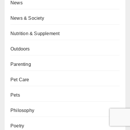
News
News & Society
Nutrition & Supplement
Outdoors
Parenting
Pet Care
Pets
Philosophy
Poetry