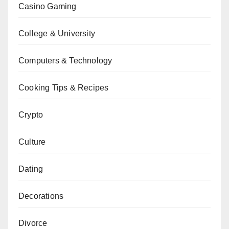
Casino Gaming
College & University
Computers & Technology
Cooking Tips & Recipes
Crypto
Culture
Dating
Decorations
Divorce