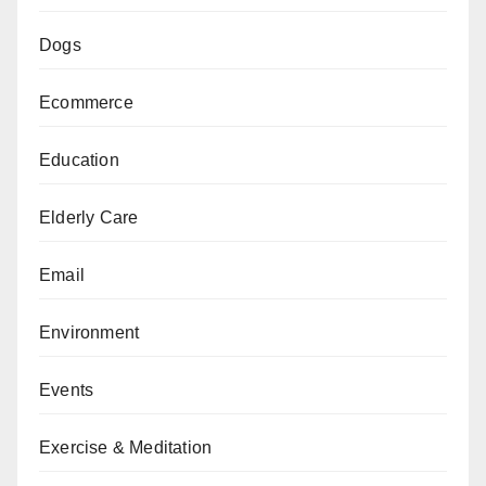
Dogs
Ecommerce
Education
Elderly Care
Email
Environment
Events
Exercise & Meditation