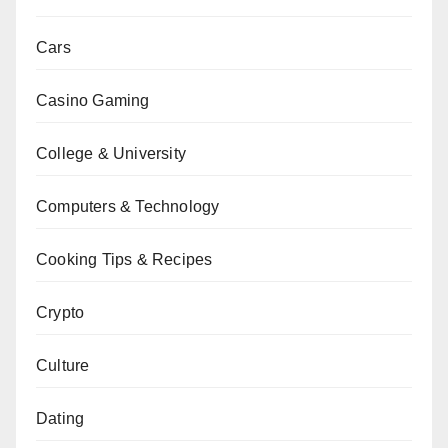
Cars
Casino Gaming
College & University
Computers & Technology
Cooking Tips & Recipes
Crypto
Culture
Dating