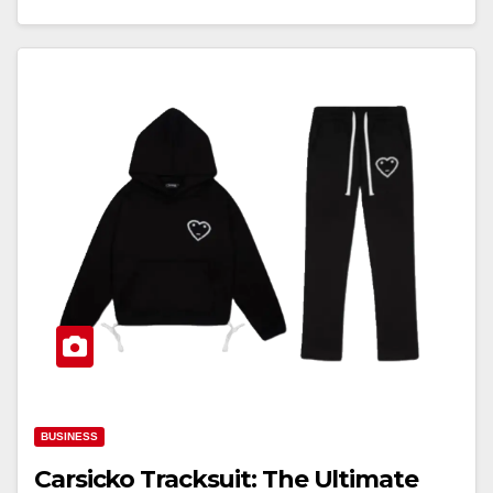
BUSINESS
Carsicko Tracksuit: The Ultimate