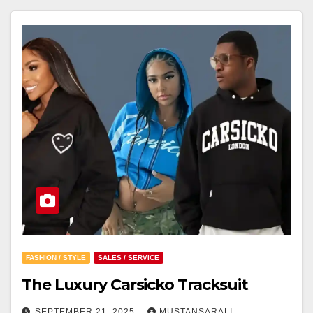
FASHION / STYLE
SALES / SERVICE
The Luxury Carsicko Tracksuit
SEPTEMBER 21, 2025
MUSTANSARALI