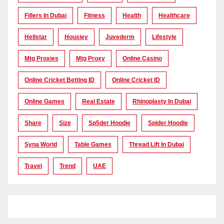
Fillers In Dubai
Fitness
Health
Healthcare
Hellstar
Housiey
Juvederm
Lifestyle
Mtg Proxies
Mtg Proxy
Online Casino
Online Cricket Betting ID
Online Cricket ID
Online Games
Real Estate
Rhinoplasty In Dubai
Share
Size
Sp5der Hoodie
Spider Hoodie
Syna World
Table Games
Thread Lift In Dubai
Travel
Trend
UAE