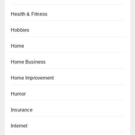
Health & Fitness
Hobbies
Home
Home Business
Home Improvement
Humor
Insurance
Internet