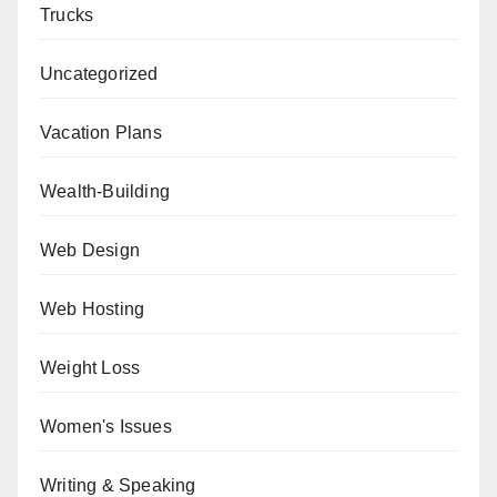
Trucks
Uncategorized
Vacation Plans
Wealth-Building
Web Design
Web Hosting
Weight Loss
Women's Issues
Writing & Speaking