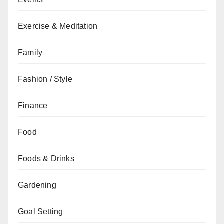
Exercise & Meditation
Family
Fashion / Style
Finance
Food
Foods & Drinks
Gardening
Goal Setting