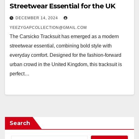
Streetwear Essential for the UK
DECEMBER 14, 2024
YEEZYGAPCOLLECTION@GMAIL.COM
The Carsicko Tracksuit has emerged as a modern
streetwear essential, combining bold style with
everyday comfort. Designed for the fashion-forward
urban crowd in the United Kingdom, this tracksuit is
perfect…
Search