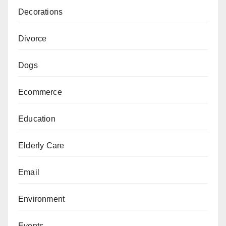
Decorations
Divorce
Dogs
Ecommerce
Education
Elderly Care
Email
Environment
Events