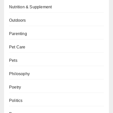
Nutrition & Supplement
Outdoors
Parenting
Pet Care
Pets
Philosophy
Poetry
Politics