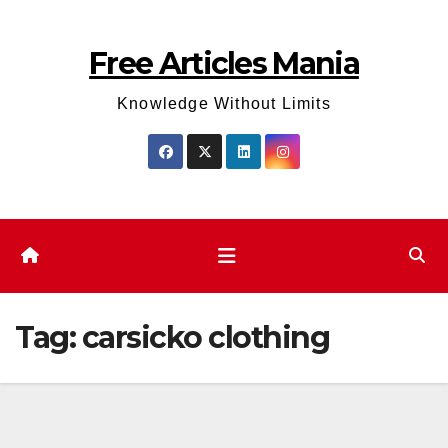
Skip
to
Free Articles Mania
content
Knowledge Without Limits
Tag:
carsicko clothing