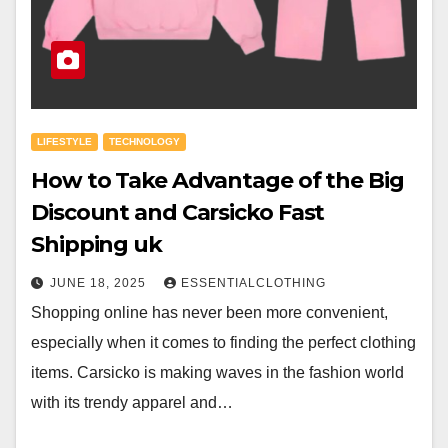
LIFESTYLE
TECHNOLOGY
How to Take Advantage of the Big
Discount and Carsicko Fast
Shipping uk
JUNE 18, 2025
ESSENTIALCLOTHING
Shopping online has never been more convenient,
especially when it comes to finding the perfect clothing
items. Carsicko is making waves in the fashion world
with its trendy apparel and…