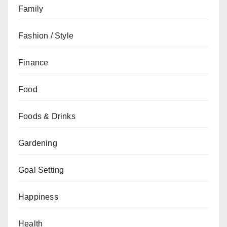
Family
Fashion / Style
Finance
Food
Foods & Drinks
Gardening
Goal Setting
Happiness
Health