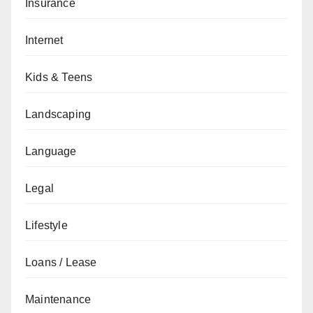
Insurance
Internet
Kids & Teens
Landscaping
Language
Legal
Lifestyle
Loans / Lease
Maintenance