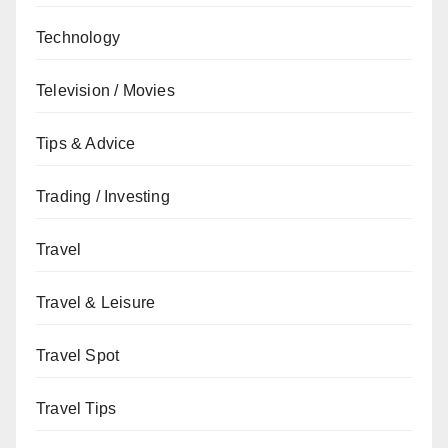
Technology
Television / Movies
Tips & Advice
Trading / Investing
Travel
Travel & Leisure
Travel Spot
Travel Tips