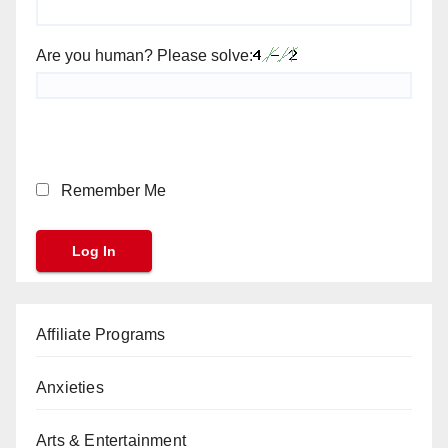
Are you human? Please solve:
Remember Me
Affiliate Programs
Anxieties
Arts & Entertainment