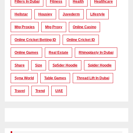
Fillers In Dubai
Fitness
Health
Healthcare
Hellstar
Housiey
Juvederm
Lifestyle
Mtg Proxies
Mtg Proxy
Online Casino
Online Cricket Betting ID
Online Cricket ID
Online Games
Real Estate
Rhinoplasty In Dubai
Share
Size
Sp5der Hoodie
Spider Hoodie
Syna World
Table Games
Thread Lift In Dubai
Travel
Trend
UAE