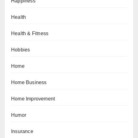
Happiness
Health
Health & Fitness
Hobbies
Home
Home Business
Home Improvement
Humor
Insurance