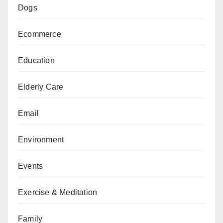
Dogs
Ecommerce
Education
Elderly Care
Email
Environment
Events
Exercise & Meditation
Family