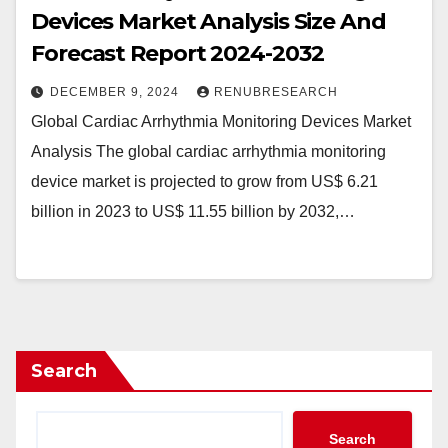
Devices Market Analysis Size And
Forecast Report 2024-2032
DECEMBER 9, 2024
RENUBRESEARCH
Global Cardiac Arrhythmia Monitoring Devices Market
Analysis The global cardiac arrhythmia monitoring
device market is projected to grow from US$ 6.21
billion in 2023 to US$ 11.55 billion by 2032,…
Search
Search