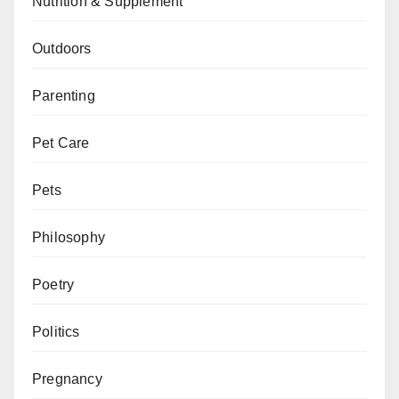
Nutrition & Supplement
Outdoors
Parenting
Pet Care
Pets
Philosophy
Poetry
Politics
Pregnancy