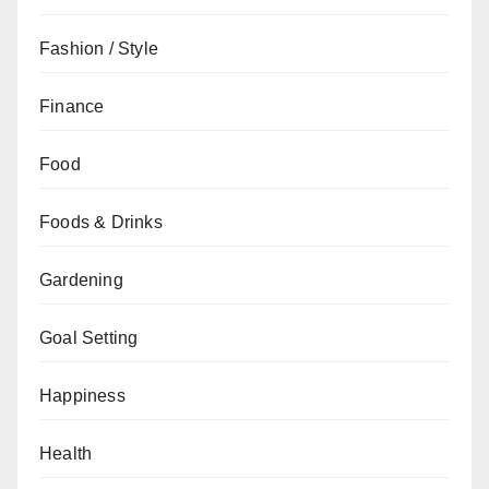
Fashion / Style
Finance
Food
Foods & Drinks
Gardening
Goal Setting
Happiness
Health