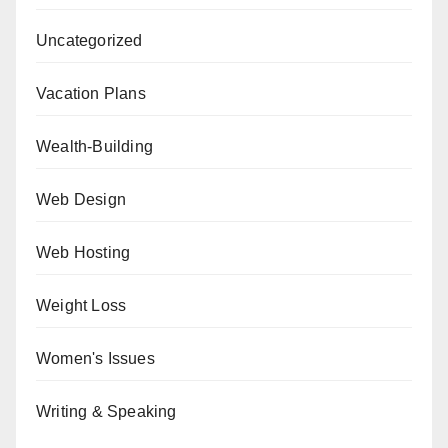
Uncategorized
Vacation Plans
Wealth-Building
Web Design
Web Hosting
Weight Loss
Women's Issues
Writing & Speaking