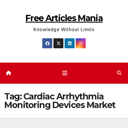
Skip
to
Free Articles Mania
content
Knowledge Without Limits
Tag:
Cardiac Arrhythmia
Monitoring Devices Market