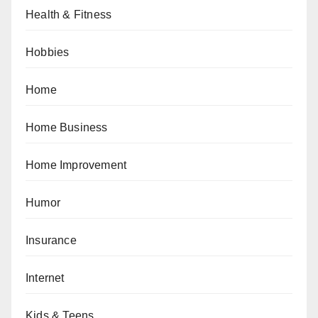
Health & Fitness
Hobbies
Home
Home Business
Home Improvement
Humor
Insurance
Internet
Kids & Teens