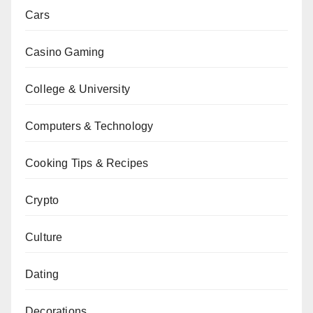
Cars
Casino Gaming
College & University
Computers & Technology
Cooking Tips & Recipes
Crypto
Culture
Dating
Decorations