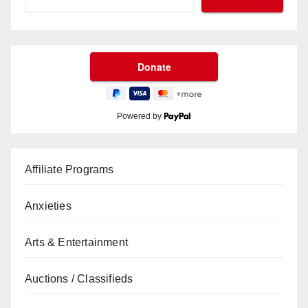
Powered by
Affiliate Programs
Anxieties
Arts & Entertainment
Auctions / Classifieds