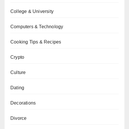
College & University
Computers & Technology
Cooking Tips & Recipes
Crypto
Culture
Dating
Decorations
Divorce