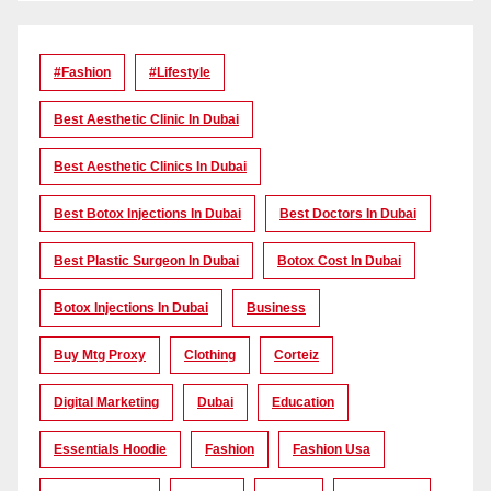
#Fashion
#lifestyle
Best Aesthetic Clinic In Dubai
Best Aesthetic Clinics In Dubai
Best Botox Injections In Dubai
Best Doctors In Dubai
Best Plastic Surgeon In Dubai
Botox Cost In Dubai
Botox Injections In Dubai
Business
Buy Mtg Proxy
Clothing
Corteiz
Digital Marketing
Dubai
Education
Essentials Hoodie
Fashion
Fashion Usa