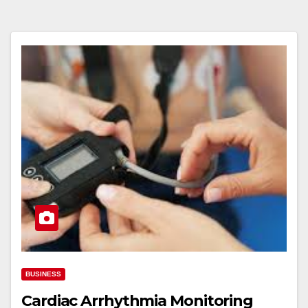
BUSINESS
Cardiac Arrhythmia Monitoring