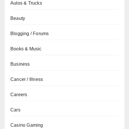
Autos & Trucks
Beauty
Blogging / Forums
Books & Music
Business
Cancer / Illness
Careers
Cars
Casino Gaming