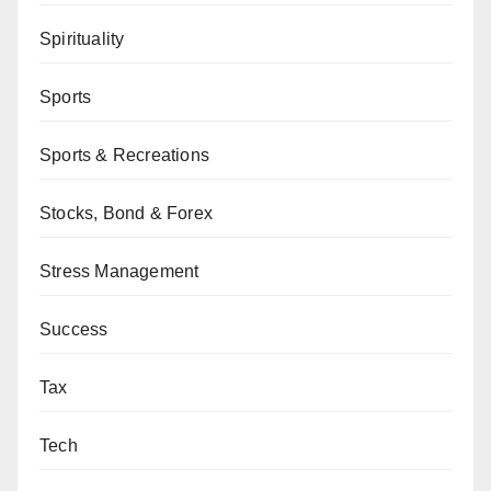
Spirituality
Sports
Sports & Recreations
Stocks, Bond & Forex
Stress Management
Success
Tax
Tech