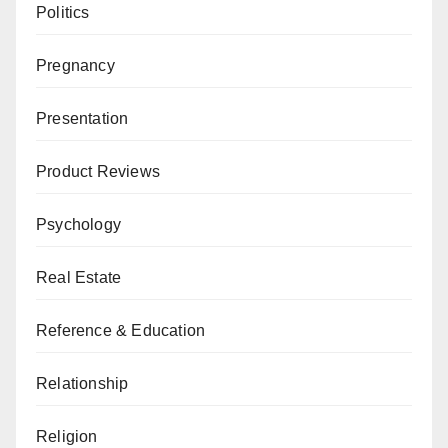
Politics
Pregnancy
Presentation
Product Reviews
Psychology
Real Estate
Reference & Education
Relationship
Religion