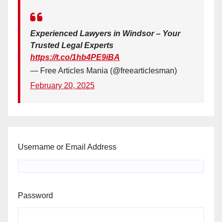
Experienced Lawyers in Windsor – Your
Trusted Legal Experts
https://t.co/1hb4PE9iBA
— Free Articles Mania (@freearticlesman)
February 20, 2025
Username or Email Address
Password