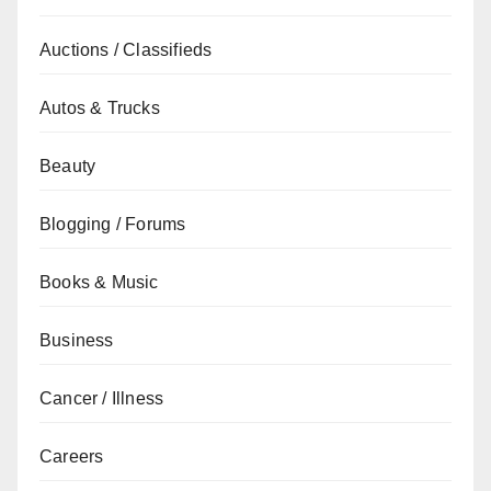
Auctions / Classifieds
Autos & Trucks
Beauty
Blogging / Forums
Books & Music
Business
Cancer / Illness
Careers