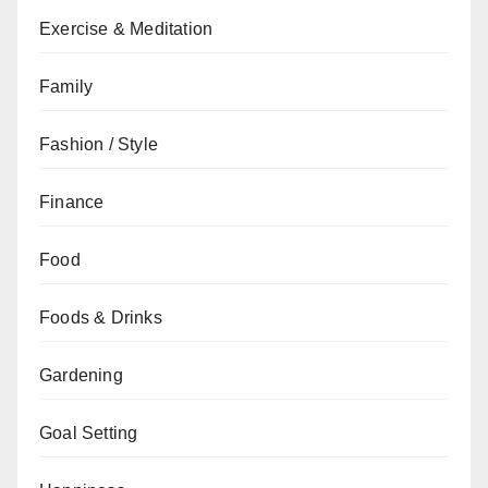
Exercise & Meditation
Family
Fashion / Style
Finance
Food
Foods & Drinks
Gardening
Goal Setting