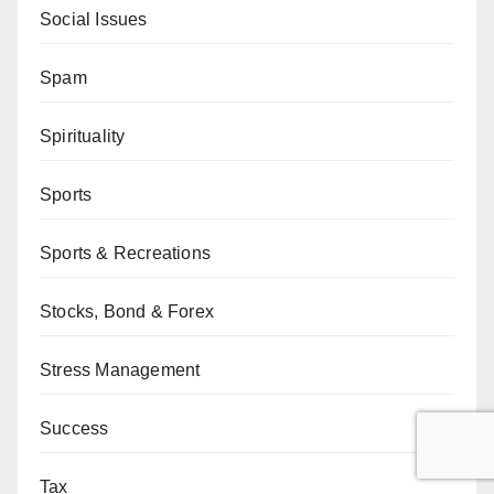
Social Issues
Spam
Spirituality
Sports
Sports & Recreations
Stocks, Bond & Forex
Stress Management
Success
Tax