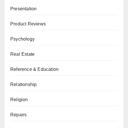
Presentation
Product Reviews
Psychology
Real Estate
Reference & Education
Relationship
Religion
Repairs