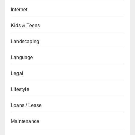
Internet
Kids & Teens
Landscaping
Language
Legal
Lifestyle
Loans / Lease
Maintenance