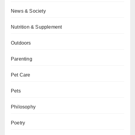
News & Society
Nutrition & Supplement
Outdoors
Parenting
Pet Care
Pets
Philosophy
Poetry