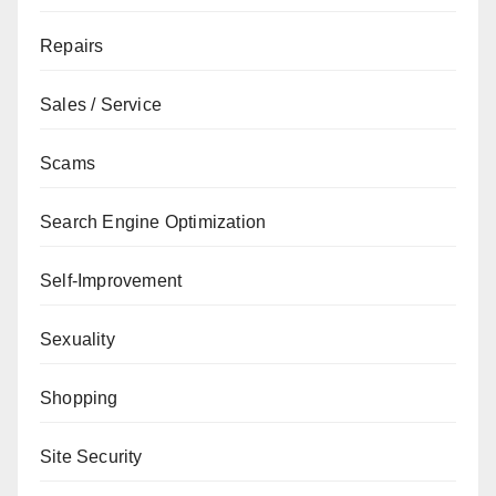
Repairs
Sales / Service
Scams
Search Engine Optimization
Self-Improvement
Sexuality
Shopping
Site Security