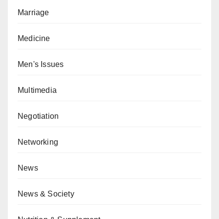
Marriage
Medicine
Men's Issues
Multimedia
Negotiation
Networking
News
News & Society