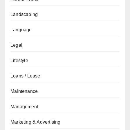
Landscaping
Language
Legal
Lifestyle
Loans / Lease
Maintenance
Management
Marketing & Advertising