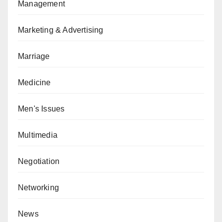
Management
Marketing & Advertising
Marriage
Medicine
Men's Issues
Multimedia
Negotiation
Networking
News