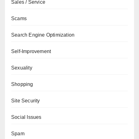
Sales / Service
Scams
Search Engine Optimization
Self-Improvement
Sexuality
Shopping
Site Security
Social Issues
Spam