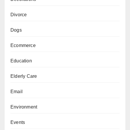
Divorce
Dogs
Ecommerce
Education
Elderly Care
Email
Environment
Events