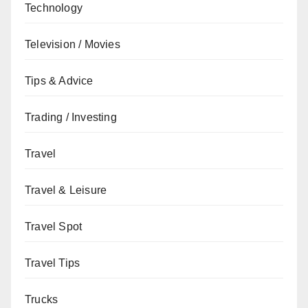
Technology
Television / Movies
Tips & Advice
Trading / Investing
Travel
Travel & Leisure
Travel Spot
Travel Tips
Trucks