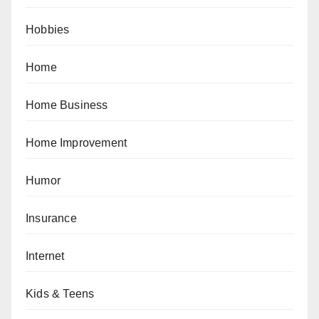
Hobbies
Home
Home Business
Home Improvement
Humor
Insurance
Internet
Kids & Teens