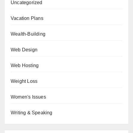
Uncategorized
Vacation Plans
Wealth-Building
Web Design
Web Hosting
Weight Loss
Women's Issues
Writing & Speaking