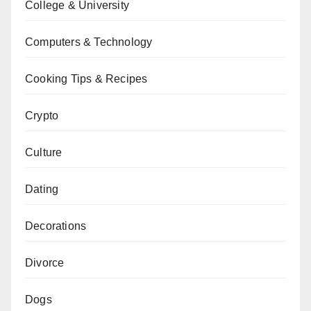
College & University
Computers & Technology
Cooking Tips & Recipes
Crypto
Culture
Dating
Decorations
Divorce
Dogs