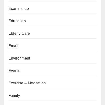
Ecommerce
Education
Elderly Care
Email
Environment
Events
Exercise & Meditation
Family