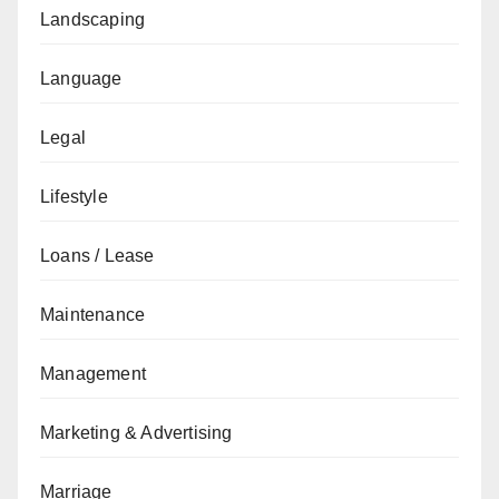
Landscaping
Language
Legal
Lifestyle
Loans / Lease
Maintenance
Management
Marketing & Advertising
Marriage