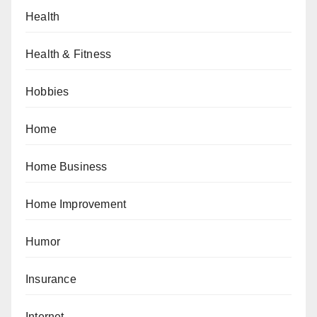
Health
Health & Fitness
Hobbies
Home
Home Business
Home Improvement
Humor
Insurance
Internet