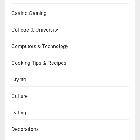
Casino Gaming
College & University
Computers & Technology
Cooking Tips & Recipes
Crypto
Culture
Dating
Decorations