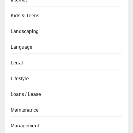
Kids & Teens
Landscaping
Language
Legal
Lifestyle
Loans / Lease
Maintenance
Management