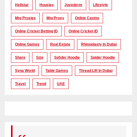
Hellstar
Housiey
Juvederm
Lifestyle
Mtg Proxies
Mtg Proxy
Online Casino
Online Cricket Betting ID
Online Cricket ID
Online Games
Real Estate
Rhinoplasty In Dubai
Share
Size
Sp5der Hoodie
Spider Hoodie
Syna World
Table Games
Thread Lift In Dubai
Travel
Trend
UAE