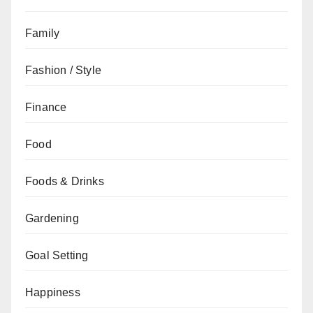
Family
Fashion / Style
Finance
Food
Foods & Drinks
Gardening
Goal Setting
Happiness