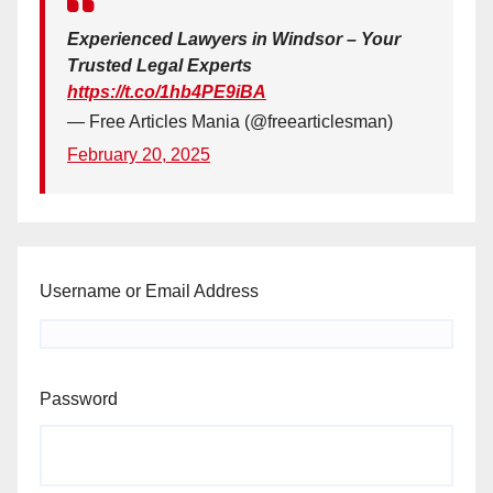
Experienced Lawyers in Windsor – Your
Trusted Legal Experts
https://t.co/1hb4PE9iBA
— Free Articles Mania (@freearticlesman)
February 20, 2025
Username or Email Address
Password