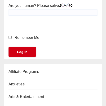
Are you human? Please solve:
Remember Me
Affiliate Programs
Anxieties
Arts & Entertainment