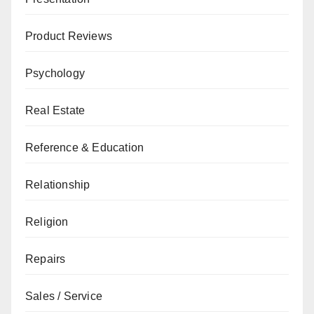
Product Reviews
Psychology
Real Estate
Reference & Education
Relationship
Religion
Repairs
Sales / Service