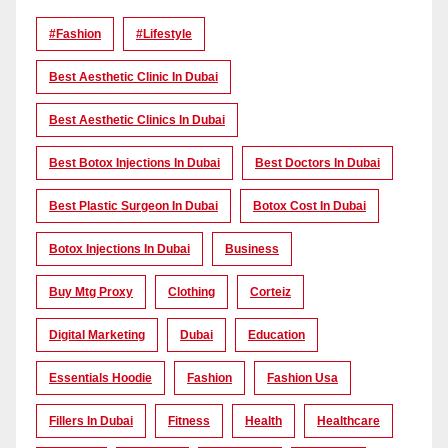
#Fashion
#lifestyle
Best Aesthetic Clinic In Dubai
Best Aesthetic Clinics In Dubai
Best Botox Injections In Dubai
Best Doctors In Dubai
Best Plastic Surgeon In Dubai
Botox Cost In Dubai
Botox Injections In Dubai
Business
Buy Mtg Proxy
Clothing
Corteiz
Digital Marketing
Dubai
Education
Essentials Hoodie
Fashion
Fashion Usa
Fillers In Dubai
Fitness
Health
Healthcare