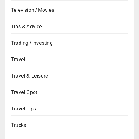
Television / Movies
Tips & Advice
Trading / Investing
Travel
Travel & Leisure
Travel Spot
Travel Tips
Trucks