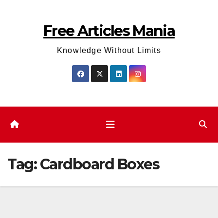
Skip
to
Free Articles Mania
content
Knowledge Without Limits
Tag:
Cardboard Boxes