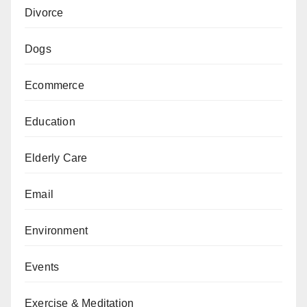
Divorce
Dogs
Ecommerce
Education
Elderly Care
Email
Environment
Events
Exercise & Meditation