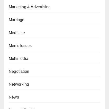
Marketing & Advertising
Marriage
Medicine
Men's Issues
Multimedia
Negotiation
Networking
News