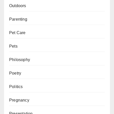
Outdoors
Parenting
Pet Care
Pets
Philosophy
Poetry
Politics
Pregnancy
Presentation