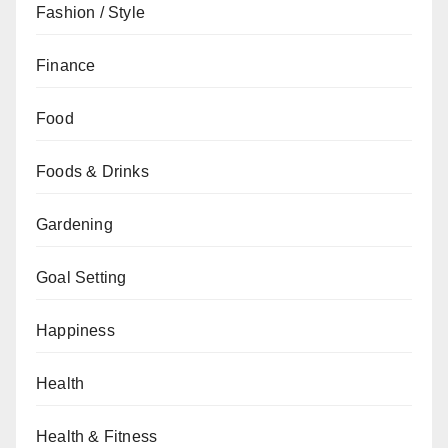
Fashion / Style
Finance
Food
Foods & Drinks
Gardening
Goal Setting
Happiness
Health
Health & Fitness