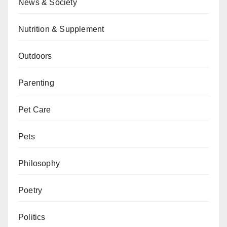
News & Society
Nutrition & Supplement
Outdoors
Parenting
Pet Care
Pets
Philosophy
Poetry
Politics