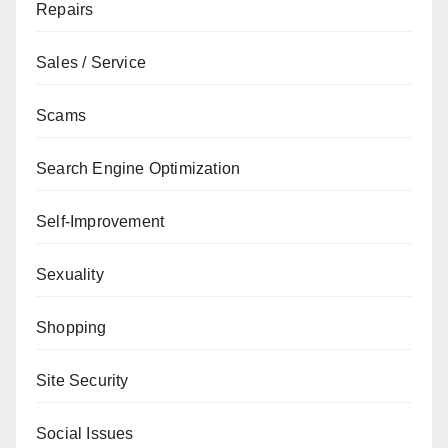
Repairs
Sales / Service
Scams
Search Engine Optimization
Self-Improvement
Sexuality
Shopping
Site Security
Social Issues