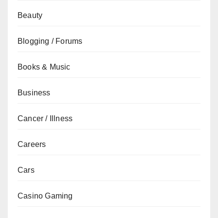
Beauty
Blogging / Forums
Books & Music
Business
Cancer / Illness
Careers
Cars
Casino Gaming