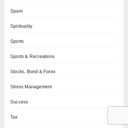
Spam
Spirituality
Sports
Sports & Recreations
Stocks, Bond & Forex
Stress Management
Success
Tax