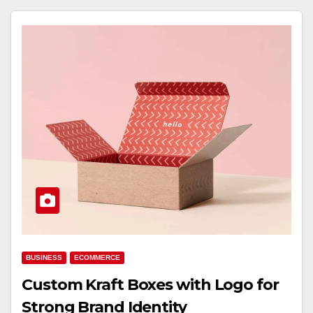
BUSINESS
ECOMMERCE
Custom Kraft Boxes with Logo for
Strong Brand Identity