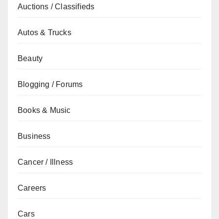
Auctions / Classifieds
Autos & Trucks
Beauty
Blogging / Forums
Books & Music
Business
Cancer / Illness
Careers
Cars