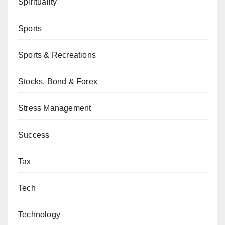
Spirituality
Sports
Sports & Recreations
Stocks, Bond & Forex
Stress Management
Success
Tax
Tech
Technology