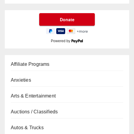
Powered by
Affiliate Programs
Anxieties
Arts & Entertainment
Auctions / Classifieds
Autos & Trucks