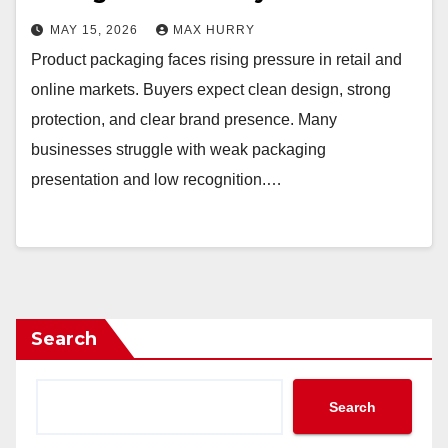
MAY 15, 2026
MAX HURRY
Product packaging faces rising pressure in retail and
online markets. Buyers expect clean design, strong
protection, and clear brand presence. Many
businesses struggle with weak packaging
presentation and low recognition.…
Search
Search