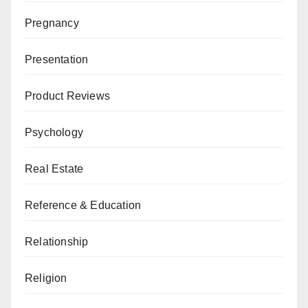
Pregnancy
Presentation
Product Reviews
Psychology
Real Estate
Reference & Education
Relationship
Religion