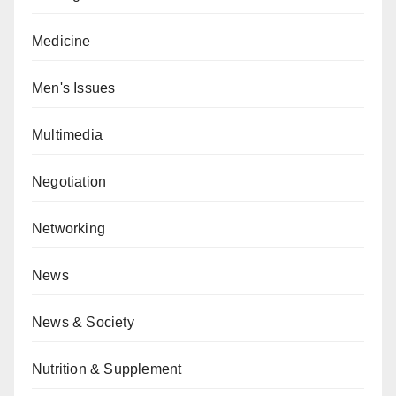
Medicine
Men's Issues
Multimedia
Negotiation
Networking
News
News & Society
Nutrition & Supplement