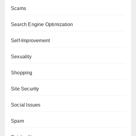
Scams
Search Engine Optimization
Self-Improvement
Sexuality
Shopping
Site Security
Social Issues
Spam